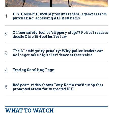
U.S. House bill would prohibit federal agencies from
purchasing, accessing ALPR systems
Officer safety tool or ‘slippery slope’? Police1 readers
debate Ohio 15-foot buffer law
The AI ambiguity penalty: Why police leaders can
no longer take digital evidence at face value
Testing Scrolling Page
Bodycam video shows Tony Romo traffic stop that
prompted arrest for suspected DUI
WHAT TO WATCH