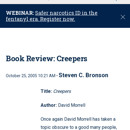
u
WEBINAR:
Safer narcotics ID in the
C
fentanyl era. Register now.
l
o
s
e
Book Review: Creepers
Steven C. Bronson
October 25, 2005 10:21 AM •
Title:
Creepers
Author:
David Morrell
Once again David Morrell has taken a
topic obscure to a good many people,