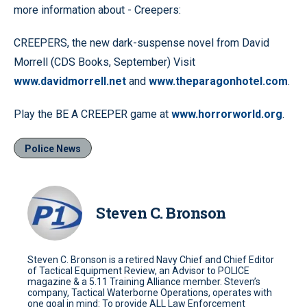
more information about - Creepers:
CREEPERS, the new dark-suspense novel from David
Morrell (CDS Books, September) Visit
www.davidmorrell.net
and
www.theparagonhotel.com
.
Play the BE A CREEPER game at
www.horrorworld.org
.
Police News
Steven C. Bronson
Steven C. Bronson is a retired Navy Chief and Chief Editor
of Tactical Equipment Review, an Advisor to POLICE
magazine & a 5.11 Training Alliance member. Steven’s
company, Tactical Waterborne Operations, operates with
one goal in mind: To provide ALL Law Enforcement