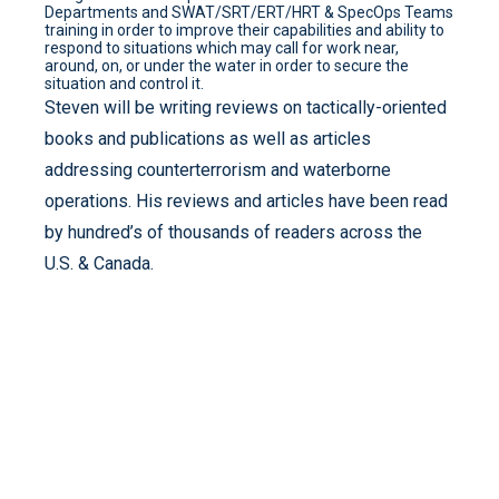
Departments and SWAT/SRT/ERT/HRT & SpecOps Teams
training in order to improve their capabilities and ability to
respond to situations which may call for work near,
around, on, or under the water in order to secure the
situation and control it.
Steven will be writing reviews on tactically-oriented
books and publications as well as articles
addressing counterterrorism and waterborne
operations. His reviews and articles have been read
by hundred’s of thousands of readers across the
U.S. & Canada.