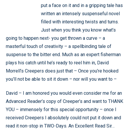
put a face on it and in a gripping tale has
written an intensely suspenseful novel
filled with interesting twists and turns.
Just when you think you know what’s
going to happen next- you get thrown a curve – a
masterful touch of creativity – a spellbinding tale of
suspense to the bitter end. Much as an expert fisherman
plays his catch until he’s ready to reel him in, David
Morrell’s Creepers does just that – Once you’re hooked
you’ll not be able to sit it down – nor will you want to –
David – I am honored you would even consider me for an
Advanced Reader’s copy of Creeper’s and want to THANK
YOU – immensely for this special opportunity – once I
received Creepers I absolutely could not put it down and
read it non-stop in TWO-Days. An Excellent Read Sir…