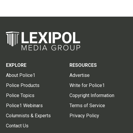
EXPLORE
RESOURCES
About Police1
Advertise
Police Products
Write for Police1
Police Topics
Copyright Information
Police1 Webinars
Terms of Service
Columnists & Experts
Privacy Policy
Contact Us