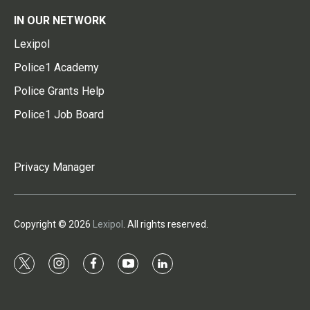
IN OUR NETWORK
Lexipol
Police1 Academy
Police Grants Help
Police1 Job Board
Privacy Manager
Copyright © 2026
Lexipol
. All rights reserved.
t
i
f
y
l
w
n
a
o
i
i
s
c
u
n