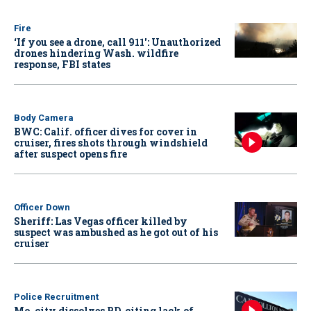
Fire
‘If you see a drone, call 911': Unauthorized
drones hindering Wash. wildfire
response, FBI states
Body Camera
BWC: Calif. officer dives for cover in
cruiser, fires shots through windshield
after suspect opens fire
Officer Down
Sheriff: Las Vegas officer killed by
suspect was ambushed as he got out of his
cruiser
Police Recruitment
Mo. city dissolves PD, citing lack of