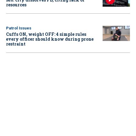
resources
Patrol Issues
Cuffs ON, weight OFF: 4 simple rules
every officer should know during prone
restraint