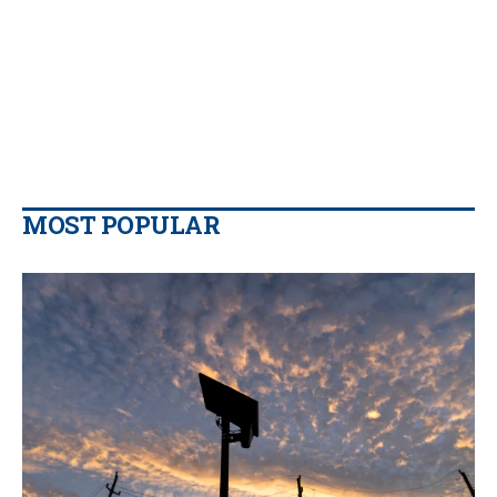
MOST POPULAR