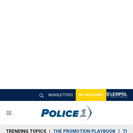
NEWSLETTERS
MY ACCOUNT
M
e
n
TRENDING TOPICS
THE PROMOTION PLAYBOOK
THE 