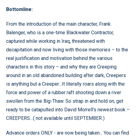
Bottomline:
From the introduction of the main character, Frank
Balenger, who is a one-time Blackwater Contractor,
captured while working in Iraq, threatened with
decapitation and now living with those memories – to the
real justification and motivation behind the various
characters in this story – and why they are Creeping
around in an old abandoned building after dark, Creepers
is anything but a Creeper…It literally roars along with the
force and power of a rubber raft shooting down a river
swollen from the Big-Thaw. So strap in and hold on, get
ready to be catapulted into David Morrell’s newest book –
CREEPERS…( not available until SEPTEMBER )
Advance orders ONLY - are now being taken... You can find