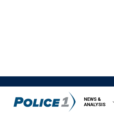
NEWS &
ANALYSIS