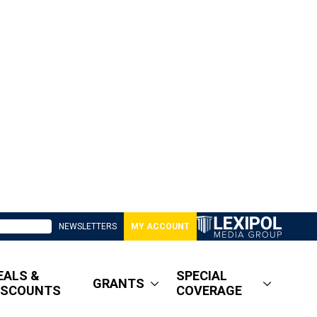
NEWSLETTERS
MY ACCOUNT
EALS &
SPECIAL
GRANTS
ISCOUNTS
COVERAGE