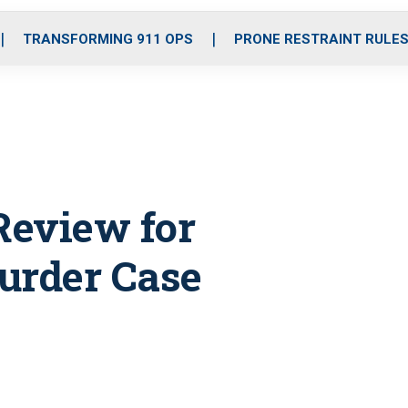
o
r
r
i
e
k
a
n
TRANSFORMING 911 OPS
PRONE RESTRAINT RULE
m
Review for
urder Case