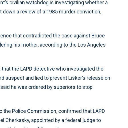
s civilian watchdog is investigating whether a
t down a review of a 1985 murder conviction,
dence that contradicted the case against Bruce
rdering his mother, according to the Los Angeles
 that the LAPD detective who investigated the
suspect and lied to prevent Lisker’s release on
 said he was ordered by superiors to stop
 to the Police Commission, confirmed that LAPD
ael Cherkasky, appointed by a federal judge to