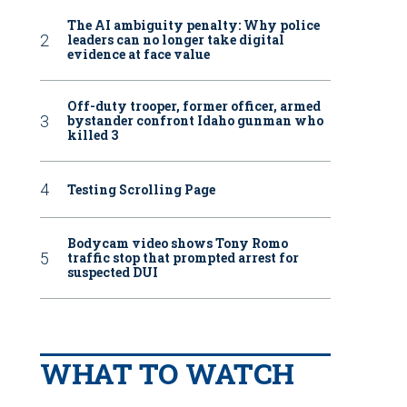
The AI ambiguity penalty: Why police
leaders can no longer take digital
evidence at face value
Off-duty trooper, former officer, armed
bystander confront Idaho gunman who
killed 3
Testing Scrolling Page
Bodycam video shows Tony Romo
traffic stop that prompted arrest for
suspected DUI
WHAT TO WATCH