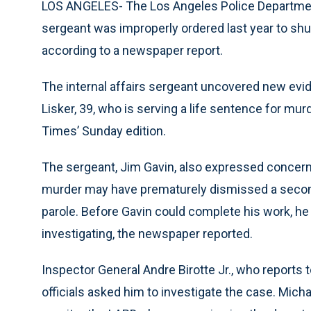
LOS ANGELES- The Los Angeles Police Department’
sergeant was improperly ordered last year to shu
according to a newspaper report.
The internal affairs sergeant uncovered new evi
Lisker, 39, who is serving a life sentence for mu
Times’ Sunday edition.
The sergeant, Jim Gavin, also expressed concern
murder may have prematurely dismissed a second 
parole. Before Gavin could complete his work, he
investigating, the newspaper reported.
Inspector General Andre Birotte Jr., who reports
officials asked him to investigate the case. Mich