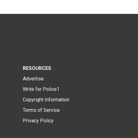
RESOURCES
Advertise
Write for Police1
Copyright Information
Terms of Service
Privacy Policy