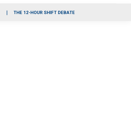
S
THE 12-HOUR SHIFT DEBATE