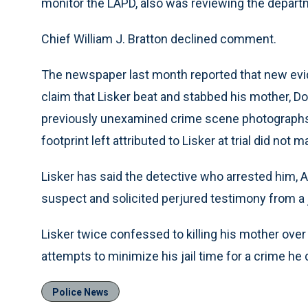
monitor the LAPD, also was reviewing the departm
Chief William J. Bratton declined comment.
The newspaper last month reported that new evid
claim that Lisker beat and stabbed his mother, Do
previously unexamined crime scene photographs 
footprint left attributed to Lisker at trial did not 
Lisker has said the detective who arrested him, 
suspect and solicited perjured testimony from a
Lisker twice confessed to killing his mother ov
attempts to minimize his jail time for a crime he 
Police News