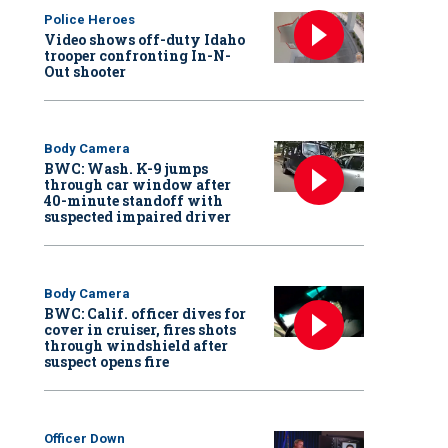
Police Heroes
Video shows off-duty Idaho
trooper confronting In-N-
Out shooter
Body Camera
BWC: Wash. K-9 jumps
through car window after
40-minute standoff with
suspected impaired driver
Body Camera
BWC: Calif. officer dives for
cover in cruiser, fires shots
through windshield after
suspect opens fire
Officer Down