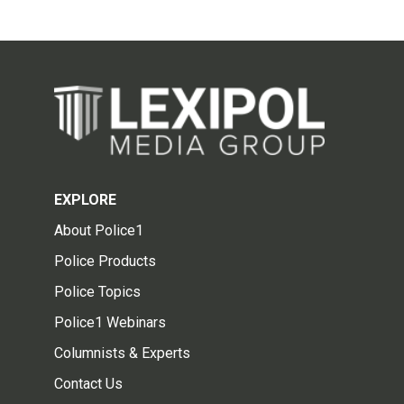
EXPLORE
About Police1
Police Products
Police Topics
Police1 Webinars
Columnists & Experts
Contact Us