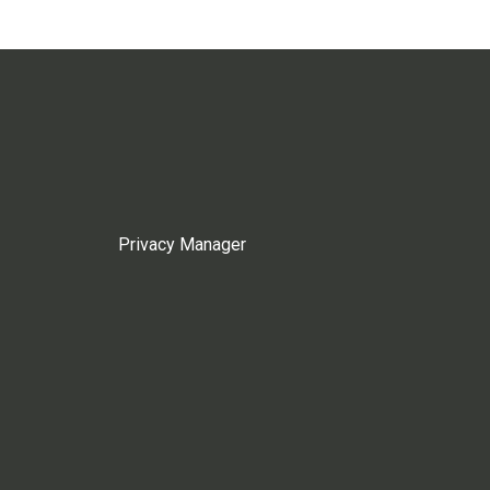
Privacy Manager