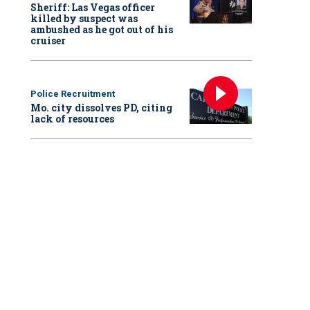
Sheriff: Las Vegas officer
killed by suspect was
ambushed as he got out of his
cruiser
Police Recruitment
Mo. city dissolves PD, citing
lack of resources