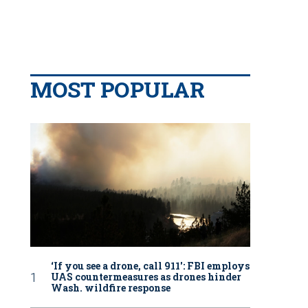
MOST POPULAR
‘If you see a drone, call 911': FBI employs
UAS countermeasures as drones hinder
Wash. wildfire response