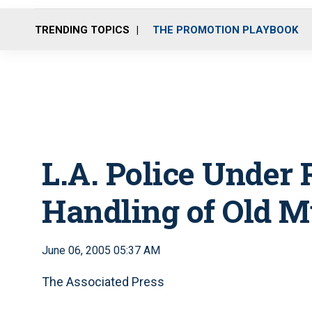
TRENDING TOPICS
THE PROMOTION PLAYBOOK
L.A. Police Under 
Handling of Old M
June 06, 2005 05:37 AM
The Associated Press