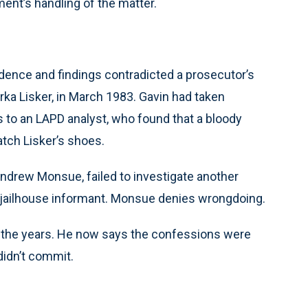
ent’s handling of the matter.
ence and findings contradicted a prosecutor’s
rka Lisker, in March 1983. Gavin had taken
to an LAPD analyst, who found that a bloody
match Lisker’s shoes.
Andrew Monsue, failed to investigate another
 jailhouse informant. Monsue denies wrongdoing.
er the years. He now says the confessions were
didn’t commit.