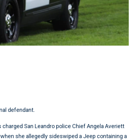
nal defendant.
s charged San Leandro police Chief Angela Averiett
when she allegedly sideswiped a Jeep containing a