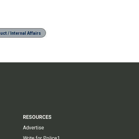
ct / Internal Affairs
RESOURCES
Advertise
Write for Police1