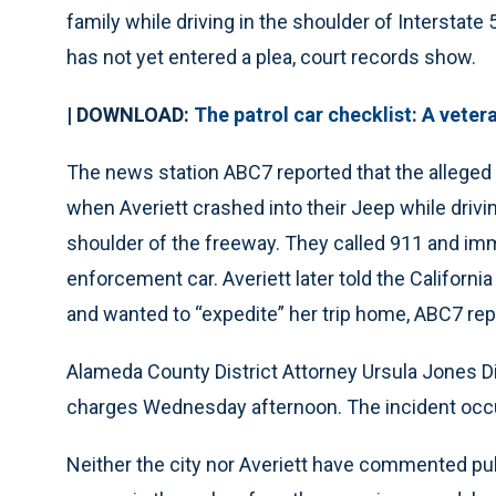
family while driving in the shoulder of Interstate
has not yet entered a plea, court records show.
| DOWNLOAD:
The patrol car checklist: A veter
The news station ABC7 reported that the allege
when Averiett crashed into their Jeep while drivi
shoulder of the freeway. They called 911 and imm
enforcement car. Averiett later told the Californ
and wanted to “expedite” her trip home, ABC7 rep
Alameda County District Attorney Ursula Jones 
charges Wednesday afternoon. The incident occur
Neither the city nor Averiett have commented pub