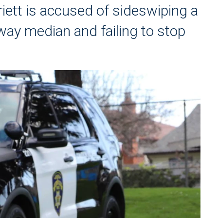
iett is accused of sideswiping a
dway median and failing to stop