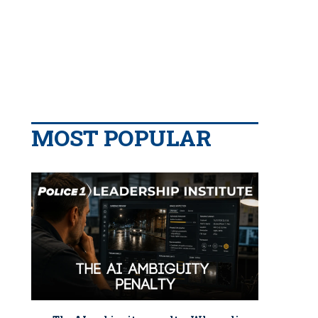
MOST POPULAR