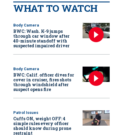
WHAT TO WATCH
Body Camera
BWC: Wash. K-9 jumps
through car window after
40-minute standoff with
suspected impaired driver
Body Camera
BWC: Calif. officer dives for
cover in cruiser, fires shots
through windshield after
suspect opens fire
Patrol Issues
Cuffs ON, weight OFF: 4
simple rules every officer
should know during prone
restraint