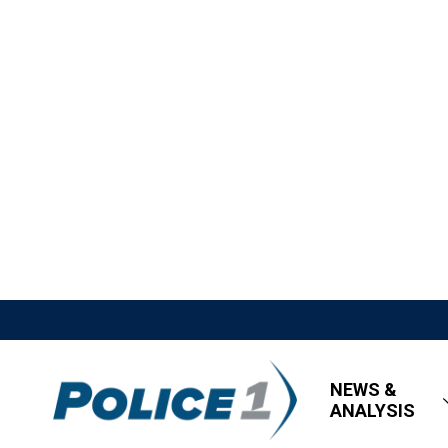
NEWS &
ANALYSIS