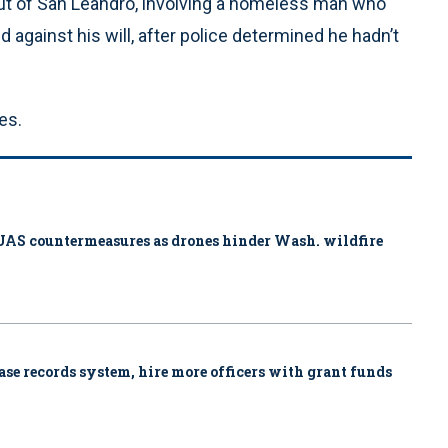
ut of San Leandro, involving a homeless man who
against his will, after police determined he hadn’t
es.
ys UAS countermeasures as drones hinder Wash. wildfire
se records system, hire more officers with grant funds