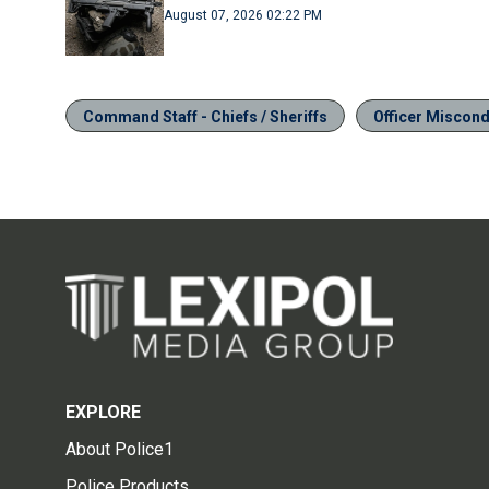
August 07, 2026 02:22 PM
Command Staff - Chiefs / Sheriffs
Officer Miscondu
EXPLORE
About Police1
Police Products