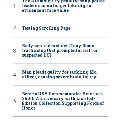
The AI ambiguity penalty: Why police
leaders can no longer take digital
evidence at face value
Testing Scrolling Page
Bodycam video shows Tony Romo
traffic stop that prompted arrest for
suspected DUI
Man pleads guilty for tackling Mo.
officer, causing severe brain injury
Beretta USA Commemorates America’s
250th Anniversary with Limited-
Edition Collection Supporting Folds of
Honor