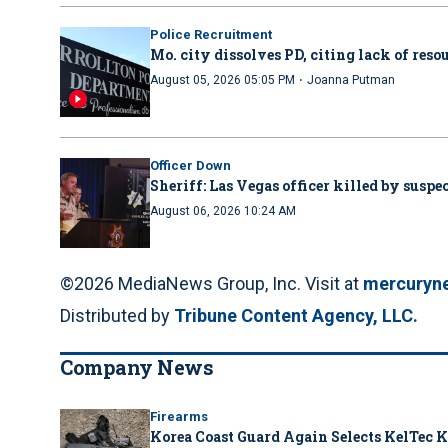
Police Recruitment
Mo. city dissolves PD, citing lack of reso
·
August 05, 2026 05:05 PM
Joanna Putman
Officer Down
Sheriff: Las Vegas officer killed by suspe
August 06, 2026 10:24 AM
©2026 MediaNews Group, Inc. Visit at
mercuryn
Distributed by
Tribune Content Agency, LLC.
Company News
Firearms
Korea Coast Guard Again Selects KelTec K