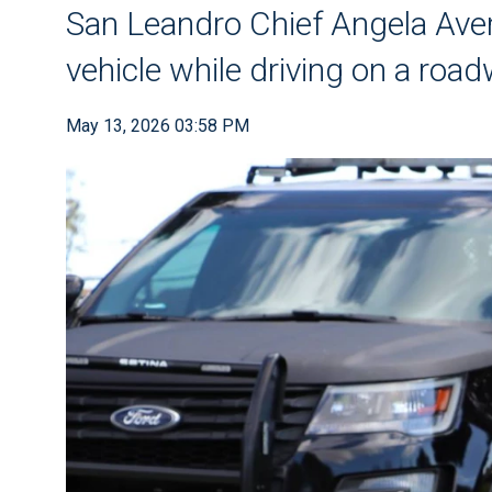
San Leandro Chief Angela Aver
vehicle while driving on a roa
May 13, 2026 03:58 PM