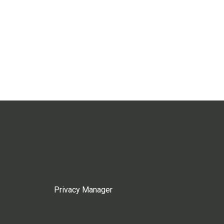
Privacy Manager