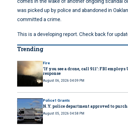
comes in the wake of another ongoing scandal o
was picked up by police and abandoned in Oakland 
committed a crime.
This is a developing report. Check back for updat
Trending
Fire
‘If you see a drone, call 911': FBI emplo
response
August 06, 2026 04:09 PM
Police1 Grants
N.Y. police department approved to purcha
August 05, 2026 04:58 PM