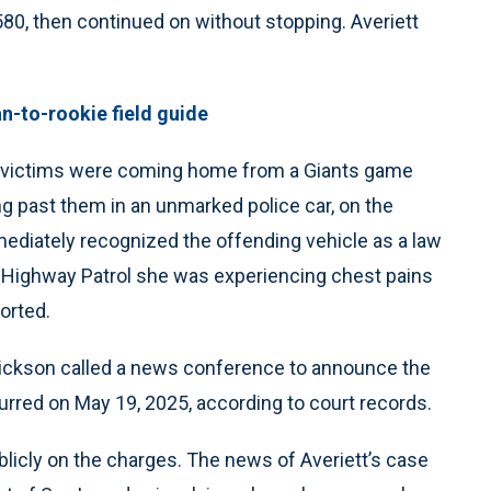
 580, then continued on without stopping. Averiett
an-to-rookie field guide
d victims were coming home from a Giants game
ng past them in an unmarked police car, on the
ediately recognized the offending vehicle as a law
ia Highway Patrol she was experiencing chest pains
orted.
Dickson called a news conference to announce the
red on May 19, 2025, according to court records.
licly on the charges. The news of Averiett’s case