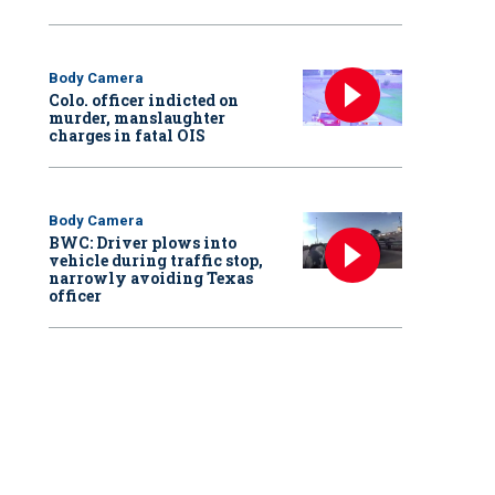
Body Camera
Colo. officer indicted on
murder, manslaughter
charges in fatal OIS
Body Camera
BWC: Driver plows into
vehicle during traffic stop,
narrowly avoiding Texas
officer