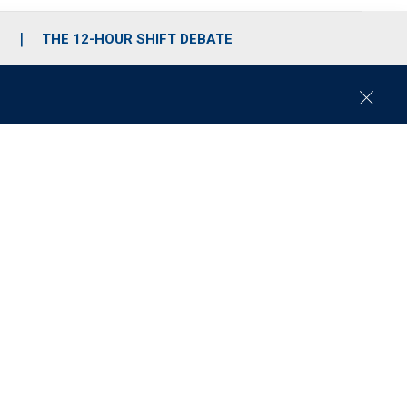
S
THE 12-HOUR SHIFT DEBATE
C
l
o
s
e