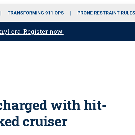
o
r
r
i
e
k
a
n
TRANSFORMING 911 OPS
PRONE RESTRAINT RULE
m
anyl era. Register now.
 charged with hit-
ed cruiser