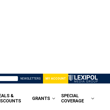
NEWSLETTERS
MY ACCOUNT
EALS &
SPECIAL
GRANTS
ISCOUNTS
COVERAGE