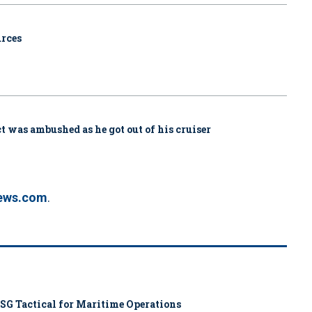
urces
ct was ambushed as he got out of his cruiser
ews.com
.
SG Tactical for Maritime Operations