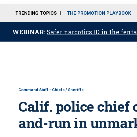
TRENDING TOPICS
THE PROMOTION PLAYBOOK
WEBINAR:
Safer narcotics ID in the fent
Command Staff - Chiefs / Sheriffs
Calif. police chief
and-run in unmark