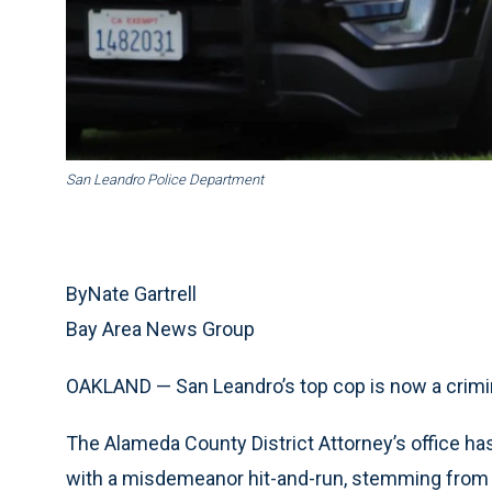
San Leandro Police Department
ByNate Gartrell
Bay Area News Group
OAKLAND — San Leandro’s top cop is now a crimi
The Alameda County District Attorney’s office ha
with a misdemeanor hit-and-run, stemming from 