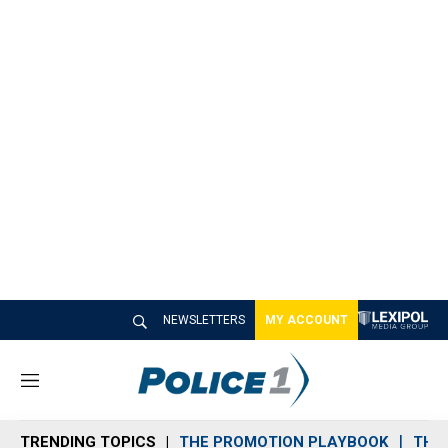
NEWSLETTERS
MY ACCOUNT
M
e
n
TRENDING TOPICS
THE PROMOTION PLAYBOOK
THE 