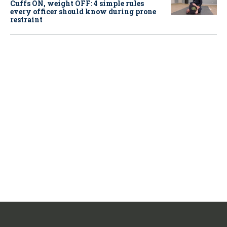
Cuffs ON, weight OFF: 4 simple rules
every officer should know during prone
restraint