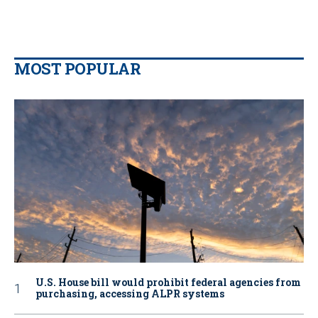
MOST POPULAR
U.S. House bill would prohibit federal agencies from
purchasing, accessing ALPR systems