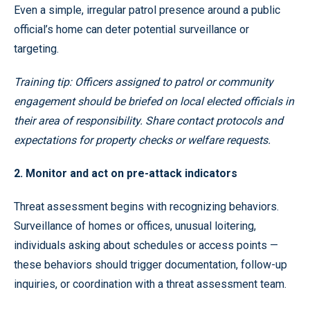
Even a simple, irregular patrol presence around a public
official’s home can deter potential surveillance or
targeting.
Training tip: Officers assigned to patrol or community
engagement should be briefed on local elected officials in
their area of responsibility. Share contact protocols and
expectations for property checks or welfare requests.
2. Monitor and act on pre-attack indicators
Threat assessment begins with recognizing behaviors.
Surveillance of homes or offices, unusual loitering,
individuals asking about schedules or access points —
these behaviors should trigger documentation, follow-up
inquiries, or coordination with a threat assessment team.