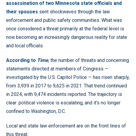
assassination of two Minnesota state officials and
their spouses
sent shockwaves through the law
enforcement and public safety communities. What was
once considered a threat primarily at the federal level is
now becoming an increasingly dangerous reality for state
and local officials.
According to
Time
, the number of threats and concerning
statements directed at members of Congress —
investigated by the U.S. Capitol Police — has risen sharply,
from 3,939 in 2017 to 9,625 in 2021. That trend continued
in 2024, with 9,474 incidents reported. The trajectory is
clear: political violence is escalating, and it’s no longer
confined to Washington, D.C.
Local and state law enforcement are on the front lines of
this threat.