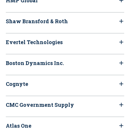
HMP Global
Shaw Bransford & Roth
Evertel Technologies
Boston Dynamics Inc.
Cognyte
CMC Government Supply
Atlas One