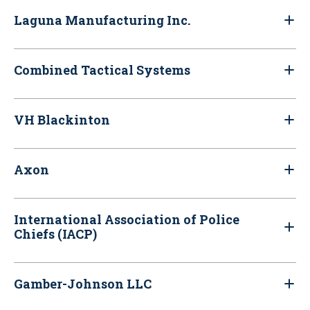
Laguna Manufacturing Inc.
Combined Tactical Systems
VH Blackinton
Axon
International Association of Police
Chiefs (IACP)
Gamber-Johnson LLC