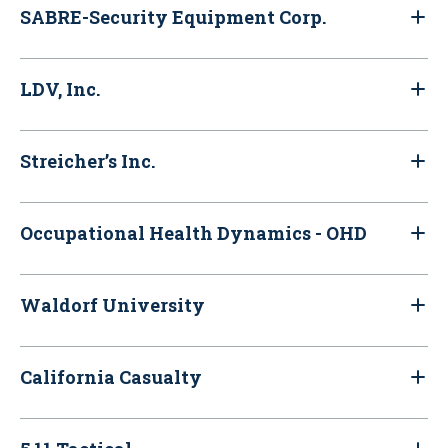
SABRE-Security Equipment Corp.
LDV, Inc.
Streicher’s Inc.
Occupational Health Dynamics - OHD
Waldorf University
California Casualty