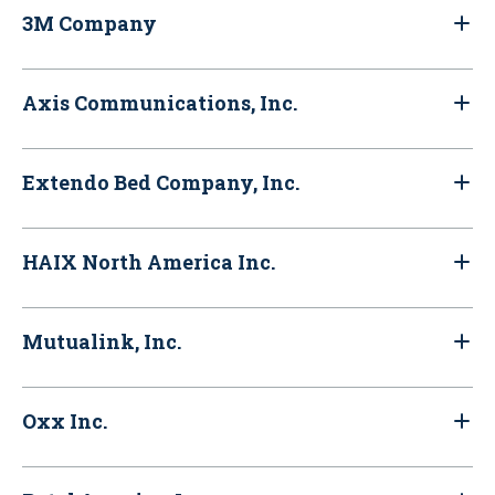
3M Company
Axis Communications, Inc.
Extendo Bed Company, Inc.
HAIX North America Inc.
Mutualink, Inc.
Oxx Inc.