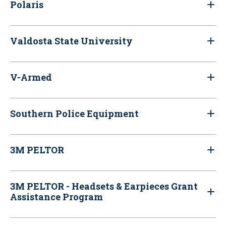
Polaris
Valdosta State University
V-Armed
Southern Police Equipment
3M PELTOR
3M PELTOR - Headsets & Earpieces Grant
Assistance Program