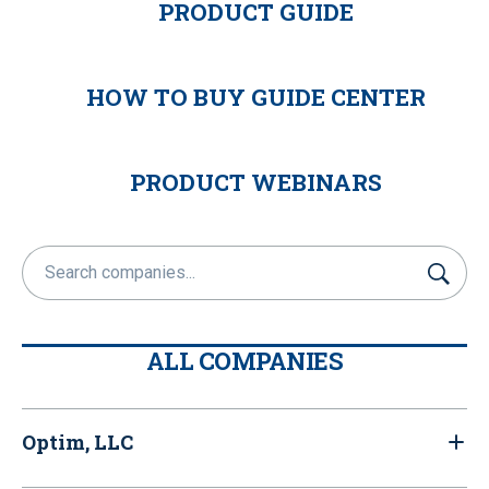
PRODUCT GUIDE
HOW TO BUY GUIDE CENTER
PRODUCT WEBINARS
S
u
b
m
ALL COMPANIES
i
t
Optim, LLC