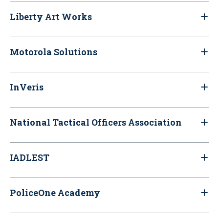
Liberty Art Works
Motorola Solutions
InVeris
National Tactical Officers Association
IADLEST
PoliceOne Academy