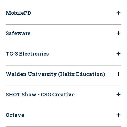
MobilePD
Safeware
TG-3 Electronics
Walden University (Helix Education)
SHOT Show - CSG Creative
Octave