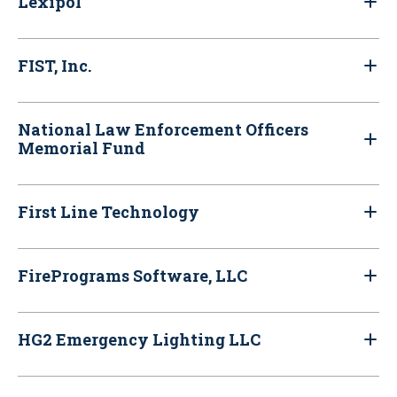
Lexipol
FIST, Inc.
National Law Enforcement Officers
Memorial Fund
First Line Technology
FirePrograms Software, LLC
HG2 Emergency Lighting LLC