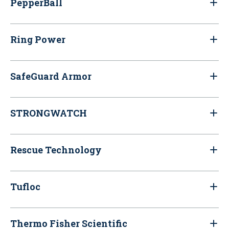
PepperBall
Ring Power
SafeGuard Armor
STRONGWATCH
Rescue Technology
Tufloc
Thermo Fisher Scientific