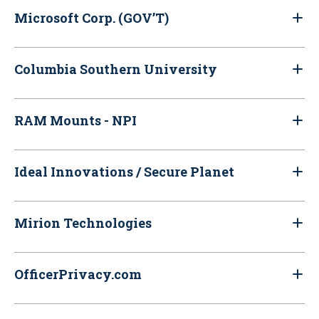
Microsoft Corp. (GOV’T)
Columbia Southern University
RAM Mounts - NPI
Ideal Innovations / Secure Planet
Mirion Technologies
OfficerPrivacy.com