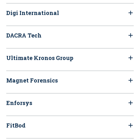
Digi International
DACRA Tech
Ultimate Kronos Group
Magnet Forensics
Enforsys
FitBod