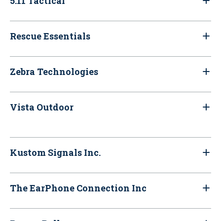
5.11 Tactical
Rescue Essentials
Zebra Technologies
Vista Outdoor
Kustom Signals Inc.
The EarPhone Connection Inc