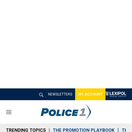
NEWSLETTERS
MY ACCOUNT
M
e
n
TRENDING TOPICS
THE PROMOTION PLAYBOOK
THE 