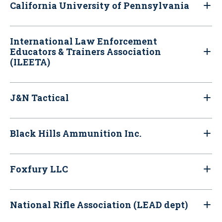
California University of Pennsylvania
International Law Enforcement
Educators & Trainers Association
(ILEETA)
J&N Tactical
Black Hills Ammunition Inc.
Foxfury LLC
National Rifle Association (LEAD dept)