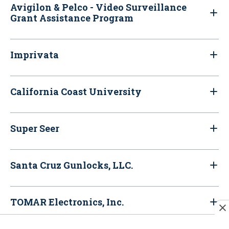
Avigilon & Pelco - Video Surveillance
Grant Assistance Program
Imprivata
California Coast University
Super Seer
Santa Cruz Gunlocks, LLC.
TOMAR Electronics, Inc.