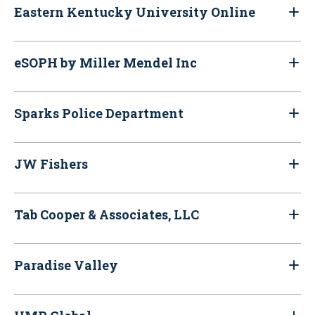
Eastern Kentucky University Online
eSOPH by Miller Mendel Inc
Sparks Police Department
JW Fishers
Tab Cooper & Associates, LLC
Paradise Valley