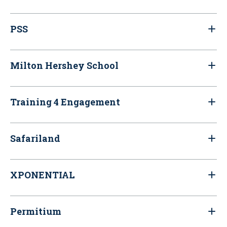
PSS
Milton Hershey School
Training 4 Engagement
Safariland
XPONENTIAL
Permitium