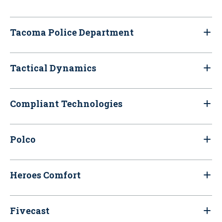
Tacoma Police Department
Tactical Dynamics
Compliant Technologies
Polco
Heroes Comfort
Fivecast