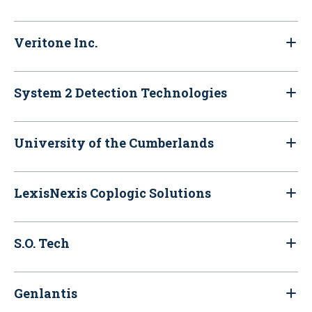
Veritone Inc.
System 2 Detection Technologies
University of the Cumberlands
LexisNexis Coplogic Solutions
S.O. Tech
Genlantis