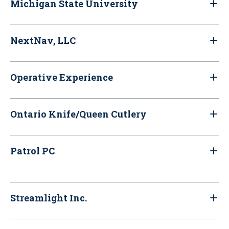
Michigan State University
NextNav, LLC
Operative Experience
Ontario Knife/Queen Cutlery
Patrol PC
Streamlight Inc.