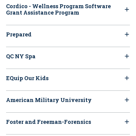
Cordico - Wellness Program Software
Grant Assistance Program
Prepared
QC NY Spa
EQuip Our Kids
American Military University
Foster and Freeman-Forensics