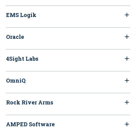
EMS Logik
Oracle
4Sight Labs
OmniQ
Rock River Arms
AMPED Software