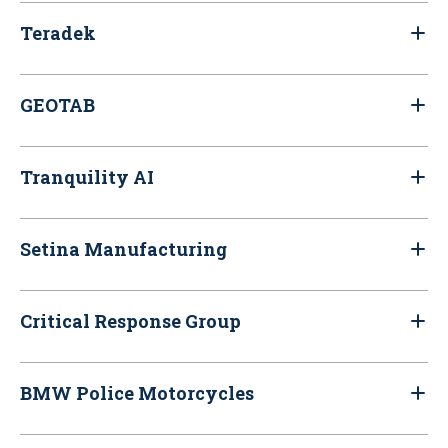
Teradek
GEOTAB
Tranquility AI
Setina Manufacturing
Critical Response Group
BMW Police Motorcycles