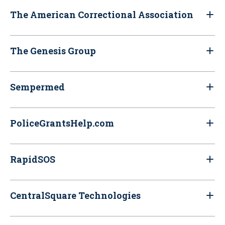
The American Correctional Association
The Genesis Group
Sempermed
PoliceGrantsHelp.com
RapidSOS
CentralSquare Technologies