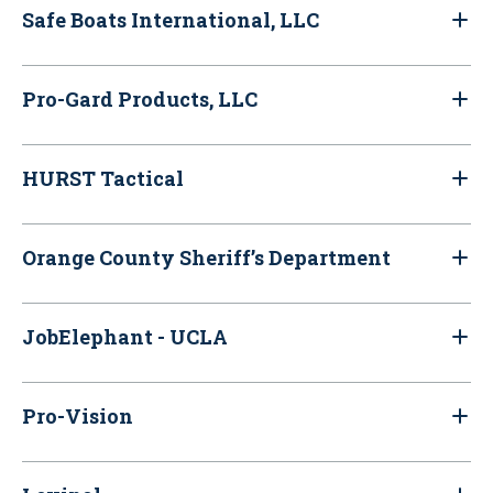
Safe Boats International, LLC
Pro-Gard Products, LLC
HURST Tactical
Orange County Sheriff’s Department
JobElephant - UCLA
Pro-Vision