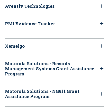
Aventiv Technologies
PMI Evidence Tracker
Xemelgo
Motorola Solutions - Records
Management Systems Grant Assistance
Program
Motorola Solutions - NG911 Grant
Assistance Program