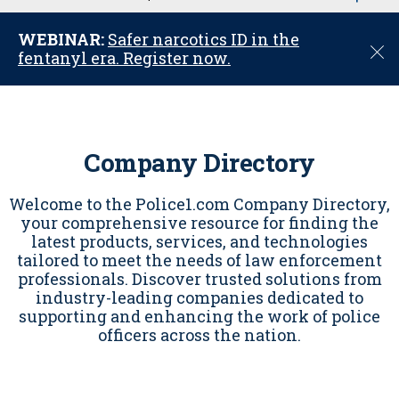
u
WEBINAR:
Safer narcotics ID in the
C
fentanyl era. Register now.
l
o
s
e
Company Directory
Welcome to the Police1.com Company Directory,
your comprehensive resource for finding the
latest products, services, and technologies
tailored to meet the needs of law enforcement
professionals. Discover trusted solutions from
industry-leading companies dedicated to
supporting and enhancing the work of police
officers across the nation.