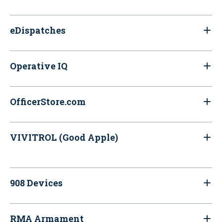
eDispatches
Operative IQ
OfficerStore.com
VIVITROL (Good Apple)
908 Devices
RMA Armament