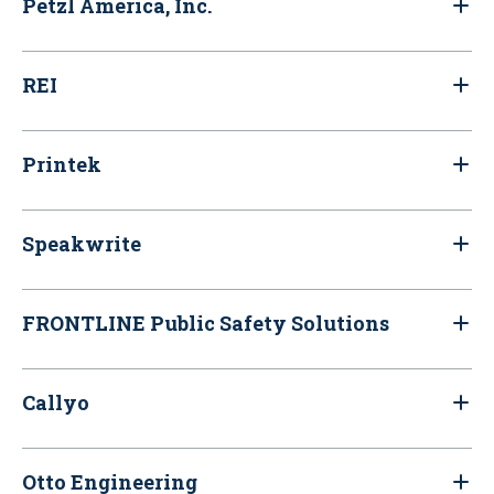
Petzl America, Inc.
REI
Printek
Speakwrite
FRONTLINE Public Safety Solutions
Callyo
Otto Engineering