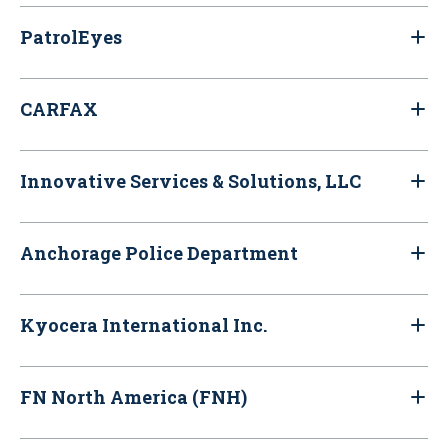
PatrolEyes
CARFAX
Innovative Services & Solutions, LLC
Anchorage Police Department
Kyocera International Inc.
FN North America (FNH)