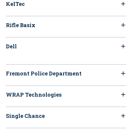
KelTec
Rifle Basix
Dell
Fremont Police Department
WRAP Technologies
Single Chance