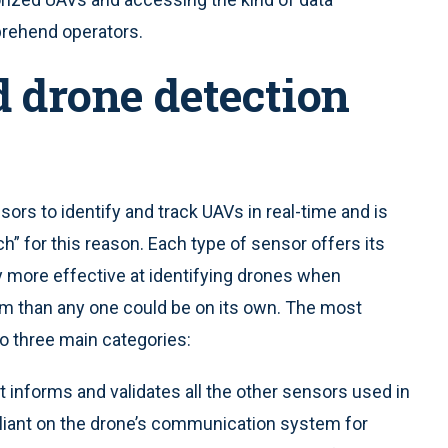
prehend operators.
 drone detection
ors to identify and track UAVs in real-time and is
ch”
for this reason. Each type of sensor offers its
y more effective at identifying drones when
m than any one could be on its own. The most
 three main categories:
t informs and validates all the other sensors used in
reliant on the drone’s communication system for