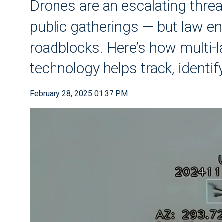
Drones are an escalating thre
public gatherings — but law e
roadblocks. Here’s how multi-
technology helps track, identi
February 28, 2025 01:37 PM