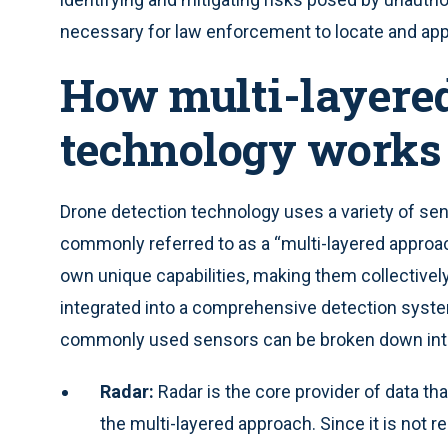
necessary for law enforcement to locate and ap
How multi-layered
technology works
Drone detection technology uses a variety of sens
commonly referred to as a “multi-layered approa
own unique capabilities, making them collectivel
integrated into a comprehensive detection syste
commonly used sensors can be broken down into
Radar:
Radar is the core provider of data tha
the multi-layered approach. Since it is not 