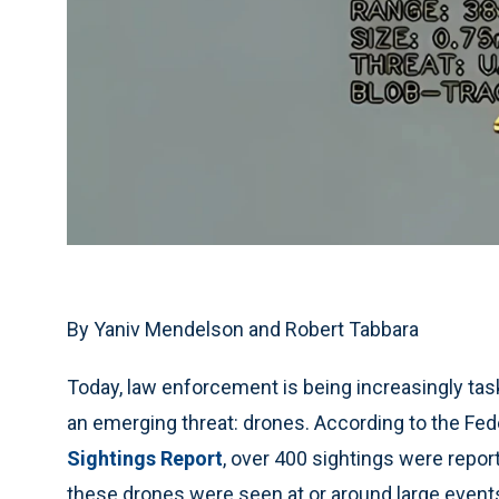
By Yaniv Mendelson and Robert Tabbara
Today, law enforcement is being increasingly task
an emerging threat: drones. According to the Fed
Sightings Report
, over 400 sightings were repor
these drones were seen at or around large events,