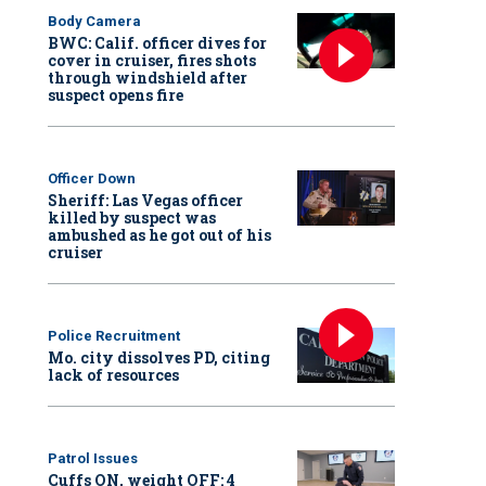
Body Camera
BWC: Calif. officer dives for
cover in cruiser, fires shots
through windshield after
suspect opens fire
Officer Down
Sheriff: Las Vegas officer
killed by suspect was
ambushed as he got out of his
cruiser
Police Recruitment
Mo. city dissolves PD, citing
lack of resources
Patrol Issues
Cuffs ON, weight OFF: 4