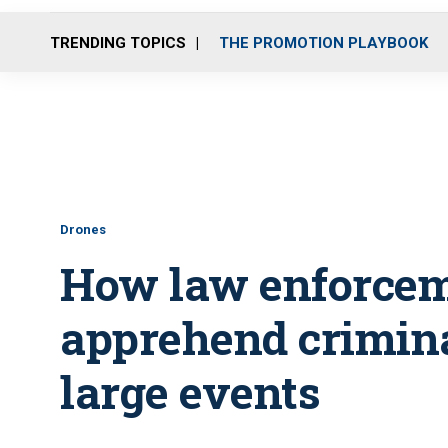
TRENDING TOPICS
THE PROMOTION PLAYBOOK
Drones
How law enforcem
apprehend criminal
large events