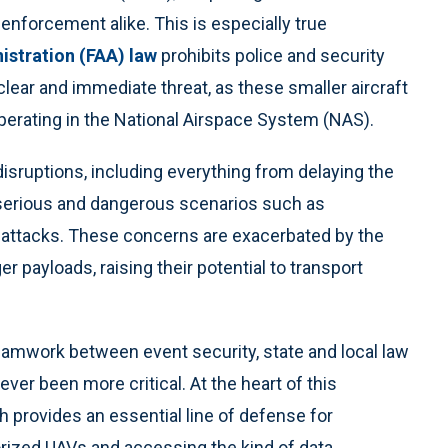
enforcement alike. This is especially true
istration (FAA) law
prohibits police and security
 clear and immediate threat, as these smaller aircraft
operating in the National Airspace System (NAS).
isruptions, including everything from delaying the
 serious and dangerous scenarios such as
d attacks. These concerns are exacerbated by the
er payloads, raising their potential to transport
 teamwork between event security, state and local law
er been more critical. At the heart of this
h provides an essential line of defense for
orized UAVs and accessing the kind of data