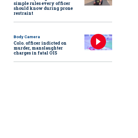
simple rules every officer
should know during prone
restraint
Body Camera
Colo. officer indicted on
murder, manslaughter
charges in fatal OIS