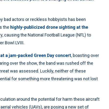
t by bad actors or reckless hobbyists has been
s the
highly-publicized drone sighting at the
y, causing the National Football League (NFL) to
er Bowl LVIII.
e at a jam-packed Green Day concert
, boasting over
ring over the show, the band was rushed off the
hreat was assessed. Luckily, neither of these
otential for something more threatening was not lost
ulation around the potential for harm these aircraft
aerial vehicles (UAVs), are posing a new set of