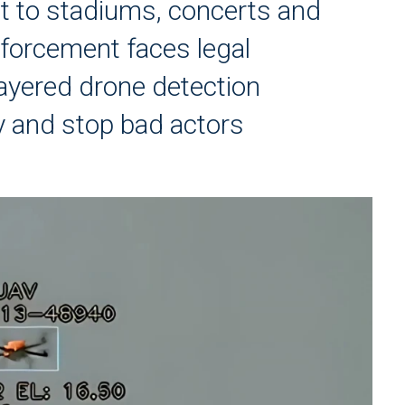
at to stadiums, concerts and
nforcement faces legal
layered drone detection
fy and stop bad actors