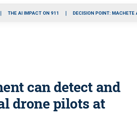
o
r
r
i
e
k
a
n
THE AI IMPACT ON 911
DECISION POINT: MACHETE
m
ent can detect and
 drone pilots at