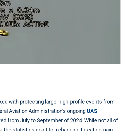
ed with protecting large, high-profile events from
eral Aviation Administration’s ongoing
UAS
ted from July to September of 2024. While not all of
 the statistics point to a changing threat domain