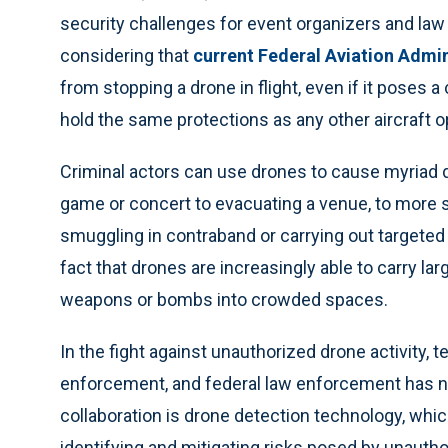
security challenges for event organizers and law 
considering that
current Federal Aviation Admin
from stopping a drone in flight, even if it poses a
hold the same protections as any other aircraft 
Criminal actors can use drones to cause myriad d
game or concert to evacuating a venue, to more
smuggling in contraband or carrying out targete
fact that drones are increasingly able to carry larg
weapons or bombs into crowded spaces.
In the fight against unauthorized drone activity,
enforcement, and federal law enforcement has nev
collaboration is drone detection technology, whic
identifying and mitigating risks posed by unauth