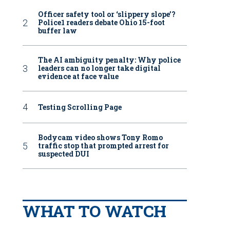
Officer safety tool or ‘slippery slope’?
Police1 readers debate Ohio 15-foot
buffer law
The AI ambiguity penalty: Why police
leaders can no longer take digital
evidence at face value
Testing Scrolling Page
Bodycam video shows Tony Romo
traffic stop that prompted arrest for
suspected DUI
WHAT TO WATCH