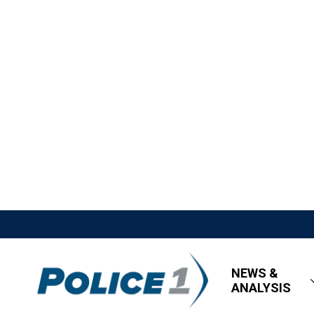
NEWS &
ANALYSIS