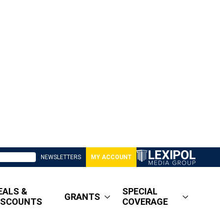
NEWSLETTERS
MY ACCOUNT
EALS &
SPECIAL
GRANTS
ISCOUNTS
COVERAGE