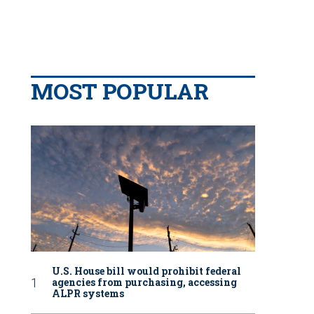
MOST POPULAR
U.S. House bill would prohibit federal
agencies from purchasing, accessing
ALPR systems