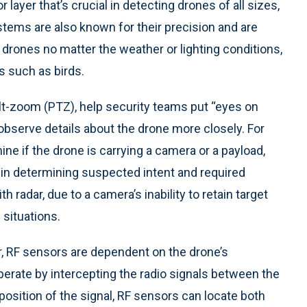
 layer that’s crucial in detecting drones of all sizes,
stems are also known for their precision and are
ke drones no matter the weather or lighting conditions,
ts such as birds.
lt-zoom (PTZ), help security teams put “eyes on
 observe details about the drone more closely. For
e if the drone is carrying a camera or a payload,
m in determining suspected intent and required
 radar, due to a camera’s inability to retain target
 situations.
r, RF sensors are dependent on the drone’s
rate by intercepting the radio signals between the
e position of the signal, RF sensors can locate both