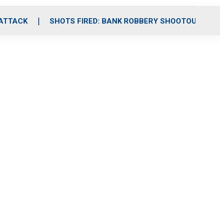
 ATTACK
SHOTS FIRED: BANK ROBBERY SHOOTOUT