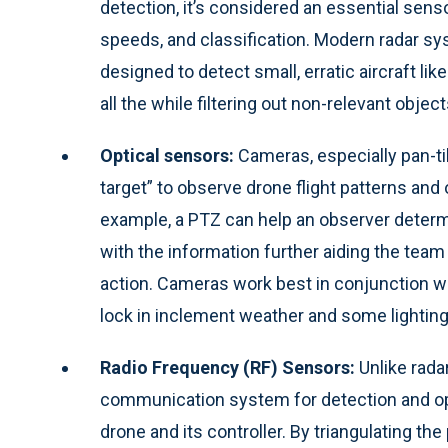
detection, it’s considered an essential sensor
speeds, and classification. Modern radar sy
designed to detect small, erratic aircraft li
all the while filtering out non-relevant objec
Optical sensors:
Cameras, especially pan-ti
target” to observe drone flight patterns and
example, a PTZ can help an observer determin
with the information further aiding the tea
action. Cameras work best in conjunction with
lock in inclement weather and some lighting
Radio Frequency (RF) Sensors:
Unlike rada
communication system for detection and ope
drone and its controller. By triangulating th