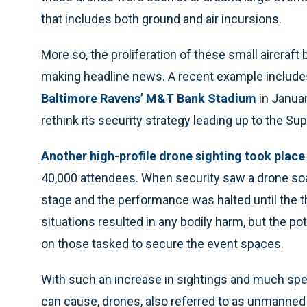
that includes both ground and air incursions.
More so, the proliferation of these small aircraf
making headline news. A recent example include
Baltimore Ravens’ M&T Bank Stadium
in Januar
rethink its security strategy leading up to the Sup
Another high-profile drone sighting took plac
40,000 attendees. When security saw a drone soa
stage and the performance was halted until the t
situations resulted in any bodily harm, but the p
on those tasked to secure the event spaces.
With such an increase in sightings and much spec
can cause, drones, also referred to as unmanned 