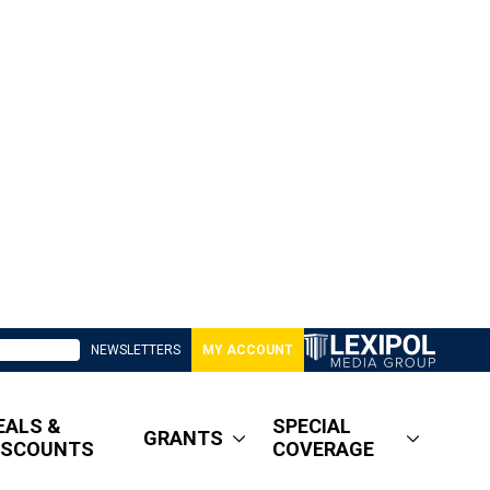
NEWSLETTERS
MY ACCOUNT
EALS &
SPECIAL
GRANTS
ISCOUNTS
COVERAGE