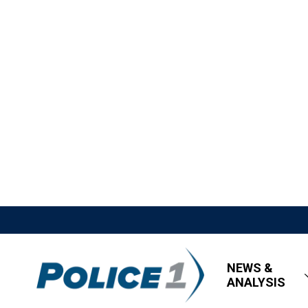
NEWS &
ANALYSIS