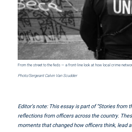
From the street to the feds — a front-line look at how local crime netwo
Photo/Sergeant Calvin Van Scudder
Editor’s note: This essay is part of “Stories from t
reflections from officers across the country. The
moments that changed how officers think, lead and