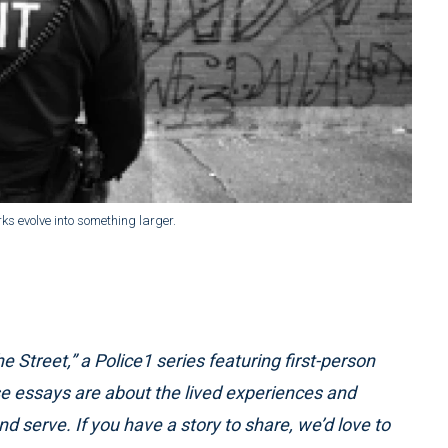
rks evolve into something larger.
he Street,” a Police1 series featuring first-person
se essays are about the lived experiences and
 serve. If you have a story to share, we’d love to