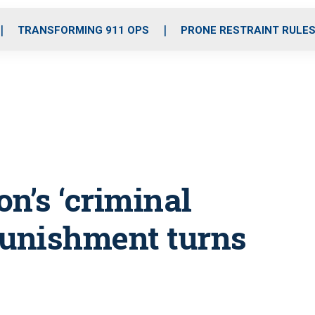
o
r
r
i
e
k
a
n
TRANSFORMING 911 OPS
PRONE RESTRAINT RULE
m
on’s ‘criminal
punishment turns