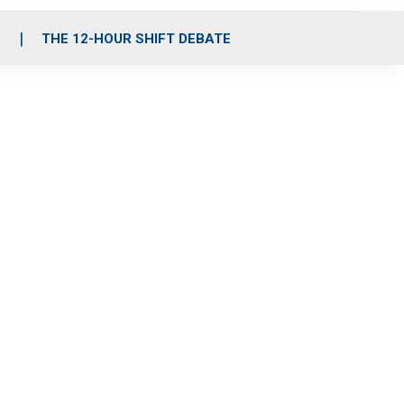
S
THE 12-HOUR SHIFT DEBATE