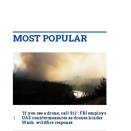
MOST POPULAR
‘If you see a drone, call 911': FBI employs
UAS countermeasures as drones hinder
Wash. wildfire response