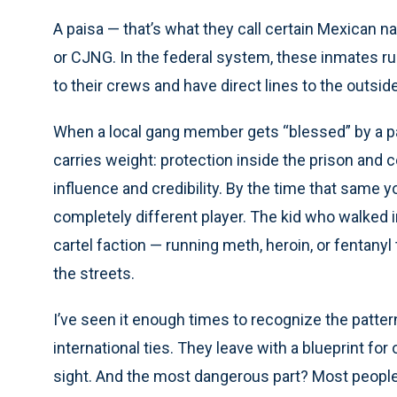
A paisa — that’s what they call certain Mexican nat
or CJNG. In the federal system, these inmates run
to their crews and have direct lines to the outsid
When a local gang member gets “blessed” by a pai
carries weight: protection inside the prison and 
influence and credibility. By the time that same 
completely different player. The kid who walked 
cartel faction — running meth, heroin, or fentan
the streets.
I’ve seen it enough times to recognize the patt
international ties. They leave with a blueprint for 
sight. And the most dangerous part? Most people