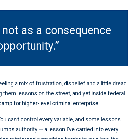
e not as a consequence
opportunity.”
ling a mix of frustration, disbelief and a little dread.
 them lessons on the street, and yet inside federal
amp for higher-level criminal enterprise.
You can’t control every variable, and some lessons
umps authority — a lesson I’ve carried into every