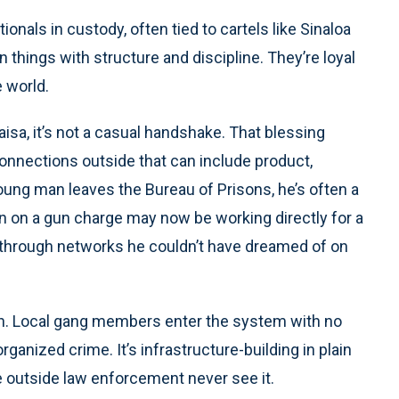
ionals in custody, often tied to cartels like Sinaloa
 things with structure and discipline. They’re loyal
e world.
sa, it’s not a casual handshake. That blessing
connections outside that can include product,
young man leaves the Bureau of Prisons, he’s often a
in on a gun charge may now be working directly for a
yl through networks he couldn’t have dreamed of on
ern. Local gang members enter the system with no
organized crime. It’s infrastructure-building in plain
 outside law enforcement never see it.