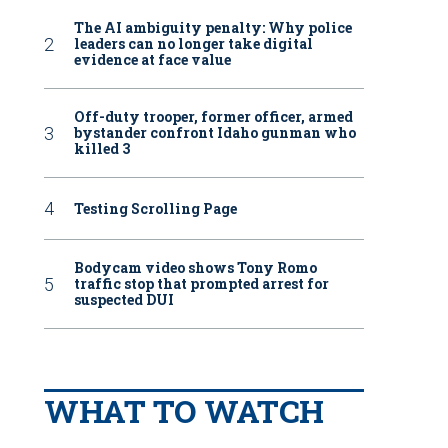
The AI ambiguity penalty: Why police
leaders can no longer take digital
evidence at face value
Off-duty trooper, former officer, armed
bystander confront Idaho gunman who
killed 3
Testing Scrolling Page
Bodycam video shows Tony Romo
traffic stop that prompted arrest for
suspected DUI
WHAT TO WATCH