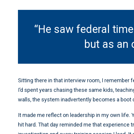
“He saw federal tim
but as an 
Sitting there in that interview room, I remember fee
I’d spent years chasing these same kids, teaching
walls, the system inadvertently becomes a boot c
It made me reflect on leadership in my own life. 
hit hard. That day reminded me that experience tr