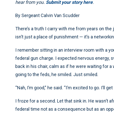
hear from you.
Submit your story here
.
By Sergeant Calvin Van Scudder
There’s a truth I carry with me from years on the 
isn’t just a place of punishment — it’s a networki
I remember sitting in an interview room with a 
federal gun charge. I expected nervous energy, 
back in his chair, calm as if he were waiting for
going to the feds, he smiled. Just smiled.
“Nah, I’m good,” he said. “I’m excited to go. I’ll 
I froze for a second. Let that sink in. He wasn’t 
federal time not as a consequence but as an oppo