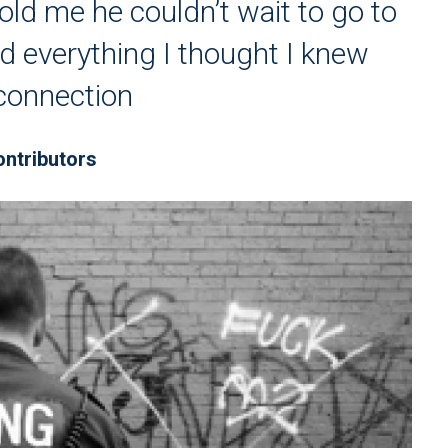
d me he couldn’t wait to go to
 everything I thought I knew
connection
ontributors