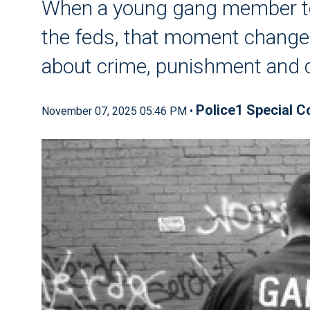
When a young gang member tol
the feds, that moment changed
about crime, punishment and 
Police1 Special C
November 07, 2025 05:46 PM •