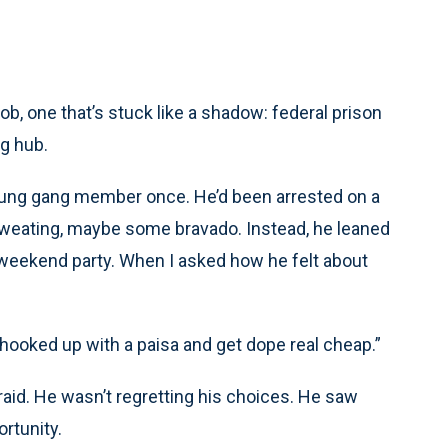
job, one that’s stuck like a shadow: federal prison
ng hub.
young gang member once. He’d been arrested on a
sweating, maybe some bravado. Instead, he leaned
 a weekend party. When I asked how he felt about
get hooked up with a paisa and get dope real cheap.”
afraid. He wasn’t regretting his choices. He saw
rtunity.