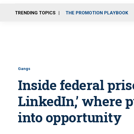
TRENDING TOPICS
THE PROMOTION PLAYBOOK
Gangs
Inside federal pris
LinkedIn,’ where 
into opportunity