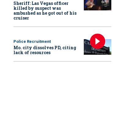
Sheriff: Las Vegas officer
killed by suspect was
ambushed as he got out of his
cruiser
Police Recruitment
Mo. city dissolves PD, citing
lack of resources