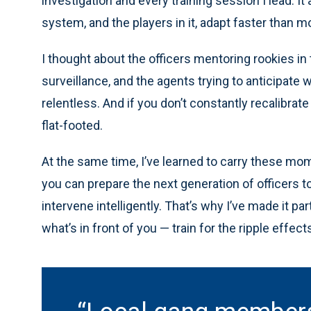
investigation and every training session I lead. I
system, and the players in it, adapt faster than m
I thought about the officers mentoring rookies in 
surveillance, and the agents trying to anticipate w
relentless. And if you don’t constantly recalibrat
flat-footed.
At the same time, I’ve learned to carry these mom
you can prepare the next generation of officers t
intervene intelligently. That’s why I’ve made it par
what’s in front of you — train for the ripple effe