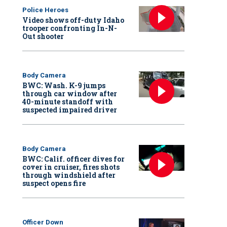
Police Heroes
Video shows off-duty Idaho
trooper confronting In-N-
Out shooter
Body Camera
BWC: Wash. K-9 jumps
through car window after
40-minute standoff with
suspected impaired driver
Body Camera
BWC: Calif. officer dives for
cover in cruiser, fires shots
through windshield after
suspect opens fire
Officer Down