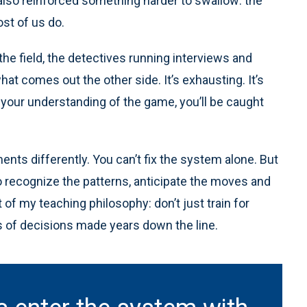
t also reinforced something harder to swallow: the
ost of us do.
the field, the detectives running interviews and
hat comes out the other side. It’s exhausting. It’s
e your understanding of the game, you’ll be caught
ents differently. You can’t fix the system alone. But
o recognize the patterns, anticipate the moves and
t of my teaching philosophy: don’t just train for
cts of decisions made years down the line.