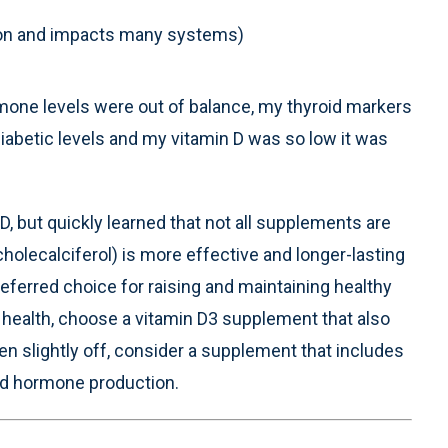
mon and impacts many systems)
mone levels were out of balance, my thyroid markers
abetic levels and my vitamin D was so low it was
, but quickly learned that not all supplements are
holecalciferol) is more effective and longer-lasting
referred choice for raising and maintaining healthy
e health, choose a vitamin D3 supplement that also
ven slightly off, consider a supplement that includes
roid hormone production.