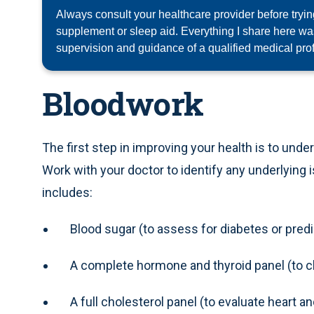
Always consult your healthcare provider before tryi
supplement or sleep aid. Everything I share here w
supervision and guidance of a qualified medical pro
Bloodwork
The first step in improving your health is to unde
Work with your doctor to identify any underlying
includes:
Blood sugar (to assess for diabetes or pred
A complete hormone and thyroid panel (to c
A full cholesterol panel (to evaluate heart a