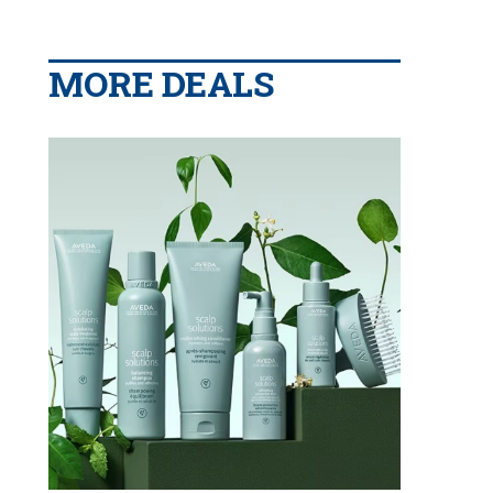
MORE DEALS