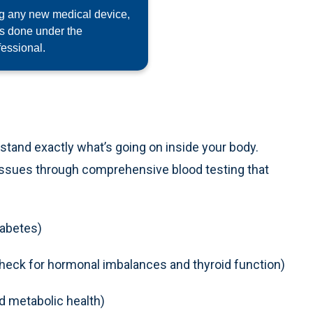
ng any new medical device,
as done under the
fessional.
rstand exactly what’s going on inside your body.
 issues through comprehensive blood testing that
iabetes)
heck for hormonal imbalances and thyroid function)
nd metabolic health)