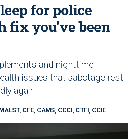
leep for police
th fix you’ve been
plements and nighttime
ealth issues that sabotage rest
dly again
 MALST, CFE, CAMS, CCCI, CTFI, CCIE