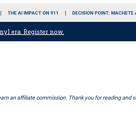
o
r
r
i
e
k
a
n
THE AI IMPACT ON 911
DECISION POINT: MACHETE
m
anyl era. Register now.
arn an affiliate commission. Thank you for reading and s