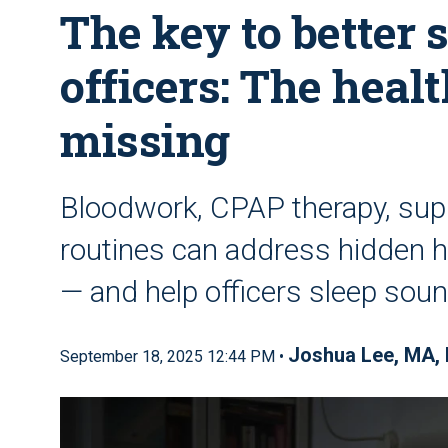
The key to better s
officers: The heal
missing
Bloodwork, CPAP therapy, sup
routines can address hidden h
— and help officers sleep soun
Joshua Lee, MA,
September 18, 2025 12:44 PM •