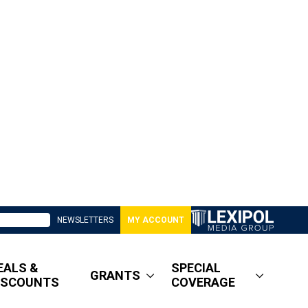
NEWSLETTERS
MY ACCOUNT
EALS &
SPECIAL
GRANTS
ISCOUNTS
COVERAGE