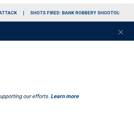
 ATTACK
SHOTS FIRED: BANK ROBBERY SHOOTOUT
C
l
o
s
e
upporting our efforts.
Learn more