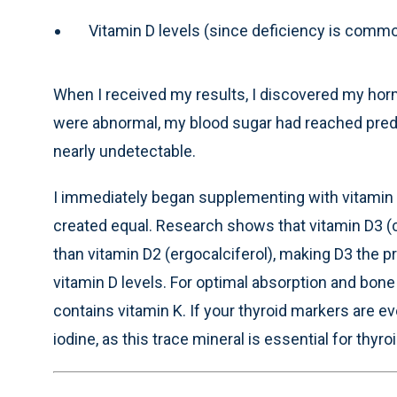
Vitamin D levels (since deficiency is com
When I received my results, I discovered my hor
were abnormal, my blood sugar had reached predi
nearly undetectable.
I immediately began supplementing with vitamin D
created equal. Research shows that vitamin D3 (c
than vitamin D2 (ergocalciferol), making D3 the p
vitamin D levels. For optimal absorption and bon
contains vitamin K. If your thyroid markers are e
iodine, as this trace mineral is essential for thy