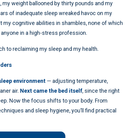
n, my weight ballooned by thirty pounds and my
ears of inadequate sleep wreaked havoc on my
t my cognitive abilities in shambles, none of which
r anyone in a high-stress profession.
ch to reclaiming my sleep and my health.
nders
 sleep environment
— adjusting temperature,
aner air.
Next came the bed itself
, since the right
ep. Now the focus shifts to your body. From
echniques and sleep hygiene, you’ll find practical
.