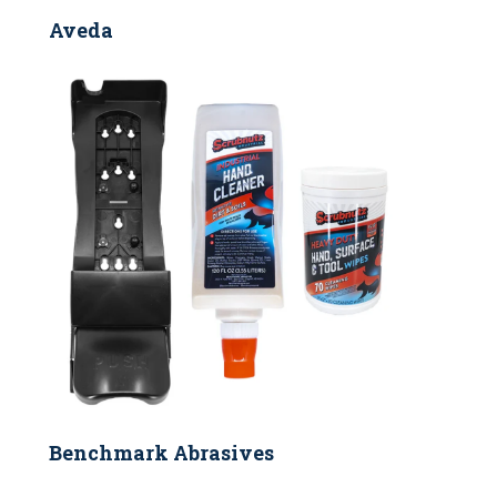
Aveda
Benchmark Abrasives