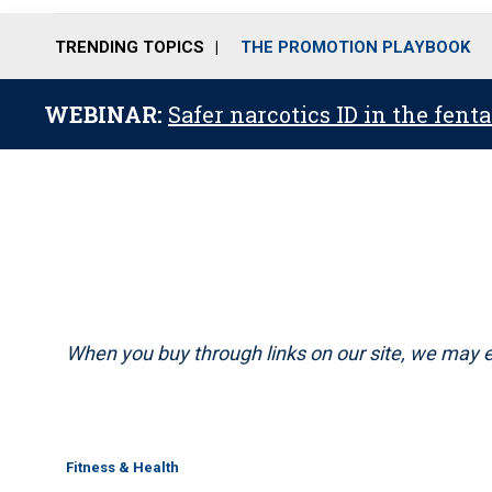
TRENDING TOPICS
THE PROMOTION PLAYBOOK
WEBINAR:
Safer narcotics ID in the fent
When you buy through links on our site, we may e
Fitness & Health