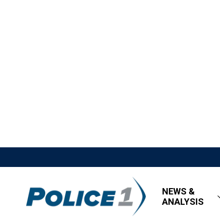
NEWS &
ANALYSIS