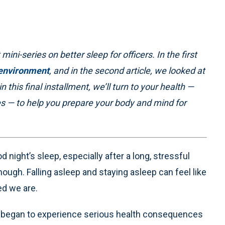
 mini-series on better sleep for officers. In the first
 environment
, and in the second article, we looked at
in this final installment, we’ll turn to your health —
ies — to help you prepare your body and mind for
 night’s sleep, especially after a long, stressful
enough. Falling asleep and staying asleep can feel like
ed we are.
, I began to experience serious health consequences