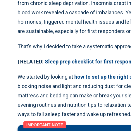
from chronic sleep deprivation. Insomnia crept i
blood work revealed a cascade of imbalances. Y
hormones, triggered mental health issues and lef
are sustainable, especially for first responders o
That’s why I decided to take a systematic approa
| RELATED:
Sleep prep checklist for first respo
We started by looking at
how to set up the right
blocking noise and light and reducing dust for cle
mattress and bedding can make or break your sle
evening routines and nutrition tips to relaxation t
ways to fall asleep faster and wake up refreshed
IMPORTANT NOTE