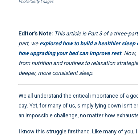
Photo/Getty Images
Editor’s Note:
This article is Part 3 of a three-part
part, we
explored how to build a healthier sleep
how upgrading your bed can improve rest
. Now, 
from nutrition and routines to relaxation strateg
deeper, more consistent sleep.
We all understand the critical importance of a good
day. Yet, for many of us, simply lying down isn’t 
an impossible challenge, no matter how exhaust
I know this struggle firsthand. Like many of you