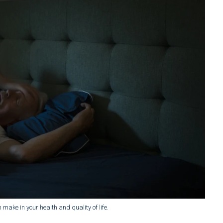
make in your health and quality of life.