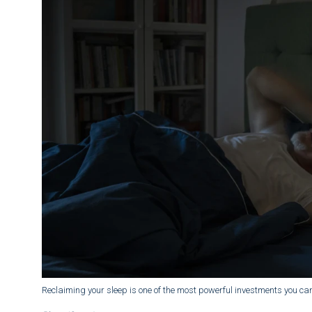
Reclaiming your sleep is one of the most powerful investments you can 