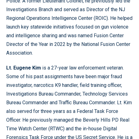
Police. A former Lieutenant Colonel, he previously led the
Investigations Branch and served as Director of the NJ
Regional Operations Intelligence Center (ROIC). He helped
launch key statewide initiatives focused on gun violence
and intelligence sharing and was named Fusion Center
Director of the Year in 2022 by the National Fusion Center
Association.
Lt. Eugene Kim
is a 27-year law enforcement veteran.
Some of his past assignments have been major fraud
investigator, narcotics K9 handler, field training officer,
Investigations Bureau Commander, Technology Services
Bureau Commander and Traffic Bureau Commander. Lt. Kim
also served for three years as a Federal Task Force
Officer. He previously managed the Beverly Hills PD Real
Time Watch Center (RTWC) and the in-house Digital
Forensics Task Force under the US Secret Service. He is a