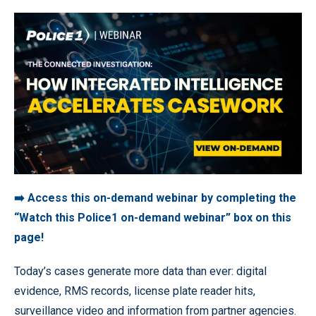
➡️ Access this on-demand webinar by completing the
“Watch this Police1 on-demand webinar” box on this
page!
Today’s cases generate more data than ever: digital
evidence, RMS records, license plate reader hits,
surveillance video and information from partner agencies.