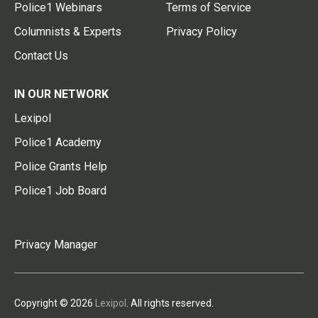
Police1 Webinars
Terms of Service
Columnists & Experts
Privacy Policy
Contact Us
IN OUR NETWORK
Lexipol
Police1 Academy
Police Grants Help
Police1 Job Board
Privacy Manager
Copyright © 2026
Lexipol
. All rights reserved.