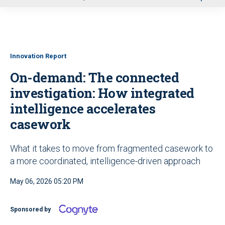
u
Innovation Report
On-demand: The connected
investigation: How integrated
intelligence accelerates
casework
What it takes to move from fragmented casework to
a more coordinated, intelligence-driven approach
May 06, 2026 05:20 PM
Sponsored by