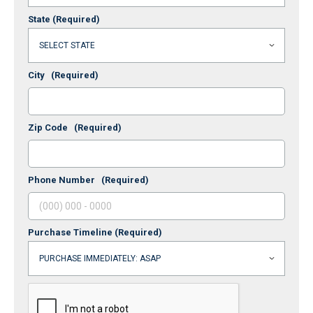
State
(Required)
City
(Required)
Zip Code
(Required)
Phone Number
(Required)
Purchase Timeline
(Required)