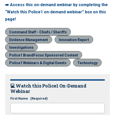
➡️ Access this on-demand webinar by completing the
“Watch this Police1 on-demand webinar” box on this
page!
Command Staff - Chiefs / Sheriffs
Evidence Management
Innovation Report
Investigations
Police1 BrandFocus Sponsored Content
Police1 Webinars & Digital Events
Technology
💻
Watch this Police1 On-Demand
Webinar
First Name
(Required)