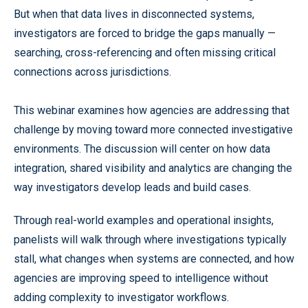
But when that data lives in disconnected systems,
investigators are forced to bridge the gaps manually —
searching, cross-referencing and often missing critical
connections across jurisdictions.
This webinar examines how agencies are addressing that
challenge by moving toward more connected investigative
environments. The discussion will center on how data
integration, shared visibility and analytics are changing the
way investigators develop leads and build cases.
Through real-world examples and operational insights,
panelists will walk through where investigations typically
stall, what changes when systems are connected, and how
agencies are improving speed to intelligence without
adding complexity to investigator workflows.