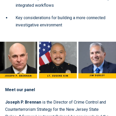
integrated workflows
Key considerations for building a more connected
investigative environment
Meet our panel
Joseph P. Brennan
is the Director of Crime Control and
Counterterrorism Strategy for the New Jersey State