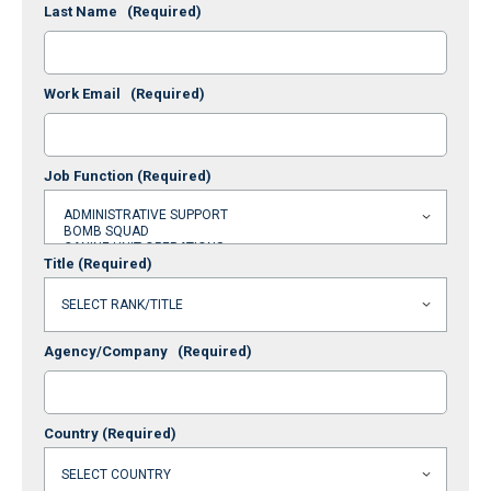
Last Name
(Required)
Work Email
(Required)
Job Function
(Required)
Title
(Required)
Agency/Company
(Required)
Country
(Required)