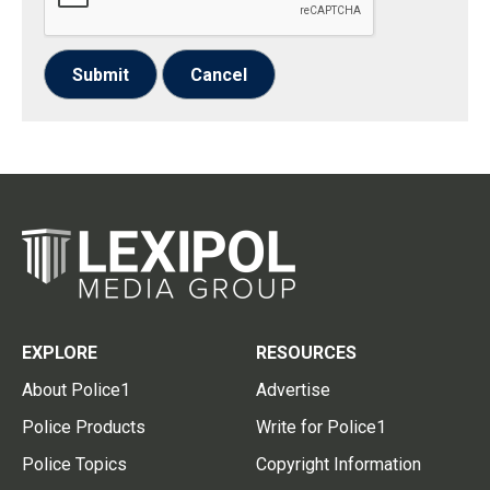
Submit
Cancel
EXPLORE
RESOURCES
About Police1
Advertise
Police Products
Write for Police1
Police Topics
Copyright Information