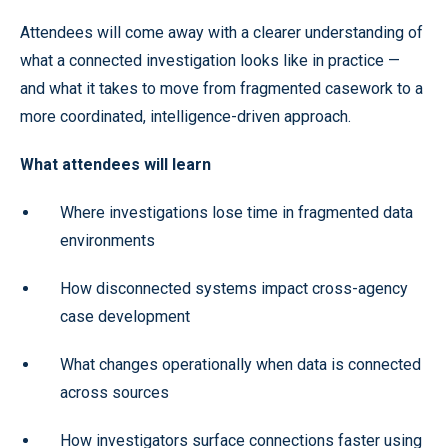
Attendees will come away with a clearer understanding of
what a connected investigation looks like in practice —
and what it takes to move from fragmented casework to a
more coordinated, intelligence-driven approach.
What attendees will learn
Where investigations lose time in fragmented data
environments
How disconnected systems impact cross-agency
case development
What changes operationally when data is connected
across sources
How investigators surface connections faster using