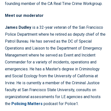
founding member of the CA Real Time Crime Workgroup.
Meet our moderator
James Dudley
is a 32-year veteran of the San Francisco
Police Department where he retired as deputy chief of the
Patrol Bureau. He has served as the DC of Special
Operations and Liaison to the Department of Emergency
Management where he served as Event and Incident
Commander for a variety of incidents, operations and
emergencies. He has a Master’s degree in Criminology
and Social Ecology from the University of California at
Irvine. He is currently a member of the Criminal Justice
faculty at San Francisco State University, consults on
organizational assessments for LE agencies and hosts
the
Policing Matters
podcast for Police1.