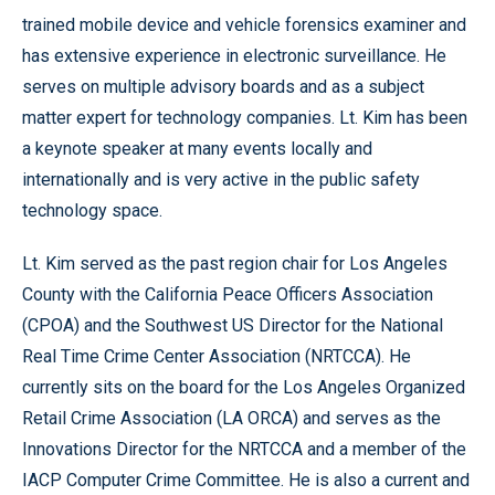
trained mobile device and vehicle forensics examiner and
has extensive experience in electronic surveillance. He
serves on multiple advisory boards and as a subject
matter expert for technology companies. Lt. Kim has been
a keynote speaker at many events locally and
internationally and is very active in the public safety
technology space.
Lt. Kim served as the past region chair for Los Angeles
County with the California Peace Officers Association
(CPOA) and the Southwest US Director for the National
Real Time Crime Center Association (NRTCCA). He
currently sits on the board for the Los Angeles Organized
Retail Crime Association (LA ORCA) and serves as the
Innovations Director for the NRTCCA and a member of the
IACP Computer Crime Committee. He is also a current and