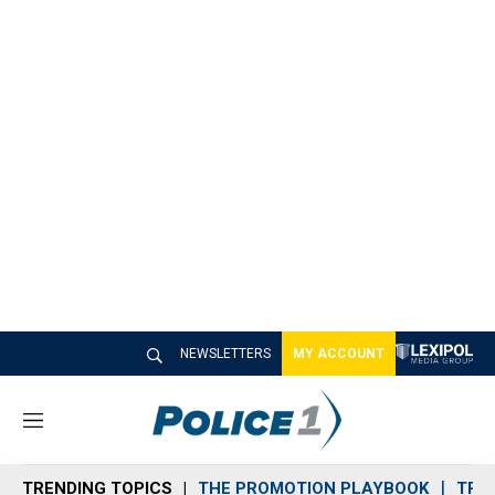
NEWSLETTERS
MY ACCOUNT
M
e
n
TRENDING TOPICS
THE PROMOTION PLAYBOOK
TRA