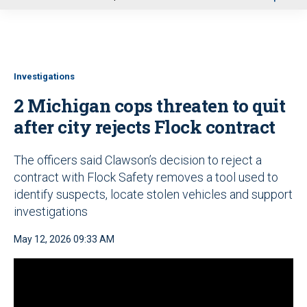
u
Investigations
2 Michigan cops threaten to quit
after city rejects Flock contract
The officers said Clawson’s decision to reject a
contract with Flock Safety removes a tool used to
identify suspects, locate stolen vehicles and support
investigations
May 12, 2026 09:33 AM