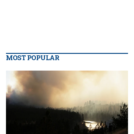
MOST POPULAR