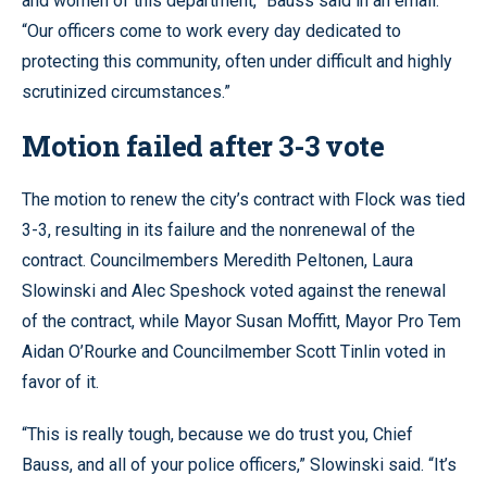
and women of this department,” Bauss said in an email.
“Our officers come to work every day dedicated to
protecting this community, often under difficult and highly
scrutinized circumstances.”
Motion failed after 3-3 vote
The motion to renew the city’s contract with Flock was tied
3-3, resulting in its failure and the nonrenewal of the
contract. Councilmembers Meredith Peltonen, Laura
Slowinski and Alec Speshock voted against the renewal
of the contract, while Mayor Susan Moffitt, Mayor Pro Tem
Aidan O’Rourke and Councilmember Scott Tinlin voted in
favor of it.
“This is really tough, because we do trust you, Chief
Bauss, and all of your police officers,” Slowinski said. “It’s