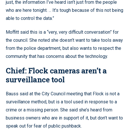
just, the information I’ve heard isn’t just from the people
who are here tonight. ... It’s tough because of this not being
able to control the data.”
Moffitt said this is a “very, very difficult conversation” for
the council. She noted she doesn’t want to take tools away
from the police department, but also wants to respect the
community that has concerns about the technology.
Chief: Flock cameras aren’t a
surveillance tool
Bauss said at the City Council meeting that Flock is not a
surveillance method, but is a tool used in response to a
crime or a missing person. She said she’s heard from
business owners who are in support of it, but don’t want to
speak out for fear of public pushback.