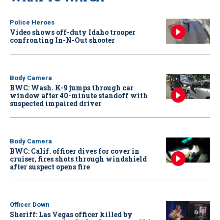
Police Heroes
Video shows off-duty Idaho trooper
confronting In-N-Out shooter
Body Camera
BWC: Wash. K-9 jumps through car
window after 40-minute standoff with
suspected impaired driver
Body Camera
BWC: Calif. officer dives for cover in
cruiser, fires shots through windshield
after suspect opens fire
Officer Down
Sheriff: Las Vegas officer killed by