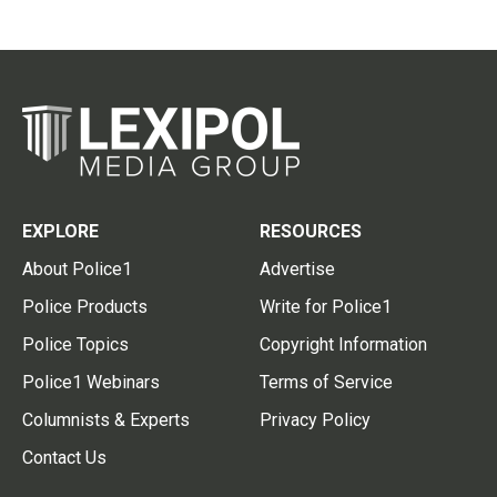
EXPLORE
RESOURCES
About Police1
Advertise
Police Products
Write for Police1
Police Topics
Copyright Information
Police1 Webinars
Terms of Service
Columnists & Experts
Privacy Policy
Contact Us