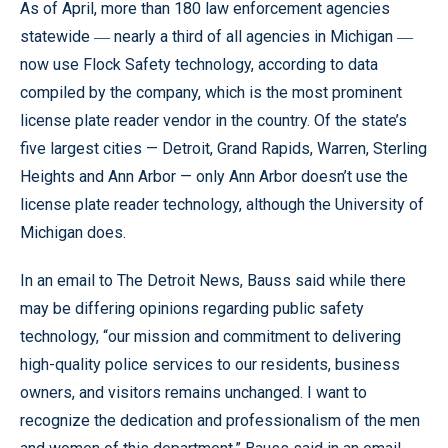
As of April, more than 180 law enforcement agencies
statewide ― nearly a third of all agencies in Michigan ―
now use Flock Safety technology, according to data
compiled by the company, which is the most prominent
license plate reader vendor in the country. Of the state’s
five largest cities — Detroit, Grand Rapids, Warren, Sterling
Heights and Ann Arbor — only Ann Arbor doesn’t use the
license plate reader technology, although the University of
Michigan does.
In an email to The Detroit News, Bauss said while there
may be differing opinions regarding public safety
technology, “our mission and commitment to delivering
high-quality police services to our residents, business
owners, and visitors remains unchanged. I want to
recognize the dedication and professionalism of the men