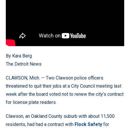
By Kara Berg
The Detroit News
CLAWSON, Mich. — Two Clawson police officers
threatened to quit their jobs at a City Council meeting last
week after the board voted not to renew the city’s contract
for license plate readers.
Clawson, an Oakland County suburb with about 11,500
residents, had had a contract with
Flock Safety
for