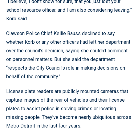
“I believe, I don’t know for sure, that you just lost your
school resource officer, and I am also considering leaving,”
Korb said.
Clawson Police Chief Kellie Bauss declined to say
whether Korb or any other officers had left her department
over the council’s decision, saying she couldn’t comment
on personnel matters. But she said the department
“respects the City Council’s role in making decisions on
behalf of the community.”
License plate readers are publicly mounted cameras that
capture images of the rear of vehicles and their license
plates to assist police in solving crimes or locating
missing people. They’ve become nearly ubiquitous across
Metro Detroit in the last four years.