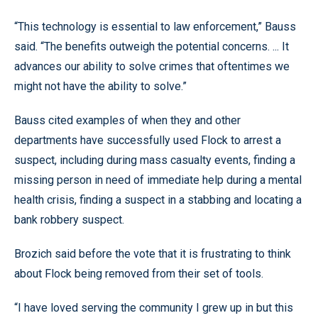
“This technology is essential to law enforcement,” Bauss
said. “The benefits outweigh the potential concerns. ... It
advances our ability to solve crimes that oftentimes we
might not have the ability to solve.”
Bauss cited examples of when they and other
departments have successfully used Flock to arrest a
suspect, including during mass casualty events, finding a
missing person in need of immediate help during a mental
health crisis, finding a suspect in a stabbing and locating a
bank robbery suspect.
Brozich said before the vote that it is frustrating to think
about Flock being removed from their set of tools.
“I have loved serving the community I grew up in but this