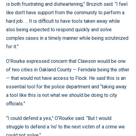
is both frustrating and disheartening,” Brozich said. “I feel
like don’t have support from the community to perform a
hard job. ... It is difficult to have tools taken away while
also being expected to respond quickly and solve
complex cases in a timely manner while being scrutinized
for it.”
O’Rourke expressed concern that Clawson would be one
of two cities in Oakland County — Ferndale being the other
— that would not have access to Flock. He said this is an
essential tool for the police department and “taking away
a tool like this is not what we should be doing to city
officials.”
“I could defend a yes,” O’Rourke said. “But I would
struggle to defend a ‘no’ to the next victim of a crime we
could not solve.”