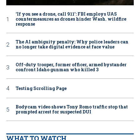
‘If you see a drone, call 911': FBI employs UAS
countermeasures as drones hinder Wash. wildfire
response
The AI ambiguity penalty: Why police leaders can
no longer take digital evidence at face value
Off-duty trooper, former officer, armed bystander
confront Idaho gunman who killed 3
Testing Scrolling Page
Bodycam video shows Tony Romo traffic stop that
prompted arrest for suspected DUI
WHAT TO WATCH