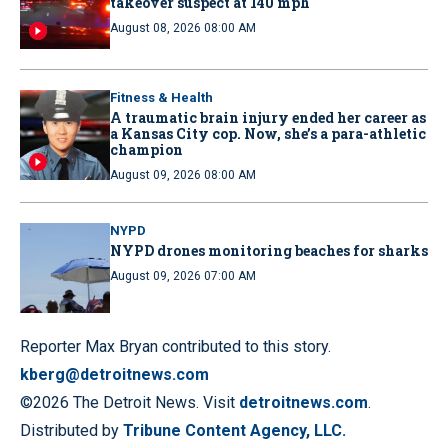
takeover suspect at 140 mph
August 08, 2026 08:00 AM
Fitness & Health
A traumatic brain injury ended her career as
a Kansas City cop. Now, she’s a para-athletic
champion
August 09, 2026 08:00 AM
NYPD
NYPD drones monitoring beaches for sharks
August 09, 2026 07:00 AM
Reporter Max Bryan contributed to this story.
kberg@detroitnews.com
©2026 The Detroit News. Visit
detroitnews.com
.
Distributed by
Tribune Content Agency, LLC.