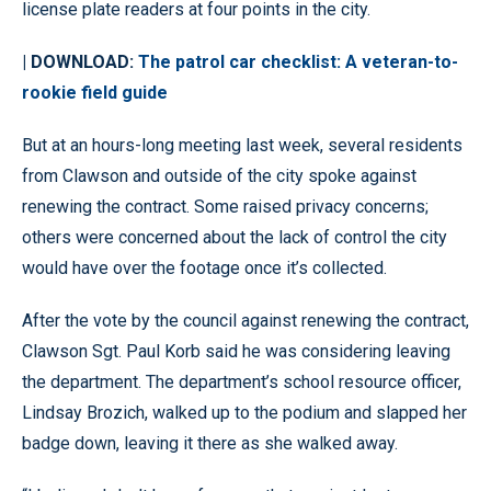
license plate readers at four points in the city.
| DOWNLOAD:
The patrol car checklist: A veteran-to-
rookie field guide
But at an hours-long meeting last week, several residents
from Clawson and outside of the city spoke against
renewing the contract. Some raised privacy concerns;
others were concerned about the lack of control the city
would have over the footage once it’s collected.
After the vote by the council against renewing the contract,
Clawson Sgt. Paul Korb said he was considering leaving
the department. The department’s school resource officer,
Lindsay Brozich, walked up to the podium and slapped her
badge down, leaving it there as she walked away.