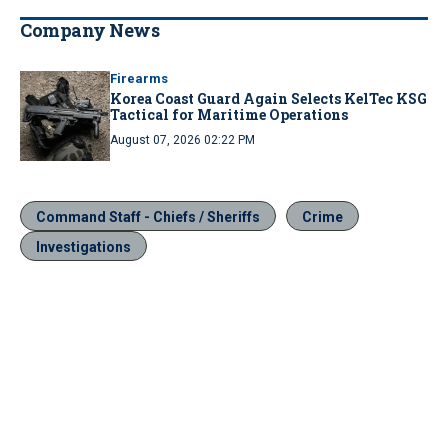
Company News
Firearms
Korea Coast Guard Again Selects KelTec KSG
Tactical for Maritime Operations
August 07, 2026 02:22 PM
Command Staff - Chiefs / Sheriffs
Crime
Investigations