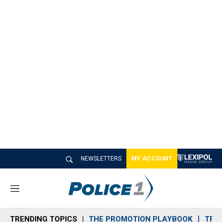
NEWSLETTERS
MY ACCOUNT
M
e
n
TRENDING TOPICS
THE PROMOTION PLAYBOOK
TRA