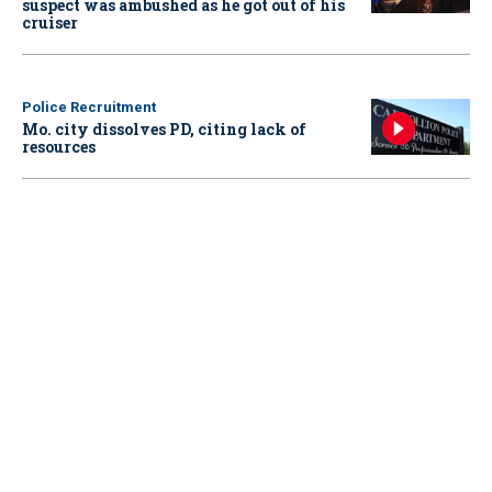
suspect was ambushed as he got out of his
cruiser
Police Recruitment
Mo. city dissolves PD, citing lack of
resources