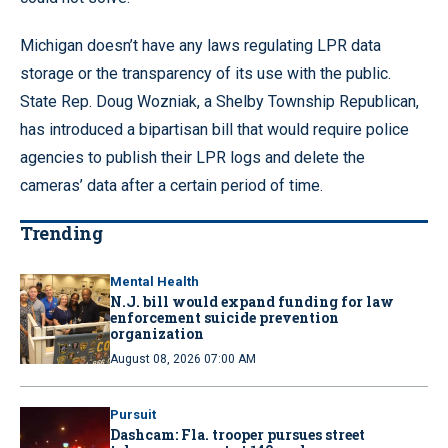
Michigan doesn’t have any laws regulating LPR data
storage or the transparency of its use with the public.
State Rep. Doug Wozniak, a Shelby Township Republican,
has introduced a bipartisan bill that would require police
agencies to publish their LPR logs and delete the
cameras’ data after a certain period of time.
Trending
Mental Health
N.J. bill would expand funding for law
enforcement suicide prevention
organization
August 08, 2026 07:00 AM
Pursuit
Dashcam: Fla. trooper pursues street