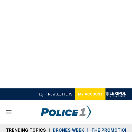
NEWSLETTERS
MY ACCOUNT
M
e
n
TRENDING TOPICS
DRONES WEEK
THE PROMOTION 