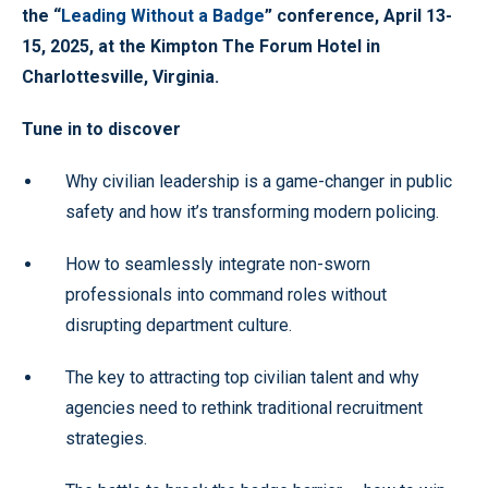
the “
Leading Without a Badge
” conference, April 13-
15, 2025, at the Kimpton The Forum Hotel in
Charlottesville, Virginia.
Tune in to discover
Why civilian leadership is a game-changer in public
safety and how it’s transforming modern policing.
How to seamlessly integrate non-sworn
professionals into command roles without
disrupting department culture.
The key to attracting top civilian talent and why
agencies need to rethink traditional recruitment
strategies.