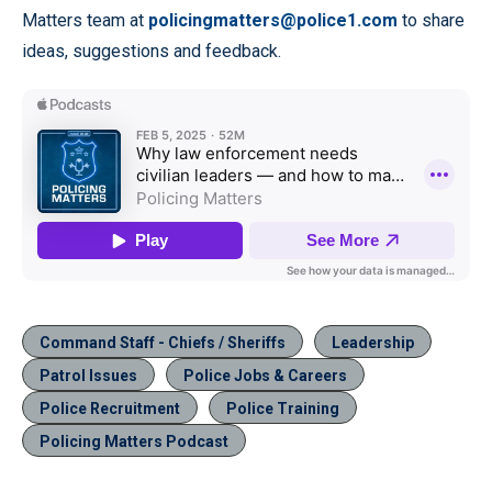
Matters team at
policingmatters@police1.com
to share
ideas, suggestions and feedback.
Command Staff - Chiefs / Sheriffs
Leadership
Patrol Issues
Police Jobs & Careers
Police Recruitment
Police Training
Policing Matters Podcast