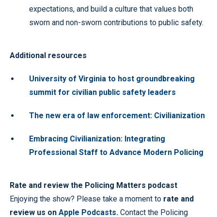
expectations, and build a culture that values both
sworn and non-sworn contributions to public safety.
Additional resources
University of Virginia to host groundbreaking
summit for civilian public safety leaders
The new era of law enforcement: Civilianization
Embracing Civilianization: Integrating
Professional Staff to Advance Modern Policing
Rate and review the Policing Matters podcast
Enjoying the show? Please take a moment to
rate and
review us on
Apple Podcasts
.
Contact the Policing