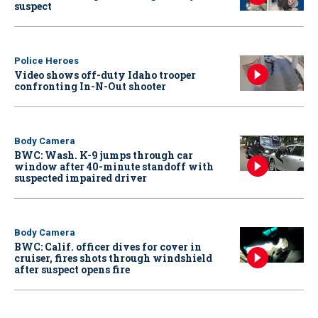
suspect
Police Heroes
Video shows off-duty Idaho trooper
confronting In-N-Out shooter
Body Camera
BWC: Wash. K-9 jumps through car
window after 40-minute standoff with
suspected impaired driver
Body Camera
BWC: Calif. officer dives for cover in
cruiser, fires shots through windshield
after suspect opens fire