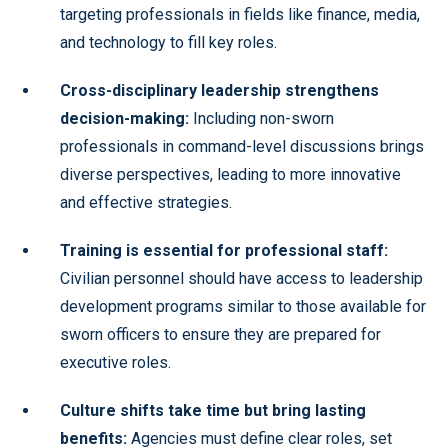
targeting professionals in fields like finance, media,
and technology to fill key roles.
Cross-disciplinary leadership strengthens
decision-making:
Including non-sworn
professionals in command-level discussions brings
diverse perspectives, leading to more innovative
and effective strategies.
Training is essential for professional staff:
Civilian personnel should have access to leadership
development programs similar to those available for
sworn officers to ensure they are prepared for
executive roles.
Culture shifts take time but bring lasting
benefits:
Agencies must define clear roles, set