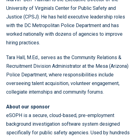
University of Virginia’s Center for Public Safety and
Justice (CPSJ). He has held executive leadership roles
with the DC Metropolitan Police Department and has
worked nationally with dozens of agencies to improve
hiring practices.
Tara Hall, M.Ed., serves as the Community Relations &
Recruitment Division Administrator at the Mesa (Arizona)
Police Department, where responsibilities include
overseeing talent acquisition, volunteer engagement,
collegiate internships and community forums.
About our sponsor
eSOPH is a secure, cloud-based, pre-employment
background investigation software system designed
specifically for public safety agencies. Used by hundreds