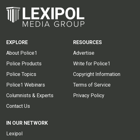
EXPLORE
RESOURCES
About Police1
Advertise
Police Products
Write for Police1
Police Topics
Copyright Information
Police1 Webinars
Terms of Service
Columnists & Experts
Privacy Policy
Contact Us
IN OUR NETWORK
Lexipol