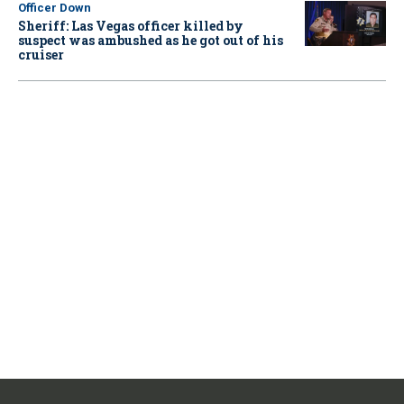
Officer Down
Sheriff: Las Vegas officer killed by
suspect was ambushed as he got out of his
cruiser