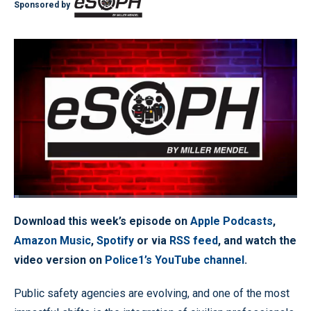
Sponsored by
Loaded
:
1.61%
Pause
Unmute
Quality
Fullscr
Download this week’s episode on
Apple Podcasts
,
Levels
Amazon Music
,
Spotify
or via
RSS feed
, and watch the
video version on
Police1’s YouTube channel
.
Public safety agencies are evolving, and one of the most