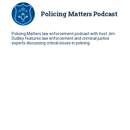
Policing Matters Podcast
Policing Matters law enforcement podcast with host Jim
Dudley features law enforcement and criminal justice
experts discussing critical issues in policing