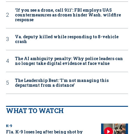
‘If you see a drone, call 911': FBI employs UAS
countermeasures as drones hinder Wash. wildfire
response
Va. deputy killed while responding to 8-vehicle
crash
The AI ambiguity penalty: Why police leaders can
no longer take digital evidence at face value
The Leadership Beat: ‘I’m not managing this
department from a distance’
WHAT TO WATCH
K-9
Fla. K-9 loses leg after being shot by