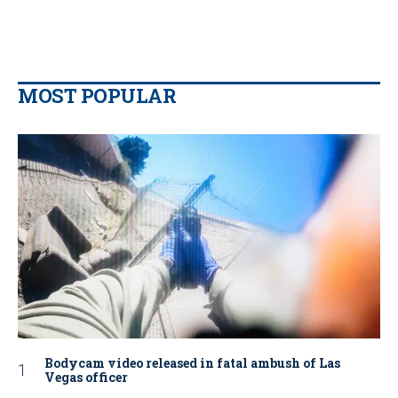
MOST POPULAR
Bodycam video released in fatal ambush of Las
Vegas officer