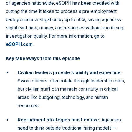
of agencies nationwide, eSOPH has been credited with
cutting the time it takes to process a pre-employment
background investigation by up to 50%, saving agencies
significant time, money, and resources without sacrificing
investigation quality. For more information, go to
eSOPH.com
.
Key takeaways from this episode
Civilian leaders provide stability and expertise:
Sworn officers often rotate through leadership roles,
but civilian staff can maintain continuity in critical
areas like budgeting, technology, and human
resources.
Recruitment strategies must evolve:
Agencies
need to think outside traditional hiring models —