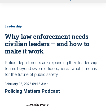
u
Leadership
Why law enforcement needs
civilian leaders — and how to
make it work
Police departments are expanding their leadership
teams beyond sworn officers; here’s what it means
for the future of public safety
February 05, 2025 09:15 AM •
Policing Matters Podcast