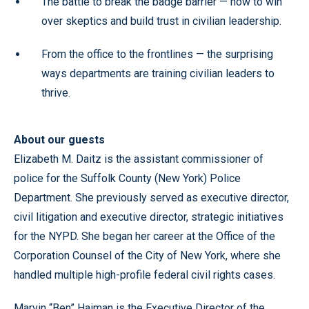
The battle to break the badge barrier — how to win
over skeptics and build trust in civilian leadership.
From the office to the frontlines — the surprising
ways departments are training civilian leaders to
thrive.
About our guests
Elizabeth M. Daitz is the assistant commissioner of
police for the Suffolk County (New York) Police
Department. She previously served as executive director,
civil litigation and executive director, strategic initiatives
for the NYPD. She began her career at the Office of the
Corporation Counsel of the City of New York, where she
handled multiple high-profile federal civil rights cases.
Marvin “Ben” Haiman is the Executive Director of the