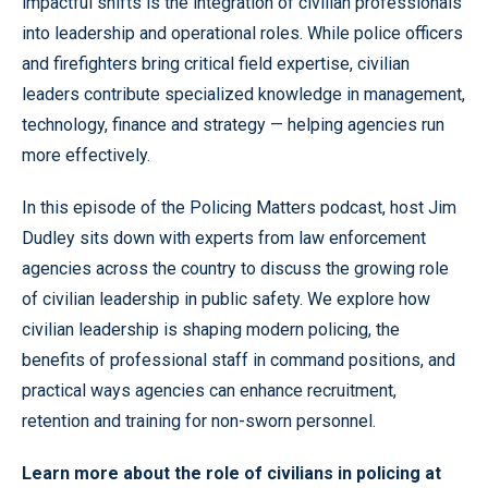
impactful shifts is the integration of civilian professionals
into leadership and operational roles. While police officers
and firefighters bring critical field expertise, civilian
leaders contribute specialized knowledge in management,
technology, finance and strategy — helping agencies run
more effectively.
In this episode of the Policing Matters podcast, host Jim
Dudley sits down with experts from law enforcement
agencies across the country to discuss the growing role
of civilian leadership in public safety. We explore how
civilian leadership is shaping modern policing, the
benefits of professional staff in command positions, and
practical ways agencies can enhance recruitment,
retention and training for non-sworn personnel.
Learn more about the role of civilians in policing at