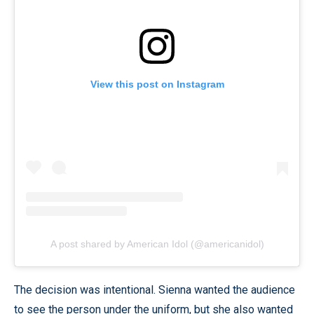
View this post on Instagram
A post shared by American Idol (@americanidol)
The decision was intentional. Sienna wanted the audience
to see the person under the uniform, but she also wanted