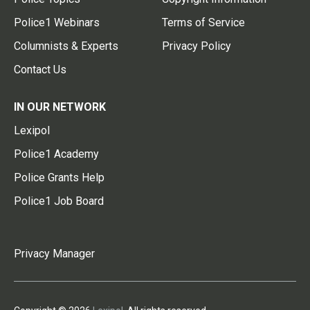
Police1 Webinars
Terms of Service
Columnists & Experts
Privacy Policy
Contact Us
IN OUR NETWORK
Lexipol
Police1 Academy
Police Grants Help
Police1 Job Board
Privacy Manager