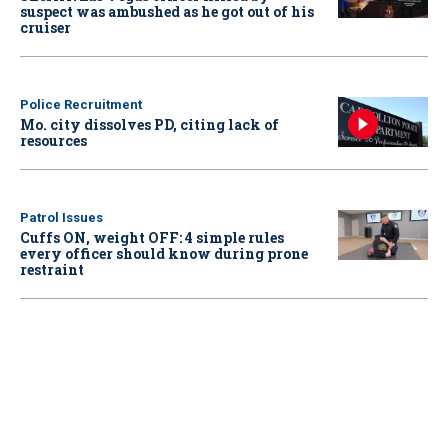
suspect was ambushed as he got out of his
cruiser
Police Recruitment
Mo. city dissolves PD, citing lack of
resources
Patrol Issues
Cuffs ON, weight OFF: 4 simple rules
every officer should know during prone
restraint