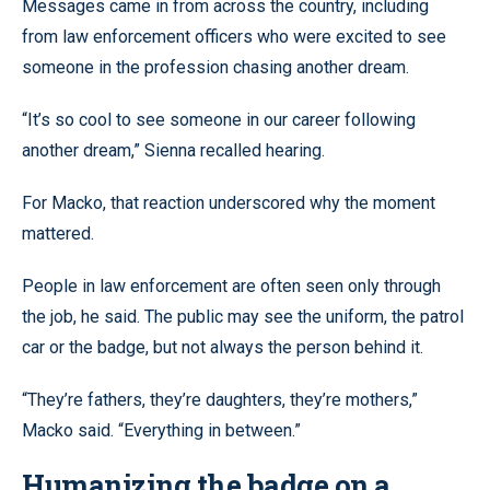
Messages came in from across the country, including
from law enforcement officers who were excited to see
someone in the profession chasing another dream.
“It’s so cool to see someone in our career following
another dream,” Sienna recalled hearing.
For Macko, that reaction underscored why the moment
mattered.
People in law enforcement are often seen only through
the job, he said. The public may see the uniform, the patrol
car or the badge, but not always the person behind it.
“They’re fathers, they’re daughters, they’re mothers,”
Macko said. “Everything in between.”
Humanizing the badge on a