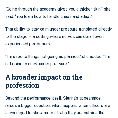
“Going through the academy gives you a thicker skin,” she
said. “You learn how to handle chaos and adapt.”
That ability to stay calm under pressure translated directly
to the stage — a setting where nerves can derail even
experienced performers.
“I’m used to things not going as planned,” she added. “I’m
not going to crack under pressure.”
A broader impact on the
profession
Beyond the performance itself, Sienna’s appearance
raises a bigger question: what happens when officers are
encouraged to show more of who they are outside the