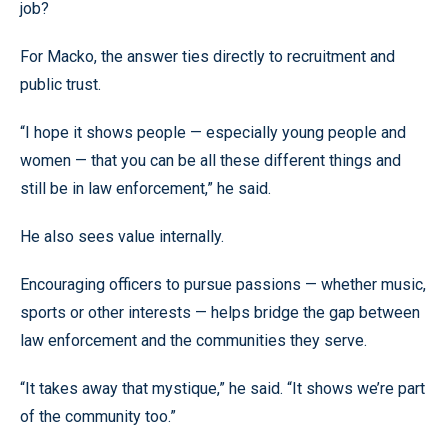
job?
For Macko, the answer ties directly to recruitment and
public trust.
“I hope it shows people — especially young people and
women — that you can be all these different things and
still be in law enforcement,” he said.
He also sees value internally.
Encouraging officers to pursue passions — whether music,
sports or other interests — helps bridge the gap between
law enforcement and the communities they serve.
“It takes away that mystique,” he said. “It shows we’re part
of the community too.”