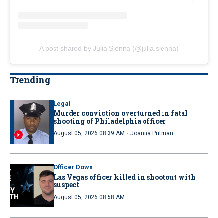
A post shared by Julia Sienna (@julia.sienna)
Trending
Legal
Murder conviction overturned in fatal
shooting of Philadelphia officer
·
August 05, 2026 08:39 AM
Joanna Putman
Officer Down
Las Vegas officer killed in shootout with
suspect
August 05, 2026 08:58 AM