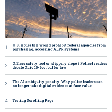
U.S. House bill would prohibit federal agencies from
purchasing, accessing ALPR systems
Officer safety tool or ‘slippery slope’? Police1 readers
debate Ohio 15-foot buffer law
The AI ambiguity penalty: Why police leaders can
no longer take digital evidence at face value
Testing Scrolling Page