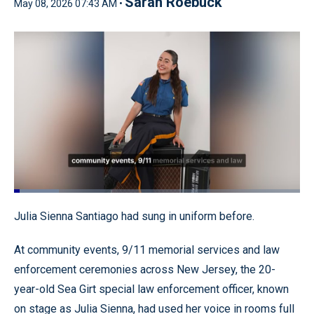
Sarah Roebuck
May 08, 2026 07:43 AM •
Loaded
:
15.62%
Pause
Unmute
Quality
Fullscr
Julia Sienna Santiago had sung in uniform before.
Levels
At community events, 9/11 memorial services and law
enforcement ceremonies across New Jersey, the 20-
year-old Sea Girt special law enforcement officer, known
on stage as Julia Sienna, had used her voice in rooms full