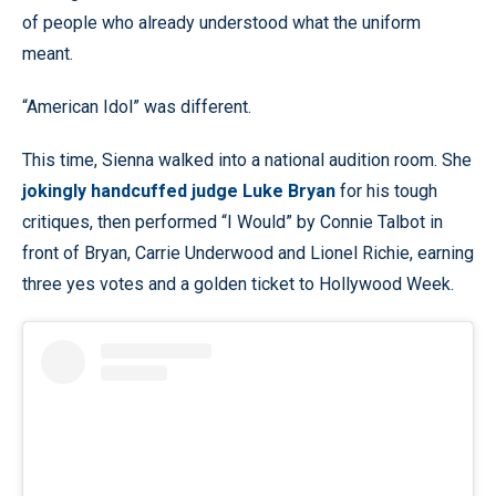
of people who already understood what the uniform
meant.
“American Idol” was different.
This time, Sienna walked into a national audition room. She
jokingly handcuffed judge Luke Bryan
for his tough
critiques, then performed “I Would” by Connie Talbot in
front of Bryan, Carrie Underwood and Lionel Richie, earning
three yes votes and a golden ticket to Hollywood Week.