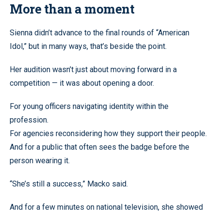
More than a moment
Sienna didn’t advance to the final rounds of “American
Idol,” but in many ways, that’s beside the point.
Her audition wasn’t just about moving forward in a
competition — it was about opening a door.
For young officers navigating identity within the
profession.
For agencies reconsidering how they support their people.
And for a public that often sees the badge before the
person wearing it.
“She’s still a success,” Macko said.
And for a few minutes on national television, she showed