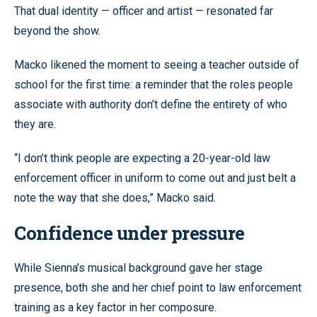
That dual identity — officer and artist — resonated far
beyond the show.
Macko likened the moment to seeing a teacher outside of
school for the first time: a reminder that the roles people
associate with authority don’t define the entirety of who
they are.
“I don’t think people are expecting a 20-year-old law
enforcement officer in uniform to come out and just belt a
note the way that she does,” Macko said.
Confidence under pressure
While Sienna’s musical background gave her stage
presence, both she and her chief point to law enforcement
training as a key factor in her composure.