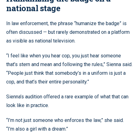
national stage
In law enforcement, the phrase “humanize the badge” is
often discussed — but rarely demonstrated on a platform
as visible as national television.
“I feel like when you hear cop, you just hear someone
that’s stern and mean and following the rules,” Sienna said.
“People just think that somebody’s in a uniform is just a
cop, and that’s their entire personality.”
Sienna’s audition offered a rare example of what that can
look like in practice.
“I’m not just someone who enforces the law,” she said.
“I’m also a girl with a dream.”