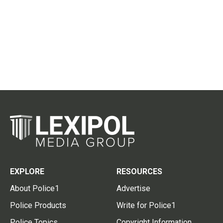
EXPLORE
RESOURCES
About Police1
Advertise
Police Products
Write for Police1
Police Topics
Copyright Information