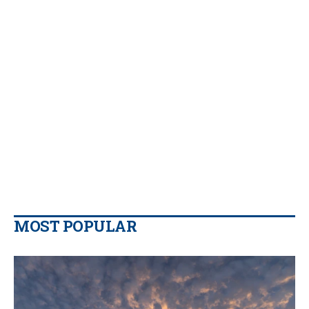
MOST POPULAR