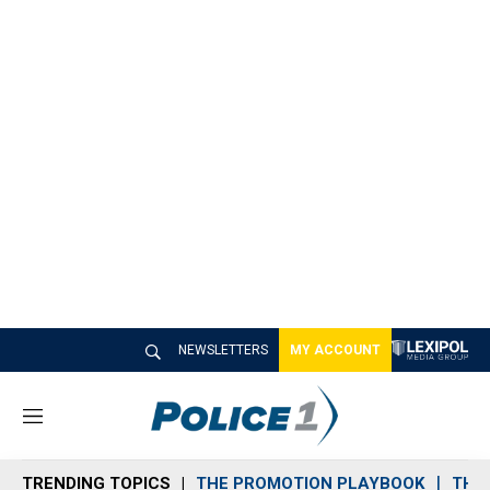
NEWSLETTERS
MY ACCOUNT
M
e
n
TRENDING TOPICS
THE PROMOTION PLAYBOOK
THE 