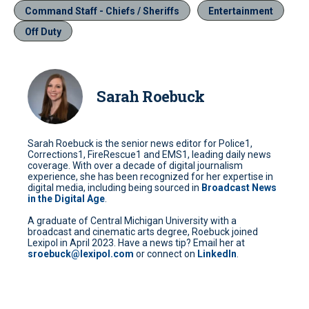
Command Staff - Chiefs / Sheriffs
Entertainment
Off Duty
Sarah Roebuck
Sarah Roebuck is the senior news editor for Police1,
Corrections1, FireRescue1 and EMS1, leading daily news
coverage. With over a decade of digital journalism
experience, she has been recognized for her expertise in
digital media, including being sourced in
Broadcast News
in the Digital Age
.
A graduate of Central Michigan University with a
broadcast and cinematic arts degree, Roebuck joined
Lexipol in April 2023. Have a news tip? Email her at
sroebuck@lexipol.com
or connect on
LinkedIn
.