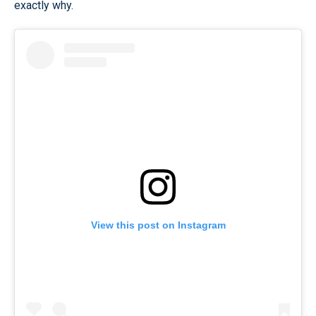
exactly why.
View this post on Instagram