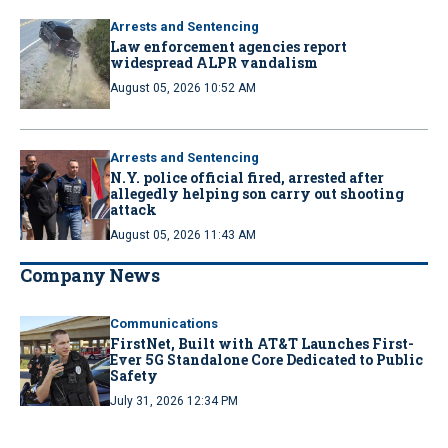
Arrests and Sentencing
Law enforcement agencies report
widespread ALPR vandalism
August 05, 2026 10:52 AM
Arrests and Sentencing
N.Y. police official fired, arrested after
allegedly helping son carry out shooting
attack
August 05, 2026 11:43 AM
Company News
Communications
FirstNet, Built with AT&T Launches First-
Ever 5G Standalone Core Dedicated to Public
Safety
July 31, 2026 12:34 PM