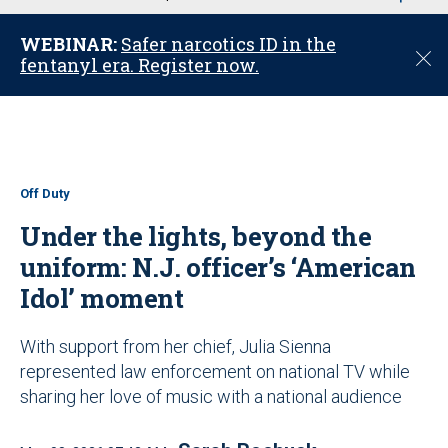
u
WEBINAR:
Safer narcotics ID in the
C
fentanyl era. Register now.
l
o
s
e
Off Duty
Under the lights, beyond the
uniform: N.J. officer’s ‘American
Idol’ moment
With support from her chief, Julia Sienna
represented law enforcement on national TV while
sharing her love of music with a national audience