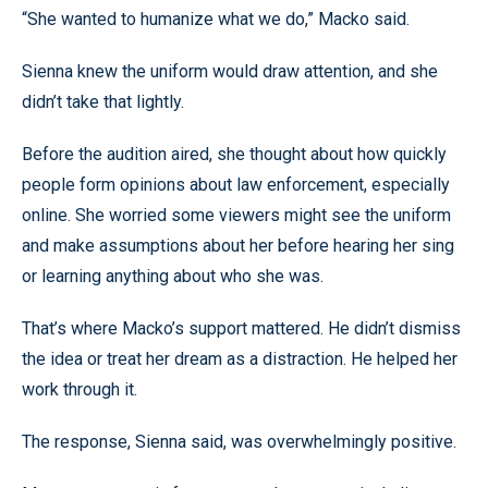
“She wanted to humanize what we do,” Macko said.
Sienna knew the uniform would draw attention, and she
didn’t take that lightly.
Before the audition aired, she thought about how quickly
people form opinions about law enforcement, especially
online. She worried some viewers might see the uniform
and make assumptions about her before hearing her sing
or learning anything about who she was.
That’s where Macko’s support mattered. He didn’t dismiss
the idea or treat her dream as a distraction. He helped her
work through it.
The response, Sienna said, was overwhelmingly positive.