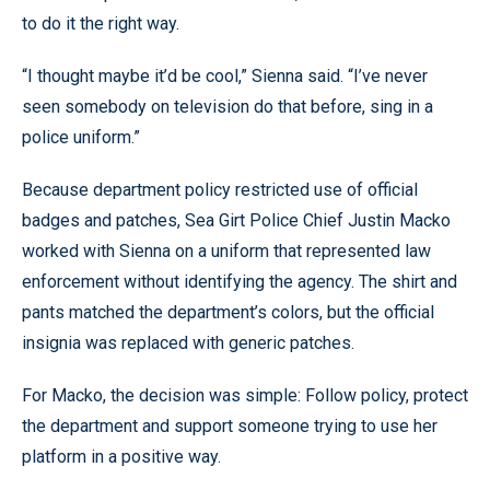
to do it the right way.
“I thought maybe it’d be cool,” Sienna said. “I’ve never
seen somebody on television do that before, sing in a
police uniform.”
Because department policy restricted use of official
badges and patches, Sea Girt Police Chief Justin Macko
worked with Sienna on a uniform that represented law
enforcement without identifying the agency. The shirt and
pants matched the department’s colors, but the official
insignia was replaced with generic patches.
For Macko, the decision was simple: Follow policy, protect
the department and support someone trying to use her
platform in a positive way.