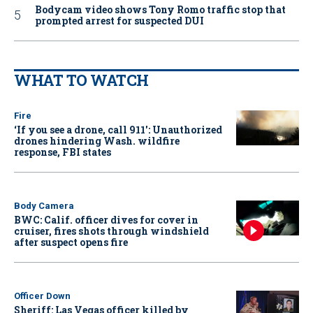
Bodycam video shows Tony Romo traffic stop that
prompted arrest for suspected DUI
WHAT TO WATCH
Fire
‘If you see a drone, call 911': Unauthorized
drones hindering Wash. wildfire
response, FBI states
Body Camera
BWC: Calif. officer dives for cover in
cruiser, fires shots through windshield
after suspect opens fire
Officer Down
Sheriff: Las Vegas officer killed by