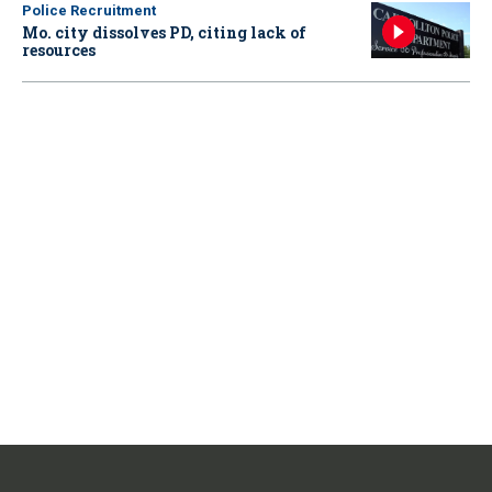
Police Recruitment
Mo. city dissolves PD, citing lack of
resources