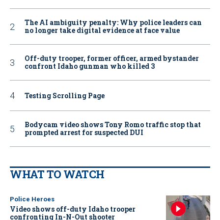
The AI ambiguity penalty: Why police leaders can
no longer take digital evidence at face value
Off-duty trooper, former officer, armed bystander
confront Idaho gunman who killed 3
Testing Scrolling Page
Bodycam video shows Tony Romo traffic stop that
prompted arrest for suspected DUI
WHAT TO WATCH
Police Heroes
Video shows off-duty Idaho trooper
confronting In-N-Out shooter