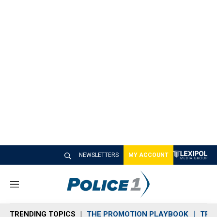
NEWSLETTERS
MY ACCOUNT
M
e
n
TRENDING TOPICS
THE PROMOTION PLAYBOOK
TRA