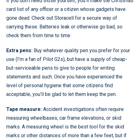
if you don’t need those yourself, you’ll make the Christmas
card list of any officer or a citizen whose gadgets have
gone dead. Check out Storacell for a secure way of
carrying these. Batteries leak or otherwise go bad, so
check them from time to time.
Extra pens:
Buy whatever quality pen you prefer for your
use (I’m a fan of Pilot G2s), but have a supply of cheap-
but-serviceable pens to give to people for writing
statements and such. Once you have experienced the
level of personal hygiene that some citizens find
acceptable, you’ll be glad to let them keep the pen.
Tape measure:
Accident investigations often require
measuring wheelbases, car frame elevations, or skid
marks. A measuring wheel is the best tool for the skid
marks or other distances of more than a few feet, but if