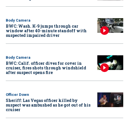
Body Camera
BWC: Wash. K-9 jumps through car
window after 40-minute standoff with
suspected impaired driver
Body Camera
BWC: Calif. officer dives for cover in
cruiser, fires shots through windshield
after suspect opens fire
Officer Down
Sheriff: Las Vegas officer killed by
suspect was ambushed as he got out of his
cruiser