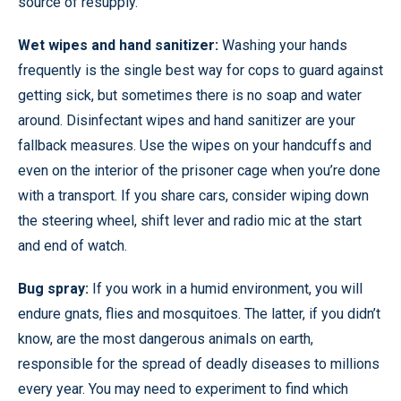
source of resupply.
Wet wipes and hand sanitizer:
Washing your hands
frequently is the single best way for cops to guard against
getting sick, but sometimes there is no soap and water
around. Disinfectant wipes and hand sanitizer are your
fallback measures. Use the wipes on your handcuffs and
even on the interior of the prisoner cage when you’re done
with a transport. If you share cars, consider wiping down
the steering wheel, shift lever and radio mic at the start
and end of watch.
Bug spray:
If you work in a humid environment, you will
endure gnats, flies and mosquitoes. The latter, if you didn’t
know, are the most dangerous animals on earth,
responsible for the spread of deadly diseases to millions
every year. You may need to experiment to find which