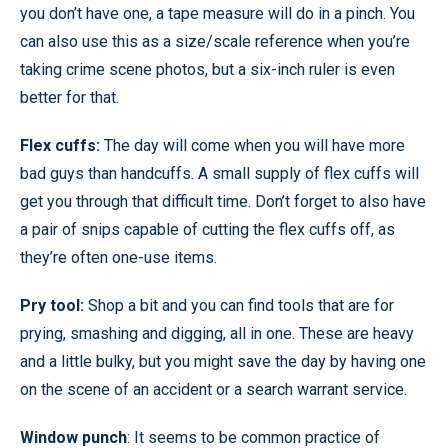
you don’t have one, a tape measure will do in a pinch. You
can also use this as a size/scale reference when you’re
taking crime scene photos, but a six-inch ruler is even
better for that.
Flex cuffs:
The day will come when you will have more
bad guys than handcuffs. A small supply of flex cuffs will
get you through that difficult time. Don’t forget to also have
a pair of snips capable of cutting the flex cuffs off, as
they’re often one-use items.
Pry tool:
Shop a bit and you can find tools that are for
prying, smashing and digging, all in one. These are heavy
and a little bulky, but you might save the day by having one
on the scene of an accident or a search warrant service.
Window punch
: It seems to be common practice of