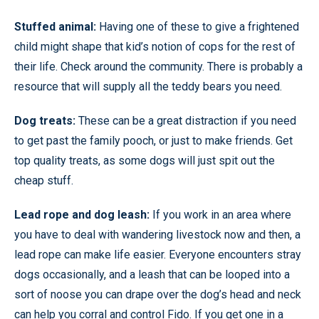
Stuffed animal:
Having one of these to give a frightened
child might shape that kid’s notion of cops for the rest of
their life. Check around the community. There is probably a
resource that will supply all the teddy bears you need.
Dog treats:
These can be a great distraction if you need
to get past the family pooch, or just to make friends. Get
top quality treats, as some dogs will just spit out the
cheap stuff.
Lead rope and dog leash:
If you work in an area where
you have to deal with wandering livestock now and then, a
lead rope can make life easier. Everyone encounters stray
dogs occasionally, and a leash that can be looped into a
sort of noose you can drape over the dog’s head and neck
can help you corral and control Fido. If you get one in a