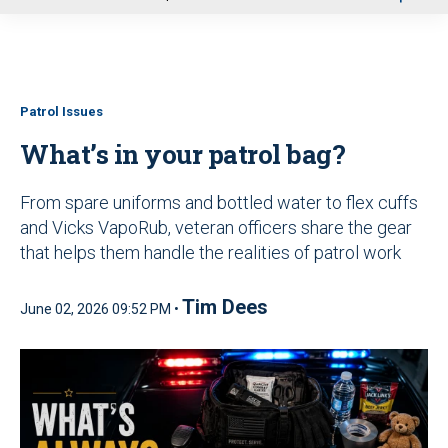
u
Patrol Issues
What’s in your patrol bag?
From spare uniforms and bottled water to flex cuffs
and Vicks VapoRub, veteran officers share the gear
that helps them handle the realities of patrol work
Tim Dees
June 02, 2026 09:52 PM •