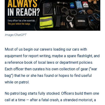
Image/ChatGPT
Most of us begin our careers loading our cars with
equipment for report writing, maybe a spare flashlight, and
a reference book of local laws or department policies.
Each officer then curates his own collection of gear (“war
bag”) that he or she has found or hopes to find useful
while on patrol.
No patrol bag starts fully stocked. Officers build them one
call at a time — after a fatal crash, a stranded motorist, a