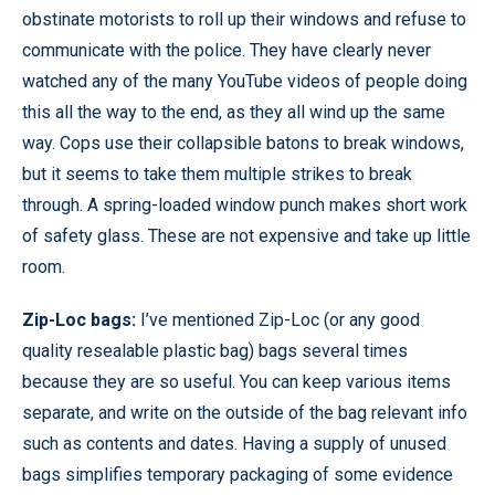
obstinate motorists to roll up their windows and refuse to
communicate with the police. They have clearly never
watched any of the many YouTube videos of people doing
this all the way to the end, as they all wind up the same
way. Cops use their collapsible batons to break windows,
but it seems to take them multiple strikes to break
through. A spring-loaded window punch makes short work
of safety glass. These are not expensive and take up little
room.
Zip-Loc bags:
I’ve mentioned Zip-Loc (or any good
quality resealable plastic bag) bags several times
because they are so useful. You can keep various items
separate, and write on the outside of the bag relevant info
such as contents and dates. Having a supply of unused
bags simplifies temporary packaging of some evidence