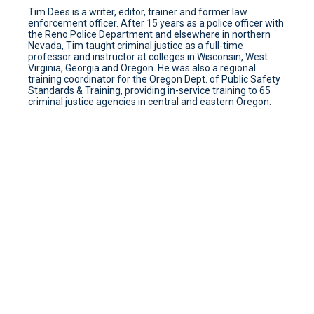
Tim Dees is a writer, editor, trainer and former law
enforcement officer. After 15 years as a police officer with
the Reno Police Department and elsewhere in northern
Nevada, Tim taught criminal justice as a full-time
professor and instructor at colleges in Wisconsin, West
Virginia, Georgia and Oregon. He was also a regional
training coordinator for the Oregon Dept. of Public Safety
Standards & Training, providing in-service training to 65
criminal justice agencies in central and eastern Oregon.