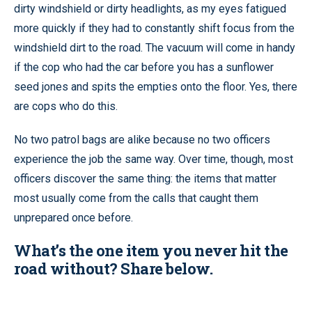
dirty windshield or dirty headlights, as my eyes fatigued
more quickly if they had to constantly shift focus from the
windshield dirt to the road. The vacuum will come in handy
if the cop who had the car before you has a sunflower
seed jones and spits the empties onto the floor. Yes, there
are cops who do this.
No two patrol bags are alike because no two officers
experience the job the same way. Over time, though, most
officers discover the same thing: the items that matter
most usually come from the calls that caught them
unprepared once before.
What’s the one item you never hit the
road without? Share below.