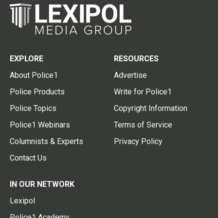
EXPLORE
RESOURCES
About Police1
Advertise
Police Products
Write for Police1
Police Topics
Copyright Information
Police1 Webinars
Terms of Service
Columnists & Experts
Privacy Policy
Contact Us
IN OUR NETWORK
Lexipol
Police1 Academy