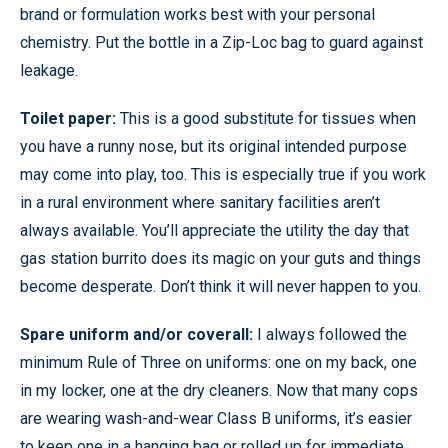
brand or formulation works best with your personal
chemistry. Put the bottle in a Zip-Loc bag to guard against
leakage.
Toilet paper:
This is a good substitute for tissues when
you have a runny nose, but its original intended purpose
may come into play, too. This is especially true if you work
in a rural environment where sanitary facilities aren’t
always available. You’ll appreciate the utility the day that
gas station burrito does its magic on your guts and things
become desperate. Don’t think it will never happen to you.
Spare uniform and/or coverall:
I always followed the
minimum Rule of Three on uniforms: one on my back, one
in my locker, one at the dry cleaners. Now that many cops
are wearing wash-and-wear Class B uniforms, it’s easier
to keep one in a hanging bag or rolled up for immediate