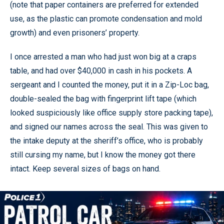
(note that paper containers are preferred for extended
use, as the plastic can promote condensation and mold
growth) and even prisoners’ property.
I once arrested a man who had just won big at a craps
table, and had over $40,000 in cash in his pockets. A
sergeant and I counted the money, put it in a Zip-Loc bag,
double-sealed the bag with fingerprint lift tape (which
looked suspiciously like office supply store packing tape),
and signed our names across the seal. This was given to
the intake deputy at the sheriff’s office, who is probably
still cursing my name, but I know the money got there
intact. Keep several sizes of bags on hand.