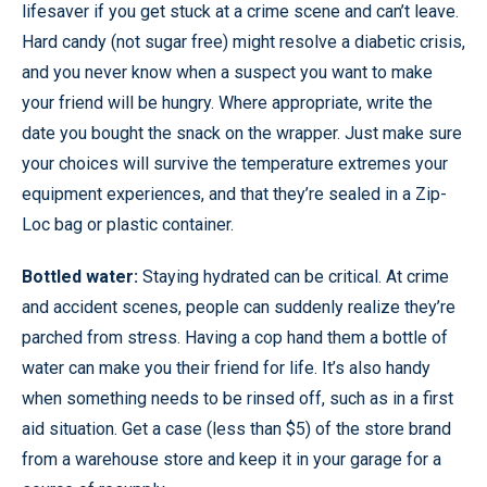
lifesaver if you get stuck at a crime scene and can’t leave.
Hard candy (not sugar free) might resolve a diabetic crisis,
and you never know when a suspect you want to make
your friend will be hungry. Where appropriate, write the
date you bought the snack on the wrapper. Just make sure
your choices will survive the temperature extremes your
equipment experiences, and that they’re sealed in a Zip-
Loc bag or plastic container.
Bottled water:
Staying hydrated can be critical. At crime
and accident scenes, people can suddenly realize they’re
parched from stress. Having a cop hand them a bottle of
water can make you their friend for life. It’s also handy
when something needs to be rinsed off, such as in a first
aid situation. Get a case (less than $5) of the store brand
from a warehouse store and keep it in your garage for a