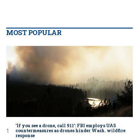
MOST POPULAR
‘If you see a drone, call 911': FBI employs UAS
countermeasures as drones hinder Wash. wildfire
response