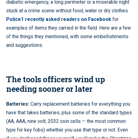
diabetic emergency, a long perimeter or a miserable night
stuck at a crime scene without food, water or dry clothes.
Police1 recently asked readers on Facebook
for
examples of items they carried in the field. Here are a few
of the things they mentioned, with some embellishments
and suggestions.
The tools officers wind up
needing sooner or later
Batteries:
Carry replacement batteries for everything you
have that takes batteries, plus some of the standard types
(AA, AAA, nine volt, 2032 coin cells — the most common
type for key fobs) whether you use that type or not. Even