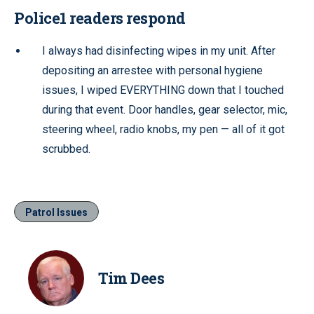
Police1 readers respond
I always had disinfecting wipes in my unit. After
depositing an arrestee with personal hygiene
issues, I wiped EVERYTHING down that I touched
during that event. Door handles, gear selector, mic,
steering wheel, radio knobs, my pen — all of it got
scrubbed.
Patrol Issues
Tim Dees