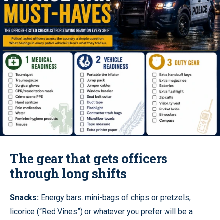
The gear that gets officers
through long shifts
Snacks:
Energy bars, mini-bags of chips or pretzels,
licorice (“Red Vines”) or whatever you prefer will be a