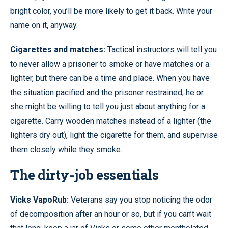
bright color, you’ll be more likely to get it back. Write your
name on it, anyway.
Cigarettes and matches:
Tactical instructors will tell you
to never allow a prisoner to smoke or have matches or a
lighter, but there can be a time and place. When you have
the situation pacified and the prisoner restrained, he or
she might be willing to tell you just about anything for a
cigarette. Carry wooden matches instead of a lighter (the
lighters dry out), light the cigarette for them, and supervise
them closely while they smoke.
The dirty-job essentials
Vicks VapoRub:
Veterans say you stop noticing the odor
of decomposition after an hour or so, but if you can’t wait