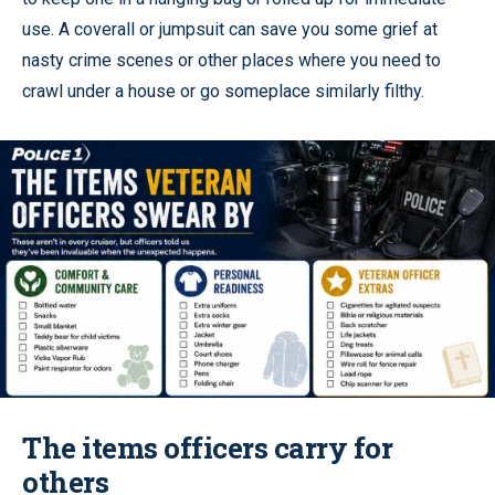
use. A coverall or jumpsuit can save you some grief at
nasty crime scenes or other places where you need to
crawl under a house or go someplace similarly filthy.
The items officers carry for
others