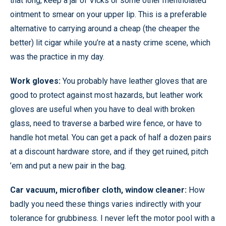
that long, keep a jar of Vicks or some other mentholated
ointment to smear on your upper lip. This is a preferable
alternative to carrying around a cheap (the cheaper the
better) lit cigar while you’re at a nasty crime scene, which
was the practice in my day.
Work gloves:
You probably have leather gloves that are
good to protect against most hazards, but leather work
gloves are useful when you have to deal with broken
glass, need to traverse a barbed wire fence, or have to
handle hot metal. You can get a pack of half a dozen pairs
at a discount hardware store, and if they get ruined, pitch
’em and put a new pair in the bag.
Car vacuum, microfiber cloth, window cleaner:
How
badly you need these things varies indirectly with your
tolerance for grubbiness. I never left the motor pool with a