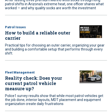
After testing three premium Merino wool socks through long
patrol shifts in Arizona’s extreme heat, one officer shares what
worked — and why quality socks are worth the investment
Patrol Issues
How to build a reliable outer
carrier
Practical tips for choosing an outer carrier, organizing your gear
and building a comfortable setup that performs through every
shift.
Fleet Management
Reality check: Does your
current patrol vehicle
measure up?
Police1 survey results show that while most patrol vehicles get
the job done, interior layouts, MDT placement and equipment
organization create daily frustrations