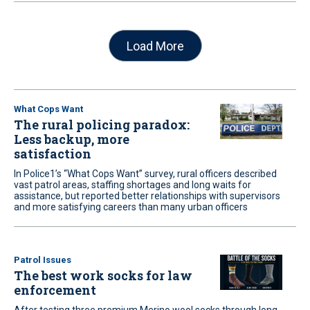
Load More
What Cops Want
The rural policing paradox:
Less backup, more
satisfaction
In Police1’s “What Cops Want” survey, rural officers described
vast patrol areas, staffing shortages and long waits for
assistance, but reported better relationships with supervisors
and more satisfying careers than many urban officers
Patrol Issues
The best work socks for law
enforcement