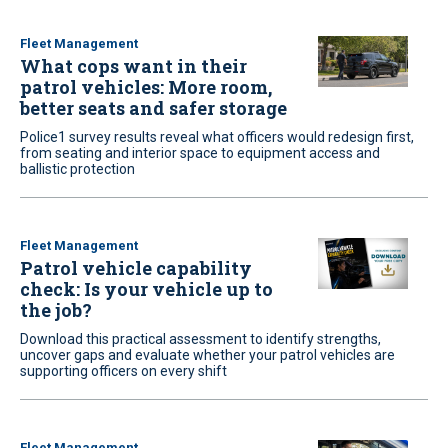
Fleet Management
What cops want in their
patrol vehicles: More room,
better seats and safer storage
Police1 survey results reveal what officers would redesign first,
from seating and interior space to equipment access and
ballistic protection
Fleet Management
Patrol vehicle capability
check: Is your vehicle up to
the job?
Download this practical assessment to identify strengths,
uncover gaps and evaluate whether your patrol vehicles are
supporting officers on every shift
Fleet Management