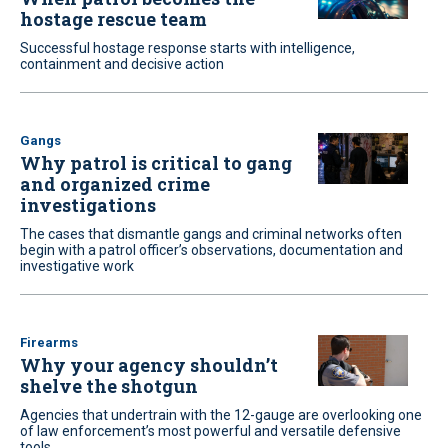
hostage rescue team
Successful hostage response starts with intelligence,
containment and decisive action
Gangs
Why patrol is critical to gang
and organized crime
investigations
The cases that dismantle gangs and criminal networks often
begin with a patrol officer’s observations, documentation and
investigative work
Firearms
Why your agency shouldn’t
shelve the shotgun
Agencies that undertrain with the 12-gauge are overlooking one
of law enforcement’s most powerful and versatile defensive
tools