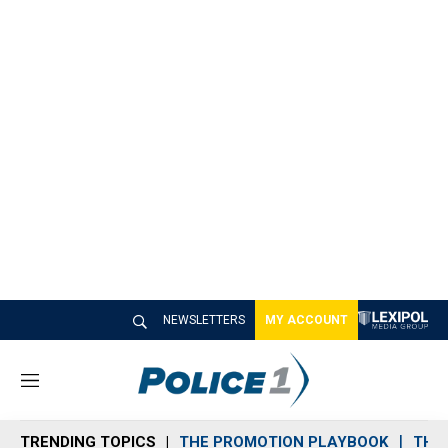
NEWSLETTERS
MY ACCOUNT
M
e
n
TRENDING TOPICS
THE PROMOTION PLAYBOOK
THE 