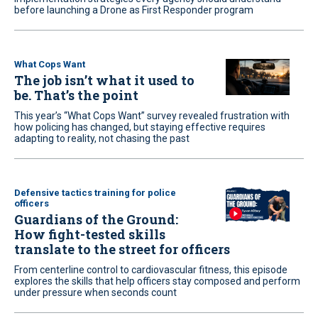
before launching a Drone as First Responder program
What Cops Want
The job isn’t what it used to
be. That’s the point
This year’s “What Cops Want” survey revealed frustration with
how policing has changed, but staying effective requires
adapting to reality, not chasing the past
Defensive tactics training for police
officers
Guardians of the Ground:
How fight-tested skills
translate to the street for officers
From centerline control to cardiovascular fitness, this episode
explores the skills that help officers stay composed and perform
under pressure when seconds count