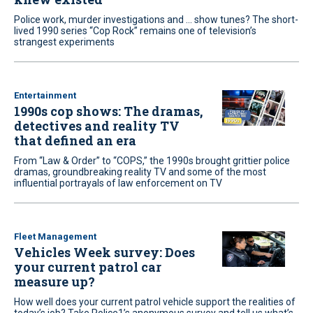
Police work, murder investigations and ... show tunes? The short-
lived 1990 series “Cop Rock” remains one of television’s
strangest experiments
Entertainment
1990s cop shows: The dramas,
detectives and reality TV
that defined an era
From “Law & Order” to “COPS,” the 1990s brought grittier police
dramas, groundbreaking reality TV and some of the most
influential portrayals of law enforcement on TV
Fleet Management
Vehicles Week survey: Does
your current patrol car
measure up?
How well does your current patrol vehicle support the realities of