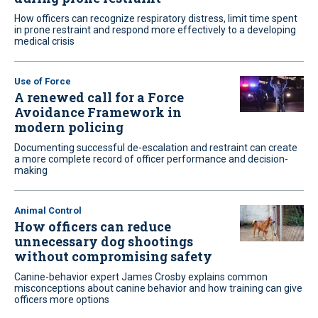
How officers can recognize respiratory distress, limit time spent
in prone restraint and respond more effectively to a developing
medical crisis
Use of Force
A renewed call for a Force
Avoidance Framework in
modern policing
Documenting successful de-escalation and restraint can create
a more complete record of officer performance and decision-
making
Animal Control
How officers can reduce
unnecessary dog shootings
without compromising safety
Canine-behavior expert James Crosby explains common
misconceptions about canine behavior and how training can give
officers more options