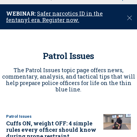
u
WEBINAR:
Safer narcotics ID in the
C
fentanyl era. Register now.
l
o
s
e
Patrol Issues
The Patrol Issues topic page offers news,
commentary, analysis, and tactical tips that will
help prepare police officers for life on the thin
blue line.
Patrol Issues
Cuffs ON, weight OFF: 4 simple
rules every officer should know
during prone restraint