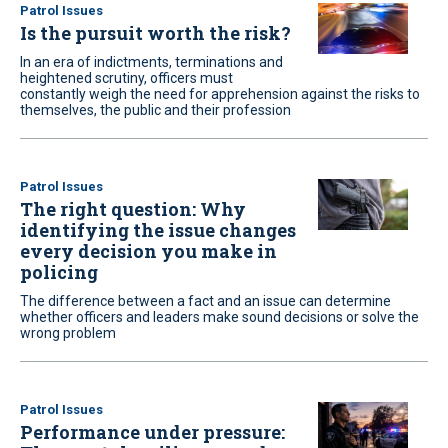
Patrol Issues
Is the pursuit worth the risk?
In an era of indictments, terminations and
heightened scrutiny, officers must
constantly weigh the need for apprehension against the risks to
themselves, the public and their profession
Patrol Issues
The right question: Why
identifying the issue changes
every decision you make in
policing
The difference between a fact and an issue can determine
whether officers and leaders make sound decisions or solve the
wrong problem
Patrol Issues
Performance under pressure: