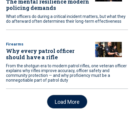
The mental resilience modern
policing demands
What officers do during a critical incident matters, but what they
do afterward often determines their long-term effectiveness
Firearms
Why every patrol officer
should have a rifle
From the shotgun era to modern patrol rifles, one veteran officer
explains why rifles improve accuracy, officer safety and
community protection — and why proficiency must be a
nonnegotiable part of patrol duty
Load More