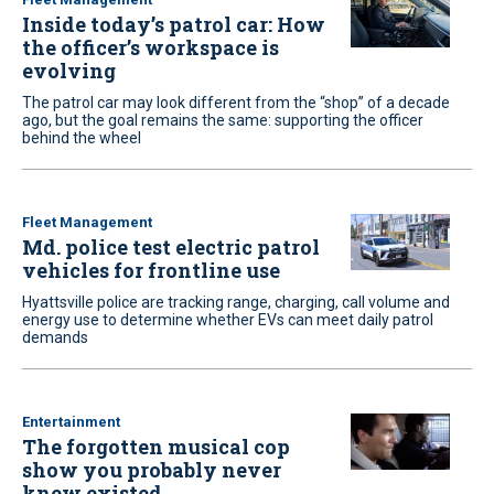
Inside today’s patrol car: How
the officer’s workspace is
evolving
The patrol car may look different from the “shop” of a decade
ago, but the goal remains the same: supporting the officer
behind the wheel
Fleet Management
Md. police test electric patrol
vehicles for frontline use
Hyattsville police are tracking range, charging, call volume and
energy use to determine whether EVs can meet daily patrol
demands
Entertainment
The forgotten musical cop
show you probably never
knew existed