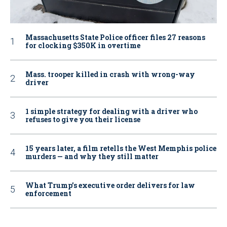
Massachusetts State Police officer files 27 reasons
for clocking $350K in overtime
Mass. trooper killed in crash with wrong-way
driver
1 simple strategy for dealing with a driver who
refuses to give you their license
15 years later, a film retells the West Memphis police
murders — and why they still matter
What Trump’s executive order delivers for law
enforcement