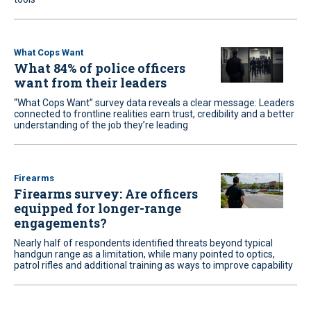
What Cops Want
What 84% of police officers
want from their leaders
“What Cops Want” survey data reveals a clear message: Leaders
connected to frontline realities earn trust, credibility and a better
understanding of the job they’re leading
Firearms
Firearms survey: Are officers
equipped for longer-range
engagements?
Nearly half of respondents identified threats beyond typical
handgun range as a limitation, while many pointed to optics,
patrol rifles and additional training as ways to improve capability