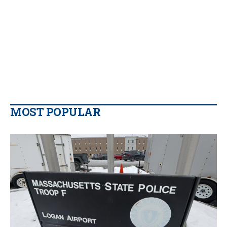
MOST POPULAR