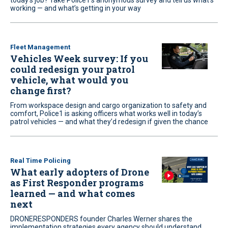
today’s job? Take Police1’s anonymous survey and tell us what’s
working — and what’s getting in your way
Fleet Management
Vehicles Week survey: If you
could redesign your patrol
vehicle, what would you
change first?
From workspace design and cargo organization to safety and
comfort, Police1 is asking officers what works well in today’s
patrol vehicles — and what they’d redesign if given the chance
Real Time Policing
What early adopters of Drone
as First Responder programs
learned — and what comes
next
DRONERESPONDERS founder Charles Werner shares the
implementation strategies every agency should understand