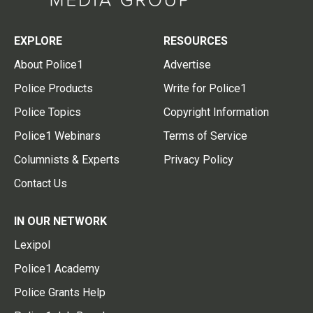
EXPLORE
RESOURCES
About Police1
Advertise
Police Products
Write for Police1
Police Topics
Copyright Information
Police1 Webinars
Terms of Service
Columnists & Experts
Privacy Policy
Contact Us
IN OUR NETWORK
Lexipol
Police1 Academy
Police Grants Help