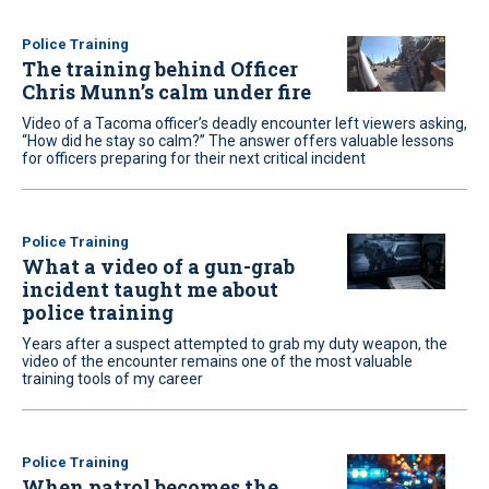
Police Training
The training behind Officer
Chris Munn’s calm under fire
Video of a Tacoma officer’s deadly encounter left viewers asking,
“How did he stay so calm?” The answer offers valuable lessons
for officers preparing for their next critical incident
Police Training
What a video of a gun-grab
incident taught me about
police training
Years after a suspect attempted to grab my duty weapon, the
video of the encounter remains one of the most valuable
training tools of my career
Police Training
When patrol becomes the