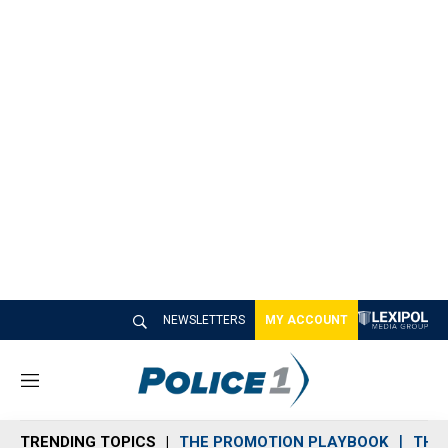
NEWSLETTERS
MY ACCOUNT
M
e
n
TRENDING TOPICS
THE PROMOTION PLAYBOOK
THE 