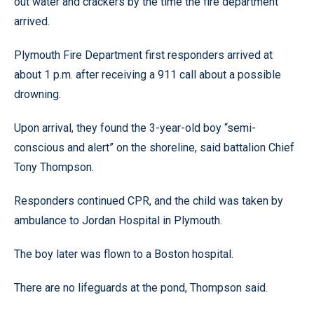
out water and crackers by the time the fire department
arrived.
Plymouth Fire Department first responders arrived at
about 1 p.m. after receiving a 911 call about a possible
drowning.
Upon arrival, they found the 3-year-old boy “semi-
conscious and alert” on the shoreline, said battalion Chief
Tony Thompson.
Responders continued CPR, and the child was taken by
ambulance to Jordan Hospital in Plymouth.
The boy later was flown to a Boston hospital.
There are no lifeguards at the pond, Thompson said.