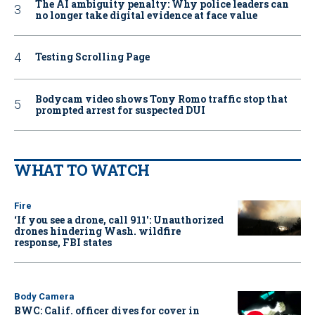
The AI ambiguity penalty: Why police leaders can
no longer take digital evidence at face value
Testing Scrolling Page
Bodycam video shows Tony Romo traffic stop that
prompted arrest for suspected DUI
WHAT TO WATCH
Fire
‘If you see a drone, call 911': Unauthorized
drones hindering Wash. wildfire
response, FBI states
Body Camera
BWC: Calif. officer dives for cover in