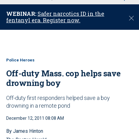
u
WEBINAR:
Safer narcotics ID in the
C
fentanyl era. Register now.
l
o
s
e
Police Heroes
Off-duty Mass. cop helps save
drowning boy
Off-duty first responders helped save a boy
drowning in a remote pond
December 12, 2011 08:08 AM
By James Hinton