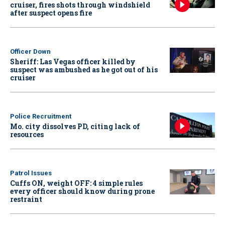
cruiser, fires shots through windshield
after suspect opens fire
Officer Down
Sheriff: Las Vegas officer killed by
suspect was ambushed as he got out of his
cruiser
Police Recruitment
Mo. city dissolves PD, citing lack of
resources
Patrol Issues
Cuffs ON, weight OFF: 4 simple rules
every officer should know during prone
restraint