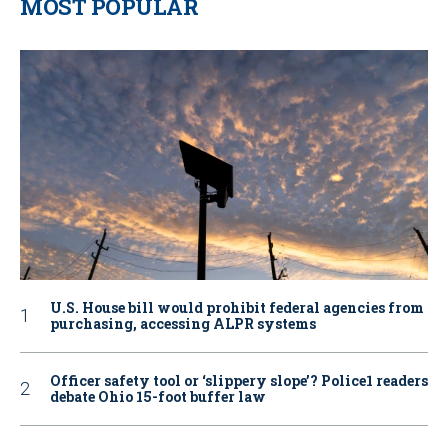
MOST POPULAR
U.S. House bill would prohibit federal agencies from
purchasing, accessing ALPR systems
Officer safety tool or ‘slippery slope’? Police1 readers
debate Ohio 15-foot buffer law