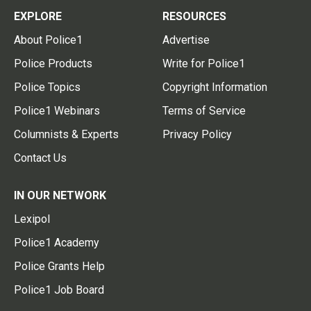
EXPLORE
RESOURCES
About Police1
Advertise
Police Products
Write for Police1
Police Topics
Copyright Information
Police1 Webinars
Terms of Service
Columnists & Experts
Privacy Policy
Contact Us
IN OUR NETWORK
Lexipol
Police1 Academy
Police Grants Help
Police1 Job Board