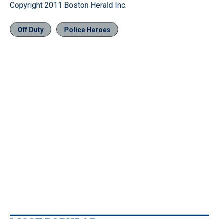
Copyright 2011 Boston Herald Inc.
Off Duty
Police Heroes