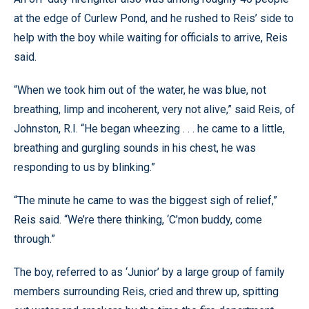
at the edge of Curlew Pond, and he rushed to Reis’ side to
help with the boy while waiting for officials to arrive, Reis
said.
“When we took him out of the water, he was blue, not
breathing, limp and incoherent, very not alive,” said Reis, of
Johnston, R.I. “He began wheezing . . . he came to a little,
breathing and gurgling sounds in his chest, he was
responding to us by blinking.”
“The minute he came to was the biggest sigh of relief,”
Reis said. “We’re there thinking, ‘C’mon buddy, come
through.”
The boy, referred to as ‘Junior’ by a large group of family
members surrounding Reis, cried and threw up, spitting