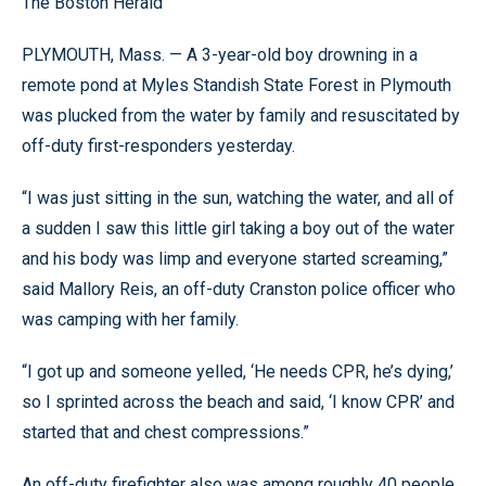
The Boston Herald
PLYMOUTH, Mass. — A 3-year-old boy drowning in a
remote pond at Myles Standish State Forest in Plymouth
was plucked from the water by family and resuscitated by
off-duty first-responders yesterday.
“I was just sitting in the sun, watching the water, and all of
a sudden I saw this little girl taking a boy out of the water
and his body was limp and everyone started screaming,”
said Mallory Reis, an off-duty Cranston police officer who
was camping with her family.
“I got up and someone yelled, ‘He needs CPR, he’s dying,’
so I sprinted across the beach and said, ‘I know CPR’ and
started that and chest compressions.”
An off-duty firefighter also was among roughly 40 people