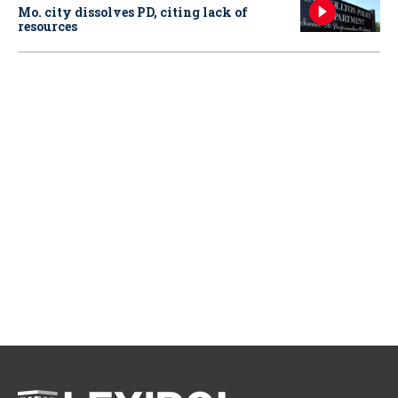
Mo. city dissolves PD, citing lack of
resources