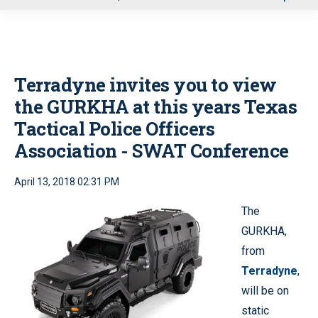
u
Terradyne invites you to view
the GURKHA at this years Texas
Tactical Police Officers
Association - SWAT Conference
April 13, 2018 02:31 PM
The
GURKHA,
from
Terradyne
,
will be on
static