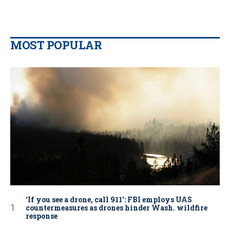
MOST POPULAR
‘If you see a drone, call 911': FBI employs UAS
countermeasures as drones hinder Wash. wildfire
response