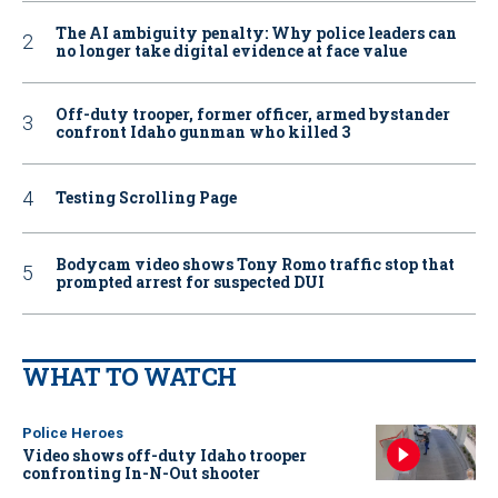
The AI ambiguity penalty: Why police leaders can
no longer take digital evidence at face value
Off-duty trooper, former officer, armed bystander
confront Idaho gunman who killed 3
Testing Scrolling Page
Bodycam video shows Tony Romo traffic stop that
prompted arrest for suspected DUI
WHAT TO WATCH
Police Heroes
Video shows off-duty Idaho trooper
confronting In-N-Out shooter