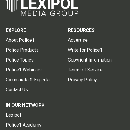
EXPLORE
RESOURCES
About Police1
Advertise
Police Products
Write for Police1
Police Topics
Copyright Information
Police1 Webinars
Terms of Service
Columnists & Experts
Privacy Policy
Contact Us
IN OUR NETWORK
Lexipol
Police1 Academy