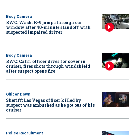
Body Camera
BWC: Wash. K-9 jumps through car
window after 40-minute standoff with
suspected impaired driver
Body Camera
BWC: Calif. officer dives for cover in
cruiser, fires shots through windshield
after suspect opens fire
Officer Down
Sheriff: Las Vegas officer killed by
suspect was ambushed as he got out of his
cruiser
Police Recruitment