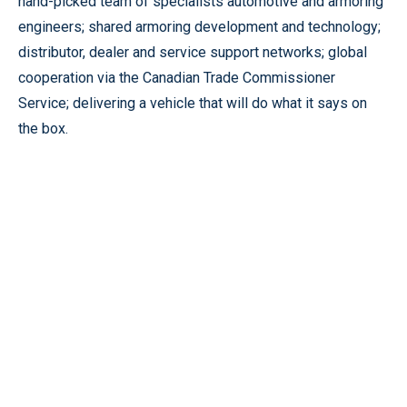
hand-picked team of specialists automotive and armoring
engineers; shared armoring development and technology;
distributor, dealer and service support networks; global
cooperation via the Canadian Trade Commissioner
Service; delivering a vehicle that will do what it says on
the box.