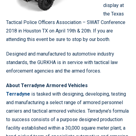
display at
the Texas
Tactical Police Officers Association – SWAT Conference
2018 in Houston TX on April 19th & 20th. If you are
attending this event be sure to stop by our booth.
Designed and manufactured to automotive industry
standards, the GURKHA is in service with tactical law
enforcement agencies and the armed forces.
About Terradyne Armored Vehicles
Terradyne
is tasked with designing, developing, testing
and manufacturing a select range of armored personnel
carriers and tactical armored vehicles. Terradyne’s formula
to success consists of a purpose designed production
facility established within a 30,000 square meter plant; a