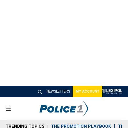
NEWSLETTERS
MY ACCOUNT
M
e
n
TRENDING TOPICS
THE PROMOTION PLAYBOOK
TRA