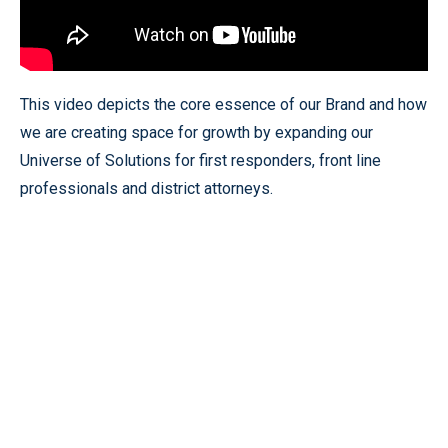
This video depicts the core essence of our Brand and how
we are creating space for growth by expanding our
Universe of Solutions for first responders, front line
professionals and district attorneys.