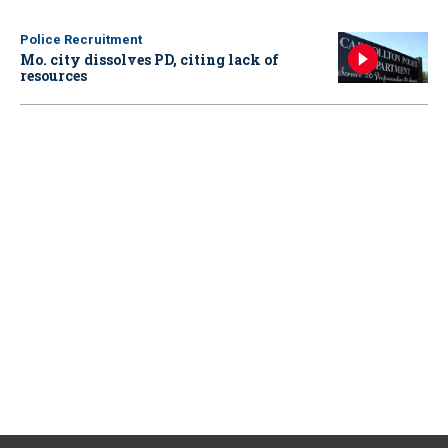
Police Recruitment
Mo. city dissolves PD, citing lack of
resources