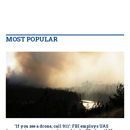
MOST POPULAR
‘If you see a drone, call 911': FBI employs UAS