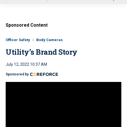
u
Sponsored Content
Officer Safety
Body Cameras
Utility’s Brand Story
July 12, 2022 10:37 AM
Sponsored by