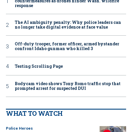
countermeasures as drones hinder Wash. wildfire
response
The AI ambiguity penalty: Why police leaders can
no longer take digital evidence at face value
Off-duty trooper, former officer, armed bystander
confront Idaho gunman who killed 3
Testing Scrolling Page
Bodycam video shows Tony Romo traffic stop that
prompted arrest for suspected DUI
WHAT TO WATCH
Police Heroes