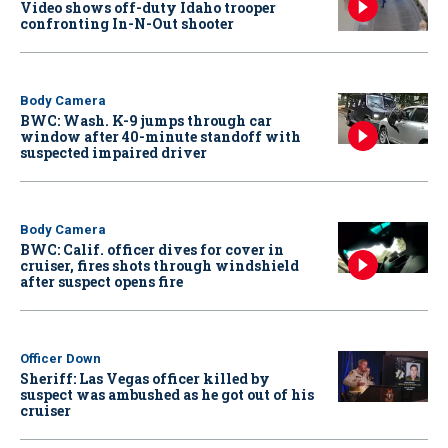
Video shows off-duty Idaho trooper
confronting In-N-Out shooter
Body Camera
BWC: Wash. K-9 jumps through car
window after 40-minute standoff with
suspected impaired driver
Body Camera
BWC: Calif. officer dives for cover in
cruiser, fires shots through windshield
after suspect opens fire
Officer Down
Sheriff: Las Vegas officer killed by
suspect was ambushed as he got out of his
cruiser