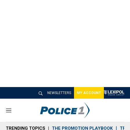
NEWSLETTERS
MY ACCOUNT
M
e
n
TRENDING TOPICS
THE PROMOTION PLAYBOOK
TRA