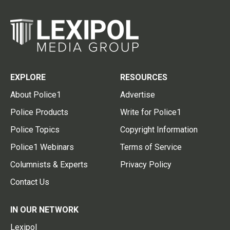
EXPLORE
RESOURCES
About Police1
Advertise
Police Products
Write for Police1
Police Topics
Copyright Information
Police1 Webinars
Terms of Service
Columnists & Experts
Privacy Policy
Contact Us
IN OUR NETWORK
Lexipol