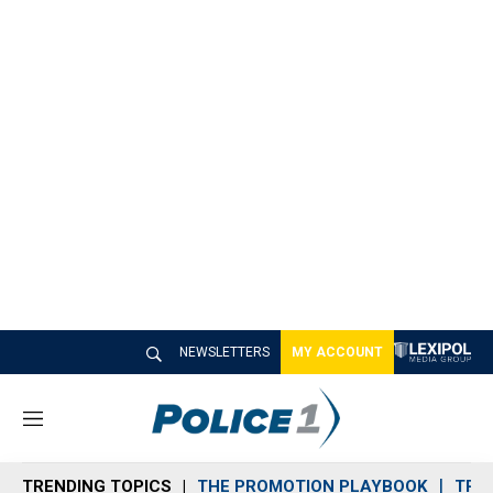
NEWSLETTERS
MY ACCOUNT
M
e
n
TRENDING TOPICS
THE PROMOTION PLAYBOOK
TRA