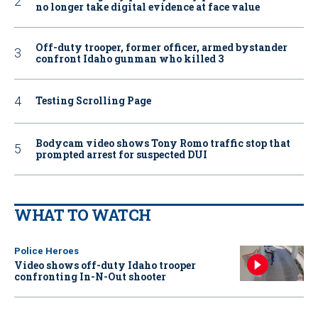
no longer take digital evidence at face value
Off-duty trooper, former officer, armed bystander
confront Idaho gunman who killed 3
Testing Scrolling Page
Bodycam video shows Tony Romo traffic stop that
prompted arrest for suspected DUI
WHAT TO WATCH
Police Heroes
Video shows off-duty Idaho trooper
confronting In-N-Out shooter