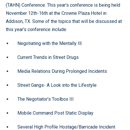
(TAHN) Conference. This year’s conference is being held
November 12th-16th at the Crowne Plaza Hotel in
Addison, TX. Some of the topics that will be discussed at
this year’s conference include:
Negotiating with the Mentally Ill
Current Trends in Street Drugs
Media Relations During Prolonged Incidents
Street Gangs- A Look into the Lifestyle
The Negotiator’s Toolbox III
Mobile Command Post Static Display
Several High Profile Hostage/Barricade Incident