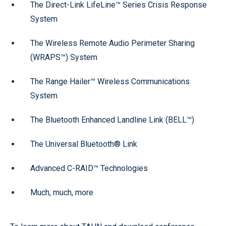
The Direct-Link LifeLine™ Series Crisis Response
System
The Wireless Remote Audio Perimeter Sharing
(WRAPS™) System
The Range Hailer™ Wireless Communications
System
The Bluetooth Enhanced Landline Link (BELL™)
The Universal Bluetooth® Link
Advanced C-RAID™ Technologies
Much, much, more