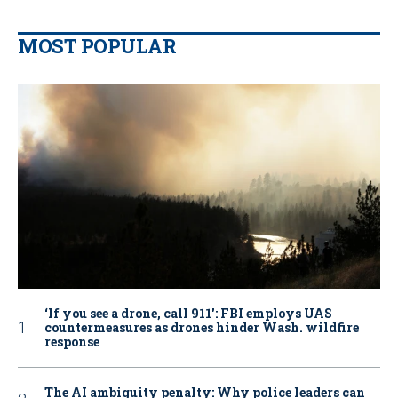
MOST POPULAR
‘If you see a drone, call 911': FBI employs UAS
countermeasures as drones hinder Wash. wildfire
response
The AI ambiguity penalty: Why police leaders can