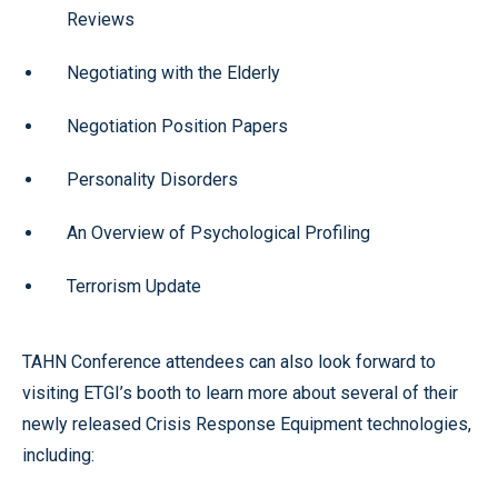
Reviews
Negotiating with the Elderly
Negotiation Position Papers
Personality Disorders
An Overview of Psychological Profiling
Terrorism Update
TAHN Conference attendees can also look forward to
visiting ETGI’s booth to learn more about several of their
newly released Crisis Response Equipment technologies,
including: