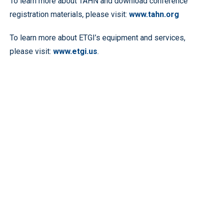
To learn more about TAHN and download conference
registration materials, please visit:
www.tahn.org
To learn more about ETGI’s equipment and services,
please visit:
www.etgi.us
.