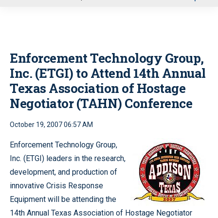
u
Enforcement Technology Group,
Inc. (ETGI) to Attend 14th Annual
Texas Association of Hostage
Negotiator (TAHN) Conference
October 19, 2007 06:57 AM
Enforcement Technology Group,
Inc. (ETGI) leaders in the research,
development, and production of
innovative Crisis Response
Equipment will be attending the
14th Annual Texas Association of Hostage Negotiator