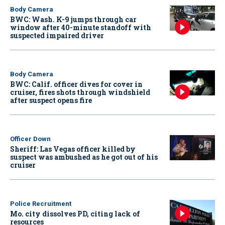
Body Camera
BWC: Wash. K-9 jumps through car
window after 40-minute standoff with
suspected impaired driver
Body Camera
BWC: Calif. officer dives for cover in
cruiser, fires shots through windshield
after suspect opens fire
Officer Down
Sheriff: Las Vegas officer killed by
suspect was ambushed as he got out of his
cruiser
Police Recruitment
Mo. city dissolves PD, citing lack of
resources