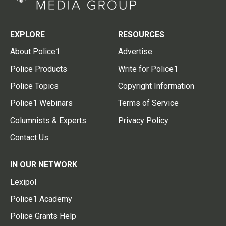
EXPLORE
RESOURCES
About Police1
Advertise
Police Products
Write for Police1
Police Topics
Copyright Information
Police1 Webinars
Terms of Service
Columnists & Experts
Privacy Policy
Contact Us
IN OUR NETWORK
Lexipol
Police1 Academy
Police Grants Help