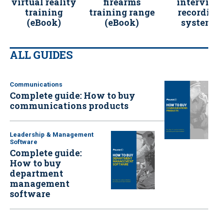
virtual reality
firearms
intervie
training
training range
recordin
(eBook)
(eBook)
systems
(eBook)
ALL GUIDES
Communications
Complete guide: How to buy
communications products
Leadership & Management
Software
Complete guide:
How to buy
department
management
software