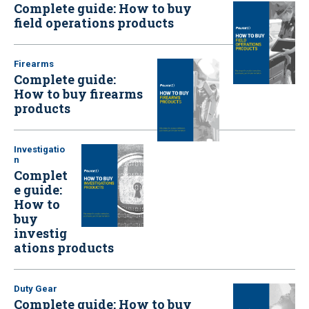
Complete guide: How to buy
field operations products
Firearms
Complete guide:
How to buy firearms
products
Investigatio
n
Complet
e guide:
How to
buy
investig
ations products
Duty Gear
Complete guide: How to buy