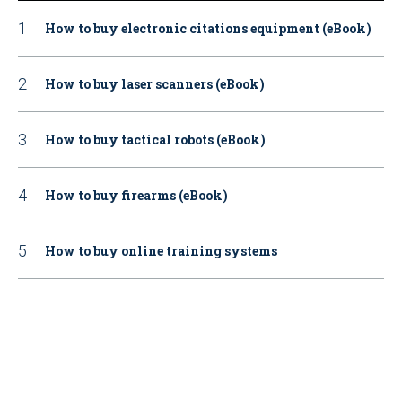
How to buy electronic citations equipment (eBook)
How to buy laser scanners (eBook)
How to buy tactical robots (eBook)
How to buy firearms (eBook)
How to buy online training systems