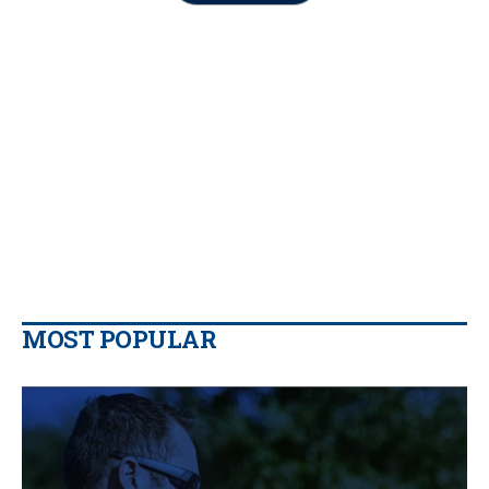
MOST POPULAR