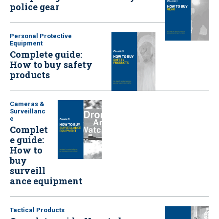
police gear
Personal Protective
Equipment
Complete guide:
How to buy safety
products
Cameras &
Surveillanc
e
Complet
e guide:
How to
buy
surveill
ance equipment
Tactical Products