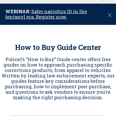
u
WEBINAR:
Safer narcotics ID in the
C
fentanyl era. Register now.
l
o
s
e
How to Buy Guide Center
Police1’s “How to Buy” Guide center offers free
guides on how to approach purchasing specific
corrections products, from apparel to vehicles.
Written by leading law enforcement experts, our
guides feature key considerations before
purchasing, how to implement post-purchase,
and questions to ask vendors to ensure you’re
making the right purchasing decision.