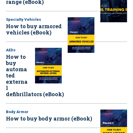
range (eBook)
Specialty Vehicles
How to buy armored
vehicles (eBook)
AEDs
How to
buy
automa
ted
externa
l
defibrillators (eBook)
Body Armor
How to buy body armor (eBook)