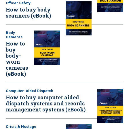
Officer Safety
How to buy body
scanners (eBook)
Body
Cameras
How to
buy
body-
worn
cameras
(eBook)
Computer-Aided Dispatch
How to buy computer aided
dispatch systems and records
management systems (eBook)
Crisis & Hostage