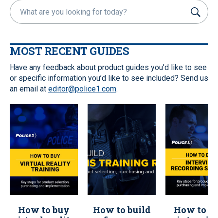
S
u
b
m
MOST RECENT GUIDES
i
t
Have any feedback about product guides you’d like to see
or specific information you’d like to see included? Send us
an email at
editor@police1.com
.
How to buy
How to build
How to b