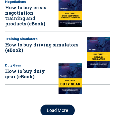
Negotiations
How to buy crisis
negotiation
training and
products (eBook)
Training Simulators
How to buy driving simulators
(eBook)
Duty Gear
How to buy duty
gear (eBook)
Load More