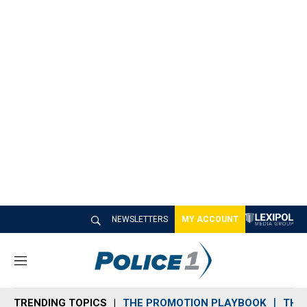
NEWSLETTERS
MY ACCOUNT
M
e
n
TRENDING TOPICS
THE PROMOTION PLAYBOOK
THE 