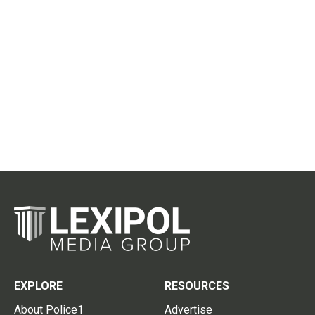
EXPLORE
RESOURCES
About Police1
Advertise