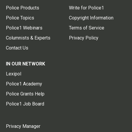
Police Products
Write for Police1
Police Topics
Copyright Information
Police1 Webinars
Terms of Service
Columnists & Experts
Privacy Policy
Contact Us
IN OUR NETWORK
Lexipol
Police1 Academy
Police Grants Help
Police1 Job Board
Privacy Manager