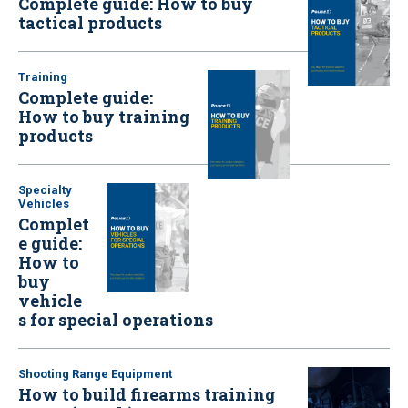
Complete guide: How to buy
tactical products
Training
Complete guide:
How to buy training
products
Specialty
Vehicles
Complet
e guide:
How to
buy
vehicle
s for special operations
Shooting Range Equipment
How to build firearms training