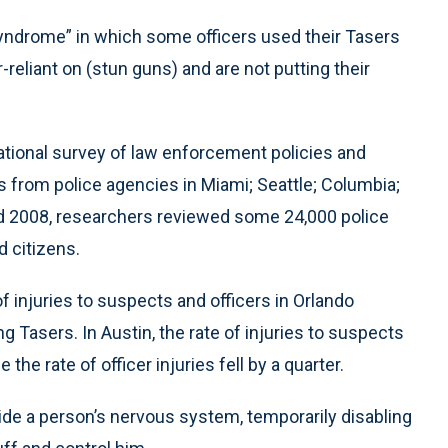
syndrome” in which some officers used their Tasers
-reliant on (stun guns) and are not putting their
ational survey of law enforcement policies and
cs from police agencies in Miami; Seattle; Columbia;
nd 2008, researchers reviewed some 24,000 police
 citizens.
 injuries to suspects and officers in Orlando
g Tasers. In Austin, the rate of injuries to suspects
the rate of officer injuries fell by a quarter.
de a person’s nervous system, temporarily disabling