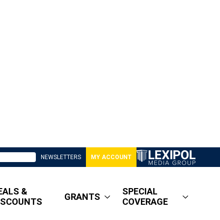
NEWSLETTERS
MY ACCOUNT
EALS &
SPECIAL
GRANTS
ISCOUNTS
COVERAGE