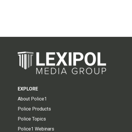
EXPLORE
About Police1
Police Products
Police Topics
Police1 Webinars