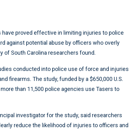
ve proved effective in limiting injuries to police
d against potential abuse by officers who overly
ity of South Carolina researchers found.
tudies conducted into police use of force and injuries
and firearms. The study, funded by a $650,000 U.S.
 more than 11,500 police agencies use Tasers to
ncipal investigator for the study, said researchers
arly reduce the likelihood of injuries to officers and