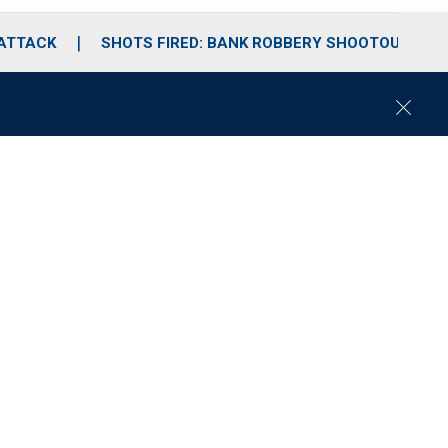
 ATTACK
SHOTS FIRED: BANK ROBBERY SHOOTOUT
C
l
o
s
e