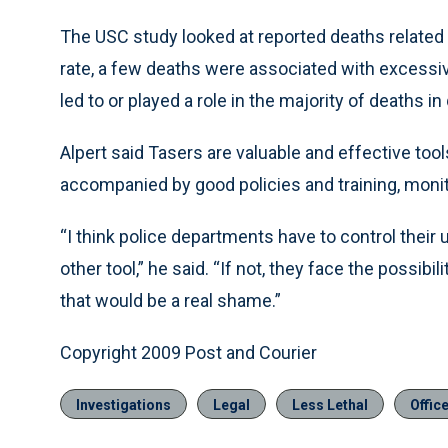
The USC study looked at reported deaths related t
rate, a few deaths were associated with excess
led to or played a role in the majority of deaths 
Alpert said Tasers are valuable and effective too
accompanied by good policies and training, monit
“I think police departments have to control their u
other tool,” he said. “If not, they face the possib
that would be a real shame.”
Copyright 2009 Post and Courier
Investigations
Legal
Less Lethal
Offic