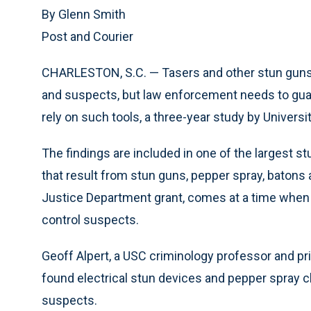
By Glenn Smith
Post and Courier
CHARLESTON, S.C. — Tasers and other stun guns ha
and suspects, but law enforcement needs to guar
rely on such tools, a three-year study by Univers
The findings are included in one of the largest s
that result from stun guns, pepper spray, batons 
Justice Department grant, comes at a time when
control suspects.
Geoff Alpert, a USC criminology professor and pri
found electrical stun devices and pepper spray cle
suspects.