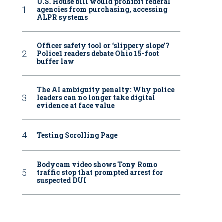
U.S. House bill would prohibit federal
agencies from purchasing, accessing
ALPR systems
Officer safety tool or ‘slippery slope’?
Police1 readers debate Ohio 15-foot
buffer law
The AI ambiguity penalty: Why police
leaders can no longer take digital
evidence at face value
Testing Scrolling Page
Bodycam video shows Tony Romo
traffic stop that prompted arrest for
suspected DUI