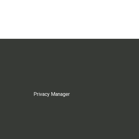
Privacy Manager