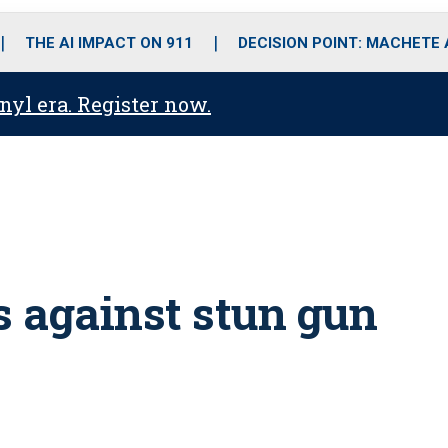
o
r
r
i
e
k
a
n
THE AI IMPACT ON 911
DECISION POINT: MACHETE
m
anyl era. Register now.
s against stun gun