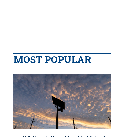
MOST POPULAR