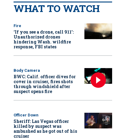
WHAT TO WATCH
Fire
‘If you see a drone, call 911':
Unauthorized drones
hindering Wash. wildfire
response, FBI states
Body Camera
BWC: Calif. officer dives for
cover in cruiser, fires shots
through windshield after
suspect opens fire
Officer Down
Sheriff: Las Vegas officer
killed by suspect was
ambushed as he got out of his
cruiser