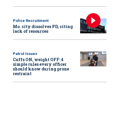
Police Recruitment
Mo. city dissolves PD, citing
lack of resources
Patrol Issues
Cuffs ON, weight OFF: 4
simple rules every officer
should know during prone
restraint