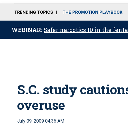
TRENDING TOPICS
THE PROMOTION PLAYBOOK
WEBINAR:
Safer narcotics ID in the fent
S.C. study caution
overuse
July 09, 2009 04:36 AM