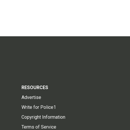
RESOURCES
Advertise
Write for Police1
Copyright Information
Terms of Service