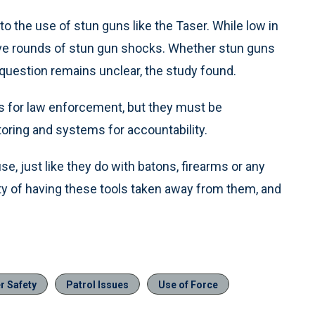
o the use of stun guns like the Taser. While low in
ive rounds of stun gun shocks. Whether stun guns
in question remains unclear, the study found.
ls for law enforcement, but they must be
oring and systems for accountability.
se, just like they do with batons, firearms or any
ility of having these tools taken away from them, and
er Safety
Patrol Issues
Use of Force