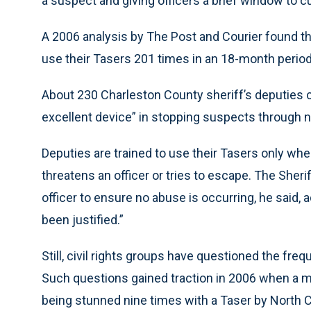
a suspect and giving officers a brief window to c
A 2006 analysis by The Post and Courier found tha
use their Tasers 201 times in an 18-month period
About 230 Charleston County sheriff’s deputies 
excellent device” in stopping suspects through n
Deputies are trained to use their Tasers only wh
threatens an officer or tries to escape. The Sher
officer to ensure no abuse is occurring, he said, 
been justified.”
Still, civil rights groups have questioned the fre
Such questions gained traction in 2006 when a ma
being stunned nine times with a Taser by North C