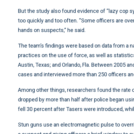
But the study also found evidence of “lazy cop 
too quickly and too often. “Some officers are over
hands on suspects,” he said.
The team’s findings were based on data from a n
practices on the use of force, as well as statisti
Austin, Texas; and Orlando, Fla. Between 2005 a
cases and interviewed more than 250 officers and
Among other things, researchers found the rate of
dropped by more than half after police began usin
fell 30 percent after Tasers were introduced, while 
Stun guns use an electromagnetic pulse to overri