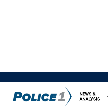
NEWS &
ANALYSIS