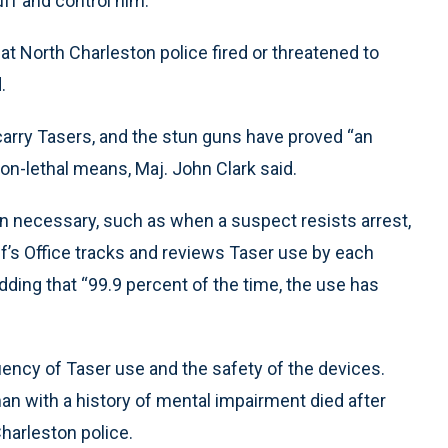
uff and control him.
t North Charleston police fired or threatened to
.
carry Tasers, and the stun guns have proved “an
on-lethal means, Maj. John Clark said.
en necessary, such as when a suspect resists arrest,
iff’s Office tracks and reviews Taser use by each
adding that “99.9 percent of the time, the use has
quency of Taser use and the safety of the devices.
n with a history of mental impairment died after
harleston police.