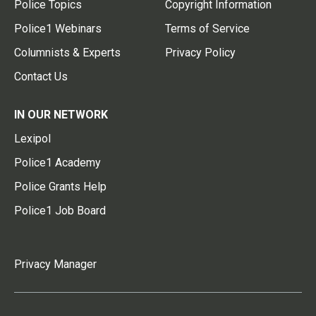
Police Topics
Copyright Information
Police1 Webinars
Terms of Service
Columnists & Experts
Privacy Policy
Contact Us
IN OUR NETWORK
Lexipol
Police1 Academy
Police Grants Help
Police1 Job Board
Privacy Manager