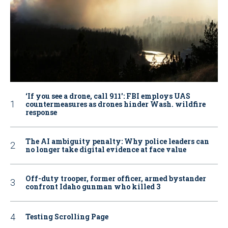
‘If you see a drone, call 911': FBI employs UAS
countermeasures as drones hinder Wash. wildfire
response
The AI ambiguity penalty: Why police leaders can
no longer take digital evidence at face value
Off-duty trooper, former officer, armed bystander
confront Idaho gunman who killed 3
Testing Scrolling Page