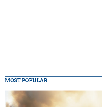
MOST POPULAR