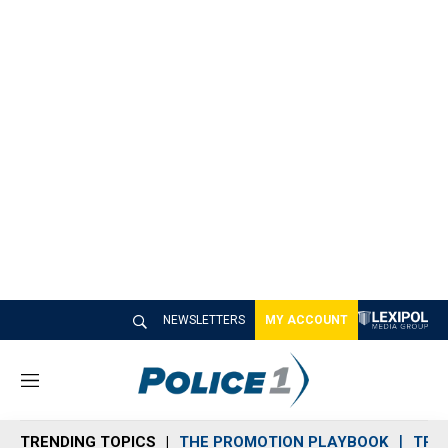
NEWSLETTERS
MY ACCOUNT
M
e
n
TRENDING TOPICS
THE PROMOTION PLAYBOOK
TRA