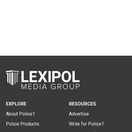
EXPLORE
RESOURCES
About Police1
Advertise
Police Products
Write for Police1