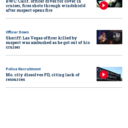
BWC: Calif. officer dives for cover in
cruiser, fires shots through windshield
after suspect opens fire
Officer Down
Sheriff: Las Vegas officer killed by
suspect was ambushed as he got out of his
cruiser
Police Recruitment
Mo. city dissolves PD, citing lack of
resources