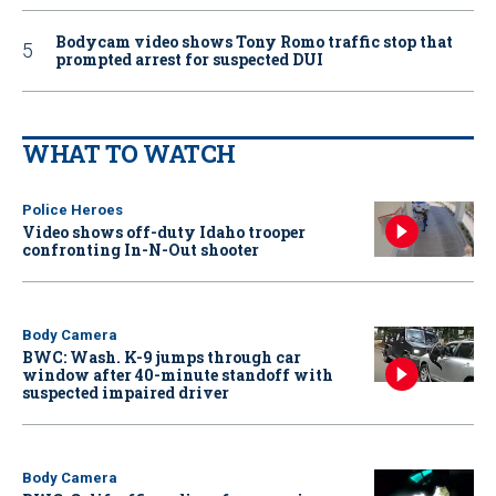
Bodycam video shows Tony Romo traffic stop that
prompted arrest for suspected DUI
WHAT TO WATCH
Police Heroes
Video shows off-duty Idaho trooper
confronting In-N-Out shooter
Body Camera
BWC: Wash. K-9 jumps through car
window after 40-minute standoff with
suspected impaired driver
Body Camera