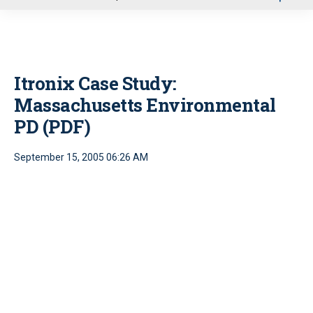
u
Itronix Case Study:
Massachusetts Environmental
PD (PDF)
September 15, 2005 06:26 AM