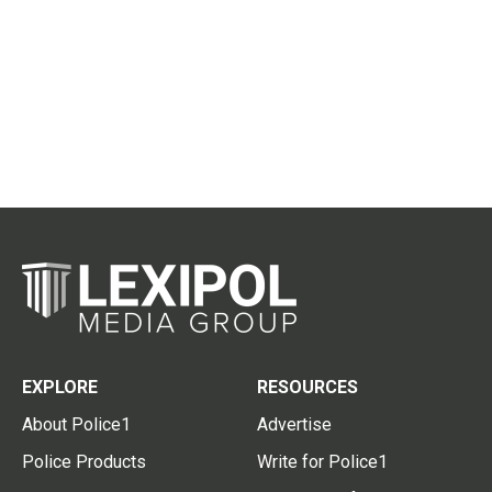
EXPLORE
RESOURCES
About Police1
Advertise
Police Products
Write for Police1