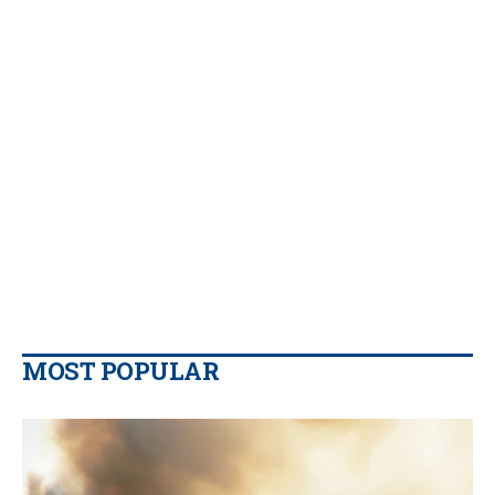
MOST POPULAR