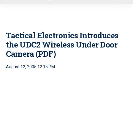
u
Tactical Electronics Introduces
the UDC2 Wireless Under Door
Camera (PDF)
August 12, 2005 12:15 PM