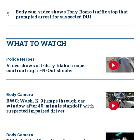
Bodycam video shows Tony Romo traffic stop that
prompted arrest for suspected DUI
WHAT TO WATCH
Police Heroes
Video shows off-duty Idaho trooper
confronting In-N-Out shooter
Body Camera
BWC: Wash. K-9 jumps through car
window after 40-minute standoff with
suspected impaired driver
Body Camera