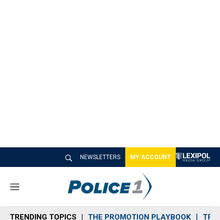
NEWSLETTERS
MY ACCOUNT
M
e
n
TRENDING TOPICS
THE PROMOTION PLAYBOOK
TRA