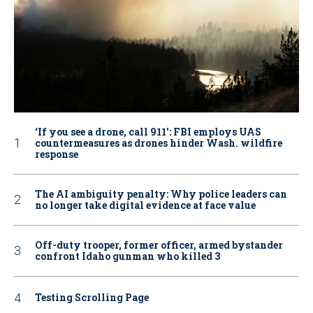
‘If you see a drone, call 911': FBI employs UAS
countermeasures as drones hinder Wash. wildfire
response
The AI ambiguity penalty: Why police leaders can
no longer take digital evidence at face value
Off-duty trooper, former officer, armed bystander
confront Idaho gunman who killed 3
Testing Scrolling Page