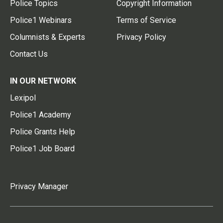
Police Topics
Copyright Information
Police1 Webinars
Terms of Service
Columnists & Experts
Privacy Policy
Contact Us
IN OUR NETWORK
Lexipol
Police1 Academy
Police Grants Help
Police1 Job Board
Privacy Manager