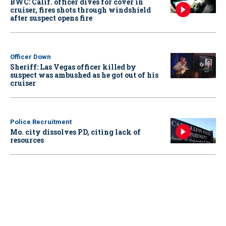
BWC: Calif. officer dives for cover in
cruiser, fires shots through windshield
after suspect opens fire
Officer Down
Sheriff: Las Vegas officer killed by
suspect was ambushed as he got out of his
cruiser
Police Recruitment
Mo. city dissolves PD, citing lack of
resources