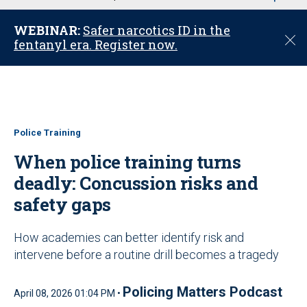
u
WEBINAR:
Safer narcotics ID in the
C
fentanyl era. Register now.
l
o
s
e
Police Training
When police training turns
deadly: Concussion risks and
safety gaps
How academies can better identify risk and
intervene before a routine drill becomes a tragedy
Policing Matters Podcast
April 08, 2026 01:04 PM •