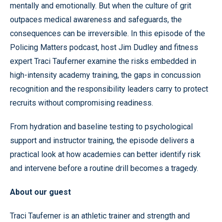
mentally and emotionally. But when the culture of grit
outpaces medical awareness and safeguards, the
consequences can be irreversible. In this episode of the
Policing Matters podcast, host Jim Dudley and fitness
expert Traci Tauferner examine the risks embedded in
high-intensity academy training, the gaps in concussion
recognition and the responsibility leaders carry to protect
recruits without compromising readiness.
From hydration and baseline testing to psychological
support and instructor training, the episode delivers a
practical look at how academies can better identify risk
and intervene before a routine drill becomes a tragedy.
About our guest
Traci Tauferner is an athletic trainer and strength and