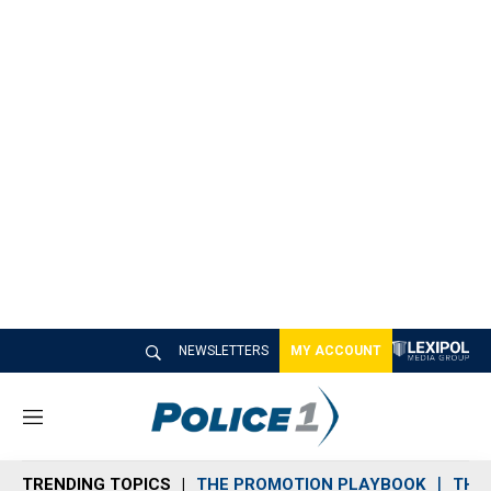
NEWSLETTERS
MY ACCOUNT
M
e
n
TRENDING TOPICS
THE PROMOTION PLAYBOOK
THE 