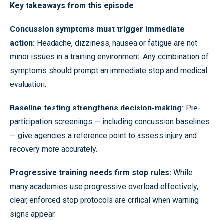
Key takeaways from this episode
Concussion symptoms must trigger immediate
action:
Headache, dizziness, nausea or fatigue are not
minor issues in a training environment. Any combination of
symptoms should prompt an immediate stop and medical
evaluation.
Baseline testing strengthens decision-making:
Pre-
participation screenings — including concussion baselines
— give agencies a reference point to assess injury and
recovery more accurately.
Progressive training needs firm stop rules:
While
many academies use progressive overload effectively,
clear, enforced stop protocols are critical when warning
signs appear.