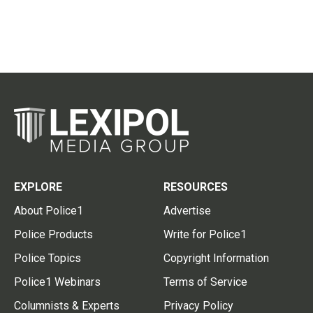
EXPLORE
RESOURCES
About Police1
Advertise
Police Products
Write for Police1
Police Topics
Copyright Information
Police1 Webinars
Terms of Service
Columnists & Experts
Privacy Policy