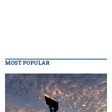
MOST POPULAR