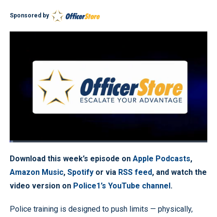
Sponsored by
Loaded
:
1.83%
Pause
Unmute
Quality
Fullscr
Download this week’s episode on
Apple Podcasts
,
Levels
Amazon Music
,
Spotify
or via
RSS feed
, and watch the
video version on
Police1’s YouTube channel
.
Police training is designed to push limits — physically,