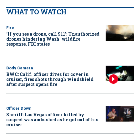
WHAT TO WATCH
Fire
‘If you see a drone, call 911': Unauthorized
drones hindering Wash. wildfire
response, FBI states
Body Camera
BWC: Calif. officer dives for cover in
cruiser, fires shots through windshield
after suspect opens fire
Officer Down
Sheriff: Las Vegas officer killed by
suspect was ambushed as he got out of his
cruiser