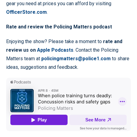
gear you need at prices you can afford by visiting
OfficerStore.com
.
Rate and review the Policing Matters podcast
Enjoying the show? Please take a moment to
rate and
review us on
Apple Podcasts
. Contact the Policing
Matters team at
policingmatters@police1.com
to share
ideas, suggestions and feedback.