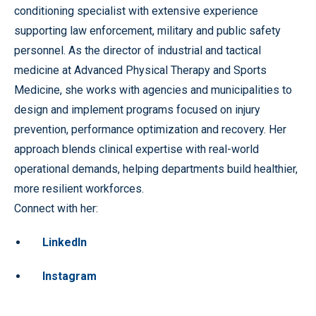
conditioning specialist with extensive experience
supporting law enforcement, military and public safety
personnel. As the director of industrial and tactical
medicine at Advanced Physical Therapy and Sports
Medicine, she works with agencies and municipalities to
design and implement programs focused on injury
prevention, performance optimization and recovery. Her
approach blends clinical expertise with real-world
operational demands, helping departments build healthier,
more resilient workforces.
Connect with her:
LinkedIn
Instagram