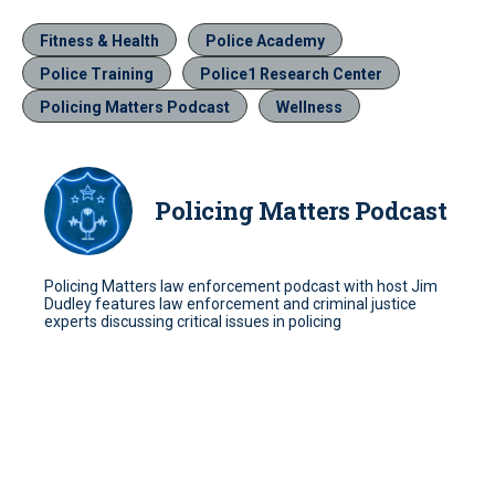
Fitness & Health
Police Academy
Police Training
Police1 Research Center
Policing Matters Podcast
Wellness
Policing Matters Podcast
Policing Matters law enforcement podcast with host Jim
Dudley features law enforcement and criminal justice
experts discussing critical issues in policing