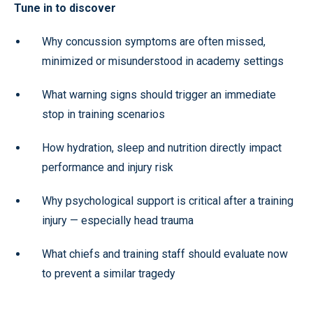
Tune in to discover
Why concussion symptoms are often missed,
minimized or misunderstood in academy settings
What warning signs should trigger an immediate
stop in training scenarios
How hydration, sleep and nutrition directly impact
performance and injury risk
Why psychological support is critical after a training
injury — especially head trauma
What chiefs and training staff should evaluate now
to prevent a similar tragedy