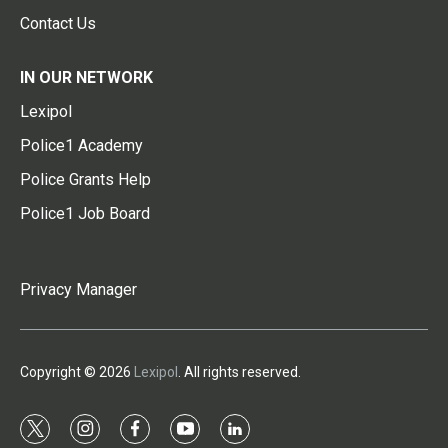
Contact Us
IN OUR NETWORK
Lexipol
Police1 Academy
Police Grants Help
Police1 Job Board
Privacy Manager
Copyright © 2026
Lexipol
. All rights reserved.
t
i
f
y
l