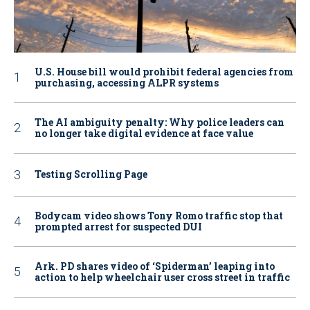
U.S. House bill would prohibit federal agencies from
purchasing, accessing ALPR systems
The AI ambiguity penalty: Why police leaders can
no longer take digital evidence at face value
Testing Scrolling Page
Bodycam video shows Tony Romo traffic stop that
prompted arrest for suspected DUI
Ark. PD shares video of ‘Spiderman’ leaping into
action to help wheelchair user cross street in traffic