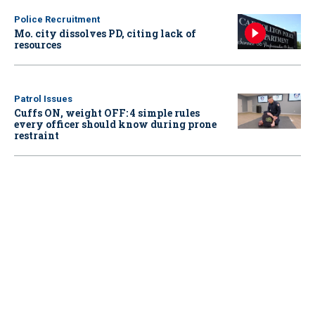
Police Recruitment
Mo. city dissolves PD, citing lack of
resources
Patrol Issues
Cuffs ON, weight OFF: 4 simple rules
every officer should know during prone
restraint