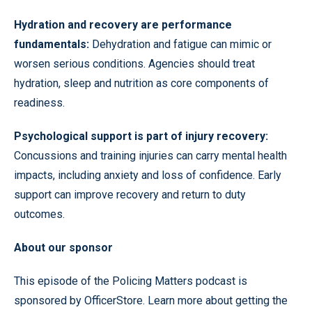
Hydration and recovery are performance
fundamentals:
Dehydration and fatigue can mimic or
worsen serious conditions. Agencies should treat
hydration, sleep and nutrition as core components of
readiness.
Psychological support is part of injury recovery:
Concussions and training injuries can carry mental health
impacts, including anxiety and loss of confidence. Early
support can improve recovery and return to duty
outcomes.
About our sponsor
This episode of the Policing Matters podcast is
sponsored by OfficerStore. Learn more about getting the