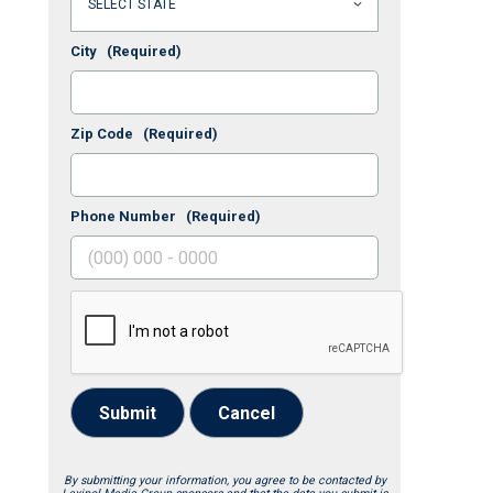
City
(Required)
Zip Code
(Required)
Phone Number
(Required)
Submit
Cancel
By submitting your information, you agree to be contacted by