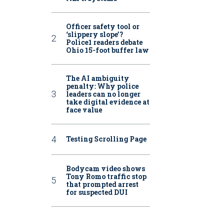
Officer safety tool or
‘slippery slope’?
Police1 readers debate
Ohio 15-foot buffer law
The AI ambiguity
penalty: Why police
leaders can no longer
take digital evidence at
face value
Testing Scrolling Page
Bodycam video shows
Tony Romo traffic stop
that prompted arrest
for suspected DUI