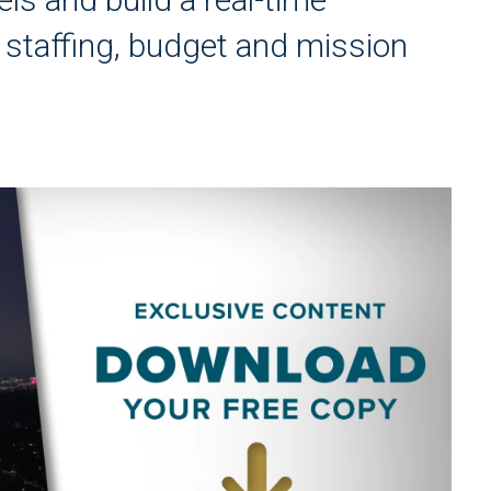
ir staffing, budget and mission