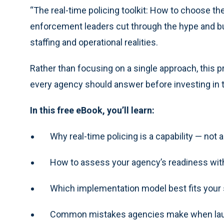
“The real-time policing toolkit: How to choose th
enforcement leaders cut through the hype and buil
staffing and operational realities.
Rather than focusing on a single approach, this 
every agency should answer before investing in t
In this free eBook, you’ll learn:
Why real-time policing is a capability — not a
How to assess your agency’s readiness wit
Which implementation model best fits your s
Common mistakes agencies make when launc