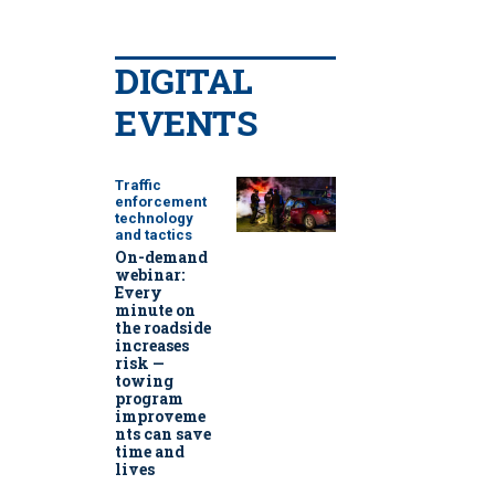
DIGITAL
EVENTS
Traffic
enforcement
technology
and tactics
On-demand
webinar:
Every
minute on
the roadside
increases
risk —
towing
program
improveme
nts can save
time and
lives