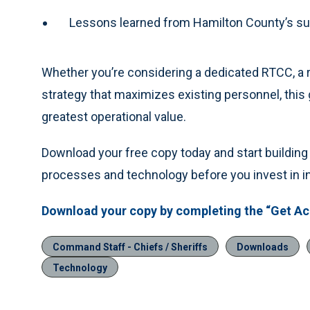
Lessons learned from Hamilton County’s su
Whether you’re considering a dedicated RTCC, a r
strategy that maximizes existing personnel, this g
greatest operational value.
Download your free copy today and start building a
processes and technology before you invest in in
Download your copy by completing the “Get Acc
Command Staff - Chiefs / Sheriffs
Downloads
Technology