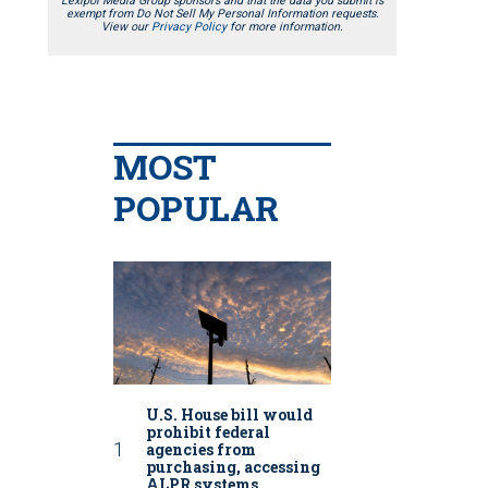
Lexipol Media Group sponsors and that the data you submit is
exempt from Do Not Sell My Personal Information requests.
View our
Privacy Policy
for more information.
MOST
POPULAR
U.S. House bill would
prohibit federal
agencies from
purchasing, accessing
ALPR systems