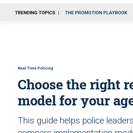
TRENDING TOPICS
THE PROMOTION PLAYBOOK
Real Time Policing
Choose the right r
model for your ag
This guide helps police leader
compare implementation model