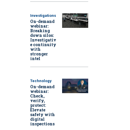
Investigations
On-demand
webinar:
Breaking
down silos:
Investigativ
e continuity
with
stronger
intel
Technology
On-demand
webinar:
Check,
verify,
protect:
Elevate
safety with
digital
inspections