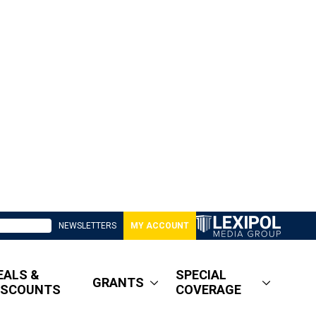
NEWSLETTERS
MY ACCOUNT
EALS &
SPECIAL
GRANTS
ISCOUNTS
COVERAGE