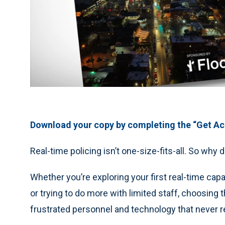
Download your copy by completing the “Get Acc
Real-time policing isn’t one-size-fits-all. So wh
Whether you’re exploring your first real-time cap
or trying to do more with limited staff, choosin
frustrated personnel and technology that never rea