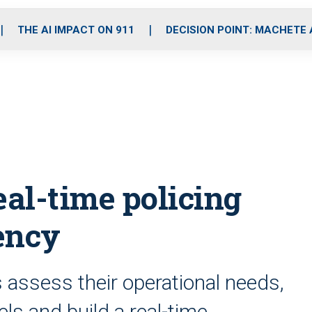
o
r
r
i
e
k
a
n
THE AI IMPACT ON 911
DECISION POINT: MACHETE
m
eal-time policing
ency
s assess their operational needs,
s and build a real-time