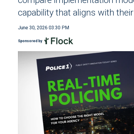
capability that aligns with the
June 30, 2026 03:30 PM
Sponsored by