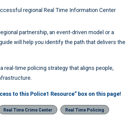
ccessful regional Real Time Information Center
egional partnership, an event-driven model or a
uide will help you identify the path that delivers the
 real-time policing strategy that aligns people,
frastructure.
ess to this Police1 Resource” box on this page!
Real Time Crime Center
Real Time Policing