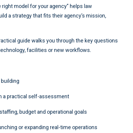
e right model for your agency” helps law
d a strategy that fits their agency’s mission,
practical guide walks you through the key questions
echnology, facilities or new workflows.
 building
h a practical self-assessment
taffing, budget and operational goals
hing or expanding real-time operations