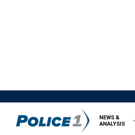
NEWS &
ANALYSIS