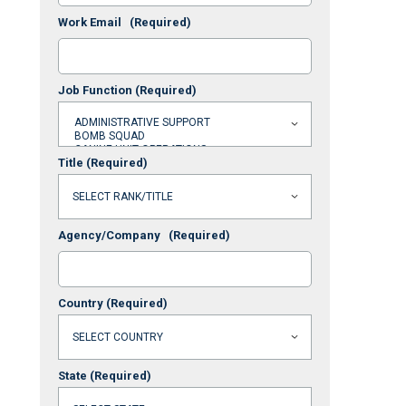
Work Email
(Required)
Job Function
(Required)
Title
(Required)
Agency/Company
(Required)
Country
(Required)
State
(Required)