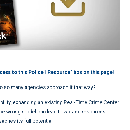
ess to this Police1 Resource” box on this page!
y do so many agencies approach it that way?
ability, expanding an existing Real-Time Crime Center
g the wrong model can lead to wasted resources,
ches its full potential.