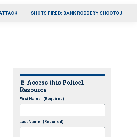
 ATTACK
SHOTS FIRED: BANK ROBBERY SHOOTOUT
📄 Access this Police1
Resource
First Name
(Required)
Last Name
(Required)