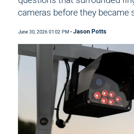
cameras before they became s
Jason Potts
June 30, 2026 01:02 PM •