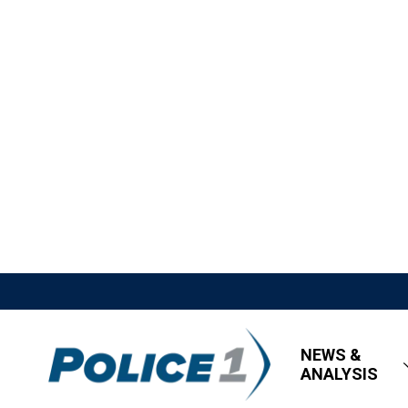
NEWS &
ANALYSIS