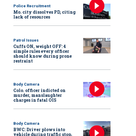
Police Recruitment
Mo. city dissolves PD, citing
lack of resources
Patrol Issues
Cuffs ON, weight OFF: 4
simple rules every officer
should know during prone
restraint
Body Camera
Colo. officer indicted on
murder, manslaughter
charges in fatal OIS
Body Camera
BWC: Driver plows into
vehicle during traffic stop,