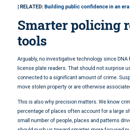
| RELATED:
Building public confidence in an era
Smarter policing 
tools
Arguably, no investigative technology since DNA 
license plate readers. That should not surprise u
connected to a significant amount of crime. Susp
move stolen property or are otherwise associated
This is also why precision matters. We know crime
percentage of places often account for a large sh
small number of people, places and patterns driv
should push us toward smarter, more focused pub