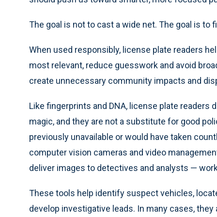
The goal is not to cast a wide net. The goal is to f
When used responsibly, license plate readers help
most relevant, reduce guesswork and avoid broad
create unnecessary community impacts and dis
Like fingerprints and DNA, license plate readers 
magic, and they are not a substitute for good pol
previously unavailable or would have taken count
computer vision cameras and video management 
deliver images to detectives and analysts — work
These tools help identify suspect vehicles, locat
develop investigative leads. In many cases, they 