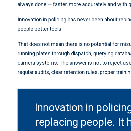
always done — faster, more accurately and with gr
Innovation in policing has never been about repla
people better tools.
That does not mean there is no potential for mis
running plates through dispatch, querying datab
camera systems. The answer is not to reject usefu
regular audits, clear retention rules, proper traini
Innovation in polici
replacing people. It