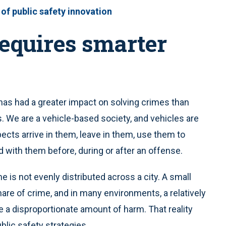
 of public safety innovation
requires smarter
has had a greater impact on solving crimes than
s. We are a vehicle-based society, and vehicles are
ects arrive in them, leave in them, use them to
 with them before, during or after an offense.
 is not evenly distributed across a city. A small
are of crime, and in many environments, a relatively
e a disproportionate amount of harm. That reality
lic safety strategies.