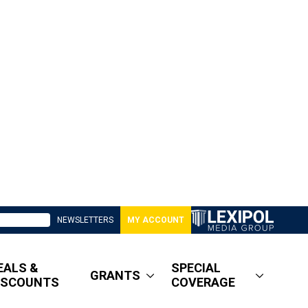
NEWSLETTERS
MY ACCOUNT
EALS &
SPECIAL
GRANTS
ISCOUNTS
COVERAGE