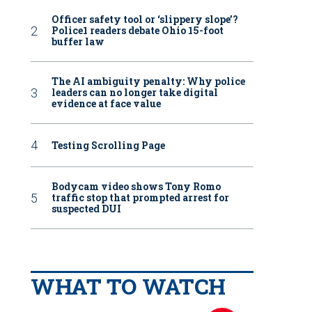
Officer safety tool or ‘slippery slope’?
Police1 readers debate Ohio 15-foot
buffer law
The AI ambiguity penalty: Why police
leaders can no longer take digital
evidence at face value
Testing Scrolling Page
Bodycam video shows Tony Romo
traffic stop that prompted arrest for
suspected DUI
WHAT TO WATCH