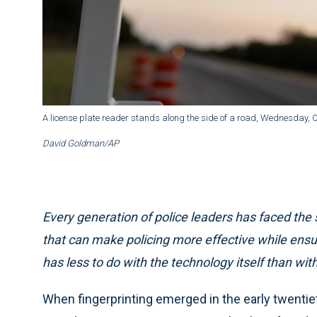
A license plate reader stands along the side of a road, Wednesday, Oc
David Goldman/AP
Every generation of police leaders has faced t
that can make policing more effective while ens
has less to do with the technology itself than with
When fingerprinting emerged in the early twentieth