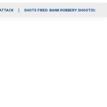
 ATTACK
SHOTS FIRED: BANK ROBBERY SHOOTOUT