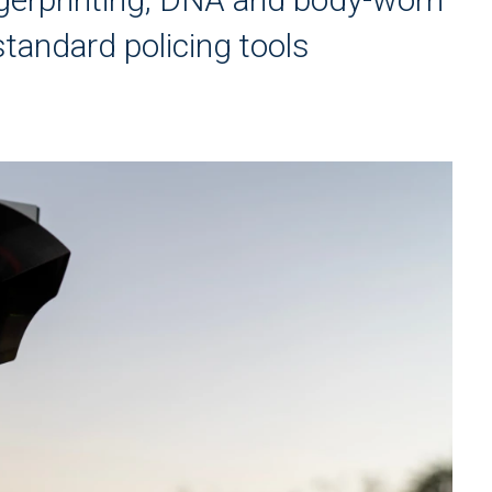
tandard policing tools