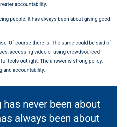
eater accountability.
cing people. It has always been about giving good
use. Of course there is. The same could be said of
ases, accessing video or using crowdsourced
l tools outright. The answer is strong policy,
ng and accountability.
ng has never been about
 has always been about