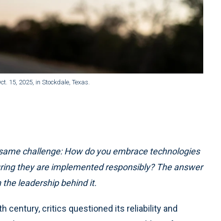
t. 15, 2025, in Stockdale, Texas.
he same challenge: How do you embrace technologies
uring they are implemented responsibly? The answer
 the leadership behind it.
 century, critics questioned its reliability and