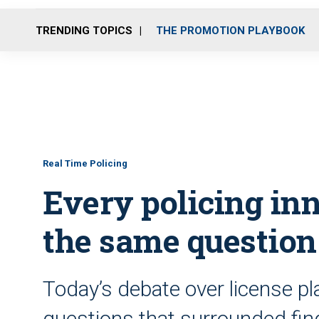
TRENDING TOPICS
THE PROMOTION PLAYBOOK
Real Time Policing
Every policing in
the same question
Today’s debate over license p
questions that surrounded fi