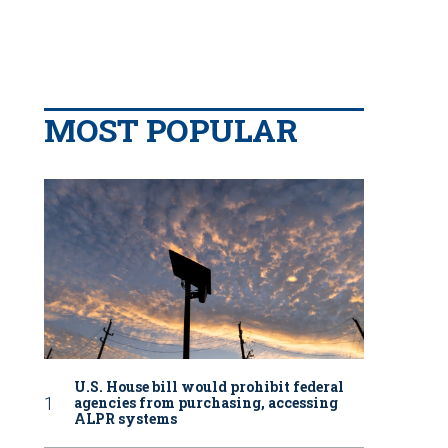
MOST POPULAR
U.S. House bill would prohibit federal
agencies from purchasing, accessing
ALPR systems