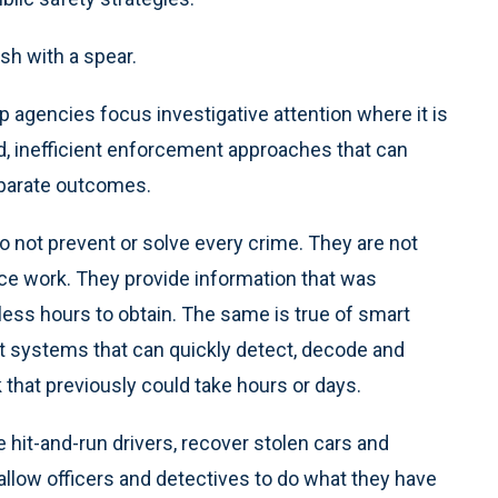
ish with a spear.
 agencies focus investigative attention where it is
, inefficient enforcement approaches that can
parate outcomes.
do not prevent or solve every crime. They are not
ice work. They provide information that was
less hours to obtain. The same is true of smart
systems that can quickly detect, decode and
 that previously could take hours or days.
e hit-and-run drivers, recover stolen cars and
allow officers and detectives to do what they have