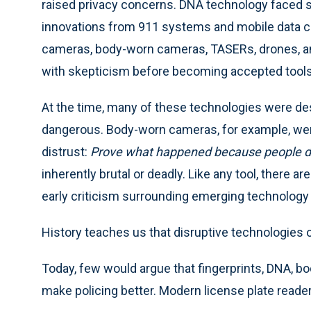
raised privacy concerns. DNA technology faced si
innovations from 911 systems and mobile data co
cameras, body-worn cameras, TASERs, drones, an
with skepticism before becoming accepted tools
At the time, many of these technologies were de
dangerous. Body-worn cameras, for example, wer
distrust:
Prove what happened because people do
inherently brutal or deadly. Like any tool, there a
early criticism surrounding emerging technology 
History teaches us that disruptive technologies
Today, few would argue that fingerprints, DNA, 
make policing better. Modern license plate reade