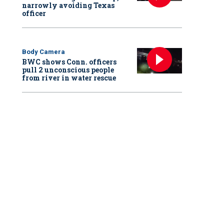
narrowly avoiding Texas
officer
Body Camera
BWC shows Conn. officers
pull 2 unconscious people
from river in water rescue