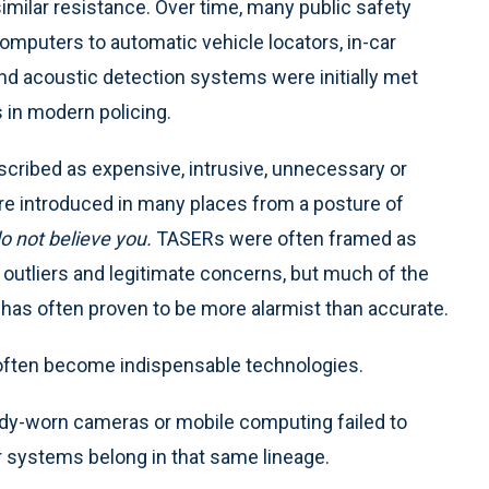
milar resistance. Over time, many public safety
mputers to automatic vehicle locators, in-car
d acoustic detection systems were initially met
 in modern policing.
scribed as expensive, intrusive, unnecessary or
e introduced in many places from a posture of
 not believe you.
TASERs were often framed as
re outliers and legitimate concerns, but much of the
has often proven to be more alarmist than accurate.
 often become indispensable technologies.
body-worn cameras or mobile computing failed to
r systems belong in that same lineage.