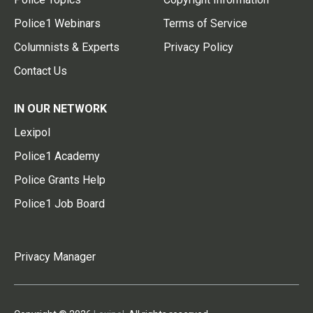
Police1 Webinars
Terms of Service
Columnists & Experts
Privacy Policy
Contact Us
IN OUR NETWORK
Lexipol
Police1 Academy
Police Grants Help
Police1 Job Board
Privacy Manager