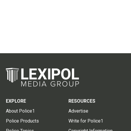
EXPLORE
RESOURCES
About Police1
Advertise
Police Products
Write for Police1
Police Topics
Copyright Information