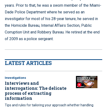
years. Prior to that, he was a sworn member of the Miami-
Dade Police Department where he served as an
investigator for most of his 28-year tenure; he served in
the Homicide Bureau, Internal Affairs Section, Public
Corruption Unit and Robbery Bureau. He retired at the end
of 2009 as a police sergeant.
LATEST ARTICLES
Investigations
Interviews and
interrogations: The delicate
process of extracting
information
Tips and rules for tailoring your approach whether handling