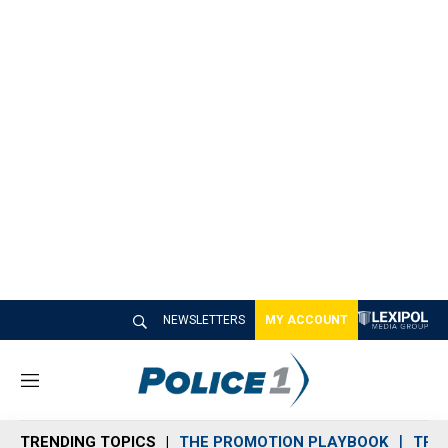
NEWSLETTERS
MY ACCOUNT
M
e
n
TRENDING TOPICS
THE PROMOTION PLAYBOOK
TRA