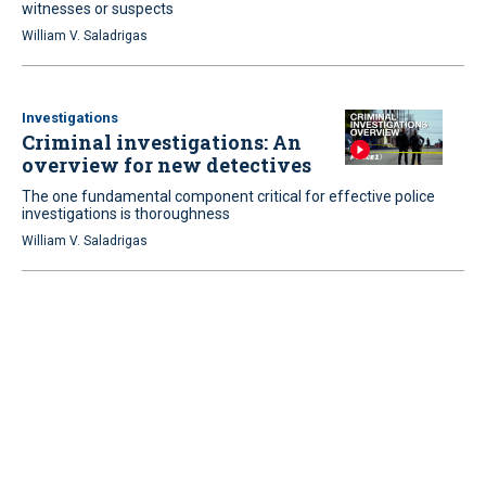
witnesses or suspects
William V. Saladrigas
Investigations
Criminal investigations: An
overview for new detectives
The one fundamental component critical for effective police
investigations is thoroughness
William V. Saladrigas