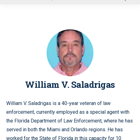
u
William V. Saladrigas
William V. Saladrigas is a 40-year veteran of law
enforcement, currently employed as a special agent with
the Florida Department of Law Enforcement, where he has
served in both the Miami and Orlando regions. He has
worked for the State of Florida in this capacity for 10