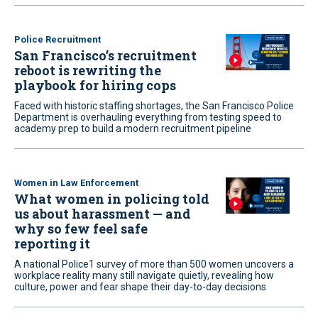
Police Recruitment
San Francisco’s recruitment
reboot is rewriting the
playbook for hiring cops
Faced with historic staffing shortages, the San Francisco Police
Department is overhauling everything from testing speed to
academy prep to build a modern recruitment pipeline
Women in Law Enforcement
What women in policing told
us about harassment — and
why so few feel safe
reporting it
A national Police1 survey of more than 500 women uncovers a
workplace reality many still navigate quietly, revealing how
culture, power and fear shape their day-to-day decisions