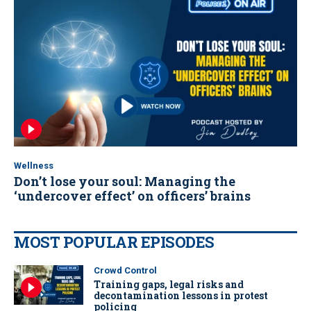
Wellness
Don’t lose your soul: Managing the
‘undercover effect’ on officers’ brains
MOST POPULAR EPISODES
Crowd Control
Training gaps, legal risks and
decontamination lessons in protest
policing