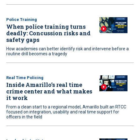
Police Training
When police training turns
deadly: Concussion risks and
safety gaps
How academies can better identify risk and intervene before a
routine drill becomes a tragedy
Real Time Policing
Inside Amarillo’s real time
crime center and what makes
it work
From a clean start to a regional model, Amarillo built an RTCC
focused on integration, usability and real time support for
officers in the field