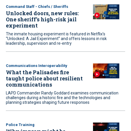
Command Staff - Chiefs / Sheriffs
Unlocked doors, new rules:
One sheriff’s high-risk jail
experiment
The inmate housing experiment is featured in Netflix’s
“Unlocked: A Jail Experiment” and offers lessons in risk
leadership, supervision and re-entry
Communications Interoperability
What the Palisades fire
taught police about resilient
communications
LAPD Commander Randy Goddard examines communication
challenges during a historic fire and the technologies and
planning strategies shaping future responses
Police Training