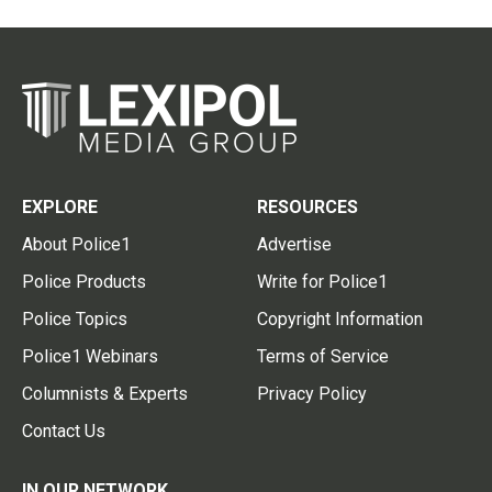
EXPLORE
RESOURCES
About Police1
Advertise
Police Products
Write for Police1
Police Topics
Copyright Information
Police1 Webinars
Terms of Service
Columnists & Experts
Privacy Policy
Contact Us
IN OUR NETWORK