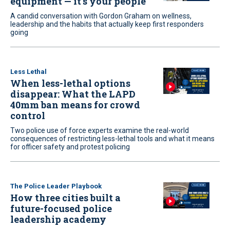
equipment — it’s your people
A candid conversation with Gordon Graham on wellness,
leadership and the habits that actually keep first responders
going
Less Lethal
When less-lethal options
disappear: What the LAPD
40mm ban means for crowd
control
Two police use of force experts examine the real-world
consequences of restricting less-lethal tools and what it means
for officer safety and protest policing
The Police Leader Playbook
How three cities built a
future-focused police
leadership academy