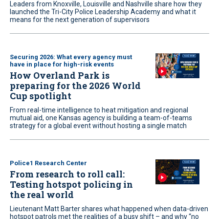
Leaders from Knoxville, Louisville and Nashville share how they
launched the Tri-City Police Leadership Academy and what it
means for the next generation of supervisors
Securing 2026: What every agency must
have in place for high-risk events
How Overland Park is
preparing for the 2026 World
Cup spotlight
From real-time intelligence to heat mitigation and regional
mutual aid, one Kansas agency is building a team-of-teams
strategy for a global event without hosting a single match
Police1 Research Center
From research to roll call:
Testing hotspot policing in
the real world
Lieutenant Matt Barter shares what happened when data-driven
hotspot patrols met the realities of a busy shift – and why “no