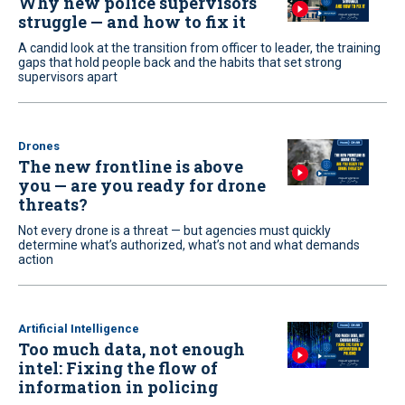
Why new police supervisors
struggle — and how to fix it
A candid look at the transition from officer to leader, the training
gaps that hold people back and the habits that set strong
supervisors apart
Drones
The new frontline is above
you — are you ready for drone
threats?
Not every drone is a threat — but agencies must quickly
determine what’s authorized, what’s not and what demands
action
Artificial Intelligence
Too much data, not enough
intel: Fixing the flow of
information in policing