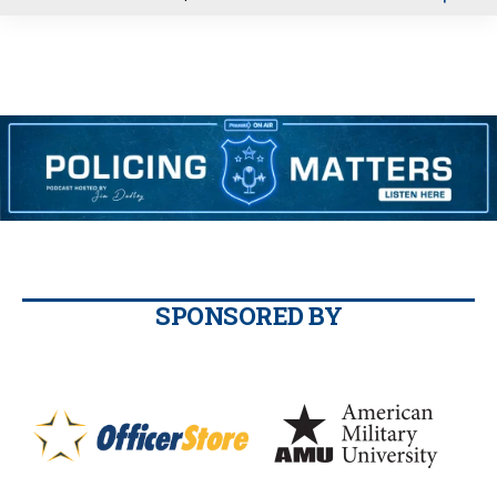
u
SPONSORED BY