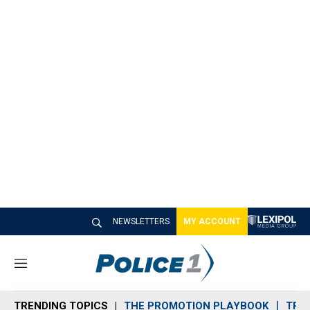
NEWSLETTERS
MY ACCOUNT
M
e
n
TRENDING TOPICS
THE PROMOTION PLAYBOOK
TRA