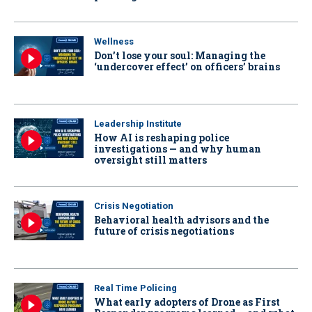
Wellness
Don’t lose your soul: Managing the
‘undercover effect’ on officers’ brains
Leadership Institute
How AI is reshaping police
investigations — and why human
oversight still matters
Crisis Negotiation
Behavioral health advisors and the
future of crisis negotiations
Real Time Policing
What early adopters of Drone as First