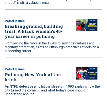
impact” is still a valuable result
Patrol Issues
Breaking ground, building
trust: A Black woman’s 40-
year career in policing
From joining the force in the 1970s to serving in witness and
dignitary protection, a retired Pittsburgh detective reflects on a
pioneering career
Patrol Issues
Policing New York at the
brink
An NYPD detective who hit the streets in 1990 explains how the
city turned the corner — and what today’s cops should
understand about it