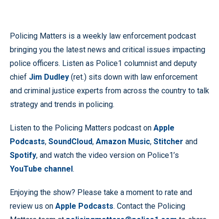
Policing Matters is a weekly law enforcement podcast
bringing you the latest news and critical issues impacting
police officers. Listen as Police1 columnist and deputy
chief
Jim Dudley
(ret.) sits down with law enforcement
and criminal justice experts from across the country to talk
strategy and trends in policing.
Listen to the Policing Matters podcast on
Apple
Podcasts
,
SoundCloud
,
Amazon Music
,
Stitcher
and
Spotify
, and watch the video version on Police1’s
YouTube channel
.
Enjoying the show? Please take a moment to rate and
review us on
Apple Podcasts
. Contact the Policing