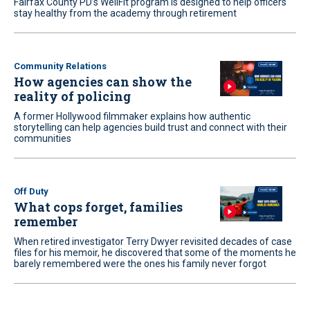
Fairfax County PD’s WellFit program is designed to help officers
stay healthy from the academy through retirement
Community Relations
How agencies can show the
reality of policing
A former Hollywood filmmaker explains how authentic
storytelling can help agencies build trust and connect with their
communities
Off Duty
What cops forget, families
remember
When retired investigator Terry Dwyer revisited decades of case
files for his memoir, he discovered that some of the moments he
barely remembered were the ones his family never forgot