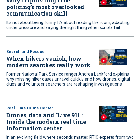
Why improv might be
policing’s most overlooked
communication skill
It’s not about being funny. It’s about reading the room, adapting
under pressure and saying the right thing when scripts fail
Search and Rescue
When hikers vanish, how
modern searches really work
Former National Park Service ranger Andrea Lankford explains
why missing hiker cases unravel quickly and how drones, digital
clues and volunteer searchers are reshaping investigations
Real Time Crime Center
Drones, data and ‘Live 911':
Inside the modern real time
information center
In an evolving field where seconds matter, RTIC experts from two