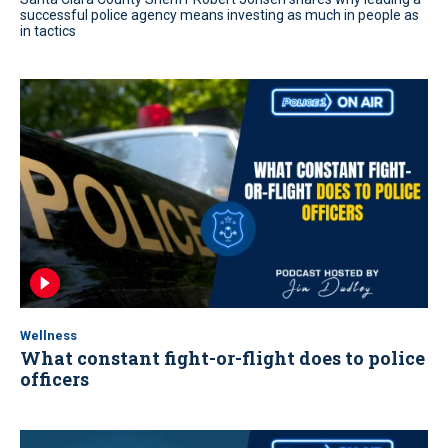
successful police agency means investing as much in people as
in tactics
Wellness
What constant fight-or-flight does to police
officers