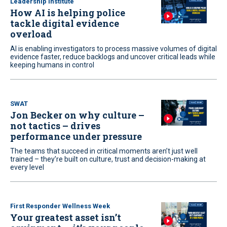
Leadership Institute
How AI is helping police
tackle digital evidence
overload
AI is enabling investigators to process massive volumes of digital
evidence faster, reduce backlogs and uncover critical leads while
keeping humans in control
SWAT
Jon Becker on why culture –
not tactics – drives
performance under pressure
The teams that succeed in critical moments aren’t just well
trained – they’re built on culture, trust and decision-making at
every level
First Responder Wellness Week
Your greatest asset isn’t