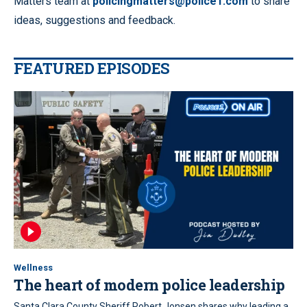
Matters team at
policingmatters@police1.com
to share
ideas, suggestions and feedback.
FEATURED EPISODES
Wellness
The heart of modern police leadership
Santa Clara County Sheriff Robert Jonsen shares why leading a