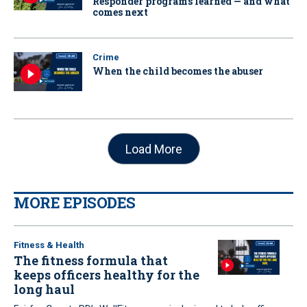
Responder programs learned — and what
comes next
Crime
When the child becomes the abuser
Load More
MORE EPISODES
Fitness & Health
The fitness formula that
keeps officers healthy for the
long haul