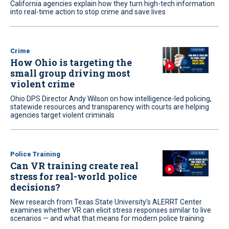
California agencies explain how they turn high-tech information
into real-time action to stop crime and save lives
Crime
How Ohio is targeting the
small group driving most
violent crime
Ohio DPS Director Andy Wilson on how intelligence-led policing,
statewide resources and transparency with courts are helping
agencies target violent criminals
Police Training
Can VR training create real
stress for real-world police
decisions?
New research from Texas State University’s ALERRT Center
examines whether VR can elicit stress responses similar to live
scenarios — and what that means for modern police training