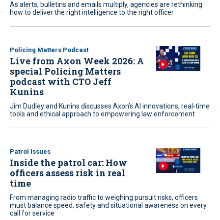
As alerts, bulletins and emails multiply, agencies are rethinking
how to deliver the right intelligence to the right officer
Policing Matters Podcast
Live from Axon Week 2026: A
special Policing Matters
podcast with CTO Jeff
Kunins
Jim Dudley and Kunins discusses Axon’s AI innovations, real-time
tools and ethical approach to empowering law enforcement
Patrol Issues
Inside the patrol car: How
officers assess risk in real
time
From managing radio traffic to weighing pursuit risks, officers
must balance speed, safety and situational awareness on every
call for service