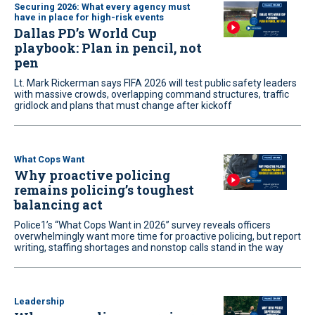
Securing 2026: What every agency must
have in place for high-risk events
Dallas PD’s World Cup
playbook: Plan in pencil, not
pen
Lt. Mark Rickerman says FIFA 2026 will test public safety leaders
with massive crowds, overlapping command structures, traffic
gridlock and plans that must change after kickoff
What Cops Want
Why proactive policing
remains policing’s toughest
balancing act
Police1’s “What Cops Want in 2026” survey reveals officers
overwhelmingly want more time for proactive policing, but report
writing, staffing shortages and nonstop calls stand in the way
Leadership