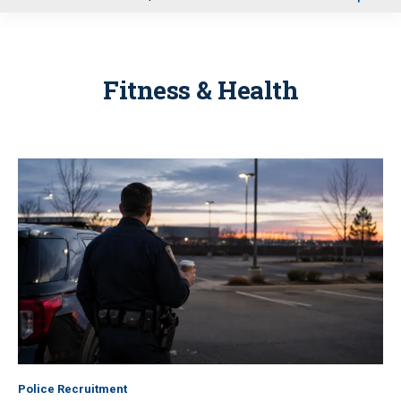
u
Fitness & Health
Police Recruitment