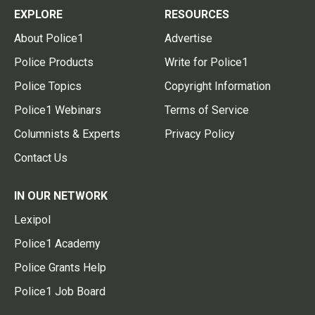
EXPLORE
RESOURCES
About Police1
Advertise
Police Products
Write for Police1
Police Topics
Copyright Information
Police1 Webinars
Terms of Service
Columnists & Experts
Privacy Policy
Contact Us
IN OUR NETWORK
Lexipol
Police1 Academy
Police Grants Help
Police1 Job Board