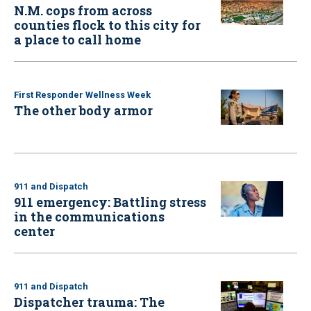
N.M. cops from across
counties flock to this city for
a place to call home
First Responder Wellness Week
The other body armor
911 and Dispatch
911 emergency: Battling stress
in the communications
center
911 and Dispatch
Dispatcher trauma: The