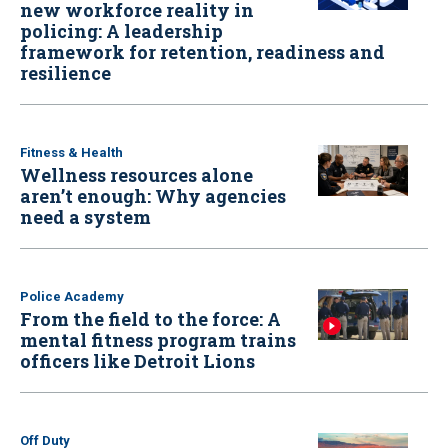
new workforce reality in
policing: A leadership
framework for retention, readiness and
resilience
Fitness & Health
Wellness resources alone
aren’t enough: Why agencies
need a system
Police Academy
From the field to the force: A
mental fitness program trains
officers like Detroit Lions
Off Duty