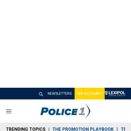
NEWSLETTERS
MY ACCOUNT
M
e
n
TRENDING TOPICS
THE PROMOTION PLAYBOOK
TRA