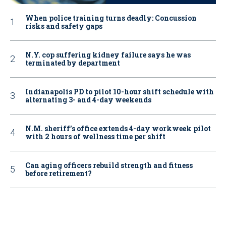
When police training turns deadly: Concussion
risks and safety gaps
N.Y. cop suffering kidney failure says he was
terminated by department
Indianapolis PD to pilot 10-hour shift schedule with
alternating 3- and 4-day weekends
N.M. sheriff’s office extends 4-day workweek pilot
with 2 hours of wellness time per shift
Can aging officers rebuild strength and fitness
before retirement?