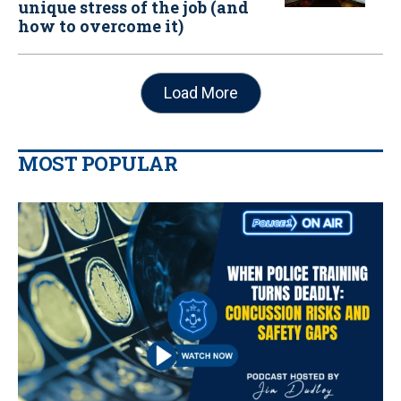
unique stress of the job (and
how to overcome it)
Load More
MOST POPULAR