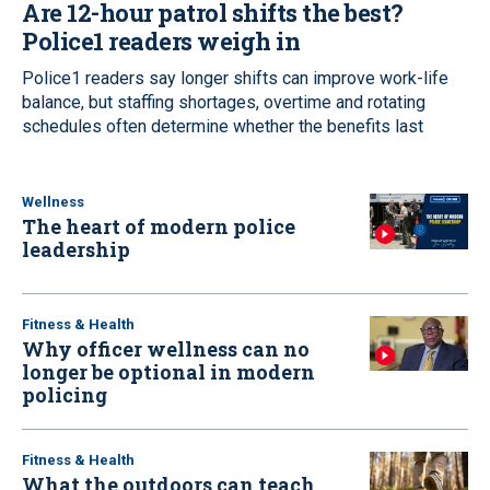
Are 12-hour patrol shifts the best?
Police1 readers weigh in
Police1 readers say longer shifts can improve work-life
balance, but staffing shortages, overtime and rotating
schedules often determine whether the benefits last
Wellness
The heart of modern police
leadership
Fitness & Health
Why officer wellness can no
longer be optional in modern
policing
Fitness & Health
What the outdoors can teach