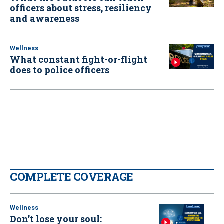
officers about stress, resiliency
and awareness
Wellness
What constant fight-or-flight
does to police officers
COMPLETE COVERAGE
Wellness
Don’t lose your soul: