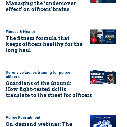
Managing the ‘undercover
effect’ on officers’ brains
Fitness & Health
The fitness formula that
keeps officers healthy for the
long haul
Defensive tactics training for police
officers
Guardians of the Ground:
How fight-tested skills
translate to the street for officers
Police Recruitment
On-demand webinar: The