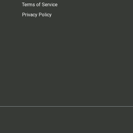
Terms of Service
Privacy Policy