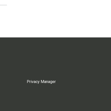
Privacy Manager