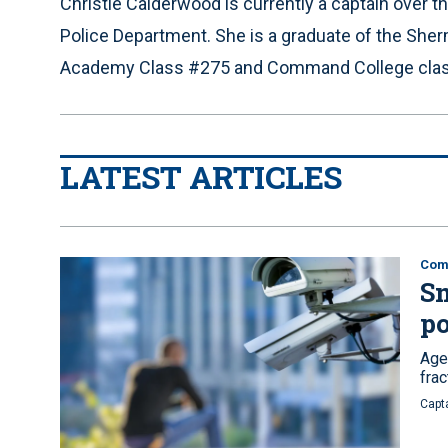
Christie Calderwood is currently a captain over th
Police Department. She is a graduate of the Sherm
Academy Class #275 and Command College clas
LATEST ARTICLES
Comm
Sm
po
Age
fra
Capt