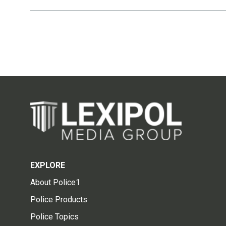
EXPLORE
About Police1
Police Products
Police Topics