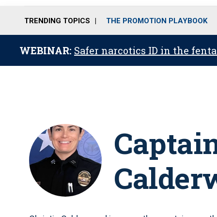
TRENDING TOPICS
THE PROMOTION PLAYBOOK
WEBINAR:
Safer narcotics ID in the fent
Captain
Calder