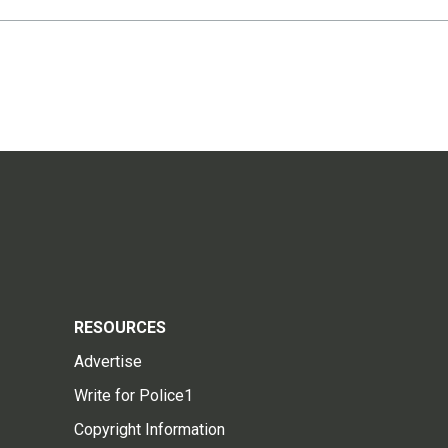
RESOURCES
Advertise
Write for Police1
Copyright Information