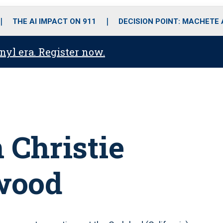
o
r
r
i
e
k
a
n
THE AI IMPACT ON 911
DECISION POINT: MACHETE
m
anyl era. Register now.
 Christie
wood