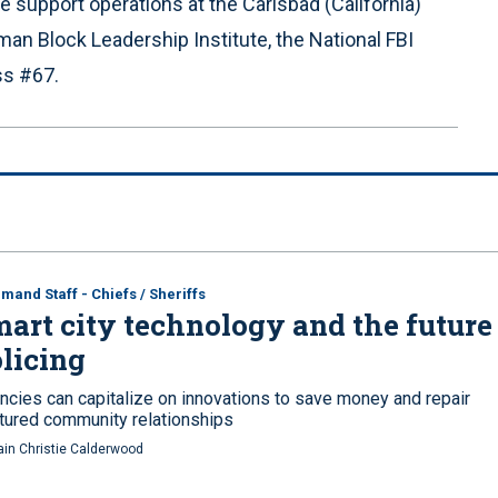
e support operations at the Carlsbad (California)
an Block Leadership Institute, the National FBI
s #67.
and Staff - Chiefs / Sheriffs
art city technology and the future
licing
ncies can capitalize on innovations to save money and repair
ctured community relationships
ain Christie Calderwood