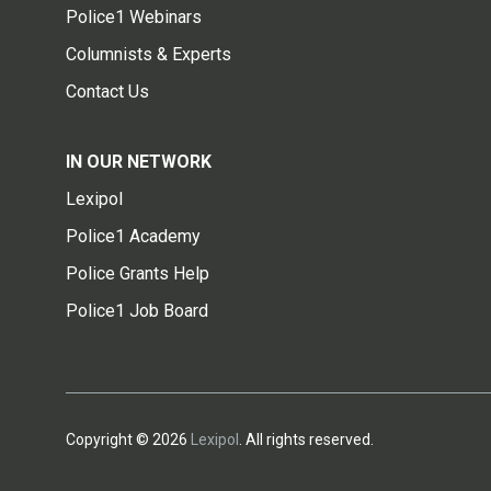
Police1 Webinars
Columnists & Experts
Contact Us
IN OUR NETWORK
Lexipol
Police1 Academy
Police Grants Help
Police1 Job Board
Copyright © 2026
Lexipol
. All rights reserved.