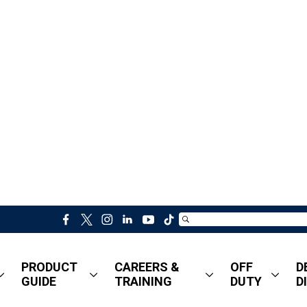
f
t
i
l
y
t
a
w
n
i
o
i
c
i
s
n
u
k
PRODUCT
CAREERS &
OFF
D
e
t
t
k
t
t
GUIDE
TRAINING
DUTY
D
b
t
a
e
u
o
o
e
g
d
b
k