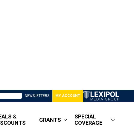
NEWSLETTERS
MY ACCOUNT
EALS &
SPECIAL
GRANTS
ISCOUNTS
COVERAGE