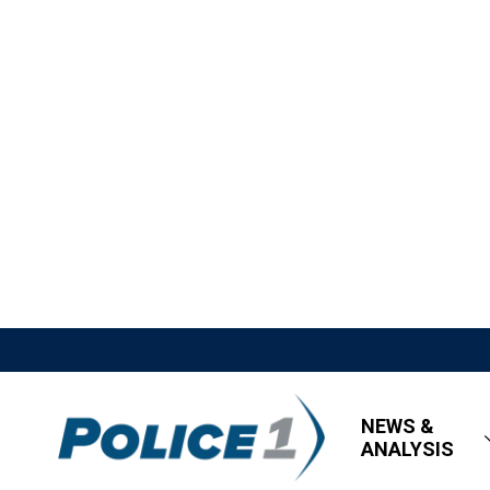
NEWS &
ANALYSIS