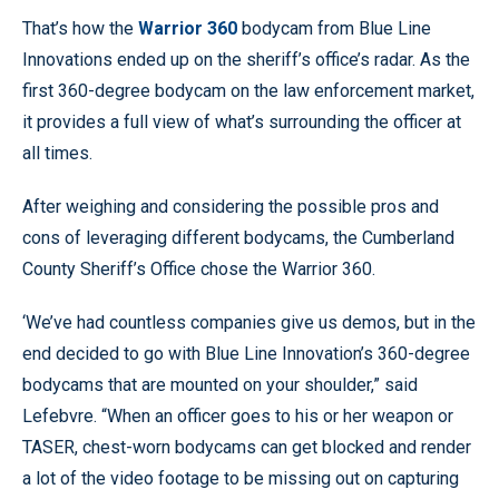
That’s how the
Warrior 360
bodycam from Blue Line
Innovations ended up on the sheriff’s office’s radar. As the
first 360-degree bodycam on the law enforcement market,
it provides a full view of what’s surrounding the officer at
all times.
After weighing and considering the possible pros and
cons of leveraging different bodycams, the Cumberland
County Sheriff’s Office chose the Warrior 360.
‘We’ve had countless companies give us demos, but in the
end decided to go with Blue Line Innovation’s 360-degree
bodycams that are mounted on your shoulder,” said
Lefebvre. “When an officer goes to his or her weapon or
TASER, chest-worn bodycams can get blocked and render
a lot of the video footage to be missing out on capturing