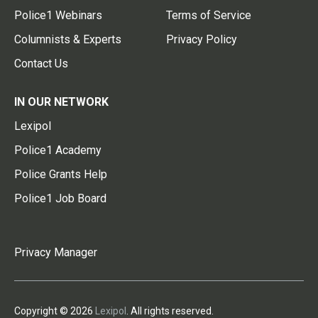
Police1 Webinars
Terms of Service
Columnists & Experts
Privacy Policy
Contact Us
IN OUR NETWORK
Lexipol
Police1 Academy
Police Grants Help
Police1 Job Board
Privacy Manager
Copyright © 2026
Lexipol
. All rights reserved.