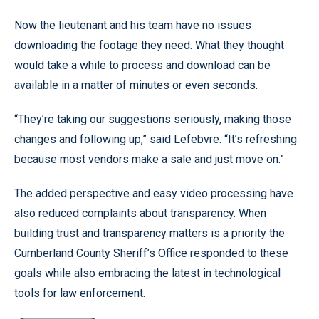
Now the lieutenant and his team have no issues
downloading the footage they need. What they thought
would take a while to process and download can be
available in a matter of minutes or even seconds.
“They’re taking our suggestions seriously, making those
changes and following up,” said Lefebvre. “It’s refreshing
because most vendors make a sale and just move on.”
The added perspective and easy video processing have
also reduced complaints about transparency. When
building trust and transparency matters is a priority the
Cumberland County Sheriff’s Office responded to these
goals while also embracing the latest in technological
tools for law enforcement.