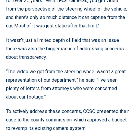
for over 22 years. “With in-car cameras, you get video
from the perspective of the steering wheel of the vehicle,
and there’s only so much distance it can capture from the
car. Most of it was just static after that limit.”
It wasn’t just a limited depth of field that was an issue –
there was also the bigger issue of addressing concerns
about transparency.
“The video we got from the steering wheel wasn’t a great
representation of our department,” he said. “I’ve seen
plenty of letters from attorneys who were concerned
about our footage.”
To actively address these concerns, CCSO presented their
case to the county commission, which approved a budget
to revamp its existing camera system.