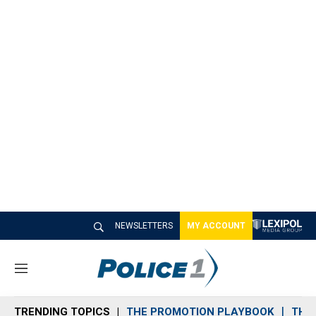
NEWSLETTERS
MY ACCOUNT
M
e
n
TRENDING TOPICS
THE PROMOTION PLAYBOOK
THE 