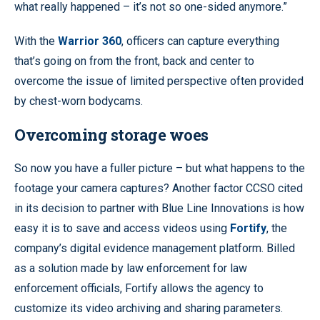
what really happened – it’s not so one-sided anymore.”
With the
Warrior 360
, officers can capture everything
that’s going on from the front, back and center to
overcome the issue of limited perspective often provided
by chest-worn bodycams.
Overcoming storage woes
So now you have a fuller picture – but what happens to the
footage your camera captures? Another factor CCSO cited
in its decision to partner with Blue Line Innovations is how
easy it is to save and access videos using
Fortify
, the
company’s digital evidence management platform. Billed
as a solution made by law enforcement for law
enforcement officials, Fortify allows the agency to
customize its video archiving and sharing parameters.