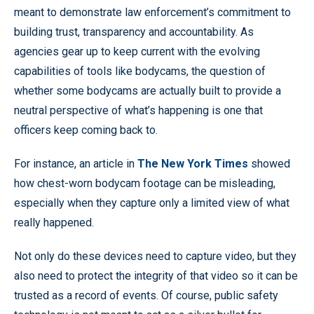
meant to demonstrate law enforcement’s commitment to
building trust, transparency and accountability. As
agencies gear up to keep current with the evolving
capabilities of tools like bodycams, the question of
whether some bodycams are actually built to provide a
neutral perspective of what’s happening is one that
officers keep coming back to.
For instance, an article in
The New York Times
showed
how chest-worn bodycam footage can be misleading,
especially when they capture only a limited view of what
really happened.
Not only do these devices need to capture video, but they
also need to protect the integrity of that video so it can be
trusted as a record of events. Of course, public safety