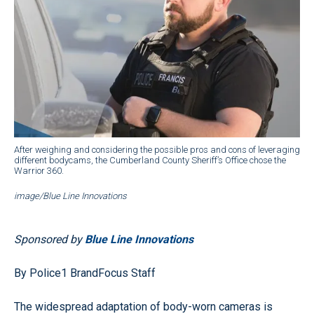
After weighing and considering the possible pros and cons of leveraging
different bodycams, the Cumberland County Sheriff’s Office chose the
Warrior 360.
image/Blue Line Innovations
Sponsored by
Blue Line Innovations
By Police1 BrandFocus Staff
The widespread adaptation of body-worn cameras is