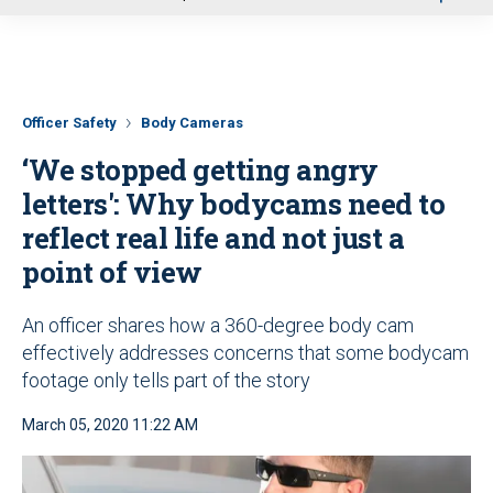
u
Officer Safety
Body Cameras
‘We stopped getting angry
letters': Why bodycams need to
reflect real life and not just a
point of view
An officer shares how a 360-degree body cam
effectively addresses concerns that some bodycam
footage only tells part of the story
March 05, 2020 11:22 AM