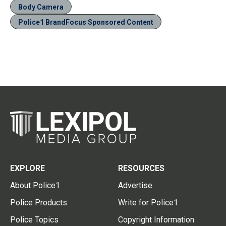
Body Camera
Police1 BrandFocus Sponsored Content
EXPLORE
RESOURCES
About Police1
Advertise
Police Products
Write for Police1
Police Topics
Copyright Information