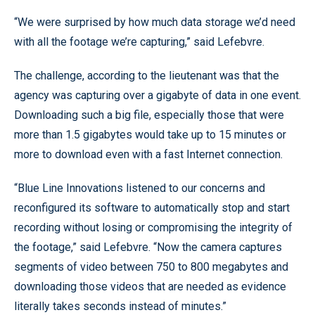
“We were surprised by how much data storage we’d need
with all the footage we’re capturing,” said Lefebvre.
The challenge, according to the lieutenant was that the
agency was capturing over a gigabyte of data in one event.
Downloading such a big file, especially those that were
more than 1.5 gigabytes would take up to 15 minutes or
more to download even with a fast Internet connection.
“Blue Line Innovations listened to our concerns and
reconfigured its software to automatically stop and start
recording without losing or compromising the integrity of
the footage,” said Lefebvre. “Now the camera captures
segments of video between 750 to 800 megabytes and
downloading those videos that are needed as evidence
literally takes seconds instead of minutes.”