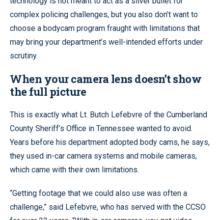
technology is not meant to act as a silver bullet for
complex policing challenges, but you also don’t want to
choose a bodycam program fraught with limitations that
may bring your department’s well-intended efforts under
scrutiny.
When your camera lens doesn’t show
the full picture
This is exactly what Lt. Butch Lefebvre of the Cumberland
County Sheriff’s Office in Tennessee wanted to avoid.
Years before his department adopted body cams, he says,
they used in-car camera systems and mobile cameras,
which came with their own limitations.
“Getting footage that we could also use was often a
challenge,” said Lefebvre, who has served with the CCSO