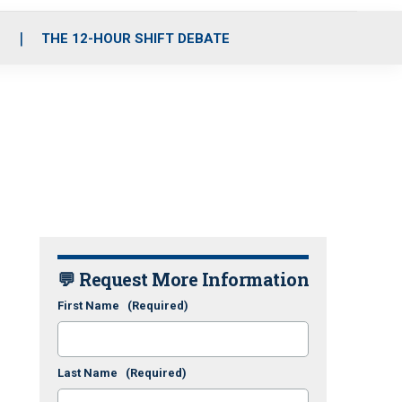
S
THE 12-HOUR SHIFT DEBATE
💬 Request More Information
First Name
(Required)
Last Name
(Required)