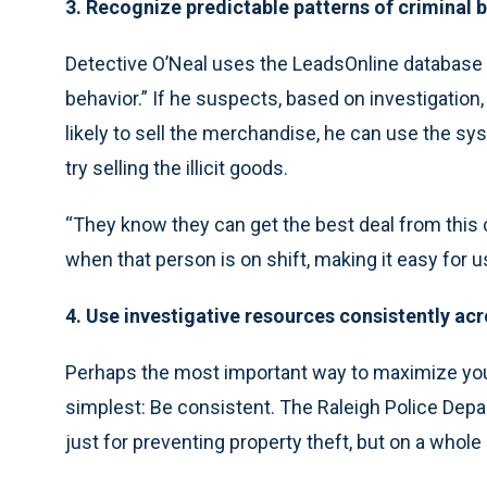
3. Recognize predictable patterns of criminal 
Detective O’Neal uses the LeadsOnline database t
behavior.” If he suspects, based on investigation, 
likely to sell the merchandise, he can use the sy
try selling the illicit goods.
“They know they can get the best deal from this cl
when that person is on shift, making it easy for us
4. Use investigative resources consistently ac
Perhaps the most important way to maximize you
simplest: Be consistent. The Raleigh Police Dep
just for preventing property theft, but on a whole 