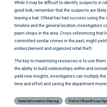
While it may be difficult to identify suspects in r
good look, remember that the suspects are likely
leaving a trail. O’Neal has had success using the
timeline and the general location, investigators c
pawn shops in the area. Cross-referencing that lis
committed similar crimes in the past, might yield 
embezzlement and organized retail theft.
The key to maximizing resources is to use them 
the ability to build relationships within and outs
yield new insights, investigators can multiply the
time and effort and saving the department mone
Data/Information Sharing
Police1 BrandFocus Sp