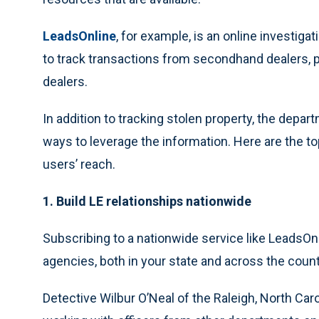
LeadsOnline
, for example, is an online investi
to track transactions from secondhand dealers, 
dealers.
In addition to tracking stolen property, the depa
ways to leverage the information. Here are the to
users’ reach.
1. Build LE relationships nationwide
Subscribing to a nationwide service like LeadsO
agencies, both in your state and across the count
Detective Wilbur O’Neal of the Raleigh, North Car