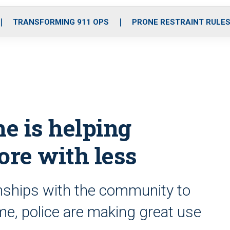
o
r
r
i
e
k
a
n
TRANSFORMING 911 OPS
PRONE RESTRAINT RULE
m
e is helping
re with less
onships with the community to
me, police are making great use