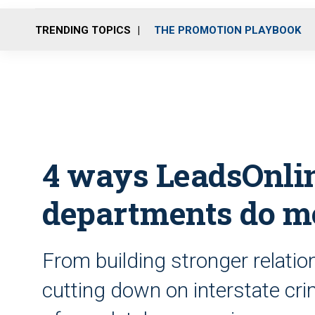
TRENDING TOPICS
THE PROMOTION PLAYBOOK
4 ways LeadsOnlin
departments do mo
From building stronger relati
cutting down on interstate cri