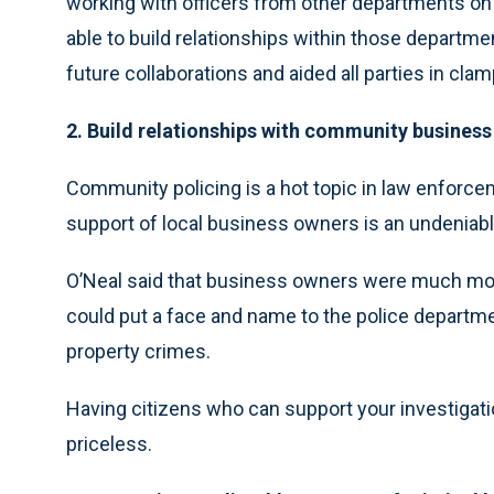
working with officers from other departments on 
able to build relationships within those departme
future collaborations and aided all parties in cl
2. Build relationships with community busines
Community policing is a hot topic in law enforc
support of local business owners is an undeniab
O’Neal said that business owners were much more
could put a face and name to the police department
property crimes.
Having citizens who can support your investigation
priceless.