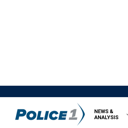
NEWS &
ANALYSIS