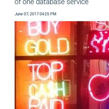
of one database service
June 07, 2017 04:25 PM