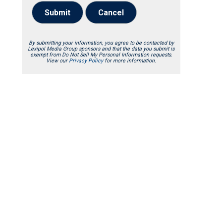
Submit
Cancel
By submitting your information, you agree to be contacted by
Lexipol Media Group sponsors and that the data you submit is
exempt from Do Not Sell My Personal Information requests.
View our
Privacy Policy
for more information.