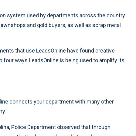
gation system used by departments across the country
pawnshops and gold buyers, as well as scrap metal
rtments that use LeadsOnline have found creative
p four ways LeadsOnline is being used to amplify its
nline connects your department with many other
ry.
olina, Police Department observed that through