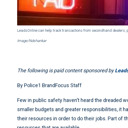
LeadsOnline can help track transactions from secondhand dealers, 
Image/Ndshankar
The following is paid content sponsored by
Leads
By Police1 BrandFocus Staff
Few in public safety haven’t heard the dreaded 
smaller budgets and greater responsibilities, it 
their resources in order to do their jobs. Part of 
resources that are available.