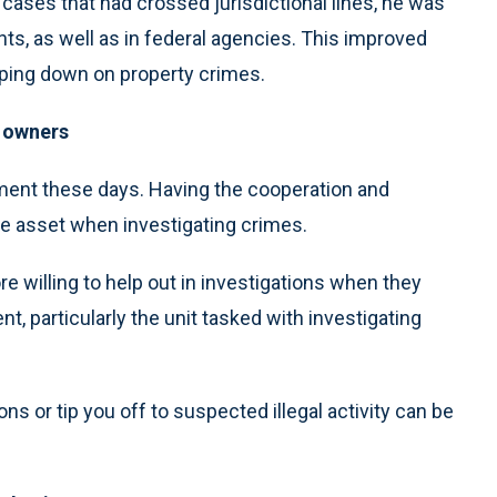
cases that had crossed jurisdictional lines, he was
nts, as well as in federal agencies. This improved
amping down on property crimes.
s owners
ement these days. Having the cooperation and
le asset when investigating crimes.
 willing to help out in investigations when they
, particularly the unit tasked with investigating
s or tip you off to suspected illegal activity can be