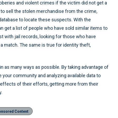
obberies and violent crimes if the victim did not get a
 to sell the stolen merchandise from the crime,
 database to locate these suspects. With the
an get a list of people who have sold similar items to
t with jail records, looking for those who have
a match. The same is true for identity theft,
in as many ways as possible. By taking advantage of
ide your community and analyzing available data to
 effects of their efforts, getting more from their
y.
onsored Content