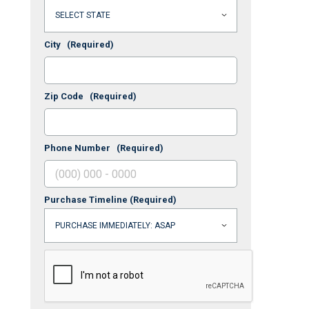
City
(Required)
Zip Code
(Required)
Phone Number
(Required)
Purchase Timeline
(Required)