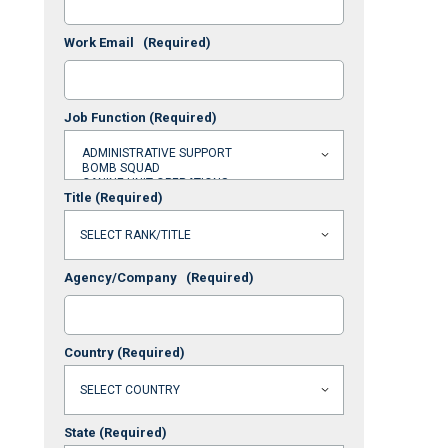
Work Email
(Required)
Job Function
(Required)
Title
(Required)
Agency/Company
(Required)
Country
(Required)
State
(Required)