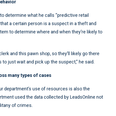
behavior
o determine what he calls “predictive retail
that a certain person is a suspect in a theft and
stem to determine where and when they’re likely to
erk and this pawn shop, so they’ll likely go there
 to just wait and pick up the suspect,” he said.
ross many types of cases
r department’s use of resources is also the
artment used the data collected by LeadsOnline not
litany of crimes.