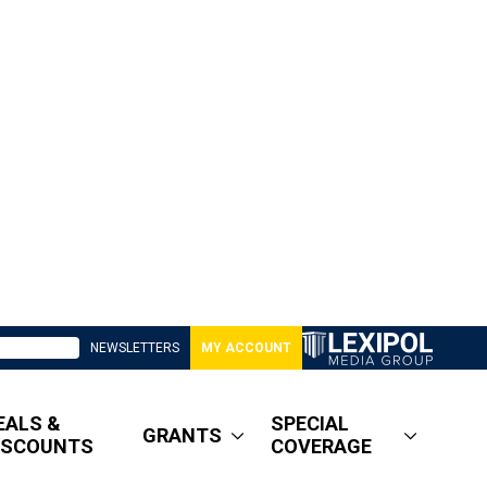
NEWSLETTERS
MY ACCOUNT
EALS &
SPECIAL
GRANTS
ISCOUNTS
COVERAGE