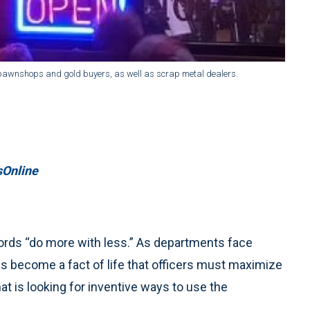
pawnshops and gold buyers, as well as scrap metal dealers.
Online
words “do more with less.” As departments face
has become a fact of life that officers must maximize
that is looking for inventive ways to use the