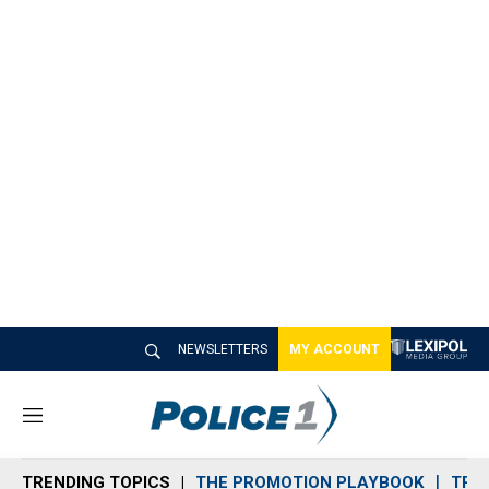
NEWSLETTERS
MY ACCOUNT
M
e
n
TRENDING TOPICS
THE PROMOTION PLAYBOOK
TRA