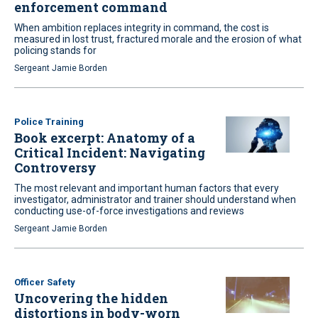
enforcement command
When ambition replaces integrity in command, the cost is
measured in lost trust, fractured morale and the erosion of what
policing stands for
Sergeant Jamie Borden
Police Training
Book excerpt: Anatomy of a
Critical Incident: Navigating
Controversy
The most relevant and important human factors that every
investigator, administrator and trainer should understand when
conducting use-of-force investigations and reviews
Sergeant Jamie Borden
Officer Safety
Uncovering the hidden
distortions in body-worn