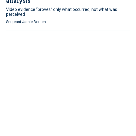
analysis
Video evidence “proves” only what occurred, not what was
perceived
Sergeant Jamie Borden