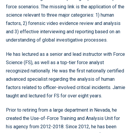
force scenarios. The missing link is the application of the
science relevant to three major categories: 1) human
factors, 2) forensic video evidence review and analysis
and 3) effective interviewing and reporting based on an
understanding of global investigative processes.
He has lectured as a senior and lead instructor with Force
Science (FS), as well as a top-tier force analyst
recognized nationally. He was the first nationally certified
advanced specialist regarding the analysis of human
factors related to officer-involved critical incidents. Jamie
taught and lectured for FS for over eight years.
Prior to retiring from a large department in Nevada, he
created the Use-of-Force Training and Analysis Unit for
his agency from 2012-2018. Since 2012, he has been