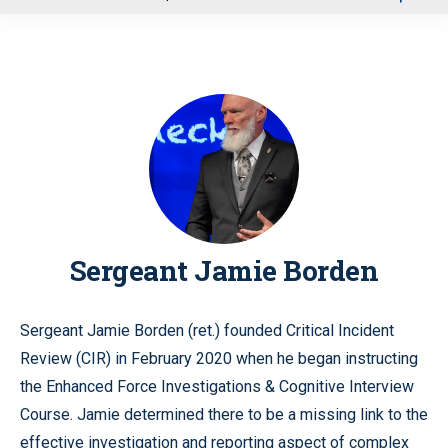
u
Sergeant Jamie Borden
Sergeant Jamie Borden (ret.) founded Critical Incident
Review (CIR) in February 2020 when he began instructing
the Enhanced Force Investigations & Cognitive Interview
Course. Jamie determined there to be a missing link to the
effective investigation and reporting aspect of complex