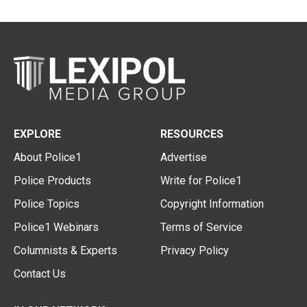
EXPLORE
RESOURCES
About Police1
Advertise
Police Products
Write for Police1
Police Topics
Copyright Information
Police1 Webinars
Terms of Service
Columnists & Experts
Privacy Policy
Contact Us