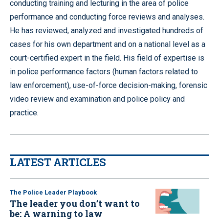
conducting training and lecturing in the area of police
performance and conducting force reviews and analyses.
He has reviewed, analyzed and investigated hundreds of
cases for his own department and on a national level as a
court-certified expert in the field. His field of expertise is
in police performance factors (human factors related to
law enforcement), use-of-force decision-making, forensic
video review and examination and police policy and
practice.
LATEST ARTICLES
The Police Leader Playbook
The leader you don’t want to
be: A warning to law