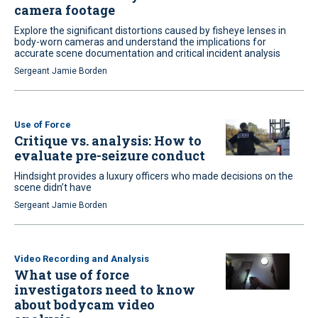
camera footage
Explore the significant distortions caused by fisheye lenses in
body-worn cameras and understand the implications for
accurate scene documentation and critical incident analysis
Sergeant Jamie Borden
Use of Force
Critique vs. analysis: How to
evaluate pre-seizure conduct
Hindsight provides a luxury officers who made decisions on the
scene didn’t have
Sergeant Jamie Borden
Video Recording and Analysis
What use of force
investigators need to know
about bodycam video