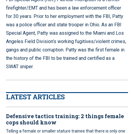
firefighter/EMT and has been a law enforcement officer
for 30 years. Prior to her employment with the FBI, Patty
was a police officer and state trooper in Ohio. As an FBI
Special Agent, Patty was assigned to the Miami and Los
Angeles Field Division’s working fugitives/violent crimes,
gangs and public corruption. Patty was the first female in
the history of the FBI to be trained and certified as a
SWAT sniper.
LATEST ARTICLES
Defensive tactics training: 2 things female
cops should know
Telling a female or smaller stature trainee that there is only one