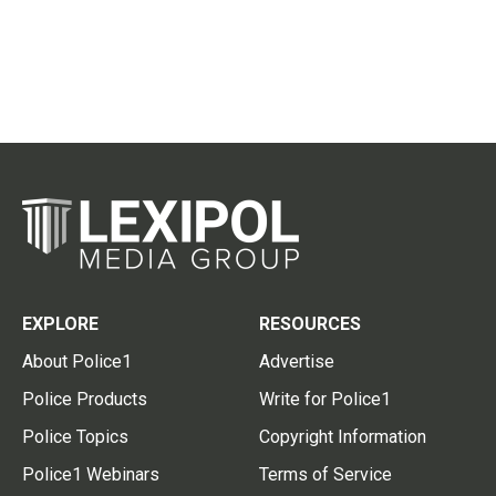
EXPLORE
RESOURCES
About Police1
Advertise
Police Products
Write for Police1
Police Topics
Copyright Information
Police1 Webinars
Terms of Service