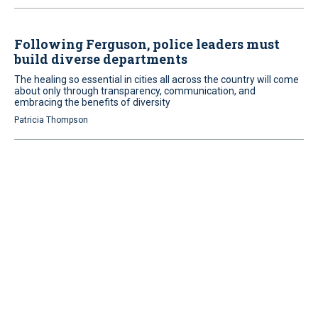
Following Ferguson, police leaders must
build diverse departments
The healing so essential in cities all across the country will come
about only through transparency, communication, and
embracing the benefits of diversity
Patricia Thompson