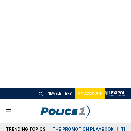
NEWSLETTERS
MY ACCOUNT
M
e
n
TRENDING TOPICS
THE PROMOTION PLAYBOOK
THE 