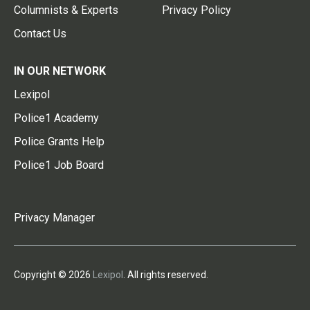
Columnists & Experts
Privacy Policy
Contact Us
IN OUR NETWORK
Lexipol
Police1 Academy
Police Grants Help
Police1 Job Board
Privacy Manager
Copyright © 2026
Lexipol
. All rights reserved.