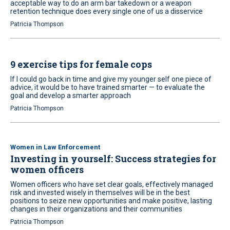
acceptable way to do an arm bar takedown or a weapon
retention technique does every single one of us a disservice
Patricia Thompson
9 exercise tips for female cops
If I could go back in time and give my younger self one piece of
advice, it would be to have trained smarter — to evaluate the
goal and develop a smarter approach
Patricia Thompson
Women in Law Enforcement
Investing in yourself: Success strategies for
women officers
Women officers who have set clear goals, effectively managed
risk and invested wisely in themselves will be in the best
positions to seize new opportunities and make positive, lasting
changes in their organizations and their communities
Patricia Thompson