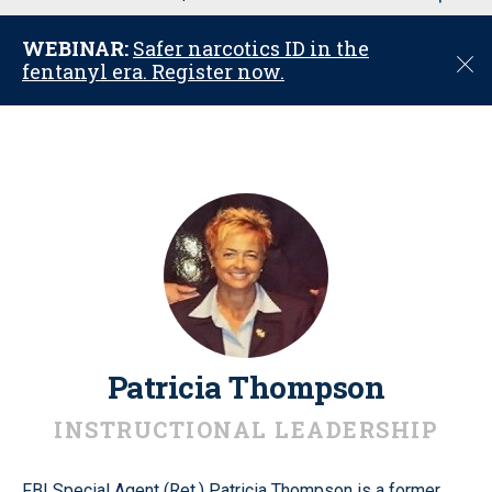
u
WEBINAR:
Safer narcotics ID in the
C
fentanyl era. Register now.
l
o
s
e
Patricia Thompson
INSTRUCTIONAL LEADERSHIP
FBI Special Agent (Ret.) Patricia Thompson is a former