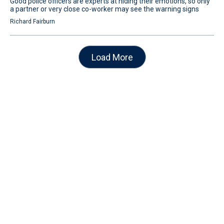
Good police officers are experts at hiding their emotions, so only
a partner or very close co-worker may see the warning signs
Richard Fairburn
Load More