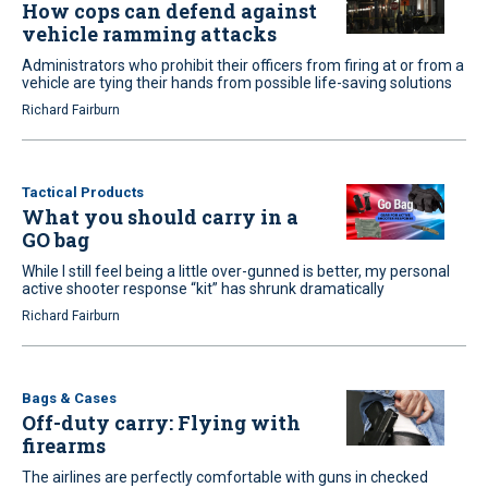
How cops can defend against
vehicle ramming attacks
Administrators who prohibit their officers from firing at or from a
vehicle are tying their hands from possible life-saving solutions
Richard Fairburn
Tactical Products
What you should carry in a
GO bag
While I still feel being a little over-gunned is better, my personal
active shooter response “kit” has shrunk dramatically
Richard Fairburn
Bags & Cases
Off-duty carry: Flying with
firearms
The airlines are perfectly comfortable with guns in checked