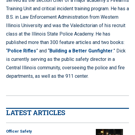
served as the section chief of a major academy’s Firearms
Training Unit and critical incident training program. He has a
B.S. in Law Enforcement Administration from Western
Illinois University and was the Valedictorian of his recruit
class at the Illinois State Police Academy. He has
published more than 300 feature articles and two books:
“
Police Rifles
” and “
Building a Better Gunfighter
.” Dick
is currently serving as the public safety director in a
Central Illinois community, overseeing the police and fire
departments, as well as the 911 center.
LATEST ARTICLES
Officer Safety