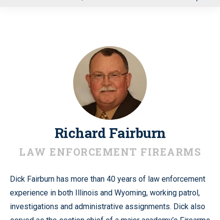
u
Richard Fairburn
LAW ENFORCEMENT FIREARMS
Dick Fairburn has more than 40 years of law enforcement
experience in both Illinois and Wyoming, working patrol,
investigations and administrative assignments. Dick also