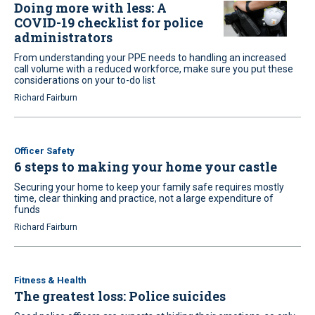
Doing more with less: A
COVID-19 checklist for police
administrators
From understanding your PPE needs to handling an increased
call volume with a reduced workforce, make sure you put these
considerations on your to-do list
Richard Fairburn
Officer Safety
6 steps to making your home your castle
Securing your home to keep your family safe requires mostly
time, clear thinking and practice, not a large expenditure of
funds
Richard Fairburn
Fitness & Health
The greatest loss: Police suicides