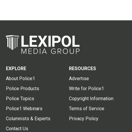
EXPLORE
RESOURCES
About Police1
Advertise
Police Products
Write for Police1
Police Topics
Copyright Information
Police1 Webinars
Terms of Service
Columnists & Experts
Privacy Policy
Contact Us