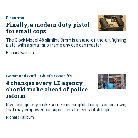
Firearms
Finally, a modern duty pistol
for small cops
The Glock Model 48 slimline 9mm is a state-of-the-art fighting
pistol with a small grip frame any cop can master
Richard Fairburn
Command Staff - Chiefs / Sheriffs
4 changes every LE agency
should make ahead of police
reform
If we can quickly make some meaningful changes on our own,
that may empower our supporters to reestablish logic
Richard Fairburn