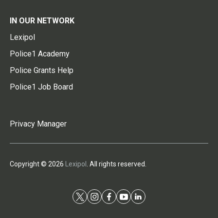
IN OUR NETWORK
Lexipol
Police1 Academy
Police Grants Help
Police1 Job Board
Privacy Manager
Copyright © 2026
Lexipol
. All rights reserved.
t
i
f
y
l
w
n
a
o
i