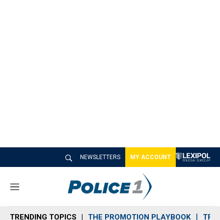
NEWSLETTERS
MY ACCOUNT
M
e
n
TRENDING TOPICS
THE PROMOTION PLAYBOOK
TRA