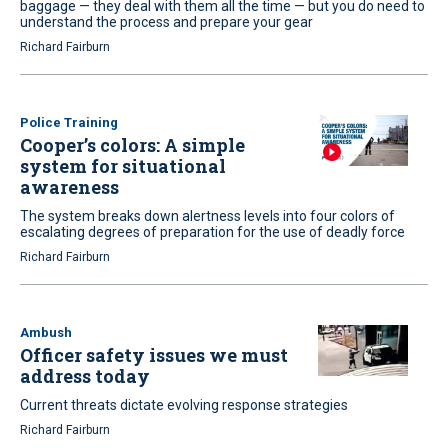
baggage — they deal with them all the time — but you do need to
understand the process and prepare your gear
Richard Fairburn
Police Training
Cooper’s colors: A simple
system for situational
awareness
The system breaks down alertness levels into four colors of
escalating degrees of preparation for the use of deadly force
Richard Fairburn
Ambush
Officer safety issues we must
address today
Current threats dictate evolving response strategies
Richard Fairburn