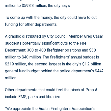
million to $598.8 million, the city says.
To come up with the money, the city could have to cut
funding for other departments.
A graphic distributed by City Council Member Greg Casar
suggests potentially significant cuts to the Fire
Department: 300 to 400 firefighter positions and $30
million to $40 million. The firefighters’ annual budget is
$219 million, the second-largest in the city’s $1.2 billion
general fund budget behind the police department’s $442
million.
Other departments that could feel the pinch of Prop A
include EMS, parks and libraries.
“We appreciate the Austin Firefighters Association’s