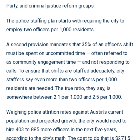
Party, and criminal justice reform groups.
The police staffing plan starts with requiring the city to
employ two officers per 1,000 residents.
A second provision mandates that 35% of an officer’s shift
must be spent on uncommitted time — often referred to
as community engagement time — and not responding to
calls. To ensure that shifts are staffed adequately, city
staffers say even more than two officers per 1,000
residents are needed. The true ratio, they say, is
somewhere between 2.1 per 1,000 and 2.5 per 1,000.
Weighing police attrition rates against Austin’s current
population and projected growth, the city would need to
hire 403 to 885 more officers in the next five years,
according to the city’s math. The cost to do that is $271.5