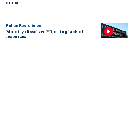
cruiser
Police Recruitment
Mo. city dissolves PD, citing lack of
resources