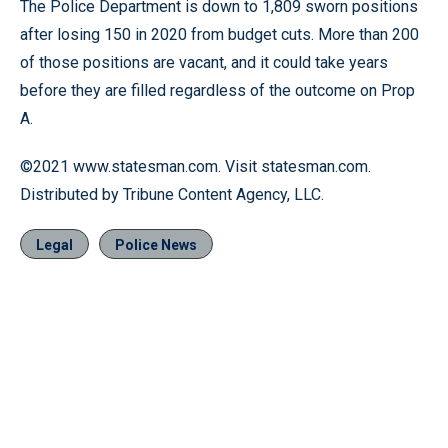
The Police Department is down to 1,809 sworn positions
after losing 150 in 2020 from budget cuts. More than 200
of those positions are vacant, and it could take years
before they are filled regardless of the outcome on Prop
A.
©2021 www.statesman.com. Visit statesman.com.
Distributed by Tribune Content Agency, LLC.
Legal
Police News