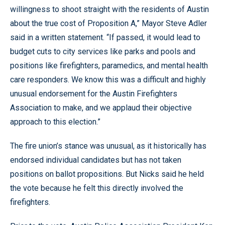
willingness to shoot straight with the residents of Austin
about the true cost of Proposition A,” Mayor Steve Adler
said in a written statement. “If passed, it would lead to
budget cuts to city services like parks and pools and
positions like firefighters, paramedics, and mental health
care responders. We know this was a difficult and highly
unusual endorsement for the Austin Firefighters
Association to make, and we applaud their objective
approach to this election.”
The fire union’s stance was unusual, as it historically has
endorsed individual candidates but has not taken
positions on ballot propositions. But Nicks said he held
the vote because he felt this directly involved the
firefighters.