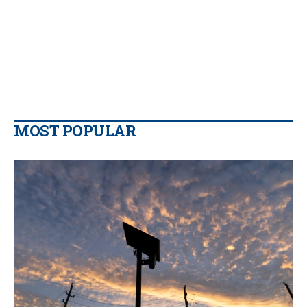
MOST POPULAR