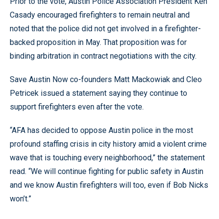
Prior to the vote, Austin Police Association President Ken
Casady encouraged firefighters to remain neutral and
noted that the police did not get involved in a firefighter-
backed proposition in May. That proposition was for
binding arbitration in contract negotiations with the city.
Save Austin Now co-founders Matt Mackowiak and Cleo
Petricek issued a statement saying they continue to
support firefighters even after the vote.
“AFA has decided to oppose Austin police in the most
profound staffing crisis in city history amid a violent crime
wave that is touching every neighborhood,” the statement
read. “We will continue fighting for public safety in Austin
and we know Austin firefighters will too, even if Bob Nicks
won’t.”