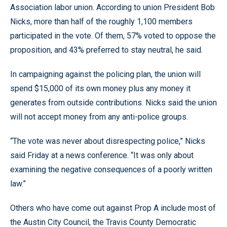
Association labor union. According to union President Bob
Nicks, more than half of the roughly 1,100 members
participated in the vote. Of them, 57% voted to oppose the
proposition, and 43% preferred to stay neutral, he said.
In campaigning against the policing plan, the union will
spend $15,000 of its own money plus any money it
generates from outside contributions. Nicks said the union
will not accept money from any anti-police groups.
“The vote was never about disrespecting police,” Nicks
said Friday at a news conference. “It was only about
examining the negative consequences of a poorly written
law.”
Others who have come out against Prop A include most of
the Austin City Council, the Travis County Democratic