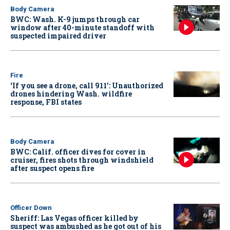
Body Camera
BWC: Wash. K-9 jumps through car
window after 40-minute standoff with
suspected impaired driver
Fire
‘If you see a drone, call 911': Unauthorized
drones hindering Wash. wildfire
response, FBI states
Body Camera
BWC: Calif. officer dives for cover in
cruiser, fires shots through windshield
after suspect opens fire
Officer Down
Sheriff: Las Vegas officer killed by
suspect was ambushed as he got out of his