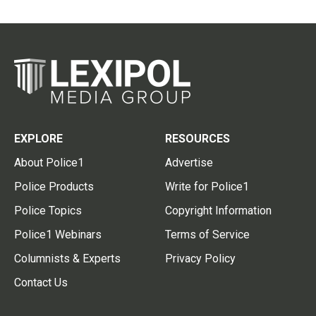
EXPLORE
RESOURCES
About Police1
Advertise
Police Products
Write for Police1
Police Topics
Copyright Information
Police1 Webinars
Terms of Service
Columnists & Experts
Privacy Policy
Contact Us