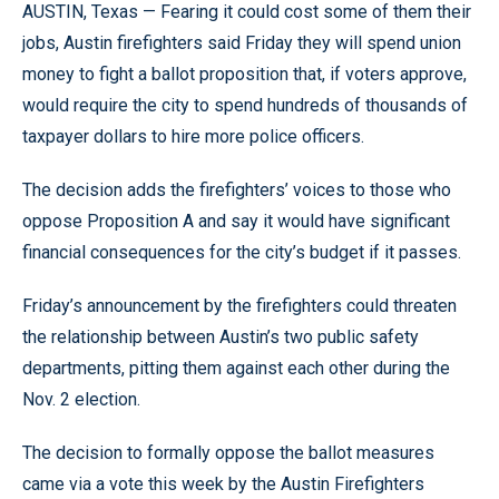
AUSTIN, Texas — Fearing it could cost some of them their
jobs, Austin firefighters said Friday they will spend union
money to fight a ballot proposition that, if voters approve,
would require the city to spend hundreds of thousands of
taxpayer dollars to hire more police officers.
The decision adds the firefighters’ voices to those who
oppose Proposition A and say it would have significant
financial consequences for the city’s budget if it passes.
Friday’s announcement by the firefighters could threaten
the relationship between Austin’s two public safety
departments, pitting them against each other during the
Nov. 2 election.
The decision to formally oppose the ballot measures
came via a vote this week by the Austin Firefighters