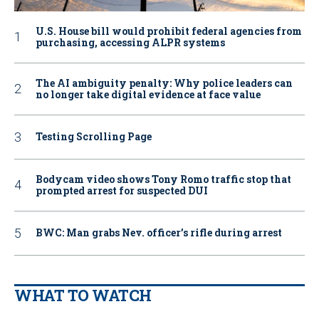
U.S. House bill would prohibit federal agencies from
purchasing, accessing ALPR systems
The AI ambiguity penalty: Why police leaders can
no longer take digital evidence at face value
Testing Scrolling Page
Bodycam video shows Tony Romo traffic stop that
prompted arrest for suspected DUI
BWC: Man grabs Nev. officer’s rifle during arrest
WHAT TO WATCH