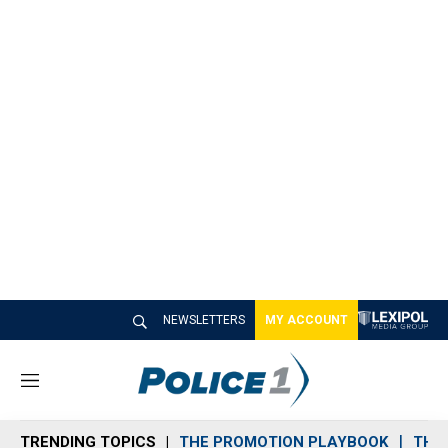
NEWSLETTERS
MY ACCOUNT
M
e
n
TRENDING TOPICS
THE PROMOTION PLAYBOOK
THE 