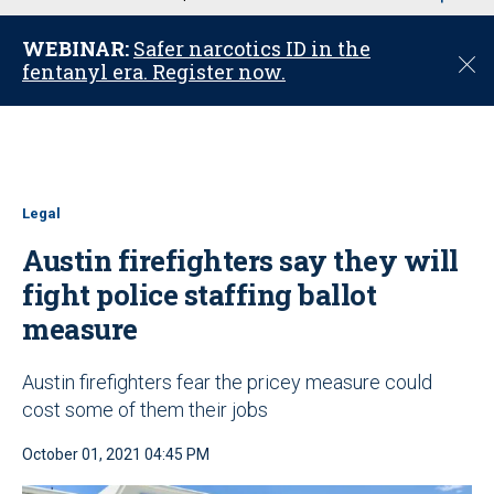
u
WEBINAR:
Safer narcotics ID in the
C
fentanyl era. Register now.
l
o
s
e
Legal
Austin firefighters say they will
fight police staffing ballot
measure
Austin firefighters fear the pricey measure could
cost some of them their jobs
October 01, 2021 04:45 PM