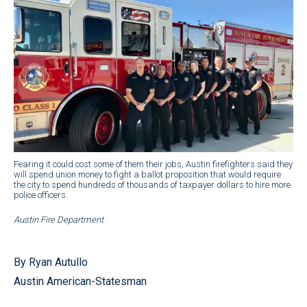
Fearing it could cost some of them their jobs, Austin firefighters said they
will spend union money to fight a ballot proposition that would require
the city to spend hundreds of thousands of taxpayer dollars to hire more
police officers.
Austin Fire Department
By Ryan Autullo
Austin American-Statesman