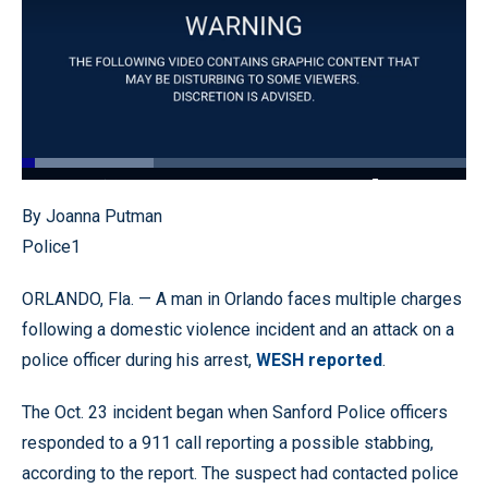
Loaded
:
29.59%
Pause
Unmute
Quality
Fullscr
By Joanna Putman
Levels
Police1
ORLANDO, Fla. — A man in Orlando faces multiple charges
following a domestic violence incident and an attack on a
police officer during his arrest,
WESH reported
.
The Oct. 23 incident began when Sanford Police officers
responded to a 911 call reporting a possible stabbing,
according to the report. The suspect had contacted police