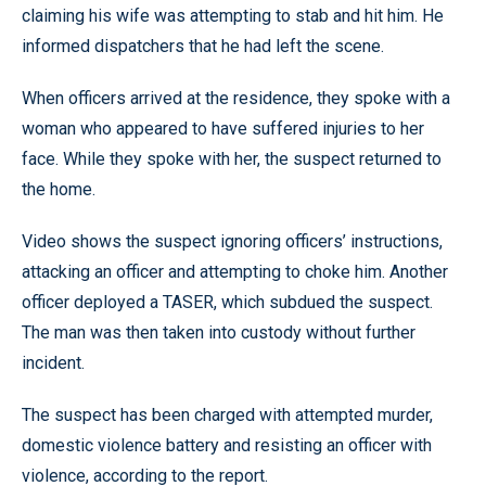
claiming his wife was attempting to stab and hit him. He
informed dispatchers that he had left the scene.
When officers arrived at the residence, they spoke with a
woman who appeared to have suffered injuries to her
face. While they spoke with her, the suspect returned to
the home.
Video shows the suspect ignoring officers’ instructions,
attacking an officer and attempting to choke him. Another
officer deployed a TASER, which subdued the suspect.
The man was then taken into custody without further
incident.
The suspect has been charged with attempted murder,
domestic violence battery and resisting an officer with
violence, according to the report.