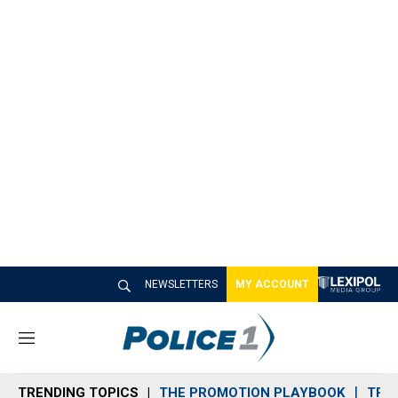
NEWSLETTERS
MY ACCOUNT
M
e
n
TRENDING TOPICS
THE PROMOTION PLAYBOOK
TRA