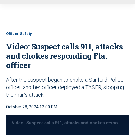
u
Officer Safety
Video: Suspect calls 911, attacks
and chokes responding Fla.
officer
After the suspect began to choke a Sanford Police
officer, another officer deployed a TASER, stopping
the man’s attack
October 28, 2024 12:00 PM
Video: Suspect calls 911, attacks and chokes responding Fla. officer