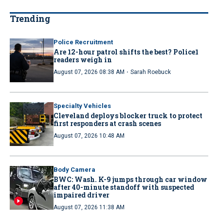
Trending
Police Recruitment
Are 12-hour patrol shifts the best? Police1
readers weigh in
·
August 07, 2026 08:38 AM
Sarah Roebuck
Specialty Vehicles
Cleveland deploys blocker truck to protect
first responders at crash scenes
August 07, 2026 10:48 AM
Body Camera
BWC: Wash. K-9 jumps through car window
after 40-minute standoff with suspected
impaired driver
August 07, 2026 11:38 AM