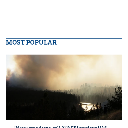
MOST POPULAR
‘If you see a drone, call 911': FBI employs UAS