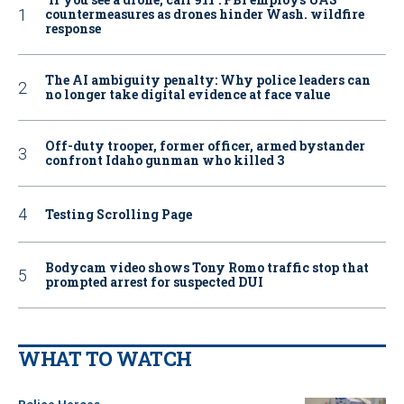
countermeasures as drones hinder Wash. wildfire
response
The AI ambiguity penalty: Why police leaders can
no longer take digital evidence at face value
Off-duty trooper, former officer, armed bystander
confront Idaho gunman who killed 3
Testing Scrolling Page
Bodycam video shows Tony Romo traffic stop that
prompted arrest for suspected DUI
WHAT TO WATCH