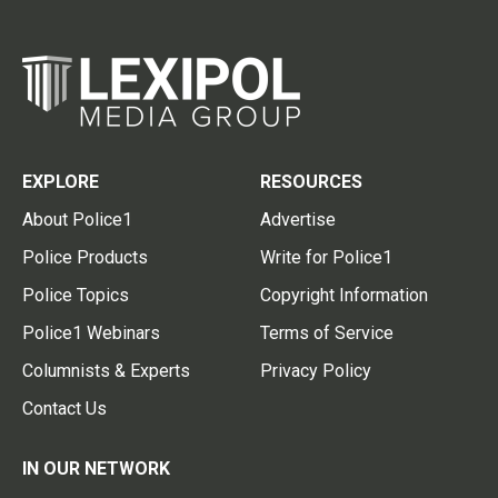
EXPLORE
RESOURCES
About Police1
Advertise
Police Products
Write for Police1
Police Topics
Copyright Information
Police1 Webinars
Terms of Service
Columnists & Experts
Privacy Policy
Contact Us
IN OUR NETWORK