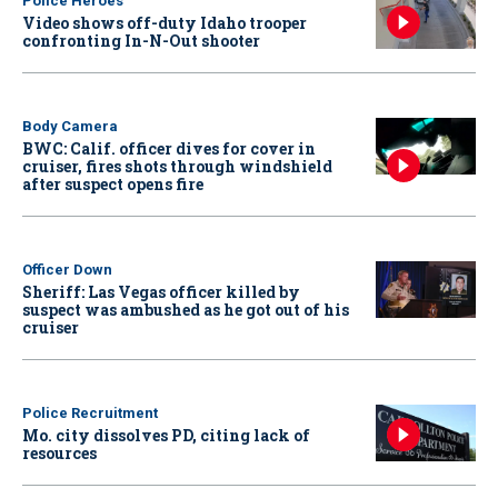
Police Heroes
Video shows off-duty Idaho trooper
confronting In-N-Out shooter
Body Camera
BWC: Calif. officer dives for cover in
cruiser, fires shots through windshield
after suspect opens fire
Officer Down
Sheriff: Las Vegas officer killed by
suspect was ambushed as he got out of his
cruiser
Police Recruitment
Mo. city dissolves PD, citing lack of
resources