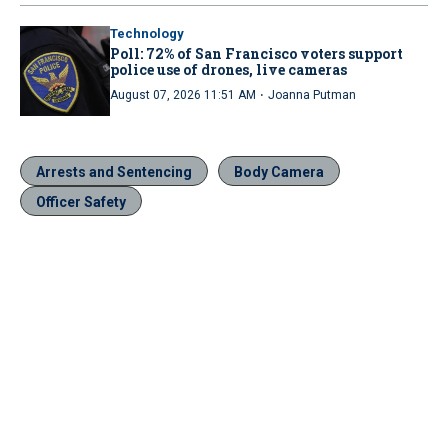
Technology
Poll: 72% of San Francisco voters support
police use of drones, live cameras
·
August 07, 2026 11:51 AM
Joanna Putman
Arrests and Sentencing
Body Camera
Officer Safety