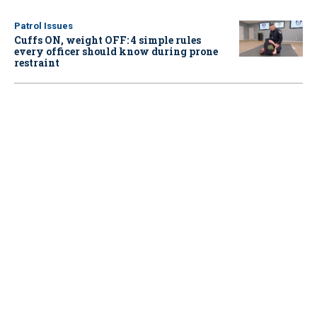
Patrol Issues
Cuffs ON, weight OFF: 4 simple rules
every officer should know during prone
restraint