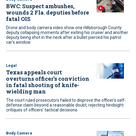
BWC: Suspect ambushes,
wounds 2 Fla. deputies before
fatal OIS
Drone and body camera video show one Hillsborough County
deputy collapsing moments after exiting his cruiser and another
deputy being shot in the neck after a bullet pierced his patrol
car’s window
Legal
Texas appeals court
overturns officer’s conviction
in fatal shooting of knife-
wielding man
The court ruled prosecutors failed to disprove the officer’s self-
defense claim beyond a reasonable doubt, rejecting hindsight
critiques of officers’ tactical decisions
Body Camera