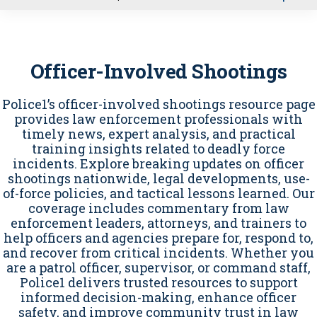
u
Officer-Involved Shootings
Police1’s officer-involved shootings resource page
provides law enforcement professionals with
timely news, expert analysis, and practical
training insights related to deadly force
incidents. Explore breaking updates on officer
shootings nationwide, legal developments, use-
of-force policies, and tactical lessons learned. Our
coverage includes commentary from law
enforcement leaders, attorneys, and trainers to
help officers and agencies prepare for, respond to,
and recover from critical incidents. Whether you
are a patrol officer, supervisor, or command staff,
Police1 delivers trusted resources to support
informed decision-making, enhance officer
safety, and improve community trust in law