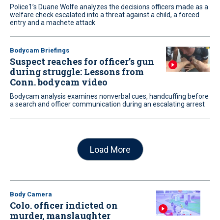
Police1’s Duane Wolfe analyzes the decisions officers made as a
welfare check escalated into a threat against a child, a forced
entry and a machete attack
Bodycam Briefings
Suspect reaches for officer’s gun
during struggle: Lessons from
Conn. bodycam video
Bodycam analysis examines nonverbal cues, handcuffing before
a search and officer communication during an escalating arrest
Load More
Body Camera
Colo. officer indicted on
murder, manslaughter