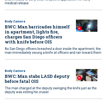
medical release
Body Camera
BWC: Man barricades himself
in apartment, lights fire,
charges San Diego officers
with knife before OIS
As San Diego officers breached a door inside the apartment, the
man immediately swung a knife at officers and ran toward them
Body Camera
BWC: Man stabs LASD deputy
before fatal OIS
The man charged at the deputy swinging the knife just as the
deputy was exiting his cruiser