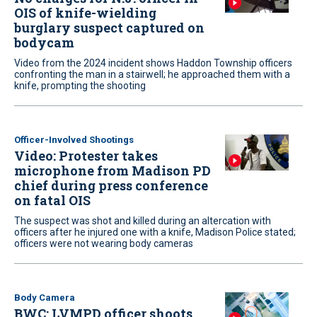
OIS of knife-wielding
burglary suspect captured on
bodycam
Video from the 2024 incident shows Haddon Township officers
confronting the man in a stairwell; he approached them with a
knife, prompting the shooting
Officer-Involved Shootings
Video: Protester takes
microphone from Madison PD
chief during press conference
on fatal OIS
The suspect was shot and killed during an altercation with
officers after he injured one with a knife, Madison Police stated;
officers were not wearing body cameras
Body Camera
BWC: LVMPD officer shoots