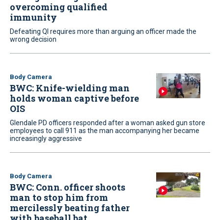
overcoming qualified
immunity
Defeating QI requires more than arguing an officer made the
wrong decision
Body Camera
BWC: Knife-wielding man
holds woman captive before
OIS
Glendale PD officers responded after a woman asked gun store
employees to call 911 as the man accompanying her became
increasingly aggressive
Body Camera
BWC: Conn. officer shoots
man to stop him from
mercilessly beating father
with baseball bat