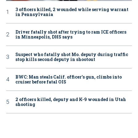
3 officers killed, 2 wounded while serving warrant
in Pennsylvania
Driver fatally shot after trying to ram ICE officers
in Minneapolis, DHS says
Suspect who fatally shot Mo. deputy during traffic
stop kills second deputy in shootout
BWC: Man steals Calif. officer’s gun, climbs into
cruiser before fatal OIS
2 officers killed, deputy and K-9 wounded in Utah
shooting