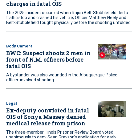
charges in fatal OIS
The 2025 incident occurred when Rajon Belt-Stubblefield fled a
traffic stop and crashed his vehicle; Officer Matthew Neely and
Belt-Stubblefield fought physically before the shooting unfolded
Body Camera
BWC: Suspect shoots 2 men in
front of N.M. officers before
fatal OIS
A bystander was also wounded in the Albuquerque Police
officer-involved shooting
Legal
Ex-deputy convicted in fatal
OIS of Sonya Massey denied
medical release from prison
The three-member Illinois Prisoner Review Board voted
unanimously to deny Sean Grayson’s application for early