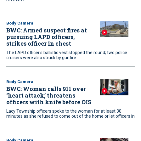
Body Camera
BWC: Armed suspect fires at
pursuing LAPD officers,
strikes officer in chest
The LAPD officer’s ballistic vest stopped the round; two police
cruisers were also struck by gunfire
Body Camera
BWC: Woman calls 911 over
‘heart attack,’ threatens
officers with knife before OIS
Lacy Township officers spoke to the woman for at least 30
minutes as she refused to come out of the home or let officers in
Body Camera