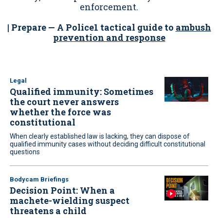
enforcement.
| Prepare — A Police1 tactical guide to
ambush
prevention and response
Legal
Qualified immunity: Sometimes
the court never answers
whether the force was
constitutional
When clearly established law is lacking, they can dispose of
qualified immunity cases without deciding difficult constitutional
questions
Bodycam Briefings
Decision Point: When a
machete-wielding suspect
threatens a child