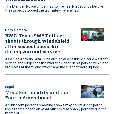
The Meriden Police officer had to fire nearly 20 rounds before
the suspect stopped the ultimately fatal attack
Body Camera
BWC: Texas SWAT officer
shoots through windshield
after suspect opens fire
during warrant service
As a San Antonio SWAT unit arrived at a residence for a warrant
service, the subject of the warrant waited in his parked vehicle to
fire shots at them; one officer and the suspect were injured
Legal
Mistaken identity and the
Fourth Amendment
An innocent person’s shooting shows why courts judge police
use of force based on what officers reasonably perceived in the
moment