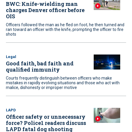
BWC: Knife-wielding man
charges Denver officer before
OIS
Officers followed the man as he fled on foot; he then turned and
ran toward an officer with the knife, prompting the officer to fire
shots
Legal
Good faith, bad faith and
qualified immunity
Courts frequently distinguish between officers who make
mistakes in rapidly evolving situations and those who act with
malice, dishonesty or improper motive
LAPD
Officer safety or unnecessary
force? Police1 readers discuss
LAPD fatal dog shooting