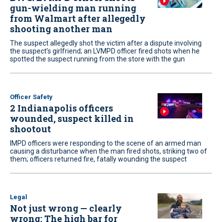
gun-wielding man running
from Walmart after allegedly
shooting another man
The suspect allegedly shot the victim after a dispute involving
the suspect’s girlfriend; an LVMPD officer fired shots when he
spotted the suspect running from the store with the gun
Officer Safety
2 Indianapolis officers
wounded, suspect killed in
shootout
IMPD officers were responding to the scene of an armed man
causing a disturbance when the man fired shots, striking two of
them; officers returned fire, fatally wounding the suspect
Legal
Not just wrong — clearly
wrong: The high bar for