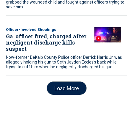
grabbed the wounded child and fought against officers trying to
save him
Officer-Involved Shootings
Ga. officer fired, charged after
negligent discharge kills
suspect
Now-former DeKalb County Police officer Derrick Harris Jr. was
allegedly holding his gun to Seth Jayden Eccles’s back while
trying to cuff him when he negligently discharged his gun
Load More