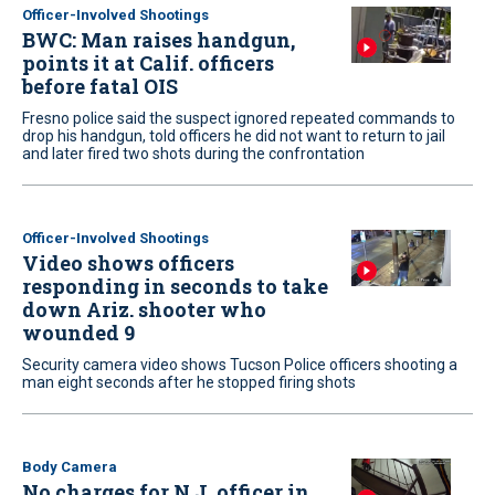
Officer-Involved Shootings
BWC: Man raises handgun,
points it at Calif. officers
before fatal OIS
Fresno police said the suspect ignored repeated commands to
drop his handgun, told officers he did not want to return to jail
and later fired two shots during the confrontation
Officer-Involved Shootings
Video shows officers
responding in seconds to take
down Ariz. shooter who
wounded 9
Security camera video shows Tucson Police officers shooting a
man eight seconds after he stopped firing shots
Body Camera
No charges for N.J. officer in