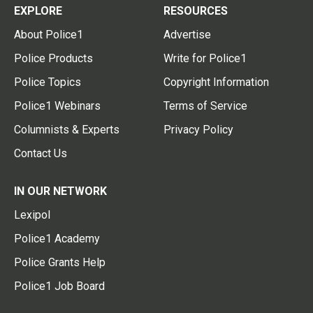
EXPLORE
RESOURCES
About Police1
Advertise
Police Products
Write for Police1
Police Topics
Copyright Information
Police1 Webinars
Terms of Service
Columnists & Experts
Privacy Policy
Contact Us
IN OUR NETWORK
Lexipol
Police1 Academy
Police Grants Help
Police1 Job Board