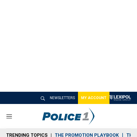
NEWSLETTERS
MY ACCOUNT
M
e
n
TRENDING TOPICS
THE PROMOTION PLAYBOOK
THE 