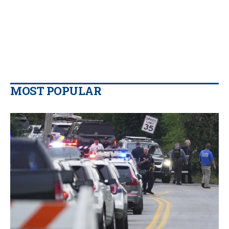
MOST POPULAR