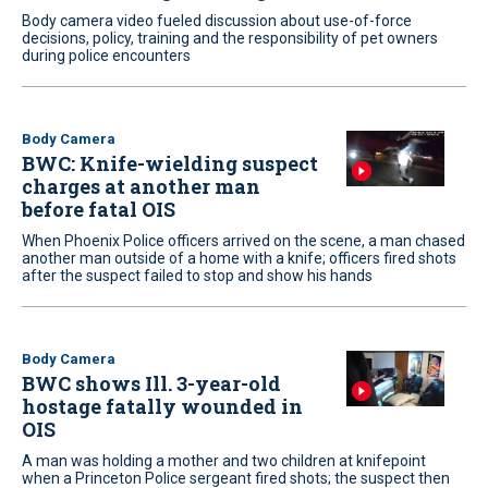
Body camera video fueled discussion about use-of-force
decisions, policy, training and the responsibility of pet owners
during police encounters
Body Camera
BWC: Knife-wielding suspect
charges at another man
before fatal OIS
When Phoenix Police officers arrived on the scene, a man chased
another man outside of a home with a knife; officers fired shots
after the suspect failed to stop and show his hands
Body Camera
BWC shows Ill. 3-year-old
hostage fatally wounded in
OIS
A man was holding a mother and two children at knifepoint
when a Princeton Police sergeant fired shots; the suspect then