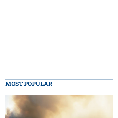
MOST POPULAR