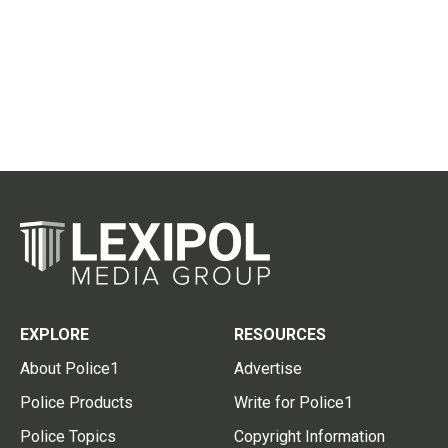
EXPLORE
RESOURCES
About Police1
Advertise
Police Products
Write for Police1
Police Topics
Copyright Information