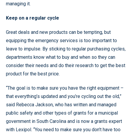
managing it.
Keep on a regular cycle
Great deals and new products can be tempting, but
equipping the emergency services is too important to
leave to impulse. By sticking to regular purchasing cycles,
departments know what to buy and when so they can
consider their needs and do their research to get the best
product for the best price.
“The goal is to make sure you have the right equipment –
that everything’s updated and you’re cycling out the old,”
said Rebecca Jackson, who has written and managed
public safety and other types of grants for a municipal
government in South Carolina and is now a grants expert
with Lexipol. “You need to make sure you don’t have too