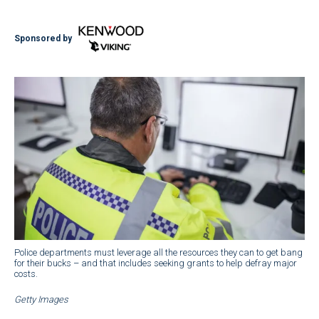
Sponsored by
Police departments must leverage all the resources they can to get bang
for their bucks – and that includes seeking grants to help defray major
costs.
Getty Images