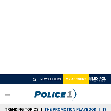
NEWSLETTERS
MY ACCOUNT
M
e
n
TRENDING TOPICS
THE PROMOTION PLAYBOOK
THE 