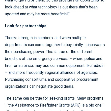
want to get rid of them. So this provides an opportunity to
look ahead at what technology is out there that’s been
updated and may be more beneficial.”
Look for partnerships
There’s strength in numbers, and when multiple
departments can come together to buy jointly, it increases
their purchasing power. This is true of the different
branches of the emergency services – where police and
fire, for instance, may use common equipment like radios
– and, more frequently, regional alliances of agencies.
Purchasing consortiums and cooperative procurement
organizations can negotiate good deals.
The same can be true for seeking grants. Many programs
– the Assistance to Firefighter Grants (AFG) is a big one –