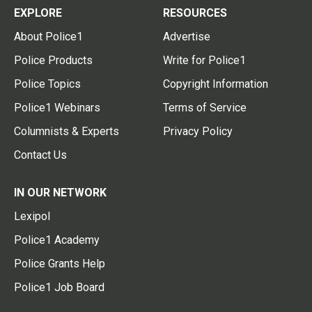
EXPLORE
RESOURCES
About Police1
Advertise
Police Products
Write for Police1
Police Topics
Copyright Information
Police1 Webinars
Terms of Service
Columnists & Experts
Privacy Policy
Contact Us
IN OUR NETWORK
Lexipol
Police1 Academy
Police Grants Help
Police1 Job Board