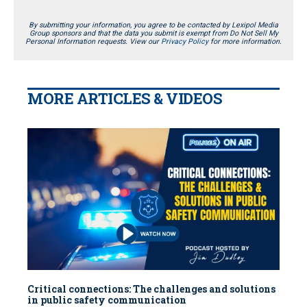
By submitting your information, you agree to be contacted by Lexipol Media
Group sponsors and that the data you submit is exempt from Do Not Sell My
Personal Information requests. View our
Privacy Policy
for more information.
MORE ARTICLES & VIDEOS
Critical connections: The challenges and solutions
in public safety communication