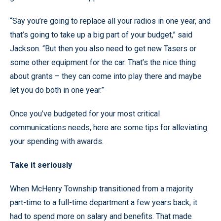
“Say you’re going to replace all your radios in one year, and
that’s going to take up a big part of your budget,” said
Jackson. “But then you also need to get new Tasers or
some other equipment for the car. That’s the nice thing
about grants – they can come into play there and maybe
let you do both in one year.”
Once you’ve budgeted for your most critical
communications needs, here are some tips for alleviating
your spending with awards.
Take it seriously
When McHenry Township transitioned from a majority
part-time to a full-time department a few years back, it
had to spend more on salary and benefits. That made