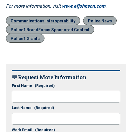
For more information, visit
www.efjohnson.com
.
Communications Interoperability
Police News
Police1 BrandFocus Sponsored Content
Police1 Grants
💬 Request More Information
First Name
(Required)
Last Name
(Required)
Work Email
(Required)