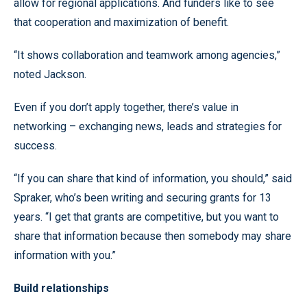
allow for regional applications. And funders like to see
that cooperation and maximization of benefit.
“It shows collaboration and teamwork among agencies,”
noted Jackson.
Even if you don’t apply together, there’s value in
networking – exchanging news, leads and strategies for
success.
“If you can share that kind of information, you should,” said
Spraker, who’s been writing and securing grants for 13
years. “I get that grants are competitive, but you want to
share that information because then somebody may share
information with you.”
Build relationships