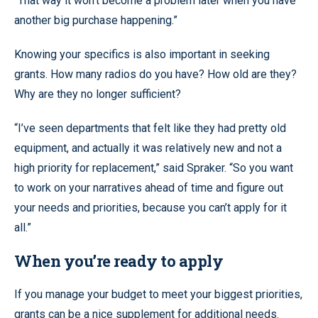
“That way it won’t become a problem later when you have
another big purchase happening.”
Knowing your specifics is also important in seeking
grants. How many radios do you have? How old are they?
Why are they no longer sufficient?
“I’ve seen departments that felt like they had pretty old
equipment, and actually it was relatively new and not a
high priority for replacement,” said Spraker. “So you want
to work on your narratives ahead of time and figure out
your needs and priorities, because you can’t apply for it
all.”
When you’re ready to apply
If you manage your budget to meet your biggest priorities,
grants can be a nice supplement for additional needs.