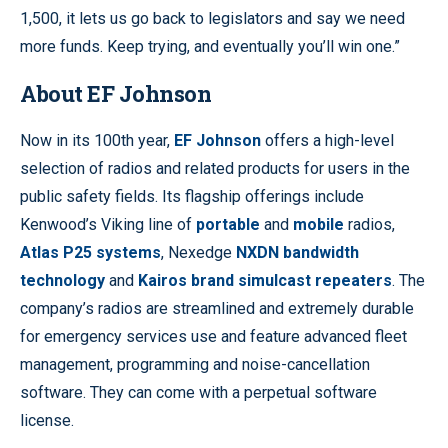
1,500, it lets us go back to legislators and say we need
more funds. Keep trying, and eventually you’ll win one.”
About EF Johnson
Now in its 100th year,
EF Johnson
offers a high-level
selection of radios and related products for users in the
public safety fields. Its flagship offerings include
Kenwood’s Viking line of
portable
and
mobile
radios,
Atlas P25 systems
, Nexedge
NXDN bandwidth
technology
and
Kairos brand simulcast repeaters
. The
company’s radios are streamlined and extremely durable
for emergency services use and feature advanced fleet
management, programming and noise-cancellation
software. They can come with a perpetual software
license.