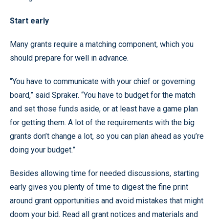
Start early
Many grants require a matching component, which you
should prepare for well in advance.
“You have to communicate with your chief or governing
board,” said Spraker. “You have to budget for the match
and set those funds aside, or at least have a game plan
for getting them. A lot of the requirements with the big
grants don’t change a lot, so you can plan ahead as you’re
doing your budget.”
Besides allowing time for needed discussions, starting
early gives you plenty of time to digest the fine print
around grant opportunities and avoid mistakes that might
doom your bid. Read all grant notices and materials and