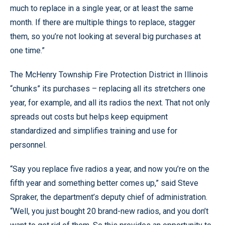
much to replace in a single year, or at least the same
month. If there are multiple things to replace, stagger
them, so you’re not looking at several big purchases at
one time.”
The McHenry Township Fire Protection District in Illinois
“chunks” its purchases – replacing all its stretchers one
year, for example, and all its radios the next. That not only
spreads out costs but helps keep equipment
standardized and simplifies training and use for
personnel.
“Say you replace five radios a year, and now you’re on the
fifth year and something better comes up,” said Steve
Spraker, the department’s deputy chief of administration.
“Well, you just bought 20 brand-new radios, and you don’t