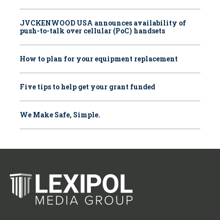
JVCKENWOOD USA announces availability of
push-to-talk over cellular (PoC) handsets
How to plan for your equipment replacement
Five tips to help get your grant funded
We Make Safe, Simple.