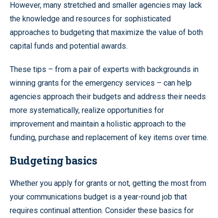
However, many stretched and smaller agencies may lack
the knowledge and resources for sophisticated
approaches to budgeting that maximize the value of both
capital funds and potential awards.
These tips – from a pair of experts with backgrounds in
winning grants for the emergency services – can help
agencies approach their budgets and address their needs
more systematically, realize opportunities for
improvement and maintain a holistic approach to the
funding, purchase and replacement of key items over time.
Budgeting basics
Whether you apply for grants or not, getting the most from
your communications budget is a year-round job that
requires continual attention. Consider these basics for