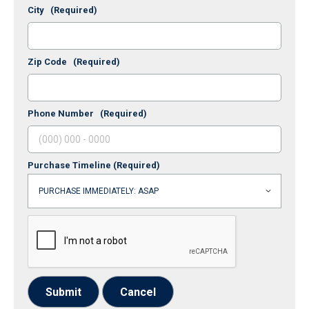
City
(Required)
Zip Code
(Required)
Phone Number
(Required)
Purchase Timeline
(Required)
Submit
Cancel