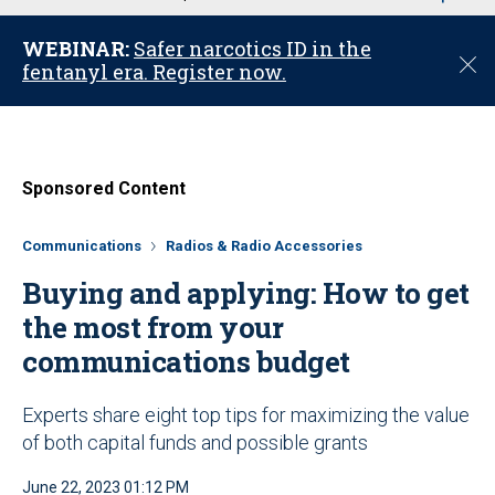
u
WEBINAR:
Safer narcotics ID in the
C
fentanyl era. Register now.
l
o
s
e
Sponsored Content
Communications
Radios & Radio Accessories
Buying and applying: How to get
the most from your
communications budget
Experts share eight top tips for maximizing the value
of both capital funds and possible grants
June 22, 2023 01:12 PM