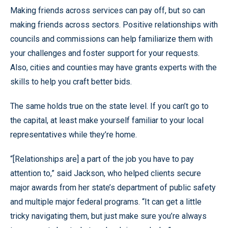
Making friends across services can pay off, but so can
making friends across sectors. Positive relationships with
councils and commissions can help familiarize them with
your challenges and foster support for your requests.
Also, cities and counties may have grants experts with the
skills to help you craft better bids.
The same holds true on the state level. If you can’t go to
the capital, at least make yourself familiar to your local
representatives while they’re home.
“[Relationships are] a part of the job you have to pay
attention to,” said Jackson, who helped clients secure
major awards from her state’s department of public safety
and multiple major federal programs. “It can get a little
tricky navigating them, but just make sure you’re always