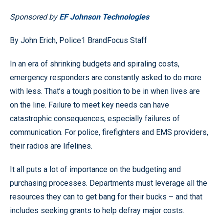
Sponsored by
EF Johnson Technologies
By John Erich, Police1 BrandFocus Staff
In an era of shrinking budgets and spiraling costs,
emergency responders are constantly asked to do more
with less. That’s a tough position to be in when lives are
on the line. Failure to meet key needs can have
catastrophic consequences, especially failures of
communication. For police, firefighters and EMS providers,
their radios are lifelines.
It all puts a lot of importance on the budgeting and
purchasing processes. Departments must leverage all the
resources they can to get bang for their bucks – and that
includes seeking grants to help defray major costs.