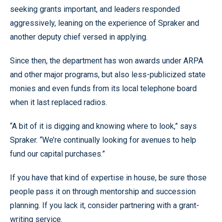
seeking grants important, and leaders responded
aggressively, leaning on the experience of Spraker and
another deputy chief versed in applying.
Since then, the department has won awards under ARPA
and other major programs, but also less-publicized state
monies and even funds from its local telephone board
when it last replaced radios.
“A bit of it is digging and knowing where to look,” says
Spraker. “We’re continually looking for avenues to help
fund our capital purchases.”
If you have that kind of expertise in house, be sure those
people pass it on through mentorship and succession
planning. If you lack it, consider partnering with a grant-
writing service.