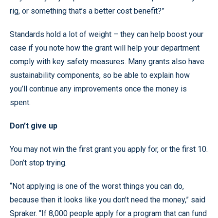
rig, or something that’s a better cost benefit?”
Standards hold a lot of weight – they can help boost your
case if you note how the grant will help your department
comply with key safety measures. Many grants also have
sustainability components, so be able to explain how
you’ll continue any improvements once the money is
spent.
Don’t give up
You may not win the first grant you apply for, or the first 10.
Don’t stop trying.
“Not applying is one of the worst things you can do,
because then it looks like you don’t need the money,” said
Spraker. “If 8,000 people apply for a program that can fund