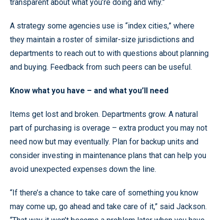
transparent about what you’re doing and why.”
A strategy some agencies use is “index cities,” where
they maintain a roster of similar-size jurisdictions and
departments to reach out to with questions about planning
and buying. Feedback from such peers can be useful.
Know what you have – and what you’ll need
Items get lost and broken. Departments grow. A natural
part of purchasing is overage – extra product you may not
need now but may eventually. Plan for backup units and
consider investing in maintenance plans that can help you
avoid unexpected expenses down the line.
“If there’s a chance to take care of something you know
may come up, go ahead and take care of it,” said Jackson.