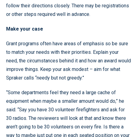
follow their directions closely. There may be registrations
or other steps required well in advance.
Make your case
Grant programs often have areas of emphasis so be sure
to match your needs with their priorities. Explain your
need, the circumstances behind it and how an award would
improve things. Keep your ask modest – aim for what
Spraker calls “needy but not greedy.”
“Some departments feel they need a large cache of
equipment when maybe a smaller amount would do,” he
said. “Say you have 30 volunteer firefighters and ask for
30 radios. The reviewers will look at that and know there
aren’t going to be 30 volunteers on every fire. Is there a
way to maybe just put one in each seated position on your