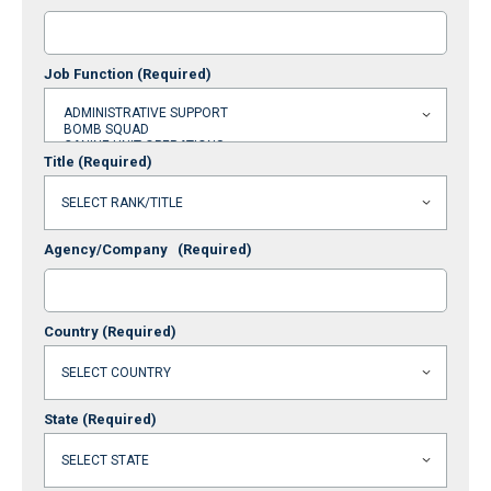
Job Function
(Required)
Title
(Required)
Agency/Company
(Required)
Country
(Required)
State
(Required)