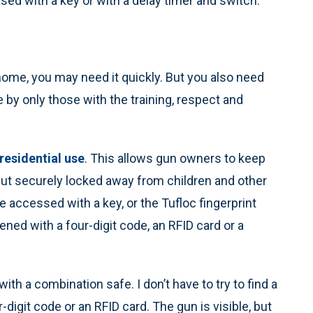
sed with a key or with a delay timer and switch.
 home, you may need it quickly. But you also need
 by only those with the training, respect and
 residential use
. This allows gun owners to keep
 but securely locked away from children and other
 accessed with a key, or the Tufloc fingerprint
ened with a four-digit code, an RFID card or a
with a combination safe. I don’t have to try to find a
r-digit code or an RFID card. The gun is visible, but