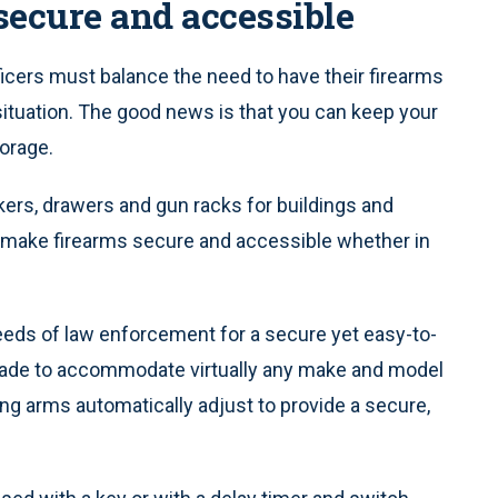
secure and accessible
icers must balance the need to have their firearms
 situation. The good news is that you can keep your
torage.
kers, drawers and gun racks for buildings and
t make firearms secure and accessible whether in
eds of law enforcement for a secure yet easy-to-
. Made to accommodate virtually any make and model
ng arms automatically adjust to provide a secure,