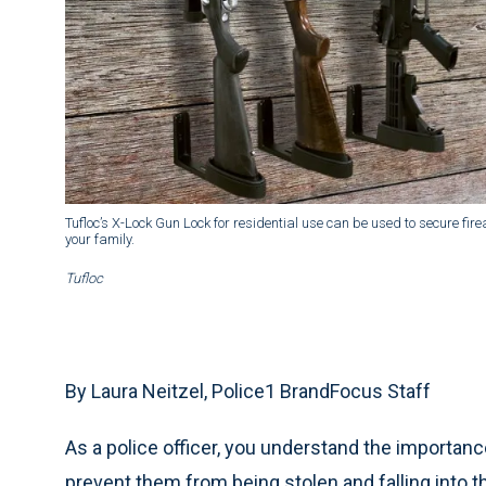
Tufloc’s X-Lock Gun Lock for residential use can be used to secure fi
your family.
Tufloc
By Laura Neitzel, Police1 BrandFocus Staff
As a police officer, you understand the importance
prevent them from being stolen and falling into 