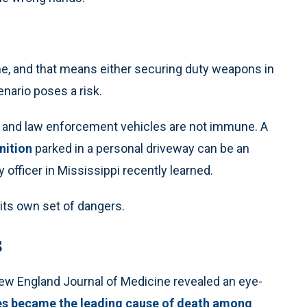
me, and that means either securing duty weapons in
enario poses a risk.
e, and law enforcement vehicles are not immune. A
nition
parked in a personal driveway can be an
ky officer in Mississippi recently learned.
its own set of dangers.
s
New England Journal of Medicine revealed an eye-
ies became the leading cause of death among