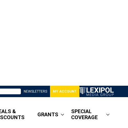
NEWSLETTERS
MY ACCOUNT
EALS &
SPECIAL
GRANTS
ISCOUNTS
COVERAGE