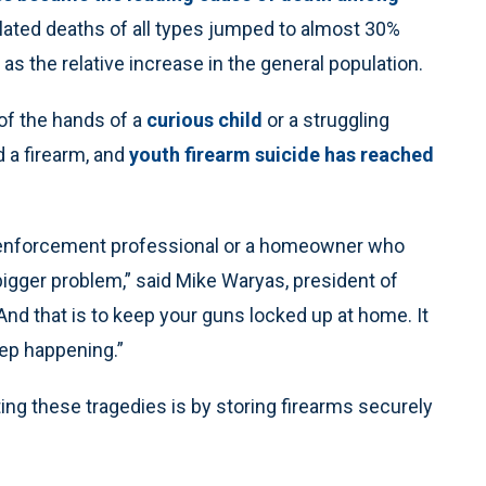
related deaths of all types jumped to almost 30%
s the relative increase in the general population.
of the hands of a
curious child
or a struggling
d a firearm, and
youth firearm suicide has reached
w enforcement professional or a homeowner who
igger problem,” said Mike Waryas, president of
And that is to keep your guns locked up at home. It
ep happening.”
ng these tragedies is by storing firearms securely