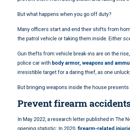
But what happens when you go off duty?
Many officers start and end their shifts from ho
the patrol vehicle or taking them inside. Either sc
Gun thefts from vehicle break-ins are on the ris
police car with
body armor, weapons and ammu
irresistible target for a daring thief, as one unluc
But bringing weapons inside the house presents 
Prevent firearm accident
In May 2022, a research letter published in The 
opening statistic: In 2020,
firearm-related injur