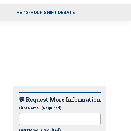
S
THE 12-HOUR SHIFT DEBATE
💬 Request More Information
First Name
(Required)
Last Name
(Required)