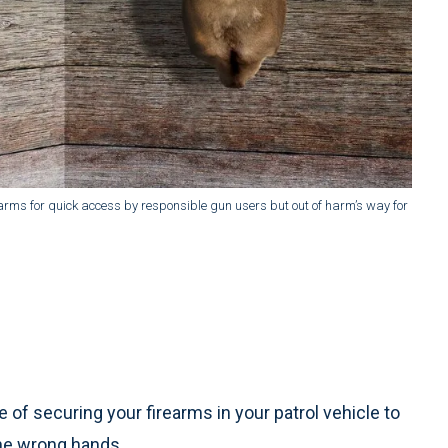
rearms for quick access by responsible gun users but out of harm’s way for
 of securing your firearms in your patrol vehicle to
the wrong hands.