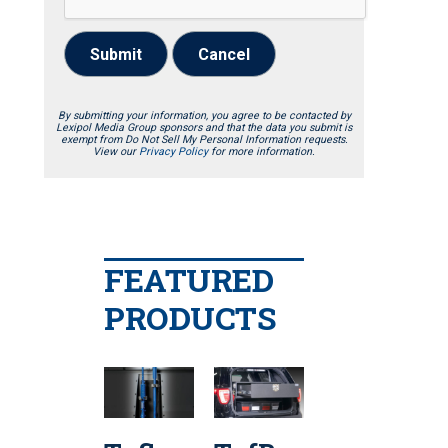
Submit
Cancel
By submitting your information, you agree to be contacted by
Lexipol Media Group sponsors and that the data you submit is
exempt from Do Not Sell My Personal Information requests.
View our
Privacy Policy
for more information.
FEATURED
PRODUCTS