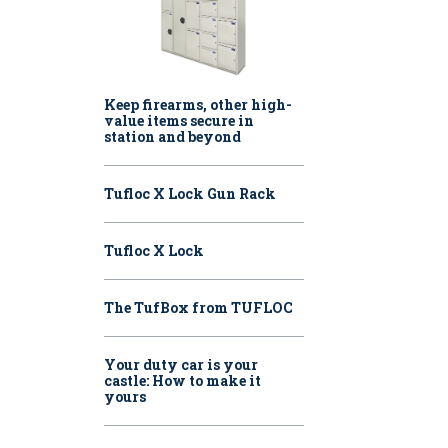
Keep firearms, other high-
value items secure in
station and beyond
Tufloc X Lock Gun Rack
Tufloc X Lock
The TufBox from TUFLOC
Your duty car is your
castle: How to make it
yours