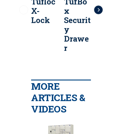
Tufloc
TufBo
Tufloc
T
X-
x
Tactic
Lock
Securit
al Seat
y
Organi
Drawe
zer
r
MORE
ARTICLES &
VIDEOS