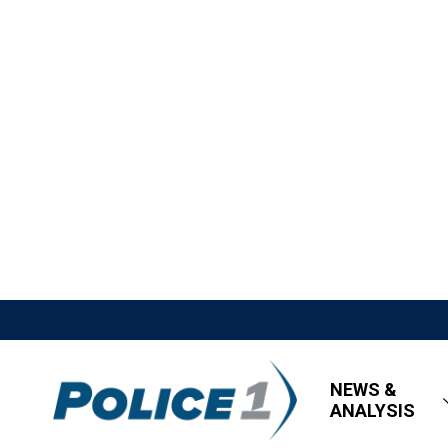
NEWS &
ANALYSIS