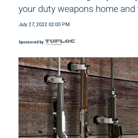
your duty weapons home and t
July 27, 2022 02:00 PM
Sponsored by