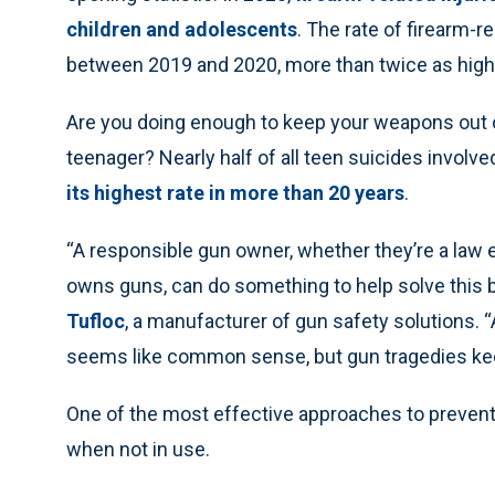
children and adolescents
. The rate of firearm-
between 2019 and 2020, more than twice as high a
Are you doing enough to keep your weapons out 
teenager? Nearly half of all teen suicides involve
its highest rate in more than 20 years
.
“A responsible gun owner, whether they’re a la
owns guns, can do something to help solve this b
Tufloc
, a manufacturer of gun safety solutions. “
seems like common sense, but gun tragedies ke
One of the most effective approaches to preventi
when not in use.