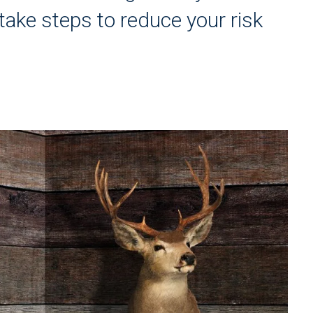
ake steps to reduce your risk