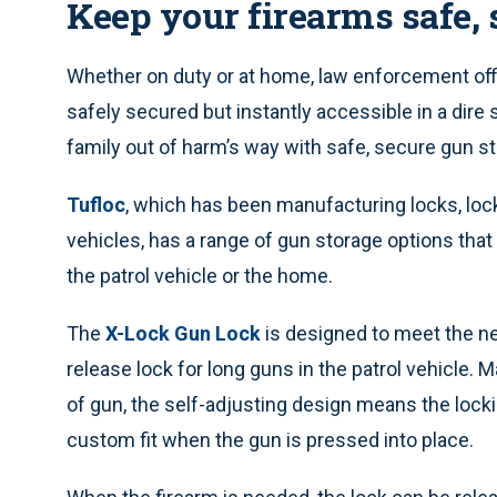
Keep your firearms safe, 
Whether on duty or at home, law enforcement off
safely secured but instantly accessible in a dire
family out of harm’s way with safe, secure gun s
Tufloc
, which has been manufacturing locks, loc
vehicles, has a range of gun storage options tha
the patrol vehicle or the home.
The
X-Lock Gun Lock
is designed to meet the ne
release lock for long guns in the patrol vehicle
of gun, the self-adjusting design means the locki
custom fit when the gun is pressed into place.