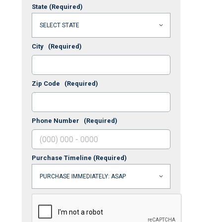
State
(Required)
City
(Required)
Zip Code
(Required)
Phone Number
(Required)
Purchase Timeline
(Required)