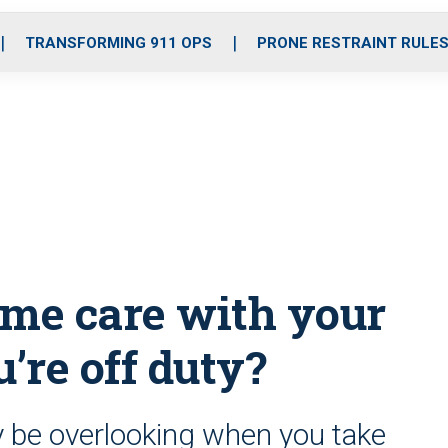
o
r
r
i
e
k
a
n
TRANSFORMING 911 OPS
PRONE RESTRAINT RULE
m
ame care with your
’re off duty?
 be overlooking when you take