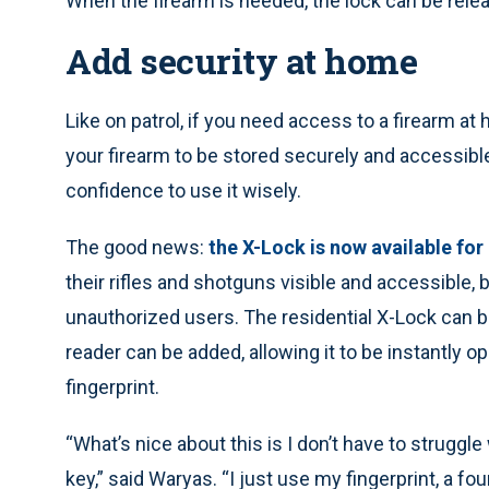
When the firearm is needed, the lock can be relea
Add security at home
Like on patrol, if you need access to a firearm at
your firearm to be stored securely and accessible
confidence to use it wisely.
The good news:
the X-Lock is now available for
their rifles and shotguns visible and accessible,
unauthorized users. The residential X-Lock can be
reader can be added, allowing it to be instantly op
fingerprint.
“What’s nice about this is I don’t have to struggle 
key,” said Waryas. “I just use my fingerprint, a fou