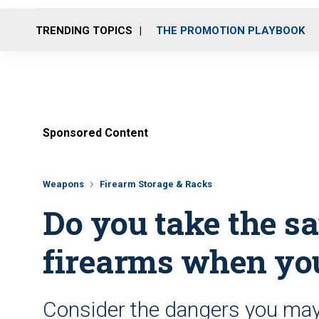
TRENDING TOPICS
THE PROMOTION PLAYBOOK
Sponsored Content
Weapons
Firearm Storage & Racks
Do you take the s
firearms when you
Consider the dangers you may