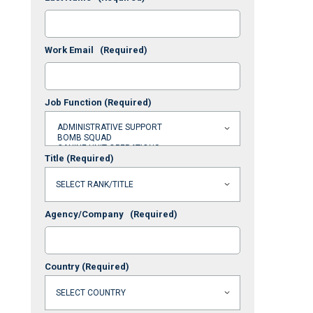
Work Email
(Required)
Job Function
(Required)
Title
(Required)
Agency/Company
(Required)
Country
(Required)