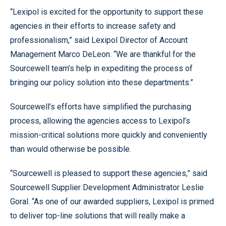
“Lexipol is excited for the opportunity to support these
agencies in their efforts to increase safety and
professionalism,” said Lexipol Director of Account
Management Marco DeLeon. “We are thankful for the
Sourcewell team’s help in expediting the process of
bringing our policy solution into these departments.”
Sourcewell’s efforts have simplified the purchasing
process, allowing the agencies access to Lexipol’s
mission-critical solutions more quickly and conveniently
than would otherwise be possible.
“Sourcewell is pleased to support these agencies,” said
Sourcewell Supplier Development Administrator Leslie
Goral. “As one of our awarded suppliers, Lexipol is primed
to deliver top-line solutions that will really make a