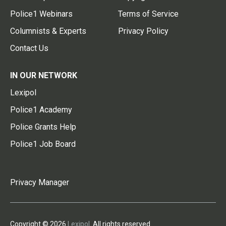
Police1 Webinars
Terms of Service
Columnists & Experts
Privacy Policy
Contact Us
IN OUR NETWORK
Lexipol
Police1 Academy
Police Grants Help
Police1 Job Board
Privacy Manager
Copyright © 2026
Lexipol
. All rights reserved.