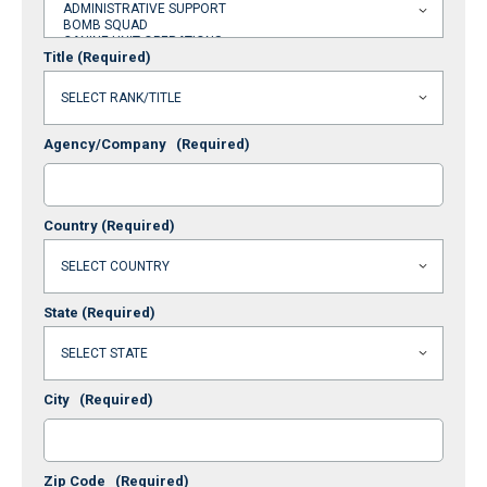
Title
(Required)
Agency/Company
(Required)
Country
(Required)
State
(Required)
City
(Required)
Zip Code
(Required)