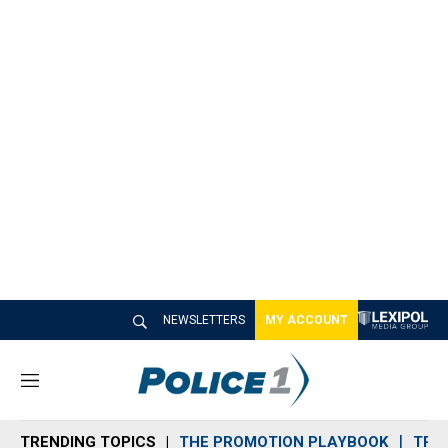
NEWSLETTERS
MY ACCOUNT
M
e
n
TRENDING TOPICS
THE PROMOTION PLAYBOOK
TRA