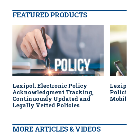
FEATURED PRODUCTS
Lexipol: Electronic Policy
Lexipol: 
Acknowledgment Tracking,
Policies A
Continuously Updated and
Mobile Dev
Legally Vetted Policies
MORE ARTICLES & VIDEOS