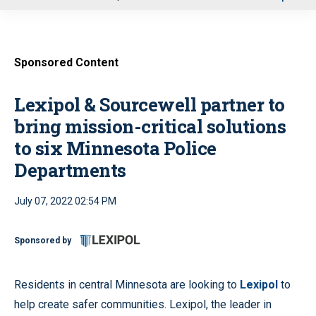
u
Sponsored Content
Lexipol & Sourcewell partner to
bring mission-critical solutions
to six Minnesota Police
Departments
July 07, 2022 02:54 PM
Sponsored by
Residents in central Minnesota are looking to
Lexipol
to
help create safer communities. Lexipol, the leader in