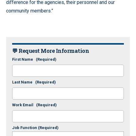
difference for the agencies, their personnel and our
community members.”
💬 Request More Information
First Name
(Required)
Last Name
(Required)
Work Email
(Required)
Job Function
(Required)