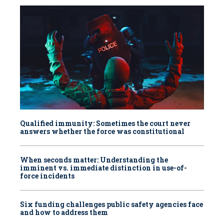
Qualified immunity: Sometimes the court never
answers whether the force was constitutional
When seconds matter: Understanding the
imminent vs. immediate distinction in use-of-
force incidents
Six funding challenges public safety agencies face
and how to address them