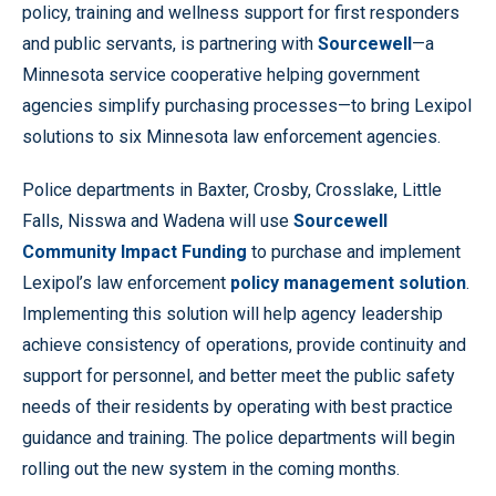
policy, training and wellness support for first responders
and public servants, is partnering with
Sourcewell
—a
Minnesota service cooperative helping government
agencies simplify purchasing processes—to bring Lexipol
solutions to six Minnesota law enforcement agencies.
Police departments in Baxter, Crosby, Crosslake, Little
Falls, Nisswa and Wadena will use
Sourcewell
Community Impact Funding
to purchase and implement
Lexipol’s law enforcement
policy management solution
.
Implementing this solution will help agency leadership
achieve consistency of operations, provide continuity and
support for personnel, and better meet the public safety
needs of their residents by operating with best practice
guidance and training. The police departments will begin
rolling out the new system in the coming months.