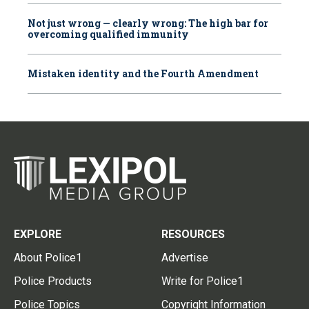
Not just wrong — clearly wrong: The high bar for
overcoming qualified immunity
Mistaken identity and the Fourth Amendment
EXPLORE
RESOURCES
About Police1
Advertise
Police Products
Write for Police1
Police Topics
Copyright Information