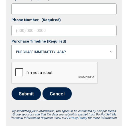
Phone Number
(Required)
Purchase Timeline
(Required)
Submit
Cancel
By submitting your information, you agree to be contacted by Lexipol Media
Group sponsors and that the data you submit is exempt from Do Not Sell My
Personal Information requests. View our
Privacy Policy
for more information.