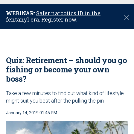
u
WEBINAR:
Safer narcotics ID in the
C
fentanyl era. Register now.
l
o
s
e
Quiz: Retirement – should you go
fishing or become your own
boss?
Take a few minutes to find out what kind of lifestyle
might suit you best after the pulling the pin
January 14, 2019 01:45 PM