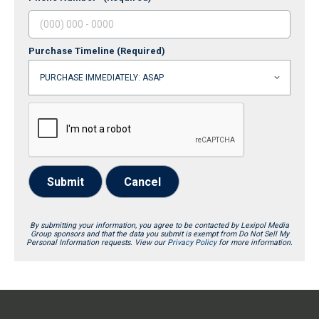
Purchase Timeline
(Required)
Submit
Cancel
By submitting your information, you agree to be contacted by Lexipol Media
Group sponsors and that the data you submit is exempt from Do Not Sell My
Personal Information requests. View our
Privacy Policy
for more information.