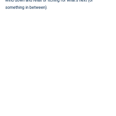
wind down and relax or itching for what’s next (or
something in between).