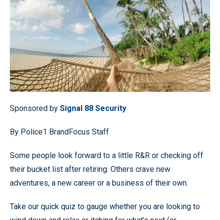
Sponsored by
Signal 88 Security
By Police1 BrandFocus Staff
Some people look forward to a little R&R or checking off
their bucket list after retiring. Others crave new
adventures, a new career or a business of their own.
Take our quick quiz to gauge whether you are looking to