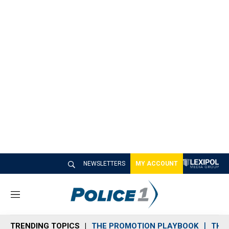
NEWSLETTERS
MY ACCOUNT
M
e
n
TRENDING TOPICS
THE PROMOTION PLAYBOOK
THE 