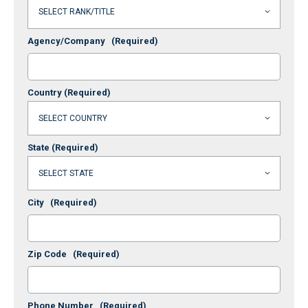
Agency/Company
(Required)
Country
(Required)
State
(Required)
City
(Required)
Zip Code
(Required)
Phone Number
(Required)