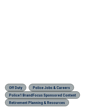
Off Duty
Police Jobs & Careers
Police1 BrandFocus Sponsored Content
Retirement Planning & Resources