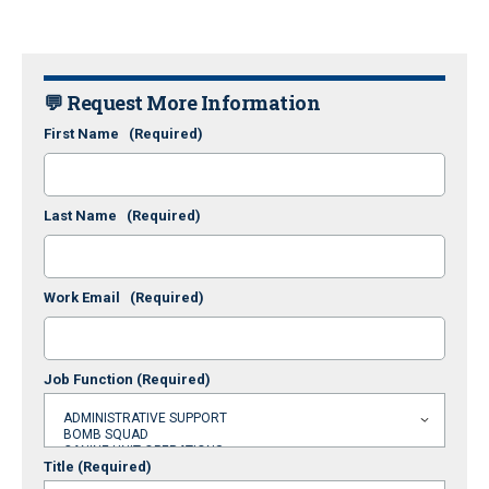
💬 Request More Information
First Name
(Required)
Last Name
(Required)
Work Email
(Required)
Job Function
(Required)
Title
(Required)