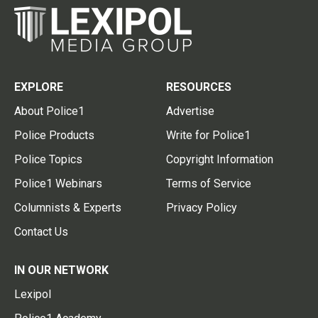
EXPLORE
RESOURCES
About Police1
Advertise
Police Products
Write for Police1
Police Topics
Copyright Information
Police1 Webinars
Terms of Service
Columnists & Experts
Privacy Policy
Contact Us
IN OUR NETWORK
Lexipol