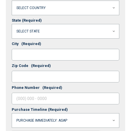
State
(Required)
City
(Required)
Zip Code
(Required)
Phone Number
(Required)
Purchase Timeline
(Required)