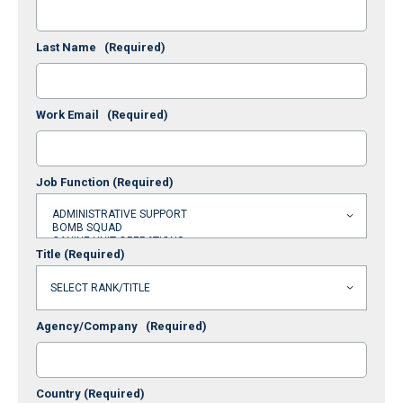
Last Name
(Required)
Work Email
(Required)
Job Function
(Required)
Title
(Required)
Agency/Company
(Required)
Country
(Required)