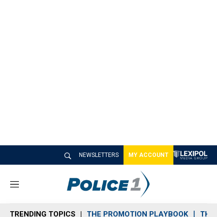
NEWSLETTERS
MY ACCOUNT
M
e
n
TRENDING TOPICS
THE PROMOTION PLAYBOOK
THE 