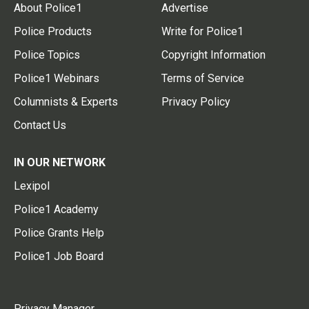
About Police1
Advertise
Police Products
Write for Police1
Police Topics
Copyright Information
Police1 Webinars
Terms of Service
Columnists & Experts
Privacy Policy
Contact Us
IN OUR NETWORK
Lexipol
Police1 Academy
Police Grants Help
Police1 Job Board
Privacy Manager