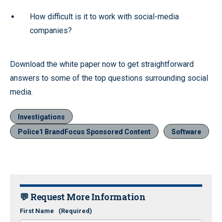
How difficult is it to work with social-media
companies?
Download the white paper now to get straightforward
answers to some of the top questions surrounding social
media.
Investigations
Police1 BrandFocus Sponsored Content
Software
💬 Request More Information
First Name
(Required)