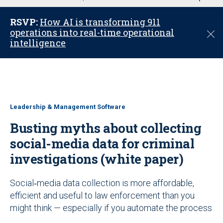
u
RSVP:
How AI is transforming 911
operations into real-time operational
C
intelligence
l
o
s
e
Leadership & Management Software
Busting myths about collecting
social-media data for criminal
investigations (white paper)
Social‑media data collection is more affordable,
efficient and useful to law enforcement than you
might think — especially if you automate the process