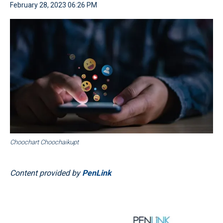
February 28, 2023 06:26 PM
Choochart Choochaikupt
Content provided by
PenLink