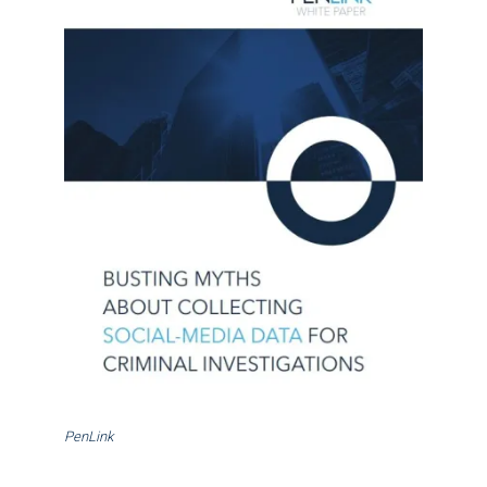
PenLink