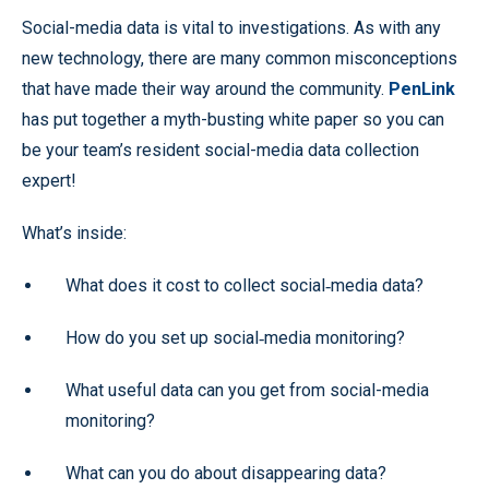
Social-media data is vital to investigations. As with any
new technology, there are many common misconceptions
that have made their way around the community.
PenLink
has put together a myth-busting white paper so you can
be your team’s resident social-media data collection
expert!
What’s inside:
What does it cost to collect social‑media data?
How do you set up social‑media monitoring?
What useful data can you get from social-media
monitoring?
What can you do about disappearing data?