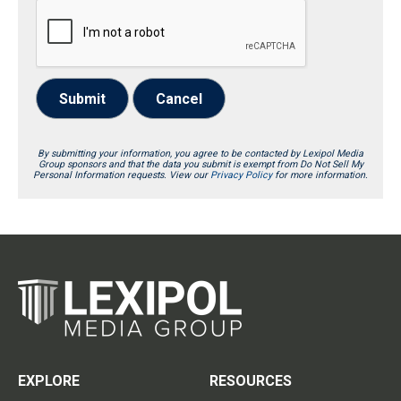
Submit
Cancel
By submitting your information, you agree to be contacted by Lexipol Media
Group sponsors and that the data you submit is exempt from Do Not Sell My
Personal Information requests. View our
Privacy Policy
for more information.
EXPLORE
RESOURCES