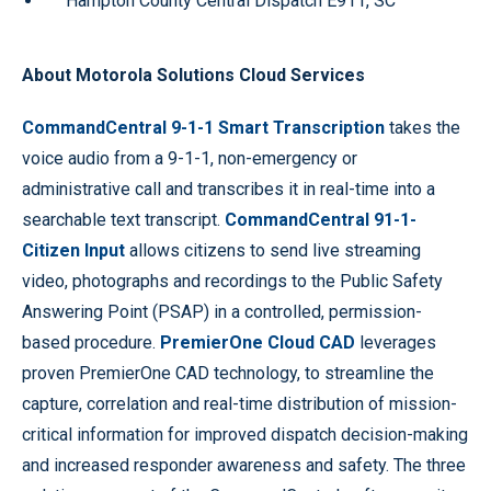
Hampton County Central Dispatch E911, SC
About Motorola Solutions Cloud Services
CommandCentral 9-1-1 Smart Transcription
takes the
voice audio from a 9-1-1, non-emergency or
administrative call and transcribes it in real-time into a
searchable text transcript.
CommandCentral 91-1-
Citizen Input
allows citizens to send live streaming
video, photographs and recordings to the Public Safety
Answering Point (PSAP) in a controlled, permission-
based procedure.
PremierOne Cloud CAD
leverages
proven PremierOne CAD technology, to streamline the
capture, correlation and real-time distribution of mission-
critical information for improved dispatch decision-making
and increased responder awareness and safety. The three