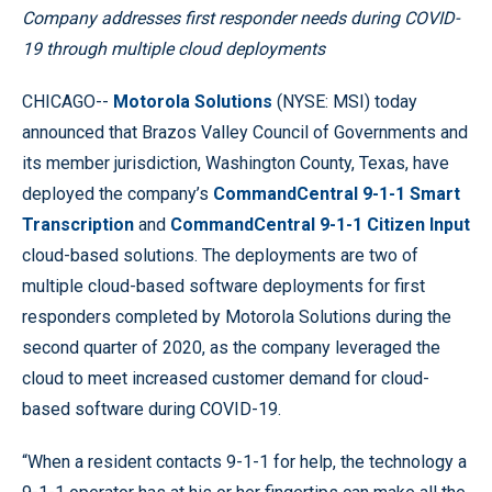
Company addresses first responder needs during COVID-
19 through multiple cloud deployments
CHICAGO--
Motorola Solutions
(NYSE: MSI) today
announced that Brazos Valley Council of Governments and
its member jurisdiction, Washington County, Texas, have
deployed the company’s
CommandCentral 9-1-1 Smart
Transcription
and
CommandCentral 9-1-1 Citizen Input
cloud-based solutions. The deployments are two of
multiple cloud-based software deployments for first
responders completed by Motorola Solutions during the
second quarter of 2020, as the company leveraged the
cloud to meet increased customer demand for cloud-
based software during COVID-19.
“When a resident contacts 9-1-1 for help, the technology a