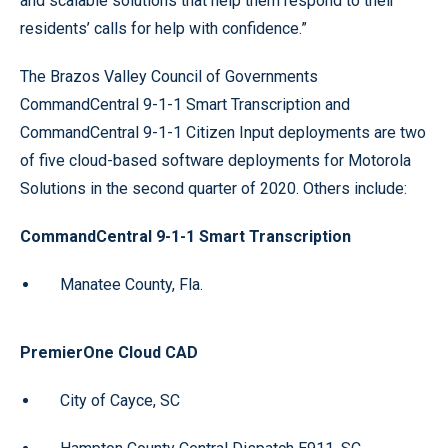
and scalable solutions that help them respond to their
residents’ calls for help with confidence.”
The Brazos Valley Council of Governments
CommandCentral 9-1-1 Smart Transcription and
CommandCentral 9-1-1 Citizen Input deployments are two
of five cloud-based software deployments for Motorola
Solutions in the second quarter of 2020. Others include:
CommandCentral 9-1-1 Smart Transcription
Manatee County, Fla.
PremierOne Cloud CAD
City of Cayce, SC