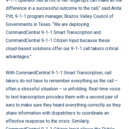
9-1-1 operator has at his or her fingertips can make all the
difference in a successful outcome to the call,” said Anita
Pitt, 9-1-1 program manager, Brazos Valley Council of
Governments in Texas. “We are deploying
CommandCentral 9-1-1 Smart Transcription and
CommandCentral 9-1-1 Citizen Input because these
cloud-based solutions offer our 9-1-1 call takers critical
advantages.”
With CommandCentral 9-1-1 Smart Transcription, call
takers do not have to remember everything as the call –
often a stressful situation – is unfolding. Real-time voice
to text transcription provides them with a second pair of
ears to make sure they heard everything correctly as they
share information with dispatchers to coordinate an
effective response to the crisis. Similarly,