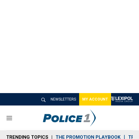
NEWSLETTERS
MY ACCOUNT
M
e
n
TRENDING TOPICS
THE PROMOTION PLAYBOOK
TRA