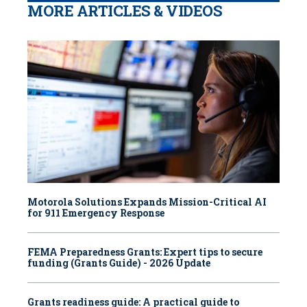
MORE ARTICLES & VIDEOS
Motorola Solutions Expands Mission-Critical AI
for 911 Emergency Response
FEMA Preparedness Grants: Expert tips to secure
funding (Grants Guide) - 2026 Update
Grants readiness guide: A practical guide to