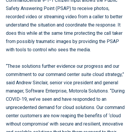
CommandCentral 9-1-1 Citizen Input allows the Public
Safety Answering Point (PSAP) to receive photos,
recorded video or streaming video from a caller to better
understand the situation and coordinate the response. It
does this while at the same time protecting the call taker
from possibly traumatic images by providing the PSAP
with tools to control who sees the media.
“These solutions further evidence our progress and our
commitment to our command center suite cloud strategy,”
said Andrew Sinclair, senior vice president and general
manager, Software Enterprise, Motorola Solutions. “During
COVID-19, we’ve seen and have responded to an
unprecedented demand for cloud solutions. Our command
center customers are now reaping the benefits of ‘cloud
without compromise’ with secure and resilient, innovative