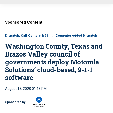
u
Sponsored Content
Dispatch, Call Centers & 911
Computer-Aided Dispatch
Washington County, Texas and
Brazos Valley council of
governments deploy Motorola
Solutions’ cloud-based, 9-1-1
software
August 13, 2020 01:18 PM
Sponsored by