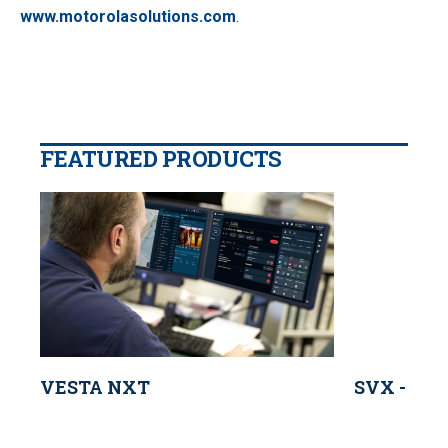
www.motorolasolutions.com
.
FEATURED PRODUCTS
VESTA NXT
SVX - Mot