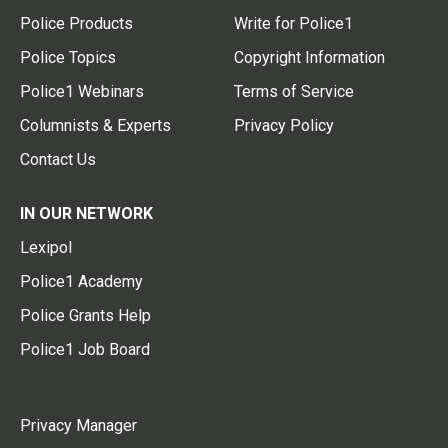
Police Products
Write for Police1
Police Topics
Copyright Information
Police1 Webinars
Terms of Service
Columnists & Experts
Privacy Policy
Contact Us
IN OUR NETWORK
Lexipol
Police1 Academy
Police Grants Help
Police1 Job Board
Privacy Manager