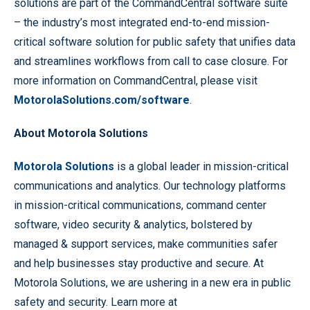
solutions are part of the CommandCentral software suite
– the industry’s most integrated end-to-end mission-
critical software solution for public safety that unifies data
and streamlines workflows from call to case closure. For
more information on CommandCentral, please visit
MotorolaSolutions.com/software
.
About Motorola Solutions
Motorola Solutions
is a global leader in mission-critical
communications and analytics. Our technology platforms
in mission-critical communications, command center
software, video security & analytics, bolstered by
managed & support services, make communities safer
and help businesses stay productive and secure. At
Motorola Solutions, we are ushering in a new era in public
safety and security. Learn more at