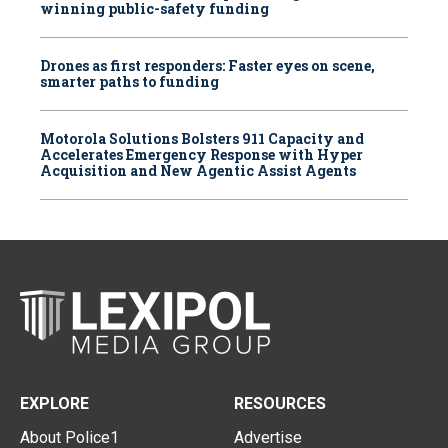
winning public-safety funding
Drones as first responders: Faster eyes on scene,
smarter paths to funding
Motorola Solutions Bolsters 911 Capacity and
Accelerates Emergency Response with Hyper
Acquisition and New Agentic Assist Agents
EXPLORE
RESOURCES
About Police1
Advertise