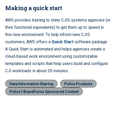
Making a quick start
AWS provides training to state CJIS systems agencies (or
their functional equivalents) to get them up to speed in
this new environment. To help inform new CJIS
customers, AWS offers a
Quick Start
software package.
A Quick Start is automated and helps agencies create a
cloud-based work environment using customizable
templates and scripts that help users build and configure
CJI workloads in about 30 minutes.
Data/Information Sharing
Police Products
Police1 BrandFocus Sponsored Content