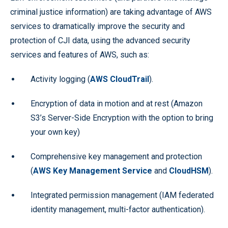
criminal justice information) are taking advantage of AWS
services to dramatically improve the security and
protection of CJI data, using the advanced security
services and features of AWS, such as:
Activity logging (
AWS CloudTrail
).
Encryption of data in motion and at rest (Amazon
S3’s Server-Side Encryption with the option to bring
your own key)
Comprehensive key management and protection
(
AWS Key Management Service
and
CloudHSM
).
Integrated permission management (IAM federated
identity management, multi-factor authentication).