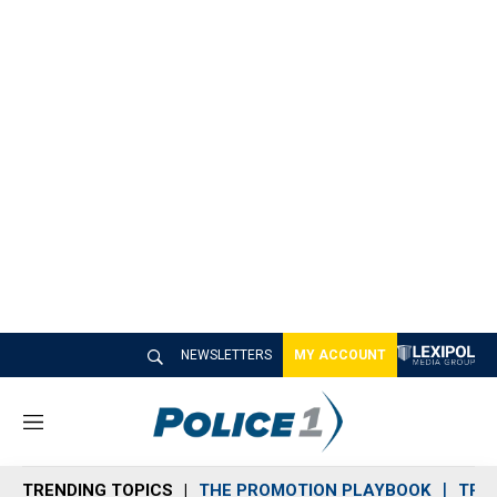
NEWSLETTERS
MY ACCOUNT
M
e
n
TRENDING TOPICS
THE PROMOTION PLAYBOOK
TRA