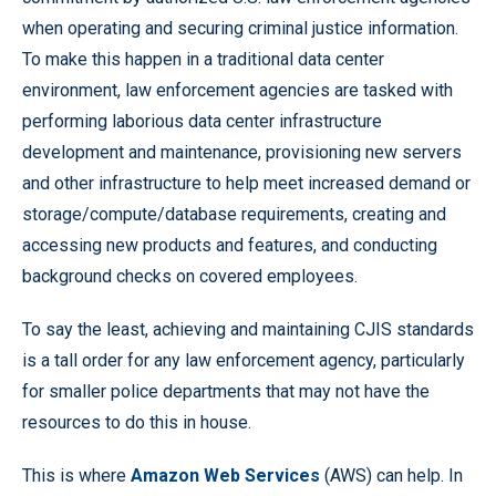
when operating and securing criminal justice information.
To make this happen in a traditional data center
environment, law enforcement agencies are tasked with
performing laborious data center infrastructure
development and maintenance, provisioning new servers
and other infrastructure to help meet increased demand or
storage/compute/database requirements, creating and
accessing new products and features, and conducting
background checks on covered employees.
To say the least, achieving and maintaining CJIS standards
is a tall order for any law enforcement agency, particularly
for smaller police departments that may not have the
resources to do this in house.
This is where
Amazon Web Services
(AWS) can help. In