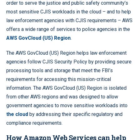
order to serve the justice and public safety community’s
most sensitive CJIS workloads in the cloud – and to help
law enforcement agencies with CJIS requirements – AWS
offers a wide range of services to police agencies in the
AWS GovCloud (US) Region
.
The AWS GovCloud (US) Region helps law enforcement
agencies follow CJIS Security Policy by providing secure
processing tools and storage that meet the FBI’s
requirements for accessing this mission-critical
information. The AWS GovCloud (US) Region is isolated
from other AWS regions and was designed to allow
government agencies to move sensitive workloads into
the cloud
by addressing their specific regulatory and
compliance requirements.
How Amazon Web Services can help