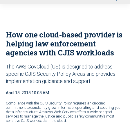
u
How one cloud-based provider is
helping law enforcement
agencies with CJIS workloads
The AWS GovCloud (US) is designed to address
specific CJIS Security Policy Areas and provides
implementation guidance and support
April 18, 2018 10:08 AM
Compliance with the CJIS Security Policy requires an ongoing
commitment to constantly grow in terms of operating and securing your
data infrastructure. Amazon Web Services offers a wide range of
services to manage the justice and public safety community’s most
sensitive CJIS workloads in the cloud.