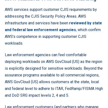
AWS services support customer CJIS requirements by
addressing the CJIS Security Policy Areas. AWS
infrastructure and services have been
reviewed by state
and federal law enforcement agencies
, which confirm
AWS’s competence in supporting customer CJIS
workloads.
Law enforcement agencies can feel comfortable
deploying workloads on AWS GovCloud (US) as the region
is explicitly designed for sensitive workloads. Beyond the
assurance programs available to all commercial regions,
AWS GovCloud (US) allows customers at the state, local
and federal level to adhere to ITAR, FedRamp/FISMA High
and DoD SRG impact levels 2, 4 and 5.
Law enforcement customers (and partners who manage