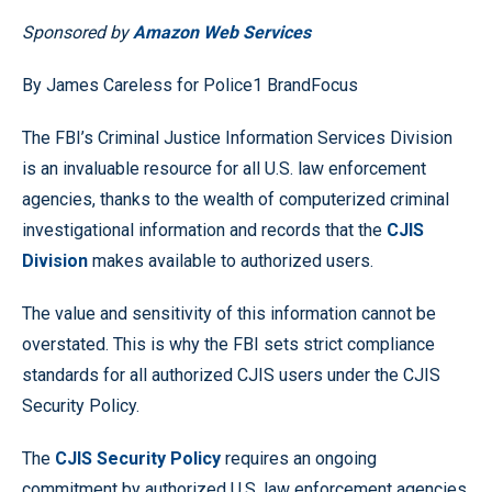
Sponsored by
Amazon Web Services
By James Careless for Police1 BrandFocus
The FBI’s Criminal Justice Information Services Division
is an invaluable resource for all U.S. law enforcement
agencies, thanks to the wealth of computerized criminal
investigational information and records that the
CJIS
Division
makes available to authorized users.
The value and sensitivity of this information cannot be
overstated. This is why the FBI sets strict compliance
standards for all authorized CJIS users under the CJIS
Security Policy.
The
CJIS Security Policy
requires an ongoing
commitment by authorized U.S. law enforcement agencies