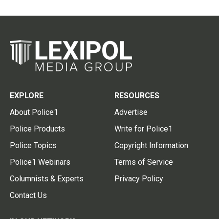
EXPLORE
RESOURCES
About Police1
Advertise
Police Products
Write for Police1
Police Topics
Copyright Information
Police1 Webinars
Terms of Service
Columnists & Experts
Privacy Policy
Contact Us