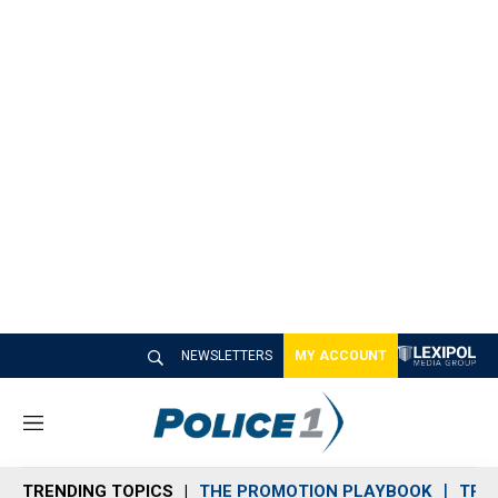
NEWSLETTERS
MY ACCOUNT
M
e
n
TRENDING TOPICS
THE PROMOTION PLAYBOOK
TRA