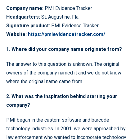
Company name:
PMI Evidence Tracker
Headquarters:
St. Augustine, Fla.
Signature
product:
PMI Evidence Tracker
Website:
https://pmievidencetracker.com/
1. Where did your company name originate from?
The answer to this question is unknown. The original
owners of the company named it and we do not know
where the original name came from.
2. What was the inspiration behind starting your
company?
PMI began in the custom software and barcode
technology industries. In 2001, we were approached by
law enforcement who wanted to incorporate technology