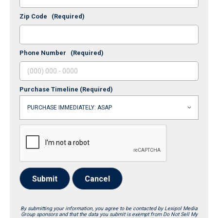
Zip Code
(Required)
Phone Number
(Required)
Purchase Timeline
(Required)
Submit
Cancel
By submitting your information, you agree to be contacted by Lexipol Media
Group sponsors and that the data you submit is exempt from Do Not Sell My