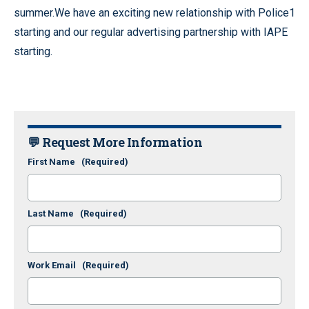
summer.We have an exciting new relationship with Police1
starting and our regular advertising partnership with IAPE
starting.
💬 Request More Information
First Name
(Required)
Last Name
(Required)
Work Email
(Required)