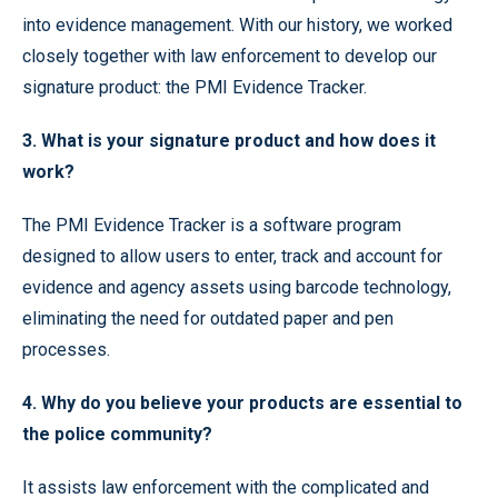
into evidence management. With our history, we worked
closely together with law enforcement to develop our
signature product: the PMI Evidence Tracker.
3. What is your signature product and how does it
work?
The PMI Evidence Tracker is a software program
designed to allow users to enter, track and account for
evidence and agency assets using barcode technology,
eliminating the need for outdated paper and pen
processes.
4. Why do you believe your products are essential to
the police community?
It assists law enforcement with the complicated and