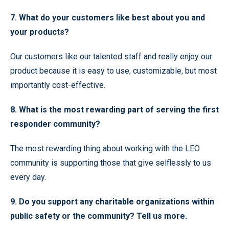
7. What do your customers like best about you and
your products?
Our customers like our talented staff and really enjoy our
product because it is easy to use, customizable, but most
importantly cost-effective.
8. What is the most rewarding part of serving the first
responder community?
The most rewarding thing about working with the LEO
community is supporting those that give selflessly to us
every day.
9. Do you support any charitable organizations within
public safety or the community? Tell us more.