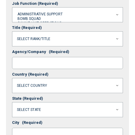
Job Function
(Required)
Title
(Required)
Agency/Company
(Required)
Country
(Required)
State
(Required)
City
(Required)