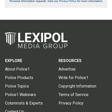
Personal Information requests. View our
Privacy Policy
for more information.
EXPLORE
RESOURCES
About Police1
Advertise
Police Products
Write for Police1
Police Topics
Copyright Information
Police1 Webinars
Terms of Service
Columnists & Experts
Privacy Policy
Contact Us