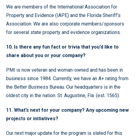
We are members of the International Association for
Property and Evidence (IAPE) and the Florida Sheriff’s
Association. We are also corporate members/sponsors
for several state property and evidence organizations.
10. Is there any fun fact or trivia that you’d like to
share about you or your company?
PMI is now veteran and woman-owned and has been in
business since 1984. Currently, we have an A+ rating from
the Better Business Bureau. Our headquarters is in the
oldest city in the nation: St. Augustine, Fla. (est. 1565).
11. What’s next for your company? Any upcoming new
projects or initiatives?
Our next major update for the program is slated for this