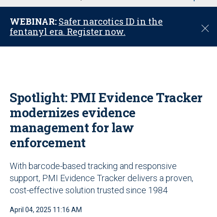
u
WEBINAR:
Safer narcotics ID in the
C
fentanyl era. Register now.
l
o
s
e
Spotlight: PMI Evidence Tracker
modernizes evidence
management for law
enforcement
With barcode-based tracking and responsive
support, PMI Evidence Tracker delivers a proven,
cost-effective solution trusted since 1984
April 04, 2025 11:16 AM