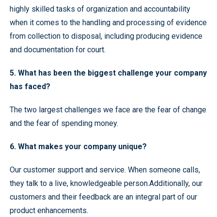
highly skilled tasks of organization and accountability
when it comes to the handling and processing of evidence
from collection to disposal, including producing evidence
and documentation for court.
5. What has been the biggest challenge your company
has faced?
The two largest challenges we face are the fear of change
and the fear of spending money.
6. What makes your company unique?
Our customer support and service. When someone calls,
they talk to a live, knowledgeable person.Additionally, our
customers and their feedback are an integral part of our
product enhancements.