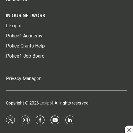
IN OUR NETWORK
Lexipol
Police1 Academy
Police Grants Help
Police1 Job Board
Privacy Manager
Copyright © 2026
Lexipol
. All rights reserved.
t
i
f
y
l
w
n
a
o
i