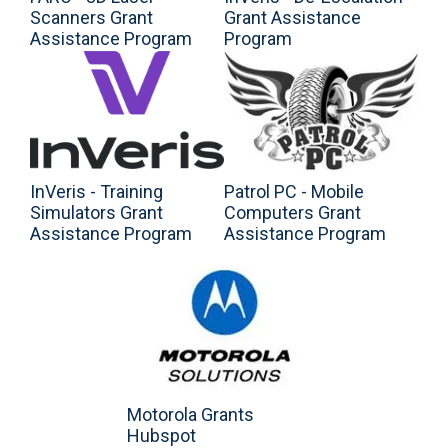
Scanners Grant
Grant Assistance
Assistance Program
Program
InVeris - Training
Patrol PC - Mobile
Simulators Grant
Computers Grant
Assistance Program
Assistance Program
Motorola Grants
Hubspot