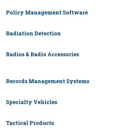
Policy Management Software
Radiation Detection
Radios & Radio Accessories
Records Management Systems
Specialty Vehicles
Tactical Products