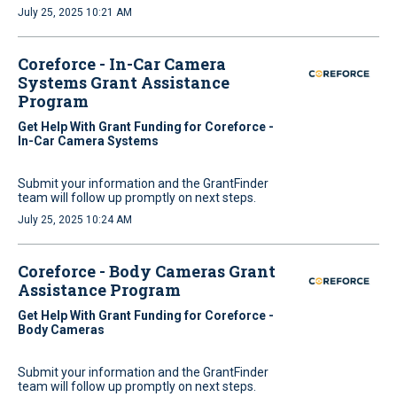
July 25, 2025 10:21 AM
Coreforce - In-Car Camera
Systems Grant Assistance
Program
Get Help With Grant Funding for Coreforce -
In-Car Camera Systems
Submit your information and the GrantFinder
team will follow up promptly on next steps.
July 25, 2025 10:24 AM
Coreforce - Body Cameras Grant
Assistance Program
Get Help With Grant Funding for Coreforce -
Body Cameras
Submit your information and the GrantFinder
team will follow up promptly on next steps.