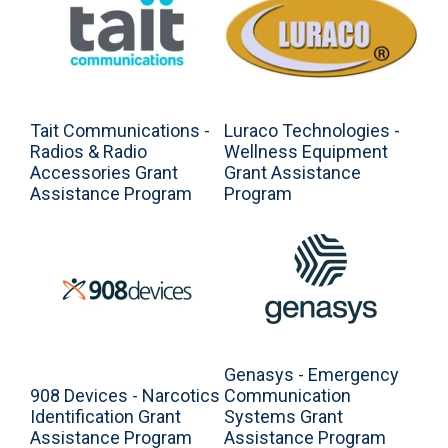
Tait Communications -
Luraco Technologies -
Radios & Radio
Wellness Equipment
Accessories Grant
Grant Assistance
Assistance Program
Program
Genasys - Emergency
908 Devices - Narcotics
Communication
Identification Grant
Systems Grant
Assistance Program
Assistance Program