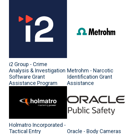
i2 Group - Crime
Analysis & Investigation
Metrohm - Narcotic
Software Grant
Identification Grant
Assistance Program
Assistance
Holmatro Incorporated -
Tactical Entry
Oracle - Body Cameras