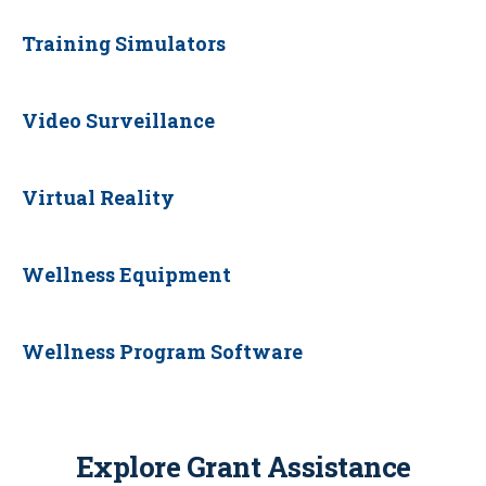
Training Simulators
Video Surveillance
Virtual Reality
Wellness Equipment
Wellness Program Software
Explore Grant Assistance