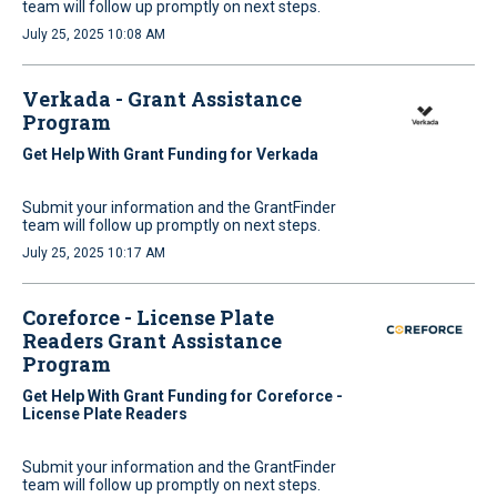
team will follow up promptly on next steps.
July 25, 2025 10:08 AM
Verkada - Grant Assistance
Program
Get Help With Grant Funding for Verkada
Submit your information and the GrantFinder
team will follow up promptly on next steps.
July 25, 2025 10:17 AM
Coreforce - License Plate
Readers Grant Assistance
Program
Get Help With Grant Funding for Coreforce -
License Plate Readers
Submit your information and the GrantFinder
team will follow up promptly on next steps.