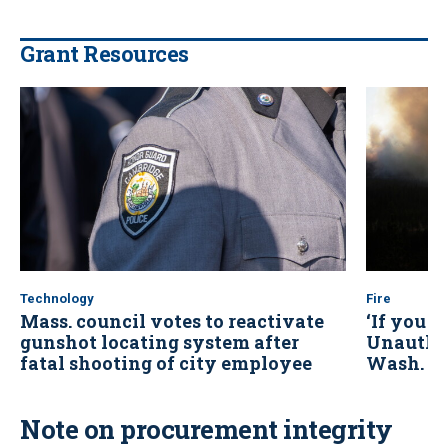
Grant Resources
Technology
Fire
Mass. council votes to reactivate
‘If you se
gunshot locating system after
Unauthor
fatal shooting of city employee
Wash. wi
Note on procurement integrity