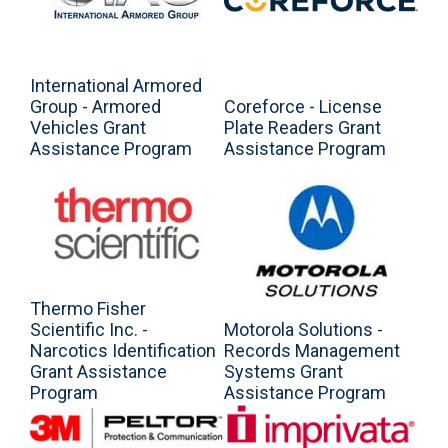
International Armored
Group - Armored
Coreforce - License
Vehicles Grant
Plate Readers Grant
Assistance Program
Assistance Program
Thermo Fisher
Scientific Inc. -
Motorola Solutions -
Narcotics Identification
Records Management
Grant Assistance
Systems Grant
Program
Assistance Program