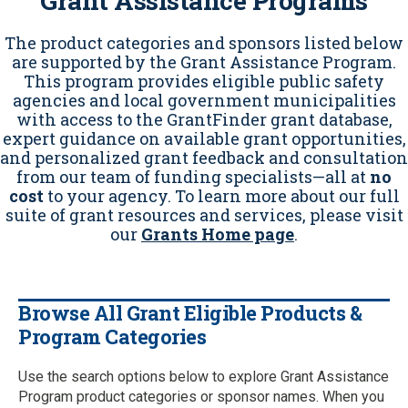
Grant Assistance Programs
The product categories and sponsors listed below
are supported by the Grant Assistance Program.
This program provides eligible public safety
agencies and local government municipalities
with access to the GrantFinder grant database,
expert guidance on available grant opportunities,
and personalized grant feedback and consultation
from our team of funding specialists—all at
no
cost
to your agency. To learn more about our full
suite of grant resources and services, please visit
our
Grants Home page
.
Browse All Grant Eligible Products &
Program Categories
Use the search options below to explore Grant Assistance
Program product categories or sponsor names. When you