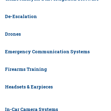
De-Escalation
Drones
Emergency Communication Systems
Firearms Training
Headsets & Earpieces
In-Car Camera Systems