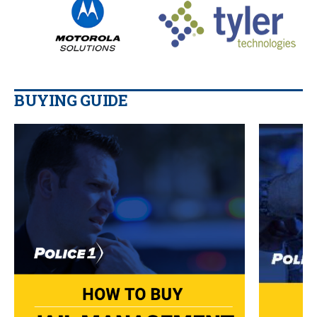
BUYING GUIDE