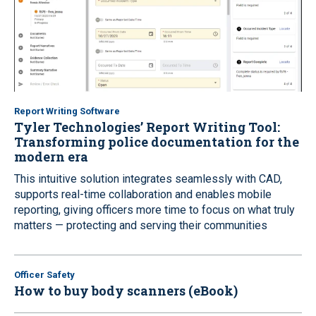
Report Writing Software
Tyler Technologies’ Report Writing Tool:
Transforming police documentation for the
modern era
This intuitive solution integrates seamlessly with CAD,
supports real-time collaboration and enables mobile
reporting, giving officers more time to focus on what truly
matters — protecting and serving their communities
Officer Safety
How to buy body scanners (eBook)