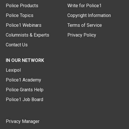
Police Products
Write for Police1
Police Topics
Copyright Information
Police1 Webinars
Terms of Service
Columnists & Experts
Privacy Policy
Contact Us
IN OUR NETWORK
Lexipol
Police1 Academy
Police Grants Help
Police1 Job Board
Privacy Manager