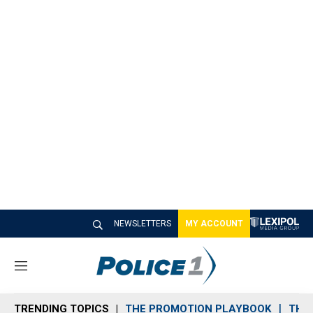
NEWSLETTERS
MY ACCOUNT
M
e
n
TRENDING TOPICS
THE PROMOTION PLAYBOOK
THE 