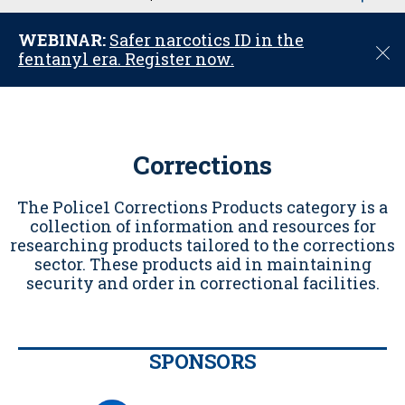
u
WEBINAR:
Safer narcotics ID in the
C
fentanyl era. Register now.
l
o
s
e
Corrections
The Police1 Corrections Products category is a
collection of information and resources for
researching products tailored to the corrections
sector. These products aid in maintaining
security and order in correctional facilities.
SPONSORS