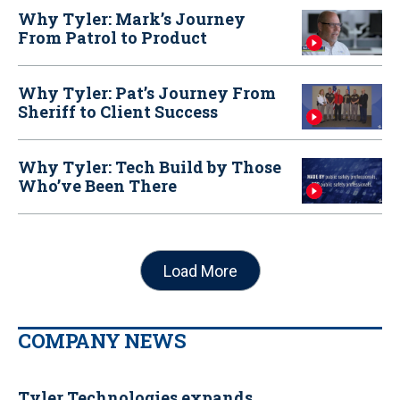
Why Tyler: Mark’s Journey
From Patrol to Product
Why Tyler: Pat’s Journey From
Sheriff to Client Success
Why Tyler: Tech Build by Those
Who’ve Been There
Load More
COMPANY NEWS
Tyler Technologies expands