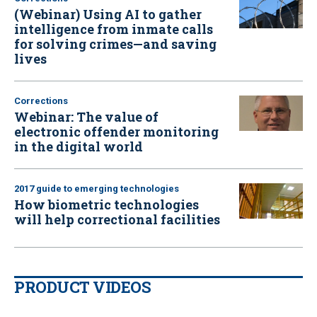
(Webinar) Using AI to gather
intelligence from inmate calls
for solving crimes—and saving
lives
Corrections
Webinar: The value of
electronic offender monitoring
in the digital world
2017 guide to emerging technologies
How biometric technologies
will help correctional facilities
PRODUCT VIDEOS