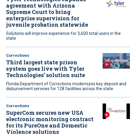
agreement with Arizona
Supreme Court to bring
enterprise supervision for
juvenile probation statewide
Solutions will improve experience for 3,600 total users in the
state
Corrections
Third largest state prison
system goes live with Tyler
Technologies’ solution suite
Florida Department of Corrections modernizes key deposit and
disbursement services for 128 facilities across the state
Corrections
SuperCom secures new USA
electronic monitoring contract
for its PureOne and Domestic
Violence solutions