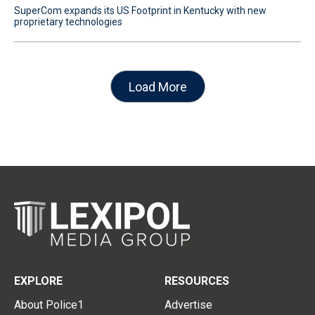
SuperCom expands its US Footprint in Kentucky with new
proprietary technologies
Load More
EXPLORE
RESOURCES
About Police1
Advertise