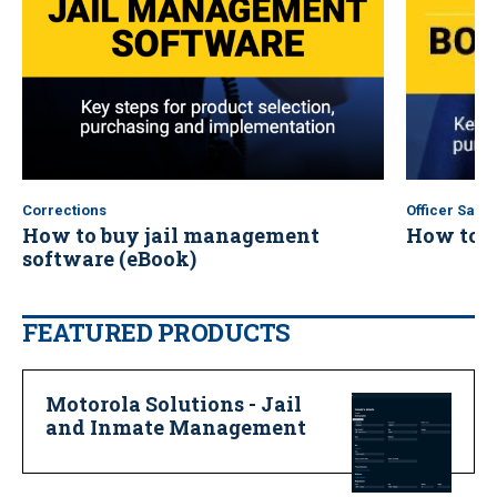
Corrections
Officer Safet
How to buy jail management
How to b
software (eBook)
FEATURED PRODUCTS
Motorola Solutions - Jail
and Inmate Management