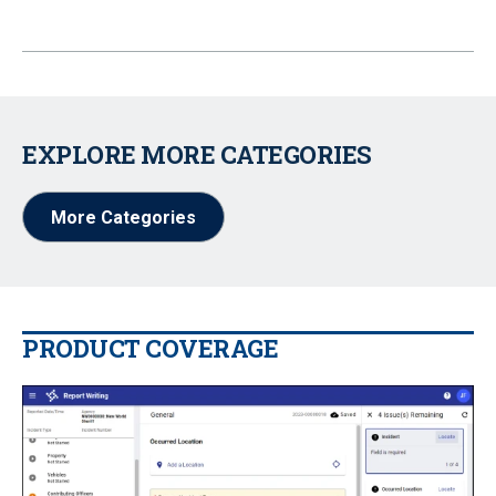
EXPLORE MORE CATEGORIES
More Categories
PRODUCT COVERAGE