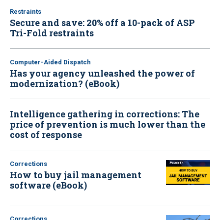
Restraints
Secure and save: 20% off a 10-pack of ASP
Tri-Fold restraints
Computer-Aided Dispatch
Has your agency unleashed the power of
modernization? (eBook)
Intelligence gathering in corrections: The
price of prevention is much lower than the
cost of response
Corrections
How to buy jail management
software (eBook)
Corrections