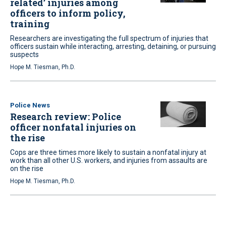
related’ injuries among
officers to inform policy,
training
Researchers are investigating the full spectrum of injuries that
officers sustain while interacting, arresting, detaining, or pursuing
suspects
Hope M. Tiesman, Ph.D.
Police News
Research review: Police
officer nonfatal injuries on
the rise
Cops are three times more likely to sustain a nonfatal injury at
work than all other U.S. workers, and injuries from assaults are
on the rise
Hope M. Tiesman, Ph.D.