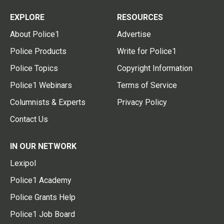
EXPLORE
RESOURCES
About Police1
Advertise
Police Products
Write for Police1
Police Topics
Copyright Information
Police1 Webinars
Terms of Service
Columnists & Experts
Privacy Policy
Contact Us
IN OUR NETWORK
Lexipol
Police1 Academy
Police Grants Help
Police1 Job Board