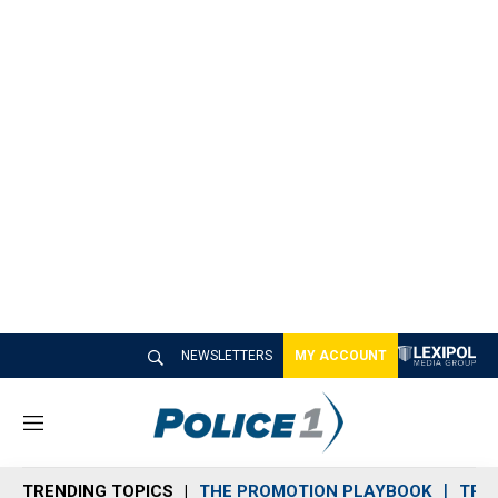
NEWSLETTERS
MY ACCOUNT
M
e
n
TRENDING TOPICS
THE PROMOTION PLAYBOOK
TRA