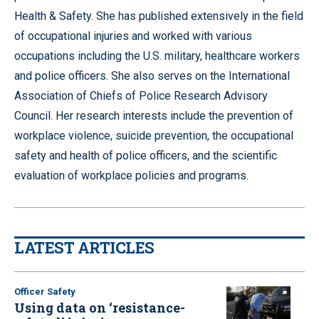
Health & Safety. She has published extensively in the field
of occupational injuries and worked with various
occupations including the U.S. military, healthcare workers
and police officers. She also serves on the International
Association of Chiefs of Police Research Advisory
Council. Her research interests include the prevention of
workplace violence, suicide prevention, the occupational
safety and health of police officers, and the scientific
evaluation of workplace policies and programs.
LATEST ARTICLES
Officer Safety
Using data on ‘resistance-