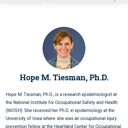
u
Hope M. Tiesman, Ph.D.
Hope M. Tiesman, Ph.D., is a research epidemiologist at
the National Institute for Occupational Safety and Health
(NIOSH). She received her Ph.D. in epidemiology at the
University of Iowa where she was an occupational injury
prevention fellow at the Heartland Center for Occupational