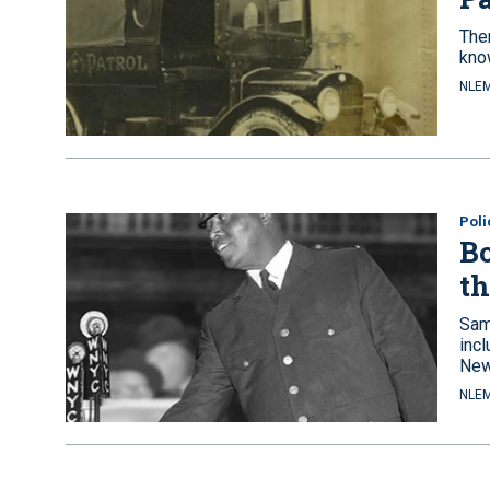
The
know
NLEM
Pol
Bo
th
Samu
incl
New
NLEM