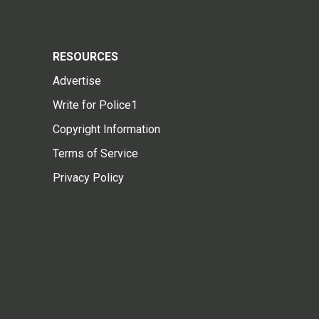
RESOURCES
Advertise
Write for Police1
Copyright Information
Terms of Service
Privacy Policy