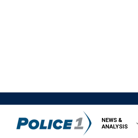
NEWS &
ANALYSIS