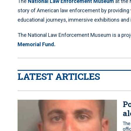
The
National Law Enforcement Museum
at the 
story of American law enforcement by providing v
educational journeys, immersive exhibitions and 
The National Law Enforcement Museum is a proj
Memorial Fund.
LATEST ARTICLES
Po
al
The
off