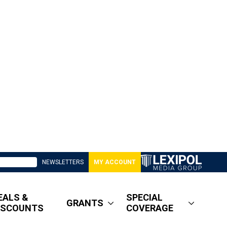
NEWSLETTERS
MY ACCOUNT
EALS &
SPECIAL
GRANTS
ISCOUNTS
COVERAGE