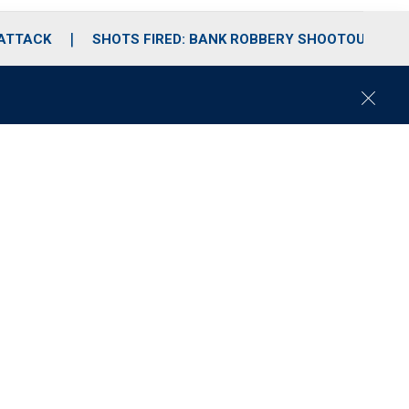
 ATTACK
SHOTS FIRED: BANK ROBBERY SHOOTOUT
C
l
o
s
e