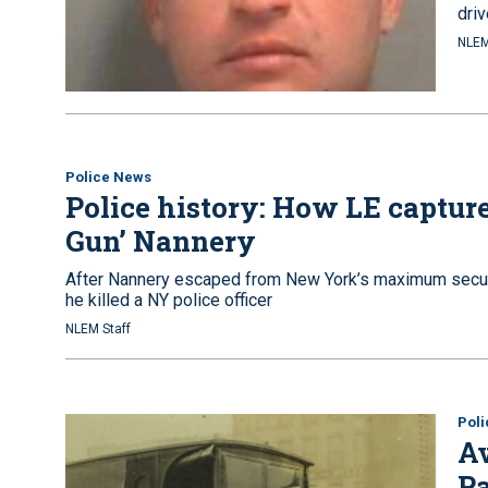
driv
NLEM
Police News
Police history: How LE capture
Gun’ Nannery
After Nannery escaped from New York’s maximum security
he killed a NY police officer
NLEM Staff
Pol
Av
Pa