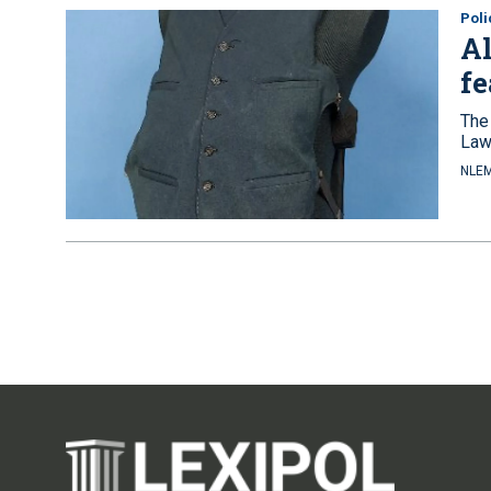
Pol
Al
f
The 
Law
NLEM