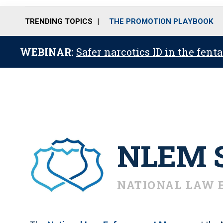
TRENDING TOPICS
THE PROMOTION PLAYBOOK
WEBINAR:
Safer narcotics ID in the fent
NLEM S
NATIONAL LAW