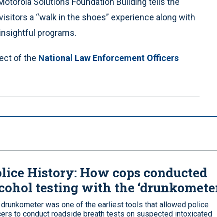
Motorola Solutions Foundation Building tells the
isitors a “walk in the shoes” experience along with
insightful programs.
ect of the
National Law Enforcement Officers
lice History: How cops conducted
cohol testing with the ‘drunkomete
 drunkometer was one of the earliest tools that allowed police
icers to conduct roadside breath tests on suspected intoxicated