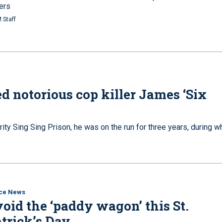
ers
 Staff
d notorious cop killer James ‘Six
 Sing Sing Prison, he was on the run for three years, during w
ice News
oid the ‘paddy wagon’ this St.
trick’s Day