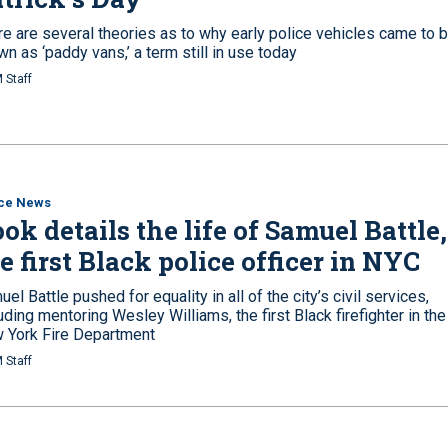
re are several theories as to why early police vehicles came to 
n as ‘paddy vans,’ a term still in use today
 Staff
ice News
ok details the life of Samuel Battle,
e first Black police officer in NYC
el Battle pushed for equality in all of the city’s civil services,
uding mentoring Wesley Williams, the first Black firefighter in the
 York Fire Department
 Staff