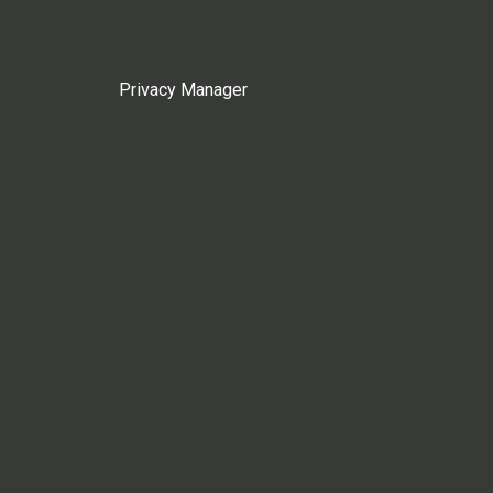
Privacy Manager