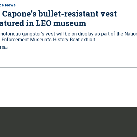
ice News
 Capone’s bullet-resistant vest
eatured in LEO museum
notorious gangster’s vest will be on display as part of the Natio
 Enforcement Museum’s History Beat exhibit
 Staff