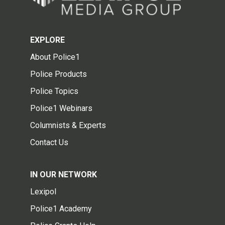
EXPLORE
About Police1
Police Products
Police Topics
Police1 Webinars
Columnists & Experts
Contact Us
IN OUR NETWORK
Lexipol
Police1 Academy